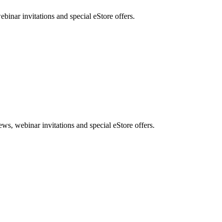
nar invitations and special eStore offers.
, webinar invitations and special eStore offers.