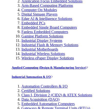
Application Focus Embedded Solutions
Arm-Based Computing Platforms
Computer On Modules
Digital Signage Players
Edge AI & Intelligence Solutions
Embedded PCs
Embedded Single Board Computers
Fanless Embedded Computers
Gaming Platform Solutions
Industrial Display Systems
Industrial Flash & Memory Solutions
Industrial Motherboards
Industrial Wireless Solutions
Wireless ePaper Display Solutions
Applied Computing (Design & Manufacturing Service)
Industrial Automation & I/O
Automation Controllers & I/O
Certified Solutions
Class I, Division 2 (CID2) & ATEX Solutions
Data Acquisition (DAQ)
Embedded Automation Computers
Gateways & Remote Terminal Units (RTUs)