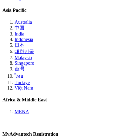
Asia Pacific
Australia
中国
India
Indonesia
日本
대한민국
Malaysia
Singapore
台灣
ไทย
Türkiye
Việt Nam
Africa & Middle East
MENA
MyAdvantech Registration