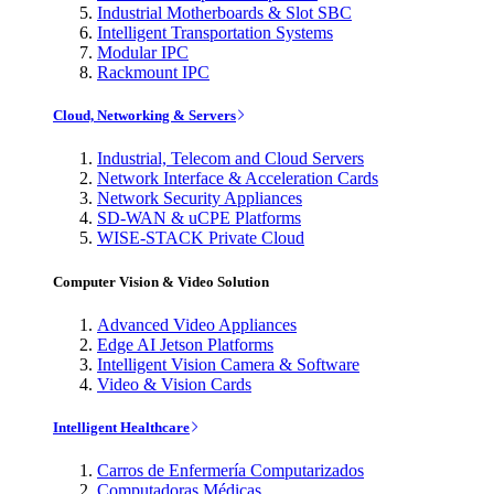
Industrial Motherboards & Slot SBC
Intelligent Transportation Systems
Modular IPC
Rackmount IPC
Cloud, Networking & Servers
Industrial, Telecom and Cloud Servers
Network Interface & Acceleration Cards
Network Security Appliances
SD-WAN & uCPE Platforms
WISE-STACK Private Cloud
Computer Vision & Video Solution
Advanced Video Appliances
Edge AI Jetson Platforms
Intelligent Vision Camera & Software
Video & Vision Cards
Intelligent Healthcare
Carros de Enfermería Computarizados
Computadoras Médicas