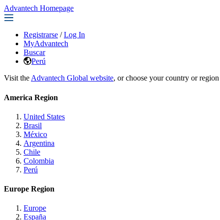
Advantech Homepage
Registrarse
/
Log In
MyAdvantech
Buscar
Perú
Visit the
Advantech Global website
, or choose your country or region
America Region
United States
Brasil
México
Argentina
Chile
Colombia
Perú
Europe Region
Europe
España