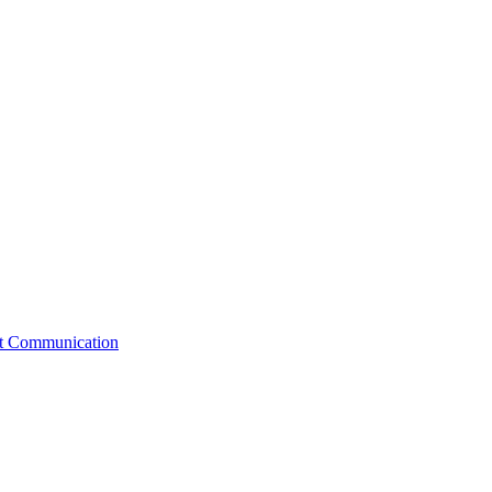
st Communication