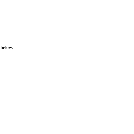
 below.