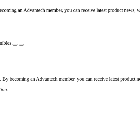
coming an Advantech member, you can receive latest product news, webi
nibles
 By becoming an Advantech member, you can receive latest product news
tion.