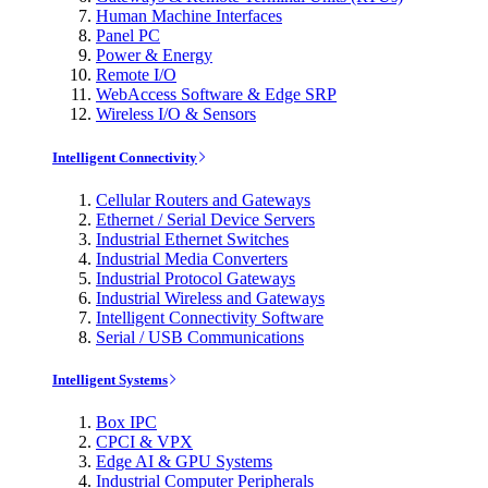
Human Machine Interfaces
Panel PC
Power & Energy
Remote I/O
WebAccess Software & Edge SRP
Wireless I/O & Sensors
Intelligent Connectivity
Cellular Routers and Gateways
Ethernet / Serial Device Servers
Industrial Ethernet Switches
Industrial Media Converters
Industrial Protocol Gateways
Industrial Wireless and Gateways
Intelligent Connectivity Software
Serial / USB Communications
Intelligent Systems
Box IPC
CPCI & VPX
Edge AI & GPU Systems
Industrial Computer Peripherals