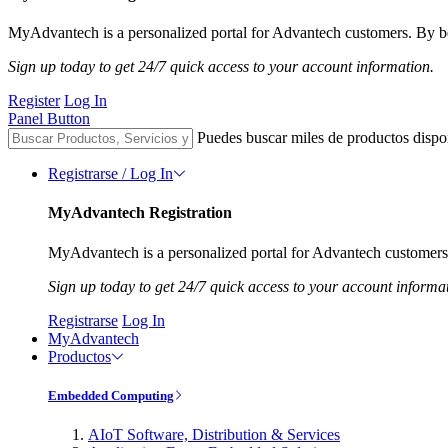
MyAdvantech is a personalized portal for Advantech customers. By be
Sign up today to get 24/7 quick access to your account information.
Register
Log In
Panel Button
Puedes buscar miles de productos dispo
Registrarse / Log In
MyAdvantech Registration
MyAdvantech is a personalized portal for Advantech customers.
Sign up today to get 24/7 quick access to your account informa
Registrarse
Log In
MyAdvantech
Productos
Embedded Computing
AIoT Software, Distribution & Services