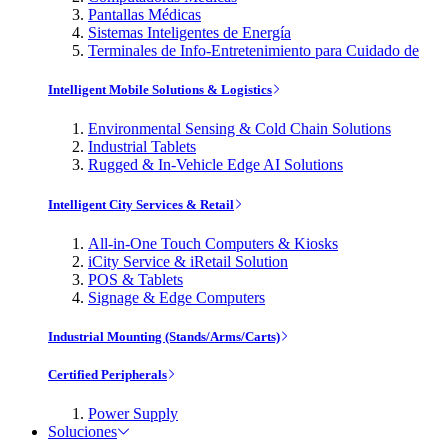
Pantallas Médicas
Sistemas Inteligentes de Energía
Terminales de Info-Entretenimiento para Cuidado de
Intelligent Mobile Solutions & Logistics
Environmental Sensing & Cold Chain Solutions
Industrial Tablets
Rugged & In-Vehicle Edge AI Solutions
Intelligent City Services & Retail
All-in-One Touch Computers & Kiosks
iCity Service & iRetail Solution
POS & Tablets
Signage & Edge Computers
Industrial Mounting (Stands/Arms/Carts)
Certified Peripherals
Power Supply
Soluciones