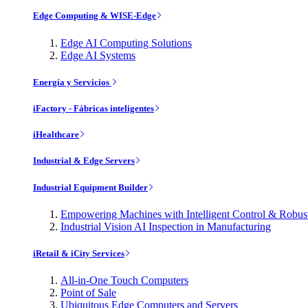
Edge Computing & WISE-Edge
Edge AI Computing Solutions
Edge AI Systems
Energía y Servicios
iFactory - Fábricas inteligentes
iHealthcare
Industrial & Edge Servers
Industrial Equipment Builder
Empowering Machines with Intelligent Control & Robu
Industrial Vision AI Inspection in Manufacturing
iRetail & iCity Services
All-in-One Touch Computers
Point of Sale
Ubiquitous Edge Computers and Servers