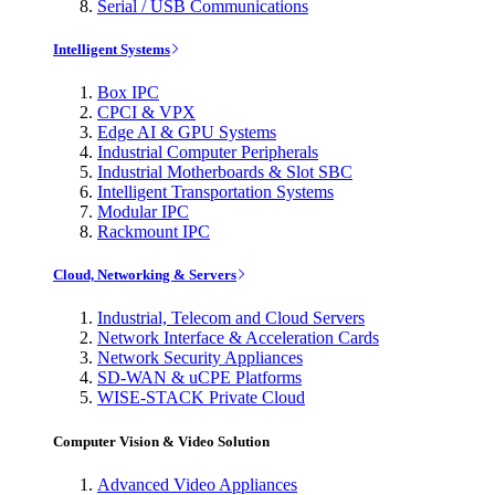
Serial / USB Communications
Intelligent Systems
Box IPC
CPCI & VPX
Edge AI & GPU Systems
Industrial Computer Peripherals
Industrial Motherboards & Slot SBC
Intelligent Transportation Systems
Modular IPC
Rackmount IPC
Cloud, Networking & Servers
Industrial, Telecom and Cloud Servers
Network Interface & Acceleration Cards
Network Security Appliances
SD-WAN & uCPE Platforms
WISE-STACK Private Cloud
Computer Vision & Video Solution
Advanced Video Appliances