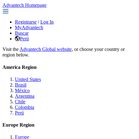
Advantech Homepage
Registrarse
/
Log In
MyAdvantech
Buscar
Perú
Visit the
Advantech Global website
, or choose your country or
region below.
America Region
United States
Brasil
México
Argentina
Chile
Colombia
Perú
Europe Region
Europe