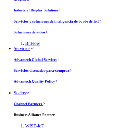
Industrial Display Solutions
Servicios y soluciones de inteligencia de borde de IoT
Soluciones de vídeo
BitFlow
Servicios
Advantech Global Services
Servicios disenados-para-comprar
Advantech Quality Policy
Socios
Channel Partners
Business Alliance Partner
WISE-IoT