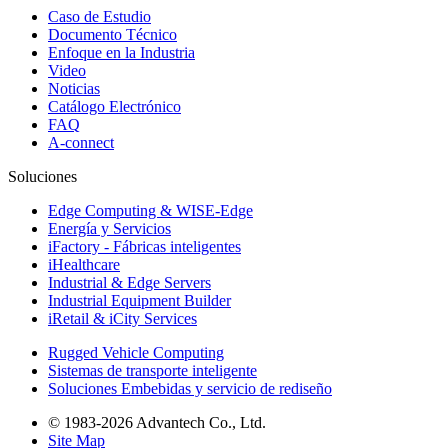
Caso de Estudio
Documento Técnico
Enfoque en la Industria
Video
Noticias
Catálogo Electrónico
FAQ
A-connect
Soluciones
Edge Computing & WISE-Edge
Energía y Servicios
iFactory - Fábricas inteligentes
iHealthcare
Industrial & Edge Servers
Industrial Equipment Builder
iRetail & iCity Services
Rugged Vehicle Computing
Sistemas de transporte inteligente
Soluciones Embebidas y servicio de rediseño
© 1983-2026 Advantech Co., Ltd.
Site Map