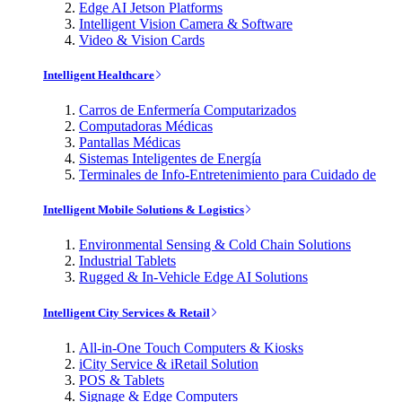
Edge AI Jetson Platforms
Intelligent Vision Camera & Software
Video & Vision Cards
Intelligent Healthcare
Carros de Enfermería Computarizados
Computadoras Médicas
Pantallas Médicas
Sistemas Inteligentes de Energía
Terminales de Info-Entretenimiento para Cuidado de
Intelligent Mobile Solutions & Logistics
Environmental Sensing & Cold Chain Solutions
Industrial Tablets
Rugged & In-Vehicle Edge AI Solutions
Intelligent City Services & Retail
All-in-One Touch Computers & Kiosks
iCity Service & iRetail Solution
POS & Tablets
Signage & Edge Computers