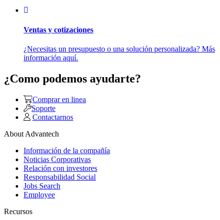
Ventas y cotizaciones
¿Necesitas un presupuesto o una solución personalizada? Más
información aquí.
¿Como podemos ayudarte?
Comprar en linea
Soporte
Contactarnos
About Advantech
Información de la compañía
Noticias Corporativas
Relación con investores
Responsabilidad Social
Jobs Search
Employee
Recursos