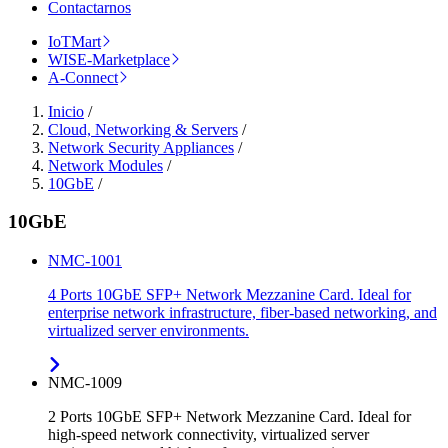
Contactarnos
IoTMart
WISE-Marketplace
A-Connect
Inicio
/
Cloud, Networking & Servers
/
Network Security Appliances
/
Network Modules
/
10GbE
/
10GbE
NMC-1001
4 Ports 10GbE SFP+ Network Mezzanine Card. Ideal for
enterprise network infrastructure, fiber-based networking, and
virtualized server environments.
NMC-1009
2 Ports 10GbE SFP+ Network Mezzanine Card. Ideal for
high-speed network connectivity, virtualized server