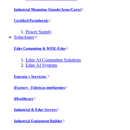
Industrial Mounting (Stands/Arms/Carts)
Certified Peripherals
Power Supply
Soluciones
Edge Computing & WISE-Edge
Edge AI Computing Solutions
Edge AI Systems
Energía y Servicios
iFactory - Fábricas inteligentes
iHealthcare
Industrial & Edge Servers
Industrial Equipment Builder