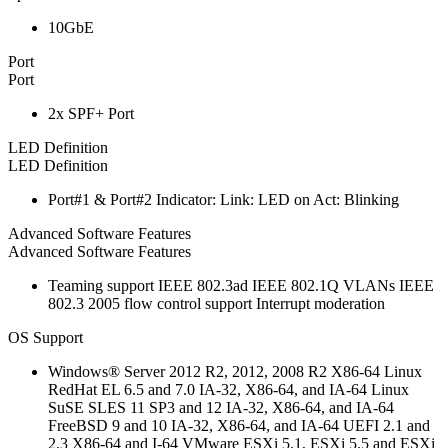
10GbE
Port
Port
2x SPF+ Port
LED Definition
LED Definition
Port#1 & Port#2 Indicator: Link: LED on Act: Blinking
Advanced Software Features
Advanced Software Features
Teaming support IEEE 802.3ad IEEE 802.1Q VLANs IEEE
802.3 2005 flow control support Interrupt moderation
OS Support
Windows® Server 2012 R2, 2012, 2008 R2 X86-64 Linux
RedHat EL 6.5 and 7.0 IA-32, X86-64, and IA-64 Linux
SuSE SLES 11 SP3 and 12 IA-32, X86-64, and IA-64
FreeBSD 9 and 10 IA-32, X86-64, and IA-64 UEFI 2.1 and
2.3 X86-64 and I-64 VMware ESXi 5.1, ESXi 5.5 and ESXi