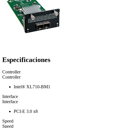
Especificaciones
Controller
Controller
Intel® XL710-BM1
Interface
Interface
PCI-E 3.0 x8
Speed
Speed