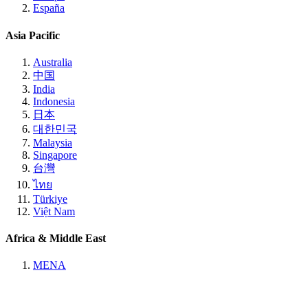
España
Asia Pacific
Australia
中国
India
Indonesia
日本
대한민국
Malaysia
Singapore
台灣
ไทย
Türkiye
Việt Nam
Africa & Middle East
MENA