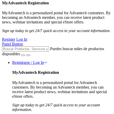
MyAdvantech Registration
MyAdvantech is a personalized portal for Advantech customers. By
becoming an Advantech member, you can receive latest product
news, webinar invitations and special eStore offers.
Sign up today to get 24/7 quick access to your account information.
Register
Log In
Panel Button
Puedes buscar miles de productos
disponibles
Registrarse / Log In
MyAdvantech Registration
MyAdvantech is a personalized portal for Advantech
customers. By becoming an Advantech member, you can
receive latest product news, webinar invitations and special
eStore offers.
Sign up today to get 24/7 quick access to your account
information.