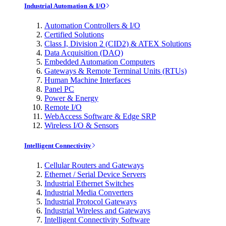
Industrial Automation & I/O
Automation Controllers & I/O
Certified Solutions
Class I, Division 2 (CID2) & ATEX Solutions
Data Acquisition (DAQ)
Embedded Automation Computers
Gateways & Remote Terminal Units (RTUs)
Human Machine Interfaces
Panel PC
Power & Energy
Remote I/O
WebAccess Software & Edge SRP
Wireless I/O & Sensors
Intelligent Connectivity
Cellular Routers and Gateways
Ethernet / Serial Device Servers
Industrial Ethernet Switches
Industrial Media Converters
Industrial Protocol Gateways
Industrial Wireless and Gateways
Intelligent Connectivity Software