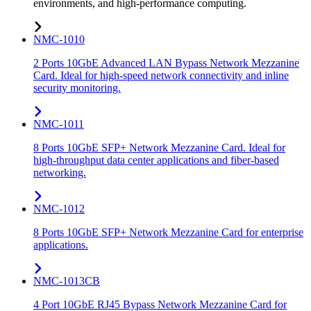
environments, and high-performance computing.
NMC-1010
2 Ports 10GbE Advanced LAN Bypass Network Mezzanine
Card. Ideal for high-speed network connectivity and inline
security monitoring.
NMC-1011
8 Ports 10GbE SFP+ Network Mezzanine Card. Ideal for
high-throughput data center applications and fiber-based
networking.
NMC-1012
8 Ports 10GbE SFP+ Network Mezzanine Card for enterprise
applications.
NMC-1013CB
4 Port 10GbE RJ45 Bypass Network Mezzanine Card for