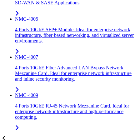
SD-WAN & SASE Applications
NMC-4005
4 Ports 10GbE SFP+ Module. Ideal for enterprise network
infrastructure, fiber-based networking, and virtualized server
environments.
NMC-4007
4 Ports 10GbE Fiber Advanced LAN Bypass Network
Mezzanine Card. Ideal for enterprise network infrastructure
and inline security monitoring.
NMC-4009
4 Ports 10GbE RJ-45 Network Mezzanine Card. Ideal for
enterprise network infrastructure and high-performance
computing.