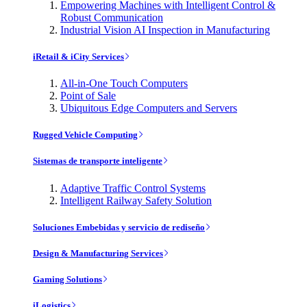
Empowering Machines with Intelligent Control &
Robust Communication
Industrial Vision AI Inspection in Manufacturing
iRetail & iCity Services
All-in-One Touch Computers
Point of Sale
Ubiquitous Edge Computers and Servers
Rugged Vehicle Computing
Sistemas de transporte inteligente
Adaptive Traffic Control Systems
Intelligent Railway Safety Solution
Soluciones Embebidas y servicio de rediseño
Design & Manufacturing Services
Gaming Solutions
iLogistics