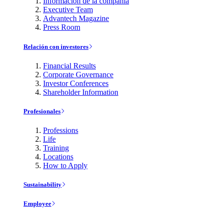
Información de la compañía
Executive Team
Advantech Magazine
Press Room
Relación con investores
Financial Results
Corporate Governance
Investor Conferences
Shareholder Information
Profesionales
Professions
Life
Training
Locations
How to Apply
Sustainability
Employee