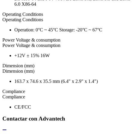
6.0 X86-64
Operating Conditions
Operating Conditions
Operation: 0°C ~ 45°C Storage: -20°C ~ 67°C
Power Voltage & consumption
Power Voltage & consumption
+12V ± 15% 16W
Dimension (mm)
Dimension (mm)
163.7 x 74.6 x 35.5 mm (6.4" x 2.9" x 1.4")
Compliance
Compliance
CE/FCC
Contactar con Advantech