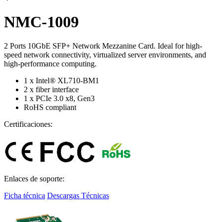
NMC-1009
2 Ports 10GbE SFP+ Network Mezzanine Card. Ideal for high-
speed network connectivity, virtualized server environments, and
high-performance computing.
1 x Intel® XL710-BM1
2 x fiber interface
1 x PCIe 3.0 x8, Gen3
RoHS compliant
Certificaciones:
Enlaces de soporte:
Ficha técnica
Descargas Técnicas