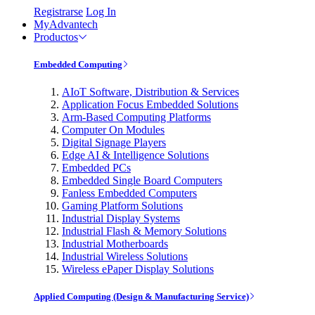
Registrarse
Log In
MyAdvantech
Productos
Embedded Computing
AIoT Software, Distribution & Services
Application Focus Embedded Solutions
Arm-Based Computing Platforms
Computer On Modules
Digital Signage Players
Edge AI & Intelligence Solutions
Embedded PCs
Embedded Single Board Computers
Fanless Embedded Computers
Gaming Platform Solutions
Industrial Display Systems
Industrial Flash & Memory Solutions
Industrial Motherboards
Industrial Wireless Solutions
Wireless ePaper Display Solutions
Applied Computing (Design & Manufacturing Service)