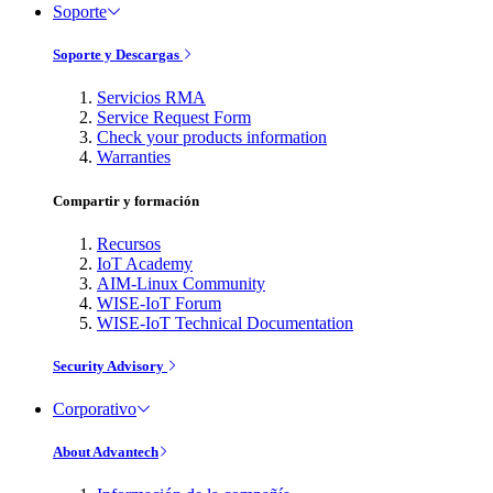
Soporte
Soporte y Descargas
Servicios RMA
Service Request Form
Check your products information
Warranties
Compartir y formación
Recursos
IoT Academy
AIM-Linux Community
WISE-IoT Forum
WISE-IoT Technical Documentation
Security Advisory
Corporativo
About Advantech