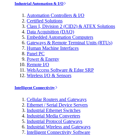
Industrial Automation & I/O
Automation Controllers & I/O
Certified Solutions
Class I, Division 2 (CID2) & ATEX Solutions
Data Acquisition (DAQ)
Embedded Automation Computers
Gateways & Remote Terminal Units (RTUs)
Human Machine Interfaces
Panel PC
Power & Energy
Remote I/O
WebAccess Software & Edge SRP
Wireless I/O & Sensors
Intelligent Connectivity
Cellular Routers and Gateways
Ethernet / Serial Device Servers
Industrial Ethernet Switches
Industrial Media Converters
Industrial Protocol Gateways
Industrial Wireless and Gateways
Intelligent Connectivity Software