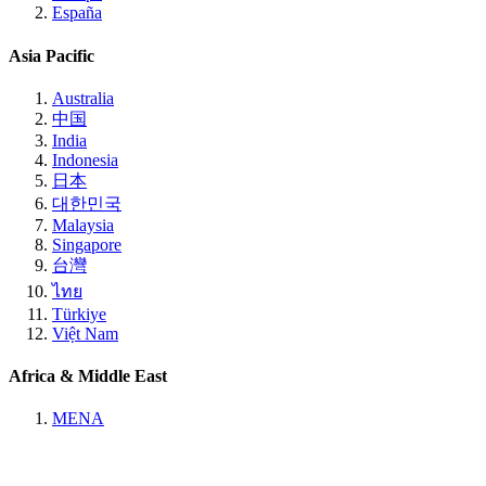
España
Asia Pacific
Australia
中国
India
Indonesia
日本
대한민국
Malaysia
Singapore
台灣
ไทย
Türkiye
Việt Nam
Africa & Middle East
MENA