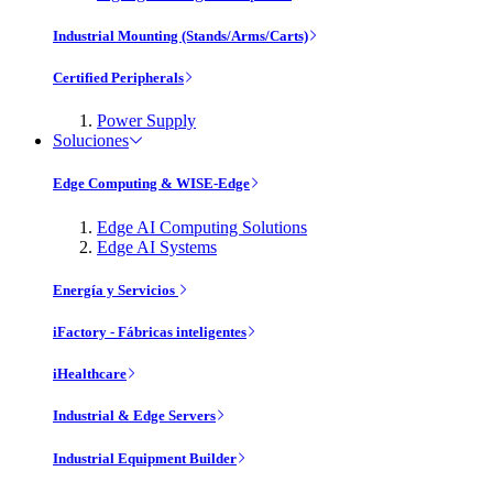
Industrial Mounting (Stands/Arms/Carts)
Certified Peripherals
Power Supply
Soluciones
Edge Computing & WISE-Edge
Edge AI Computing Solutions
Edge AI Systems
Energía y Servicios
iFactory - Fábricas inteligentes
iHealthcare
Industrial & Edge Servers
Industrial Equipment Builder