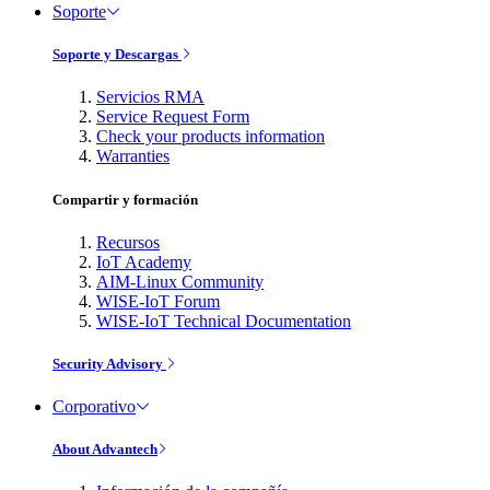
Soporte
Soporte y Descargas
Servicios RMA
Service Request Form
Check your products information
Warranties
Compartir y formación
Recursos
IoT Academy
AIM-Linux Community
WISE-IoT Forum
WISE-IoT Technical Documentation
Security Advisory
Corporativo
About Advantech