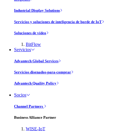
Industrial Display Solutions
Servicios y soluciones de inteligencia de borde de IoT
Soluciones de vídeo
BitFlow
Servicios
Advantech Global Services
Servicios disenados-para-comprar
Advantech Quality Policy
Socios
Channel Partners
Business Alliance Partner
WISE-IoT