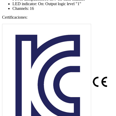
LED indicator: On: Output logic level "1"
Channels: 16
Certificaciones: