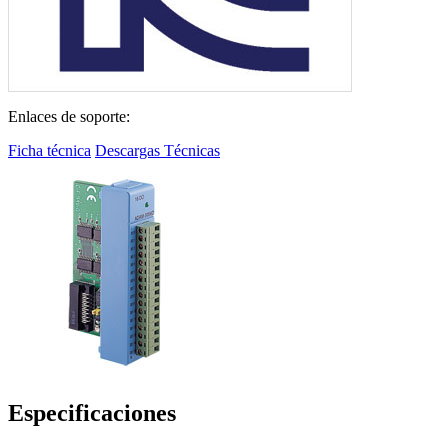
Enlaces de soporte:
Ficha técnica
Descargas Técnicas
Especificaciones