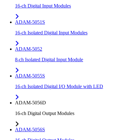
16-ch Digital Input Modules
ADAM-5051S
16-ch Isolated Digital Input Modules
ADAM-5052
8-ch Isolated Digital Input Module
ADAM-5055S
16-ch Isolated Digital I/O Module with LED
ADAM-5056D
16-ch Digital Output Modules
ADAM-5056S