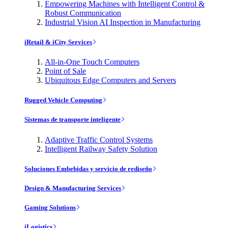
Empowering Machines with Intelligent Control &
Robust Communication
Industrial Vision AI Inspection in Manufacturing
iRetail & iCity Services
All-in-One Touch Computers
Point of Sale
Ubiquitous Edge Computers and Servers
Rugged Vehicle Computing
Sistemas de transporte inteligente
Adaptive Traffic Control Systems
Intelligent Railway Safety Solution
Soluciones Embebidas y servicio de rediseño
Design & Manufacturing Services
Gaming Solutions
iLogistics