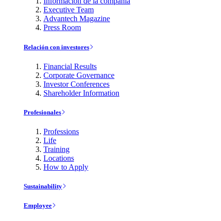
Información de la compañía
Executive Team
Advantech Magazine
Press Room
Relación con investores
Financial Results
Corporate Governance
Investor Conferences
Shareholder Information
Profesionales
Professions
Life
Training
Locations
How to Apply
Sustainability
Employee