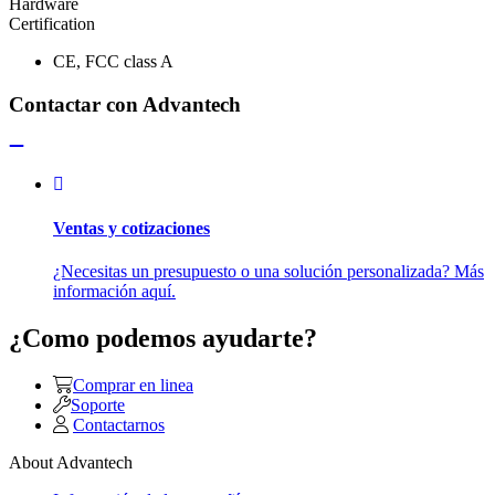
Hardware
Certification
CE, FCC class A
Contactar con Advantech
Ventas y cotizaciones
¿Necesitas un presupuesto o una solución personalizada? Más
información aquí.
¿Como podemos ayudarte?
Comprar en linea
Soporte
Contactarnos
About Advantech