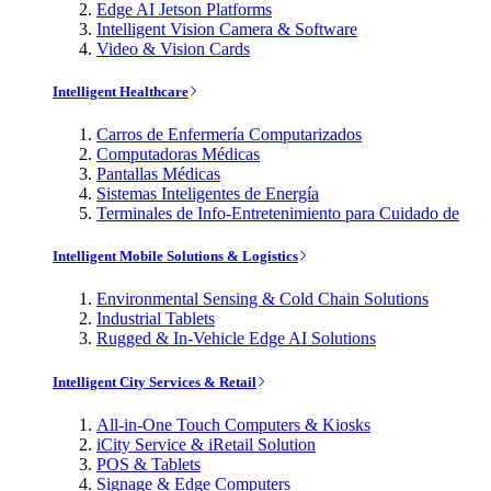
Edge AI Jetson Platforms
Intelligent Vision Camera & Software
Video & Vision Cards
Intelligent Healthcare
Carros de Enfermería Computarizados
Computadoras Médicas
Pantallas Médicas
Sistemas Inteligentes de Energía
Terminales de Info-Entretenimiento para Cuidado de
Intelligent Mobile Solutions & Logistics
Environmental Sensing & Cold Chain Solutions
Industrial Tablets
Rugged & In-Vehicle Edge AI Solutions
Intelligent City Services & Retail
All-in-One Touch Computers & Kiosks
iCity Service & iRetail Solution
POS & Tablets
Signage & Edge Computers