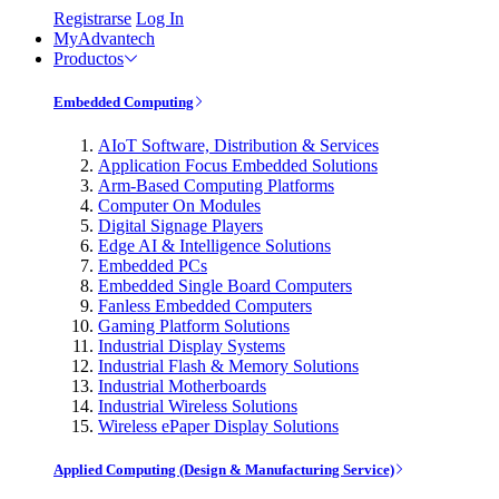
Registrarse
Log In
MyAdvantech
Productos
Embedded Computing
AIoT Software, Distribution & Services
Application Focus Embedded Solutions
Arm-Based Computing Platforms
Computer On Modules
Digital Signage Players
Edge AI & Intelligence Solutions
Embedded PCs
Embedded Single Board Computers
Fanless Embedded Computers
Gaming Platform Solutions
Industrial Display Systems
Industrial Flash & Memory Solutions
Industrial Motherboards
Industrial Wireless Solutions
Wireless ePaper Display Solutions
Applied Computing (Design & Manufacturing Service)