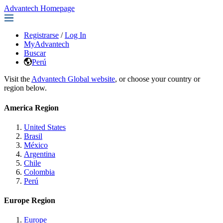
Advantech Homepage
Registrarse
/
Log In
MyAdvantech
Buscar
Perú
Visit the
Advantech Global website
, or choose your country or
region below.
America Region
United States
Brasil
México
Argentina
Chile
Colombia
Perú
Europe Region
Europe