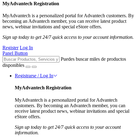
MyAdvantech Registration
MyAdvantech is a personalized portal for Advantech customers. By
becoming an Advantech member, you can receive latest product
news, webinar invitations and special eStore offers.
Sign up today to get 24/7 quick access to your account information.
Register
Log In
Panel Button
Puedes buscar miles de productos
disponibles
Registrarse / Log In
MyAdvantech Registration
MyAdvantech is a personalized portal for Advantech
customers. By becoming an Advantech member, you can
receive latest product news, webinar invitations and special
eStore offers.
Sign up today to get 24/7 quick access to your account
information.