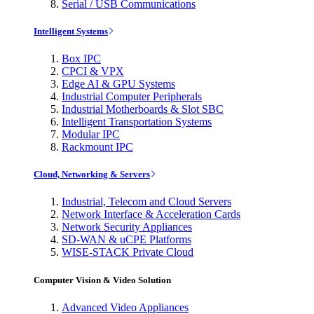
Serial / USB Communications
Intelligent Systems
Box IPC
CPCI & VPX
Edge AI & GPU Systems
Industrial Computer Peripherals
Industrial Motherboards & Slot SBC
Intelligent Transportation Systems
Modular IPC
Rackmount IPC
Cloud, Networking & Servers
Industrial, Telecom and Cloud Servers
Network Interface & Acceleration Cards
Network Security Appliances
SD-WAN & uCPE Platforms
WISE-STACK Private Cloud
Computer Vision & Video Solution
Advanced Video Appliances