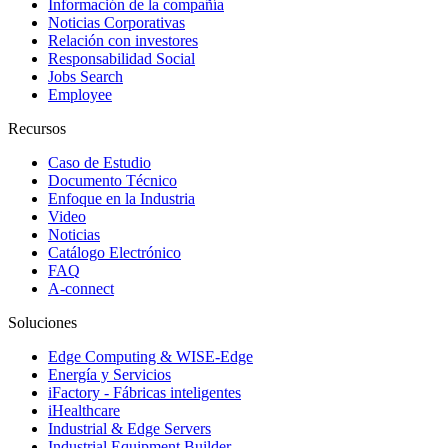
Información de la compañía
Noticias Corporativas
Relación con investores
Responsabilidad Social
Jobs Search
Employee
Recursos
Caso de Estudio
Documento Técnico
Enfoque en la Industria
Video
Noticias
Catálogo Electrónico
FAQ
A-connect
Soluciones
Edge Computing & WISE-Edge
Energía y Servicios
iFactory - Fábricas inteligentes
iHealthcare
Industrial & Edge Servers
Industrial Equipment Builder