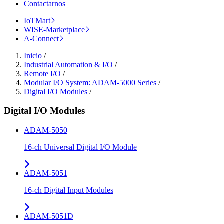
Contactarnos
IoTMart
WISE-Marketplace
A-Connect
Inicio
/
Industrial Automation & I/O
/
Remote I/O
/
Modular I/O System: ADAM-5000 Series
/
Digital I/O Modules
/
Digital I/O Modules
ADAM-5050
16-ch Universal Digital I/O Module
ADAM-5051
16-ch Digital Input Modules
ADAM-5051D