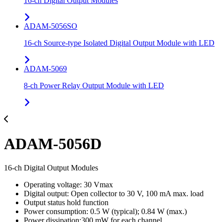
16-ch Digital Output Modules
ADAM-5056SO
16-ch Source-type Isolated Digital Output Module with LED
ADAM-5069
8-ch Power Relay Output Module with LED
ADAM-5056D
16-ch Digital Output Modules
Operating voltage: 30 Vmax
Digital output: Open collector to 30 V, 100 mA max. load
Output status hold function
Power consumption: 0.5 W (typical); 0.84 W (max.)
Power dissipation:300 mW for each channel