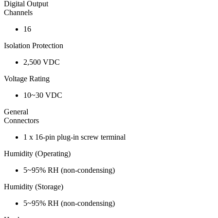
Digital Output
Channels
16
Isolation Protection
2,500 VDC
Voltage Rating
10~30 VDC
General
Connectors
1 x 16-pin plug-in screw terminal
Humidity (Operating)
5~95% RH (non-condensing)
Humidity (Storage)
5~95% RH (non-condensing)