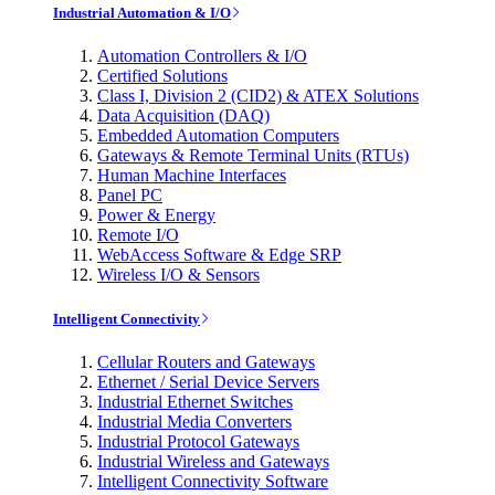
Industrial Automation & I/O
Automation Controllers & I/O
Certified Solutions
Class I, Division 2 (CID2) & ATEX Solutions
Data Acquisition (DAQ)
Embedded Automation Computers
Gateways & Remote Terminal Units (RTUs)
Human Machine Interfaces
Panel PC
Power & Energy
Remote I/O
WebAccess Software & Edge SRP
Wireless I/O & Sensors
Intelligent Connectivity
Cellular Routers and Gateways
Ethernet / Serial Device Servers
Industrial Ethernet Switches
Industrial Media Converters
Industrial Protocol Gateways
Industrial Wireless and Gateways
Intelligent Connectivity Software