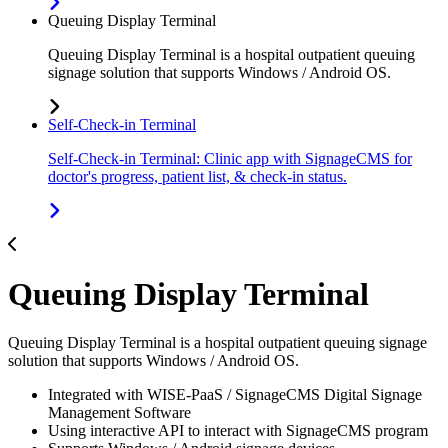
Queuing Display Terminal
Queuing Display Terminal is a hospital outpatient queuing
signage solution that supports Windows / Android OS.
Self-Check-in Terminal
Self-Check-in Terminal: Clinic app with SignageCMS for
doctor's progress, patient list, & check-in status.
Queuing Display Terminal
Queuing Display Terminal is a hospital outpatient queuing signage
solution that supports Windows / Android OS.
Integrated with WISE-PaaS / SignageCMS Digital Signage
Management Software
Using interactive API to interact with SignageCMS program