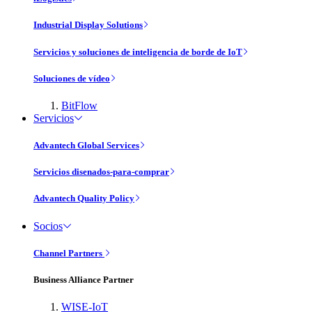
Industrial Display Solutions
Servicios y soluciones de inteligencia de borde de IoT
Soluciones de vídeo
BitFlow
Servicios
Advantech Global Services
Servicios disenados-para-comprar
Advantech Quality Policy
Socios
Channel Partners
Business Alliance Partner
WISE-IoT