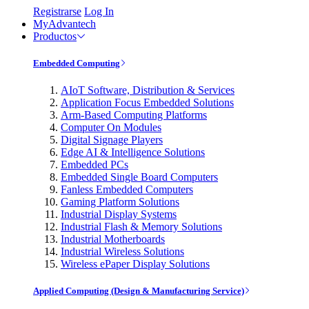
Registrarse
Log In
MyAdvantech
Productos
Embedded Computing
AIoT Software, Distribution & Services
Application Focus Embedded Solutions
Arm-Based Computing Platforms
Computer On Modules
Digital Signage Players
Edge AI & Intelligence Solutions
Embedded PCs
Embedded Single Board Computers
Fanless Embedded Computers
Gaming Platform Solutions
Industrial Display Systems
Industrial Flash & Memory Solutions
Industrial Motherboards
Industrial Wireless Solutions
Wireless ePaper Display Solutions
Applied Computing (Design & Manufacturing Service)