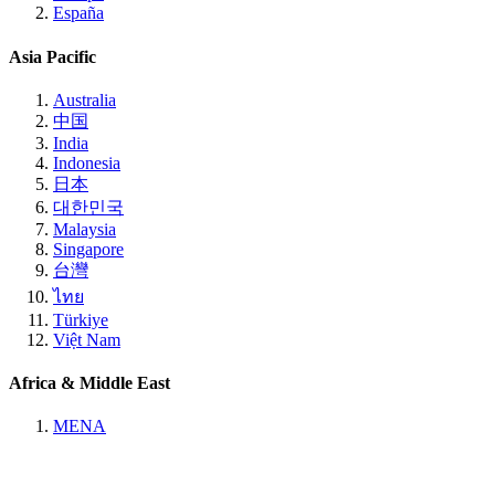
España
Asia Pacific
Australia
中国
India
Indonesia
日本
대한민국
Malaysia
Singapore
台灣
ไทย
Türkiye
Việt Nam
Africa & Middle East
MENA