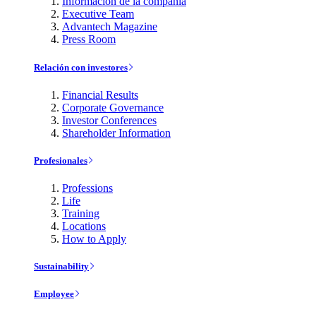
Información de la compañía
Executive Team
Advantech Magazine
Press Room
Relación con investores
Financial Results
Corporate Governance
Investor Conferences
Shareholder Information
Profesionales
Professions
Life
Training
Locations
How to Apply
Sustainability
Employee