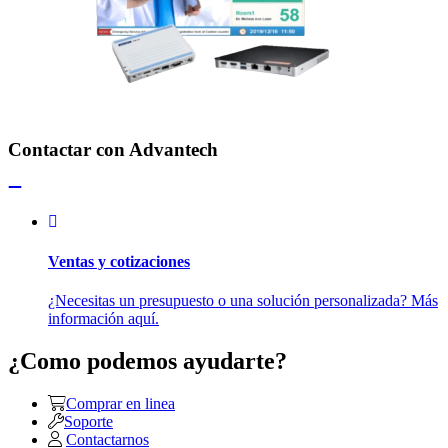
Contactar con Advantech
Ventas y cotizaciones
¿Necesitas un presupuesto o una solución personalizada? Más
información aquí.
¿Como podemos ayudarte?
Comprar en linea
Soporte
Contactarnos