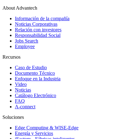
About Advantech
Información de la compañía
Noticias Corporativas
Relación con investores
Responsabilidad Social
Jobs Search
Employee
Recursos
Caso de Estudio
Documento Técnico
Enfoque en la Industria
Video
Noticias
Catálogo Electrónico
FAQ
A-connect
Soluciones
Edge Computing & WISE-Edge
Energía y Servicios
iFactory - Fábricas inteligentes