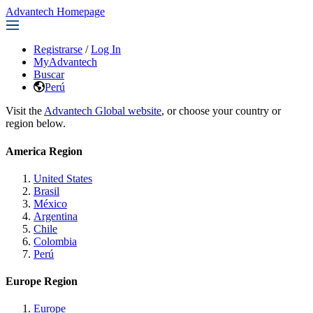
Advantech Homepage
Registrarse
/
Log In
MyAdvantech
Buscar
Perú
Visit the
Advantech Global website
, or choose your country or
region below.
America Region
United States
Brasil
México
Argentina
Chile
Colombia
Perú
Europe Region
Europe