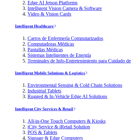
Edge AI Jetson Platforms
Intelligent Vision Camera & Software
Video & Vision Cards
Intelligent Healthcare
Carros de Enfermería Computarizados
Computadoras Médicas
Pantallas Médicas
Sistemas Inteligentes de Energía
Terminales de Info-Entretenimiento para Cuidado de
Intelligent Mobile Solutions & Logistics
Environmental Sensing & Cold Chain Solutions
Industrial Tablets
Rugged & In-Vehicle Edge AI Solutions
Intelligent City Services & Retail
All-in-One Touch Computers & Kiosks
iCity Service & iRetail Solution
POS & Tablets
Signage & Edge Computers