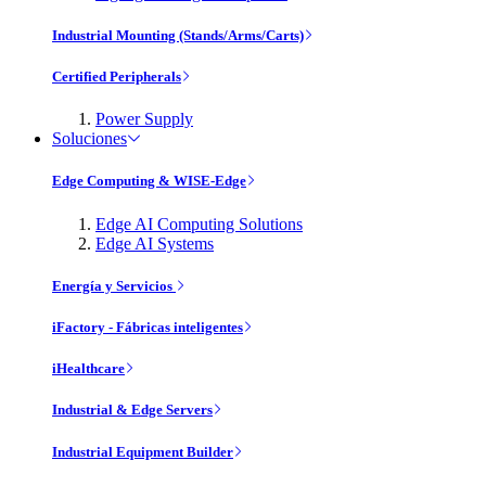
Industrial Mounting (Stands/Arms/Carts)
Certified Peripherals
Power Supply
Soluciones
Edge Computing & WISE-Edge
Edge AI Computing Solutions
Edge AI Systems
Energía y Servicios
iFactory - Fábricas inteligentes
iHealthcare
Industrial & Edge Servers
Industrial Equipment Builder