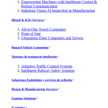
Empowering Machines with Intelligent Control &
Robust Communication
Industrial Vision AI Inspection in Manufacturing
iRetail & iCity Services
All-in-One Touch Computers
Point of Sale
Ubiquitous Edge Computers and Servers
Rugged Vehicle Computing
Sistemas de transporte inteligente
Adaptive Traffic Control Systems
Intelligent Railway Safety Solution
Soluciones Embebidas y servicio de rediseño
Design & Manufacturing Services
Gaming Solutions
iLogistics