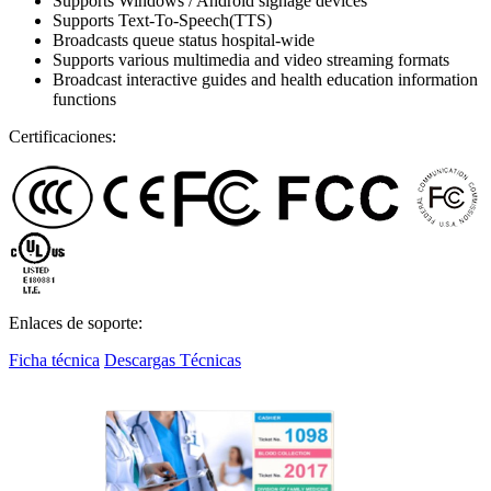
Supports Windows / Android signage devices
Supports Text-To-Speech(TTS)
Broadcasts queue status hospital-wide
Supports various multimedia and video streaming formats
Broadcast interactive guides and health education information
functions
Certificaciones:
Enlaces de soporte:
Ficha técnica
Descargas Técnicas