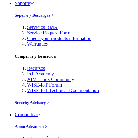
Soporte
Soporte y Descargas
Servicios RMA
Service Request Form
Check your products information
Warranties
Compartir y formación
Recursos
IoT Academy
AIM-Linux Community
WISE-IoT Forum
WISE-IoT Technical Documentation
Security Advisory
Corporativo
About Advantech