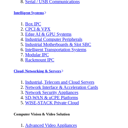
Serial / USB Communications
Intelligent Systems
Box IPC
CPCI & VPX
Edge AI & GPU Systems
Industrial Computer Peripherals
Industrial Motherboards & Slot SBC
Intelligent Transportation Systems
Modular IPC
Rackmount IPC
Cloud, Networking & Servers
Industrial, Telecom and Cloud Servers
Network Interface & Acceleration Cards
Network Security Appliances
SD-WAN & uCPE Platforms
WISE-STACK Private Cloud
Computer Vision & Video Solution
Advanced Video Appliances