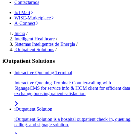
Contactarnos
IoTMart
WISE-Marketplace
A-Connect
Inicio
/
Intelligent Healthcare
/
Sistemas Inteligentes de Energía
/
iOutpatient Solutions
/
iOutpatient Solutions
Interactive Queuning Terminal
Interactive Queuing Terminal: Counter-calling with
SignageCMS for service info & HQM client for efficient data
exchange,boosting patient satisfaction
iOutpatient Solution
iOutpatient Solution is a hospital outpatient check-in, queuing,
calling, and signage solution.