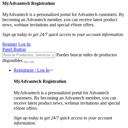
MyAdvantech Registration
MyAdvantech is a personalized portal for Advantech customers. By
becoming an Advantech member, you can receive latest product
news, webinar invitations and special eStore offers.
Sign up today to get 24/7 quick access to your account information.
Register
Log In
Panel Button
Puedes buscar miles de productos
disponibles
Registrarse / Log In
MyAdvantech Registration
MyAdvantech is a personalized portal for Advantech
customers. By becoming an Advantech member, you can
receive latest product news, webinar invitations and special
eStore offers.
Sign up today to get 24/7 quick access to your account
information.