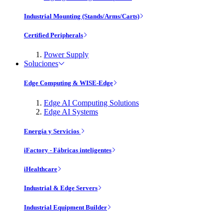
Industrial Mounting (Stands/Arms/Carts)
Certified Peripherals
Power Supply
Soluciones
Edge Computing & WISE-Edge
Edge AI Computing Solutions
Edge AI Systems
Energía y Servicios
iFactory - Fábricas inteligentes
iHealthcare
Industrial & Edge Servers
Industrial Equipment Builder