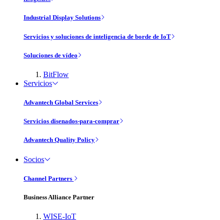
Industrial Display Solutions
Servicios y soluciones de inteligencia de borde de IoT
Soluciones de vídeo
BitFlow
Servicios
Advantech Global Services
Servicios disenados-para-comprar
Advantech Quality Policy
Socios
Channel Partners
Business Alliance Partner
WISE-IoT