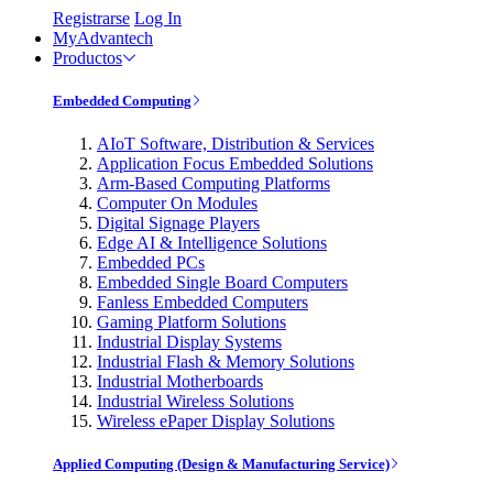
Registrarse
Log In
MyAdvantech
Productos
Embedded Computing
AIoT Software, Distribution & Services
Application Focus Embedded Solutions
Arm-Based Computing Platforms
Computer On Modules
Digital Signage Players
Edge AI & Intelligence Solutions
Embedded PCs
Embedded Single Board Computers
Fanless Embedded Computers
Gaming Platform Solutions
Industrial Display Systems
Industrial Flash & Memory Solutions
Industrial Motherboards
Industrial Wireless Solutions
Wireless ePaper Display Solutions
Applied Computing (Design & Manufacturing Service)