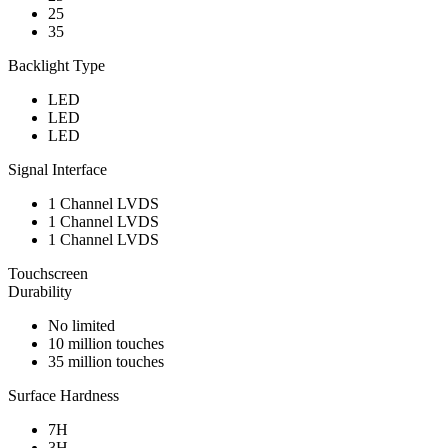
25
35
Backlight Type
LED
LED
LED
Signal Interface
1 Channel LVDS
1 Channel LVDS
1 Channel LVDS
Touchscreen
Durability
No limited
10 million touches
35 million touches
Surface Hardness
7H
3H