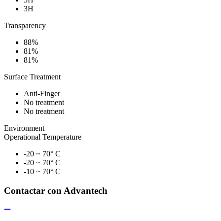
3H
Transparency
88%
81%
81%
Surface Treatment
Anti-Finger
No treatment
No treatment
Environment
Operational Temperature
-20 ~ 70° C
-20 ~ 70° C
-10 ~ 70° C
Contactar con Advantech