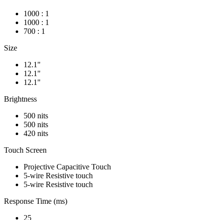
1000 : 1
1000 : 1
700 : 1
Size
12.1"
12.1"
12.1"
Brightness
500 nits
500 nits
420 nits
Touch Screen
Projective Capacitive Touch
5-wire Resistive touch
5-wire Resistive touch
Response Time (ms)
25