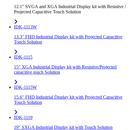
12.1" SVGA and XGA Industrial Display kit with Resistive /
Projected Capacitive Touch Solution
IDK-1113W
13.3" FHD Industrial Display kit with Projected Capacitive
Touch Solution
IDK-1115
15" XGA Industrial Display kit with Resistive/Projected
capacitive touch Solution
IDK-1115W
15.6" FHD Industrial Display kit with Projected Capacitive
Touch Solution
IDK-1119
19" SXGA Industrial Display kit with Touch Solution