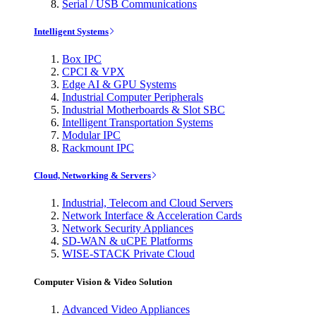
Serial / USB Communications
Intelligent Systems
Box IPC
CPCI & VPX
Edge AI & GPU Systems
Industrial Computer Peripherals
Industrial Motherboards & Slot SBC
Intelligent Transportation Systems
Modular IPC
Rackmount IPC
Cloud, Networking & Servers
Industrial, Telecom and Cloud Servers
Network Interface & Acceleration Cards
Network Security Appliances
SD-WAN & uCPE Platforms
WISE-STACK Private Cloud
Computer Vision & Video Solution
Advanced Video Appliances