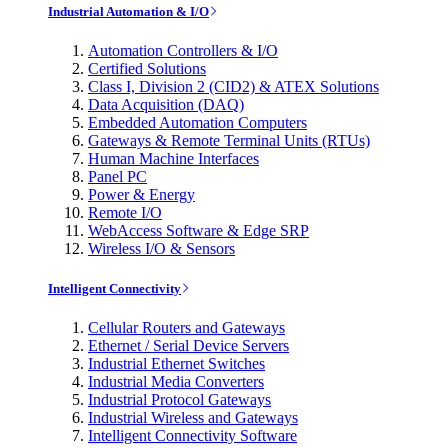
Industrial Automation & I/O
Automation Controllers & I/O
Certified Solutions
Class I, Division 2 (CID2) & ATEX Solutions
Data Acquisition (DAQ)
Embedded Automation Computers
Gateways & Remote Terminal Units (RTUs)
Human Machine Interfaces
Panel PC
Power & Energy
Remote I/O
WebAccess Software & Edge SRP
Wireless I/O & Sensors
Intelligent Connectivity
Cellular Routers and Gateways
Ethernet / Serial Device Servers
Industrial Ethernet Switches
Industrial Media Converters
Industrial Protocol Gateways
Industrial Wireless and Gateways
Intelligent Connectivity Software