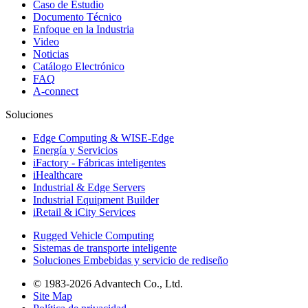
Caso de Estudio
Documento Técnico
Enfoque en la Industria
Video
Noticias
Catálogo Electrónico
FAQ
A-connect
Soluciones
Edge Computing & WISE-Edge
Energía y Servicios
iFactory - Fábricas inteligentes
iHealthcare
Industrial & Edge Servers
Industrial Equipment Builder
iRetail & iCity Services
Rugged Vehicle Computing
Sistemas de transporte inteligente
Soluciones Embebidas y servicio de rediseño
© 1983-2026 Advantech Co., Ltd.
Site Map