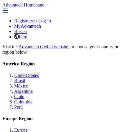
Advantech Homepage
Registrarse
/
Log In
MyAdvantech
Buscar
Perú
Visit the
Advantech Global website
, or choose your country or
region below.
America Region
United States
Brasil
México
Argentina
Chile
Colombia
Perú
Europe Region
Europe