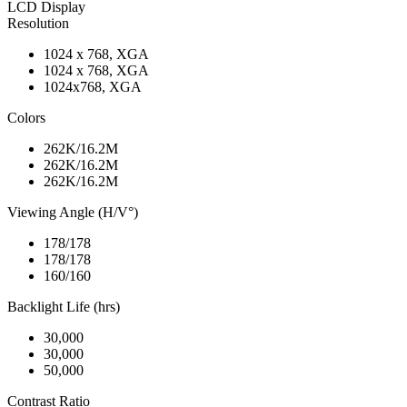
LCD Display
Resolution
1024 x 768, XGA
1024 x 768, XGA
1024x768, XGA
Colors
262K/16.2M
262K/16.2M
262K/16.2M
Viewing Angle (H/V°)
178/178
178/178
160/160
Backlight Life (hrs)
30,000
30,000
50,000
Contrast Ratio