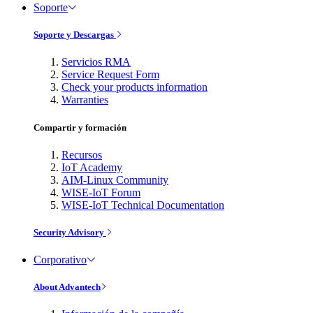
Soporte
Soporte y Descargas
Servicios RMA
Service Request Form
Check your products information
Warranties
Compartir y formación
Recursos
IoT Academy
AIM-Linux Community
WISE-IoT Forum
WISE-IoT Technical Documentation
Security Advisory
Corporativo
About Advantech