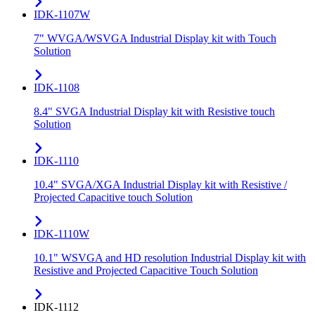
IDK-1107W
7" WVGA/WSVGA Industrial Display kit with Touch
Solution
IDK-1108
8.4" SVGA Industrial Display kit with Resistive touch
Solution
IDK-1110
10.4" SVGA/XGA Industrial Display kit with Resistive /
Projected Capacitive touch Solution
IDK-1110W
10.1" WSVGA and HD resolution Industrial Display kit with
Resistive and Projected Capacitive Touch Solution
IDK-1112