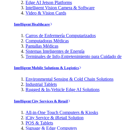
Edge AI Jetson Platforms
Intelligent Vision Camera & Software
Video & Vision Cards
Intelligent Healthcare
Carros de Enfermería Computarizados
Computadoras Médicas
Pantallas Médicas
Sistemas Inteligentes de Energía
Terminales de Info-Entretenimiento para Cuidado de
Intelligent Mobile Solutions & Logistics
Environmental Sensing & Cold Chain Solutions
Industrial Tablets
Rugged & In-Vehicle Edge AI Solutions
Intelligent City Services & Retail
All-in-One Touch Computers & Kiosks
iCity Service & iRetail Solution
POS & Tablets
Signage & Edge Computers