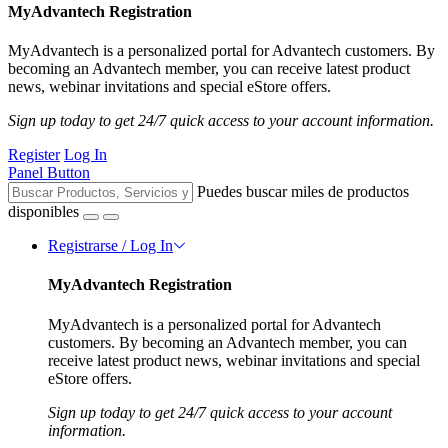
MyAdvantech Registration
MyAdvantech is a personalized portal for Advantech customers. By
becoming an Advantech member, you can receive latest product
news, webinar invitations and special eStore offers.
Sign up today to get 24/7 quick access to your account information.
Register
Log In
Panel Button
Puedes buscar miles de productos
disponibles
Registrarse / Log In
MyAdvantech Registration
MyAdvantech is a personalized portal for Advantech
customers. By becoming an Advantech member, you can
receive latest product news, webinar invitations and special
eStore offers.
Sign up today to get 24/7 quick access to your account
information.