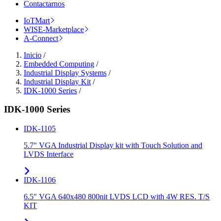
Contactarnos
IoTMart
WISE-Marketplace
A-Connect
Inicio
/
Embedded Computing
/
Industrial Display Systems
/
Industrial Display Kit
/
IDK-1000 Series
/
IDK-1000 Series
IDK-1105
5.7" VGA Industrial Display kit with Touch Solution and
LVDS Interface
IDK-1106
6.5" VGA 640x480 800nit LVDS LCD with 4W RES. T/S
KIT