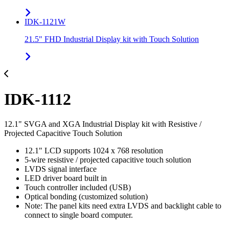
IDK-1121W
21.5" FHD Industrial Display kit with Touch Solution
IDK-1112
12.1" SVGA and XGA Industrial Display kit with Resistive /
Projected Capacitive Touch Solution
12.1" LCD supports 1024 x 768 resolution
5-wire resistive / projected capacitive touch solution
LVDS signal interface
LED driver board built in
Touch controller included (USB)
Optical bonding (customized solution)
Note: The panel kits need extra LVDS and backlight cable to
connect to single board computer.