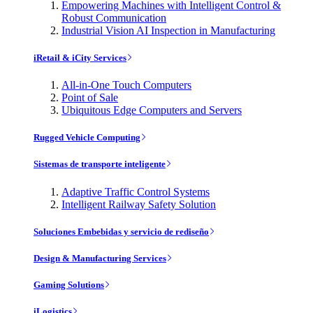
Empowering Machines with Intelligent Control &
Robust Communication
Industrial Vision AI Inspection in Manufacturing
iRetail & iCity Services
All-in-One Touch Computers
Point of Sale
Ubiquitous Edge Computers and Servers
Rugged Vehicle Computing
Sistemas de transporte inteligente
Adaptive Traffic Control Systems
Intelligent Railway Safety Solution
Soluciones Embebidas y servicio de rediseño
Design & Manufacturing Services
Gaming Solutions
iLogistics