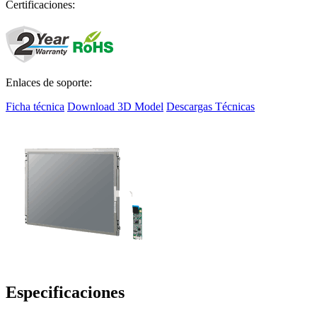
Certificaciones:
Enlaces de soporte:
Ficha técnica
Download 3D Model
Descargas Técnicas
Especificaciones