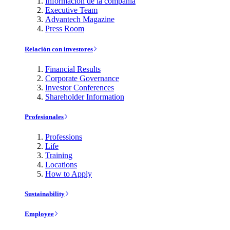
Información de la compañía
Executive Team
Advantech Magazine
Press Room
Relación con investores
Financial Results
Corporate Governance
Investor Conferences
Shareholder Information
Profesionales
Professions
Life
Training
Locations
How to Apply
Sustainability
Employee