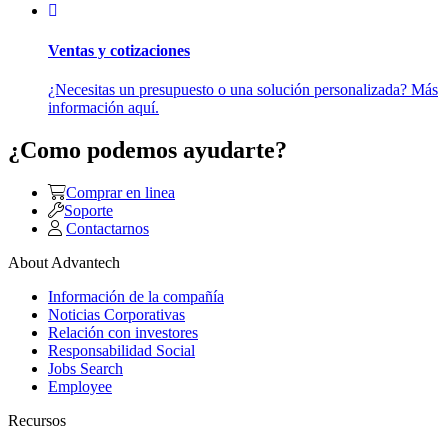
Ventas y cotizaciones
¿Necesitas un presupuesto o una solución personalizada? Más
información aquí.
¿Como podemos ayudarte?
Comprar en linea
Soporte
Contactarnos
About Advantech
Información de la compañía
Noticias Corporativas
Relación con investores
Responsabilidad Social
Jobs Search
Employee
Recursos