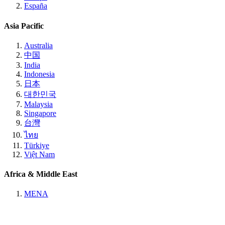
España
Asia Pacific
Australia
中国
India
Indonesia
日本
대한민국
Malaysia
Singapore
台灣
ไทย
Türkiye
Việt Nam
Africa & Middle East
MENA