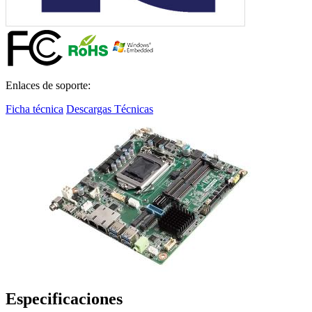
Enlaces de soporte:
Ficha técnica
Descargas Técnicas
Especificaciones