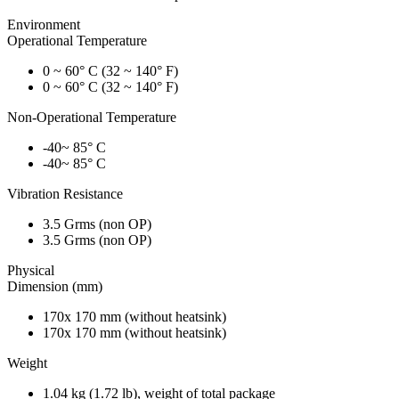
Environment
Operational Temperature
0 ~ 60° C (32 ~ 140° F)
0 ~ 60° C (32 ~ 140° F)
Non-Operational Temperature
-40~ 85° C
-40~ 85° C
Vibration Resistance
3.5 Grms (non OP)
3.5 Grms (non OP)
Physical
Dimension (mm)
170x 170 mm (without heatsink)
170x 170 mm (without heatsink)
Weight
1.04 kg (1.72 lb), weight of total package