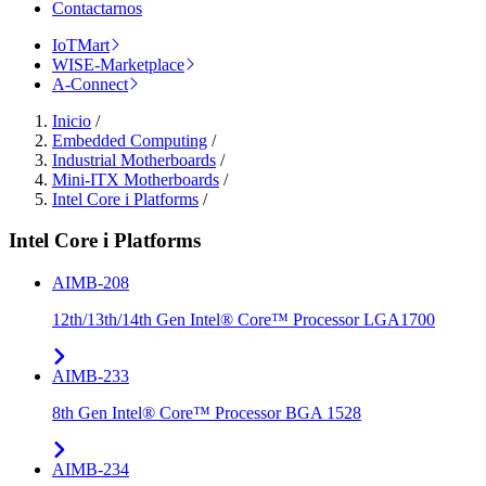
Contactarnos
IoTMart
WISE-Marketplace
A-Connect
Inicio
/
Embedded Computing
/
Industrial Motherboards
/
Mini-ITX Motherboards
/
Intel Core i Platforms
/
Intel Core i Platforms
AIMB-208
12th/13th/14th Gen Intel® Core™ Processor LGA1700
AIMB-233
8th Gen Intel® Core™ Processor BGA 1528
AIMB-234