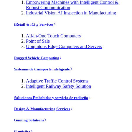
Empowering Machines with Intelligent Control &
Robust Communication
Industrial Vision AI Inspection in Manufacturing
iRetail & iCity Services
All-in-One Touch Computers
Point of Sale
Ubiquitous Edge Computers and Servers
Rugged Vehicle Computing
Sistemas de transporte inteligente
Adaptive Traffic Control Systems
Intelligent Railway Safety Solution
Soluciones Embebidas y servicio de rediseño
Design & Manufacturing Services
Gaming Solutions
iLogistics