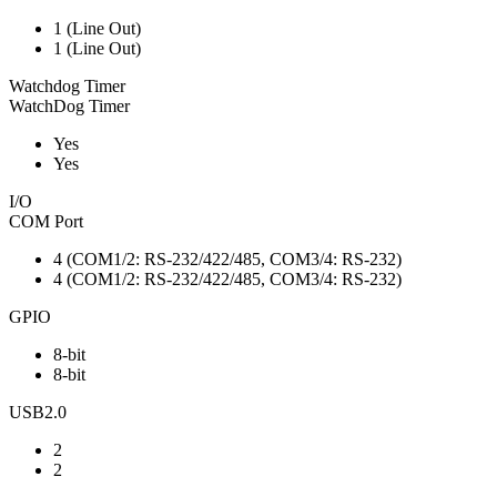
1 (Line Out)
1 (Line Out)
Watchdog Timer
WatchDog Timer
Yes
Yes
I/O
COM Port
4 (COM1/2: RS-232/422/485, COM3/4: RS-232)
4 (COM1/2: RS-232/422/485, COM3/4: RS-232)
GPIO
8-bit
8-bit
USB2.0
2
2