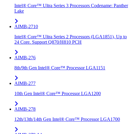
Intel® Core™ Ultra Series 3 Processors Codename: Panther
Lake
AIMB-2710
Intel® Core™ Ultra Series 2 Processors (LGA1851), Up to
24 Core. Support Q870/H810 PCH
AIMB-276
8th/9th Gen Intel® Core™ Processor LGA1151
AIMB-277
10th Gen Intel® Core™ Processor LGA1200
AIMB-278
12th/13th/14th Gen Intel® Core™ Processor LGA1700