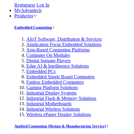
Registrarse
Log In
MyAdvantech
Productos
Embedded Computing
AIoT Software, Distribution & Services
Application Focus Embedded Solutions
Arm-Based Computing Platforms
Computer On Modules
Digital Signage Players
Edge AI & Intelligence Solutions
Embedded PCs
Embedded Single Board Computers
Fanless Embedded Computers
Gaming Platform Solutions
Industrial Display Systems
Industrial Flash & Memory Solutions
Industrial Motherboards
Industrial Wireless Solutions
Wireless ePaper Display Solutions
Applied Computing (Design & Manufacturing Service)