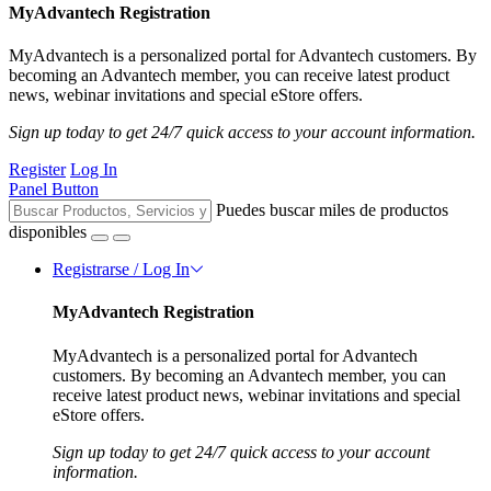
MyAdvantech Registration
MyAdvantech is a personalized portal for Advantech customers. By
becoming an Advantech member, you can receive latest product
news, webinar invitations and special eStore offers.
Sign up today to get 24/7 quick access to your account information.
Register
Log In
Panel Button
Puedes buscar miles de productos
disponibles
Registrarse / Log In
MyAdvantech Registration
MyAdvantech is a personalized portal for Advantech
customers. By becoming an Advantech member, you can
receive latest product news, webinar invitations and special
eStore offers.
Sign up today to get 24/7 quick access to your account
information.