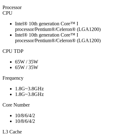
Processor
CPU
Intel® 10th generation Core™ I
processor/Pentium®/Celeron® (LGA1200)
Intel® 10th generation Core™ I
processor/Pentium®/Celeron® (LGA1200)
CPU TDP
65W / 35W
65W / 35W
Frequency
1.8G~3.8GHz
1.8G~3.8GHz
Core Number
10/8/6/4/2
10/8/6/4/2
L3 Cache