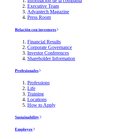
Información de la compañía
Executive Team
Advantech Magazine
Press Room
Relación con investores
Financial Results
Corporate Governance
Investor Conferences
Shareholder Information
Profesionales
Professions
Life
Training
Locations
How to Apply
Sustainability
Employee