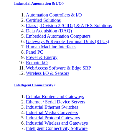
Industrial Automation & I/O
Automation Controllers & I/O
Certified Solutions
Class I, Division 2 (CID2) & ATEX Solutions
Data Acquisition (DAQ)
Embedded Automation Computers
Gateways & Remote Terminal Units (RTUs)
Human Machine Interfaces
Panel PC
Power & Energy
Remote I/O
WebAccess Software & Edge SRP
Wireless I/O & Sensors
Intelligent Connectivity
Cellular Routers and Gateways
Ethernet / Serial Device Servers
Industrial Ethernet Switches
Industrial Media Converters
Industrial Protocol Gateways
Industrial Wireless and Gateways
Intelligent Connectivity Software