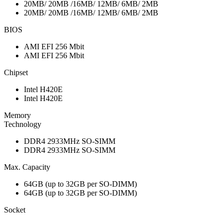
20MB/ 20MB /16MB/ 12MB/ 6MB/ 2MB
20MB/ 20MB /16MB/ 12MB/ 6MB/ 2MB
BIOS
AMI EFI 256 Mbit
AMI EFI 256 Mbit
Chipset
Intel H420E
Intel H420E
Memory
Technology
DDR4 2933MHz SO-SIMM
DDR4 2933MHz SO-SIMM
Max. Capacity
64GB (up to 32GB per SO-DIMM)
64GB (up to 32GB per SO-DIMM)
Socket