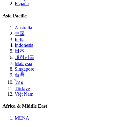
España
Asia Pacific
Australia
中国
India
Indonesia
日本
대한민국
Malaysia
Singapore
台灣
ไทย
Türkiye
Việt Nam
Africa & Middle East
MENA