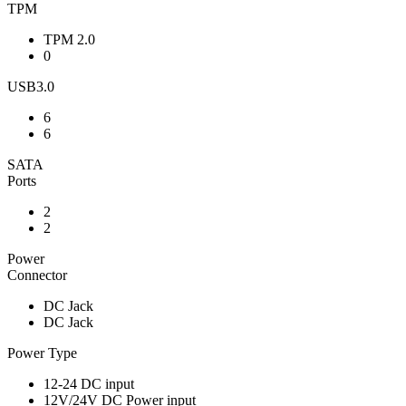
TPM
TPM 2.0
0
USB3.0
6
6
SATA
Ports
2
2
Power
Connector
DC Jack
DC Jack
Power Type
12-24 DC input
12V/24V DC Power input