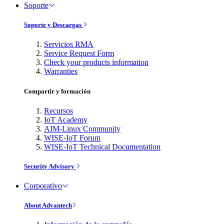
Soporte
Soporte y Descargas
Servicios RMA
Service Request Form
Check your products information
Warranties
Compartir y formación
Recursos
IoT Academy
AIM-Linux Community
WISE-IoT Forum
WISE-IoT Technical Documentation
Security Advisory
Corporativo
About Advantech