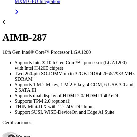
MXM GPU Integration
AIMB-287
10th Gen Intel® Core™ Processor LGA1200
Supports Intel® 10th Gen Core™ i processor (LGA1200)
with Intel H420E chipset
Two 260-pin SO-DIMM up to 32GB DDR4 2666/2933 MHz
SDRAM
Supports 1 M.2 M key, 1 M.2 E key, 4 COM, 6 USB 3.0 and
2 SATA III
Supports dual display of HDMI 2.0/ HDMI 1.4b/ eDP
Supports TPM 2.0 (optional)
THIN Mini-ITX with 12~24V DC Input
Support SUSI, WISE-DeviceOn and Edge AI Suite.
Certificaciones: