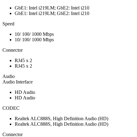
GbE1: Intel i219LM; GbE2: Intel i210
GbE1: Intel i219LM; GbE2: Intel i210
Speed
10/ 100/ 1000 Mbps
10/ 100/ 1000 Mbps
Connector
RJ45 x 2
RJ45 x 2
Audio
Audio Interface
HD Audio
HD Audio
CODEC
Realtek ALC888S, High Definition Audio (HD)
Realtek ALC888S, High Definition Audio (HD)
Connector