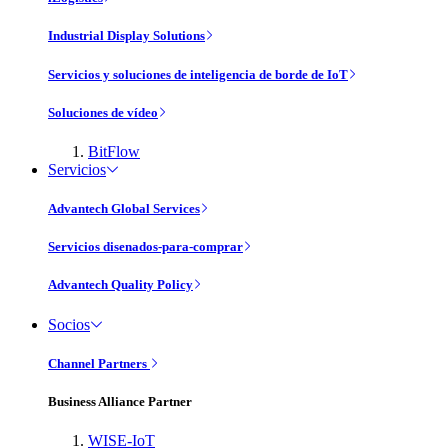
Industrial Display Solutions
Servicios y soluciones de inteligencia de borde de IoT
Soluciones de vídeo
BitFlow
Servicios
Advantech Global Services
Servicios disenados-para-comprar
Advantech Quality Policy
Socios
Channel Partners
Business Alliance Partner
WISE-IoT