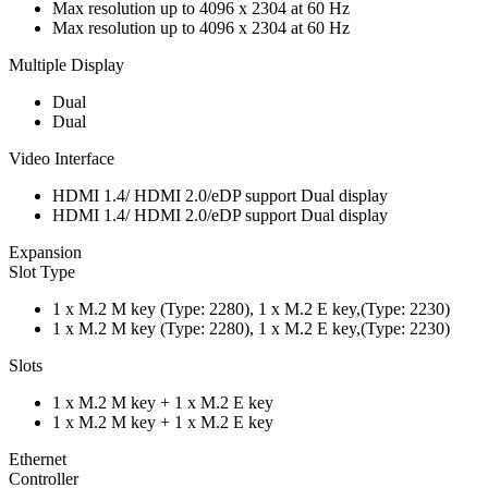
Max resolution up to 4096 x 2304 at 60 Hz
Max resolution up to 4096 x 2304 at 60 Hz
Multiple Display
Dual
Dual
Video Interface
HDMI 1.4/ HDMI 2.0/eDP support Dual display
HDMI 1.4/ HDMI 2.0/eDP support Dual display
Expansion
Slot Type
1 x M.2 M key (Type: 2280), 1 x M.2 E key,(Type: 2230)
1 x M.2 M key (Type: 2280), 1 x M.2 E key,(Type: 2230)
Slots
1 x M.2 M key + 1 x M.2 E key
1 x M.2 M key + 1 x M.2 E key
Ethernet
Controller