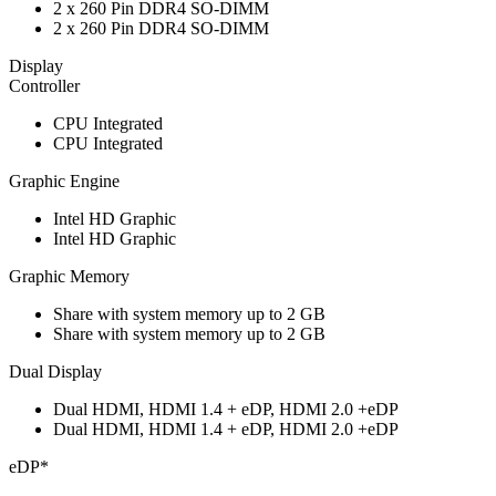
2 x 260 Pin DDR4 SO-DIMM
2 x 260 Pin DDR4 SO-DIMM
Display
Controller
CPU Integrated
CPU Integrated
Graphic Engine
Intel HD Graphic
Intel HD Graphic
Graphic Memory
Share with system memory up to 2 GB
Share with system memory up to 2 GB
Dual Display
Dual HDMI, HDMI 1.4 + eDP, HDMI 2.0 +eDP
Dual HDMI, HDMI 1.4 + eDP, HDMI 2.0 +eDP
eDP*