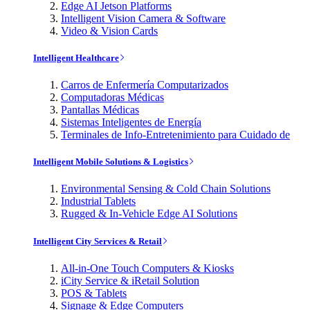
Edge AI Jetson Platforms
Intelligent Vision Camera & Software
Video & Vision Cards
Intelligent Healthcare
Carros de Enfermería Computarizados
Computadoras Médicas
Pantallas Médicas
Sistemas Inteligentes de Energía
Terminales de Info-Entretenimiento para Cuidado de
Intelligent Mobile Solutions & Logistics
Environmental Sensing & Cold Chain Solutions
Industrial Tablets
Rugged & In-Vehicle Edge AI Solutions
Intelligent City Services & Retail
All-in-One Touch Computers & Kiosks
iCity Service & iRetail Solution
POS & Tablets
Signage & Edge Computers