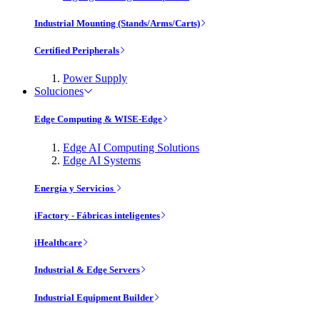
Industrial Mounting (Stands/Arms/Carts)
Certified Peripherals
Power Supply
Soluciones
Edge Computing & WISE-Edge
Edge AI Computing Solutions
Edge AI Systems
Energía y Servicios
iFactory - Fábricas inteligentes
iHealthcare
Industrial & Edge Servers
Industrial Equipment Builder