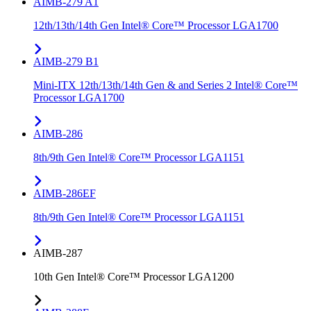
AIMB-279 A1
12th/13th/14th Gen Intel® Core™ Processor LGA1700
AIMB-279 B1
Mini-ITX 12th/13th/14th Gen & and Series 2 Intel® Core™
Processor LGA1700
AIMB-286
8th/9th Gen Intel® Core™ Processor LGA1151
AIMB-286EF
8th/9th Gen Intel® Core™ Processor LGA1151
AIMB-287
10th Gen Intel® Core™ Processor LGA1200