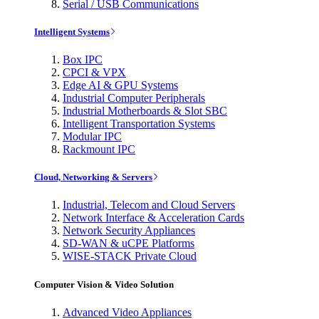
Serial / USB Communications
Intelligent Systems
Box IPC
CPCI & VPX
Edge AI & GPU Systems
Industrial Computer Peripherals
Industrial Motherboards & Slot SBC
Intelligent Transportation Systems
Modular IPC
Rackmount IPC
Cloud, Networking & Servers
Industrial, Telecom and Cloud Servers
Network Interface & Acceleration Cards
Network Security Appliances
SD-WAN & uCPE Platforms
WISE-STACK Private Cloud
Computer Vision & Video Solution
Advanced Video Appliances