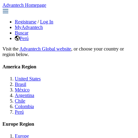
Advantech Homepage
Registrarse
/
Log In
MyAdvantech
Buscar
Perú
Visit the
Advantech Global website
, or choose your country or
region below.
America Region
United States
Brasil
México
Argentina
Chile
Colombia
Perú
Europe Region
Europe