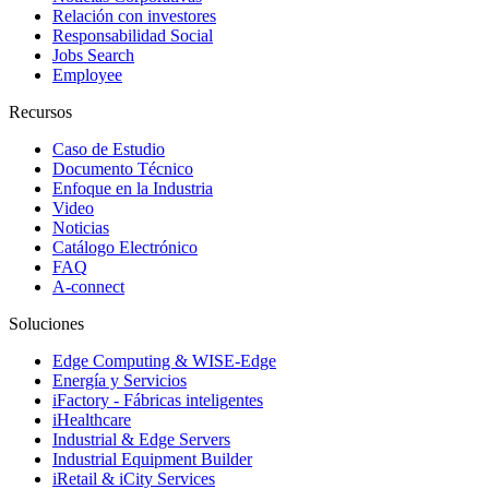
Relación con investores
Responsabilidad Social
Jobs Search
Employee
Recursos
Caso de Estudio
Documento Técnico
Enfoque en la Industria
Video
Noticias
Catálogo Electrónico
FAQ
A-connect
Soluciones
Edge Computing & WISE-Edge
Energía y Servicios
iFactory - Fábricas inteligentes
iHealthcare
Industrial & Edge Servers
Industrial Equipment Builder
iRetail & iCity Services