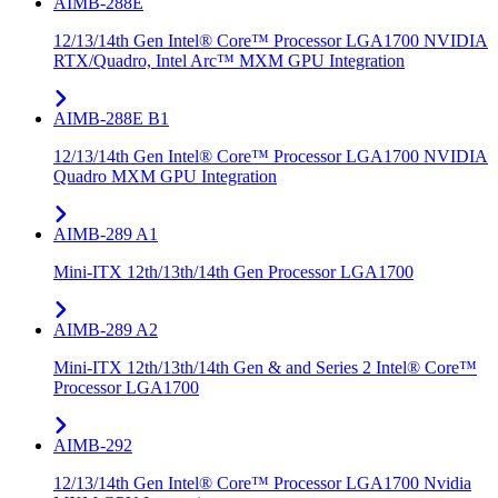
AIMB-288E
12/13/14th Gen Intel® Core™ Processor LGA1700 NVIDIA
RTX/Quadro, Intel Arc™ MXM GPU Integration
AIMB-288E B1
12/13/14th Gen Intel® Core™ Processor LGA1700 NVIDIA
Quadro MXM GPU Integration
AIMB-289 A1
Mini-ITX 12th/13th/14th Gen Processor LGA1700
AIMB-289 A2
Mini-ITX 12th/13th/14th Gen & and Series 2 Intel® Core™
Processor LGA1700
AIMB-292
12/13/14th Gen Intel® Core™ Processor LGA1700 Nvidia