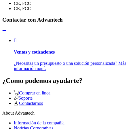
CE, FCC
CE, FCC
Contactar con Advantech
Ventas y cotizaciones
¿Necesitas un presupuesto o una solución personalizada? Más
información aquí.
¿Como podemos ayudarte?
Comprar en linea
Soporte
Contactarnos
About Advantech
Información de la compañía
Noticias Corporativas