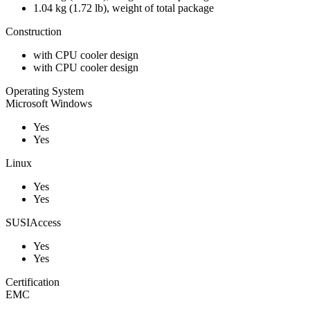
1.04 kg (1.72 lb), weight of total package
Construction
with CPU cooler design
with CPU cooler design
Operating System
Microsoft Windows
Yes
Yes
Linux
Yes
Yes
SUSIAccess
Yes
Yes
Certification
EMC