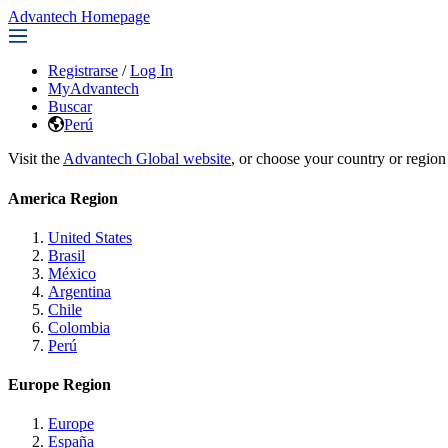
Advantech Homepage
Registrarse
/
Log In
MyAdvantech
Buscar
Perú
Visit the
Advantech Global website
, or choose your country or region
America Region
United States
Brasil
México
Argentina
Chile
Colombia
Perú
Europe Region
Europe
España