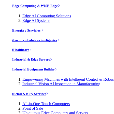
Edge Computing & WISE-Edge
Edge AI Computing Solutions
Edge AI Systems
Energía y Servicios
iFactory - Fábricas inteligentes
iHealthcare
Industrial & Edge Servers
Industrial Equipment Builder
Empowering Machines with Intelligent Control & Robu
Industrial Vision AI Inspection in Manufacturing
iRetail & iCity Services
All-in-One Touch Computers
Point of Sale
Ubiquitous Edge Computers and Servers