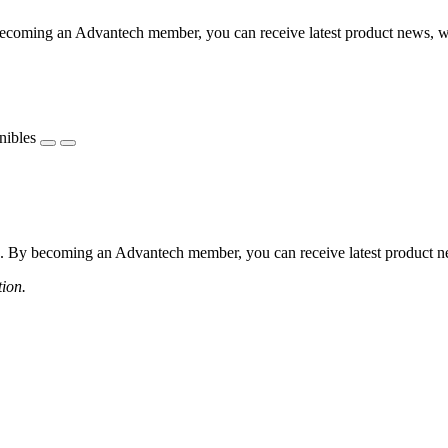
coming an Advantech member, you can receive latest product news, webi
nibles
 By becoming an Advantech member, you can receive latest product news
tion.