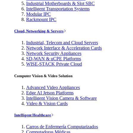
Industrial Motherboards & Slot SBC
Intelligent Transportation Systems
Modular IPC
Rackmount IPC
Cloud, Networking & Servers
Industrial, Telecom and Cloud Servers
Network Interface & Acceleration Cards
Network Security Appliances
SD-WAN & uCPE Platforms
WISE-STACK Private Cloud
Computer Vision & Video Solution
Advanced Video Appliances
Edge AI Jetson Platforms
Intelligent Vision Camera & Software
Video & Vision Cards
Intelligent Healthcare
Carros de Enfermería Computarizados
Computadoras Médicas