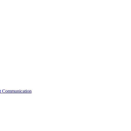
st Communication