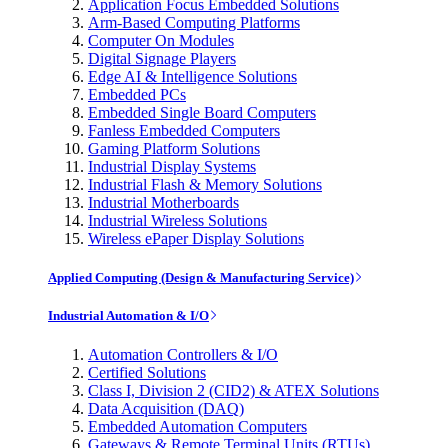
Application Focus Embedded Solutions
Arm-Based Computing Platforms
Computer On Modules
Digital Signage Players
Edge AI & Intelligence Solutions
Embedded PCs
Embedded Single Board Computers
Fanless Embedded Computers
Gaming Platform Solutions
Industrial Display Systems
Industrial Flash & Memory Solutions
Industrial Motherboards
Industrial Wireless Solutions
Wireless ePaper Display Solutions
Applied Computing (Design & Manufacturing Service)
Industrial Automation & I/O
Automation Controllers & I/O
Certified Solutions
Class I, Division 2 (CID2) & ATEX Solutions
Data Acquisition (DAQ)
Embedded Automation Computers
Gateways & Remote Terminal Units (RTUs)