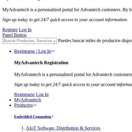
MyAdvantech is a personalized portal for Advantech customers. By be
Sign up today to get 24/7 quick access to your account information.
Register
Log In
Panel Button
Puedes buscar miles de productos dispo
Registrarse / Log In
MyAdvantech Registration
MyAdvantech is a personalized portal for Advantech customers.
Sign up today to get 24/7 quick access to your account informa
Registrarse
Log In
MyAdvantech
Productos
Embedded Computing
AIoT Software, Distribution & Services