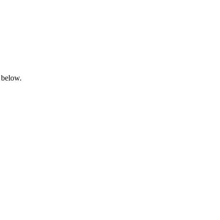
 below.