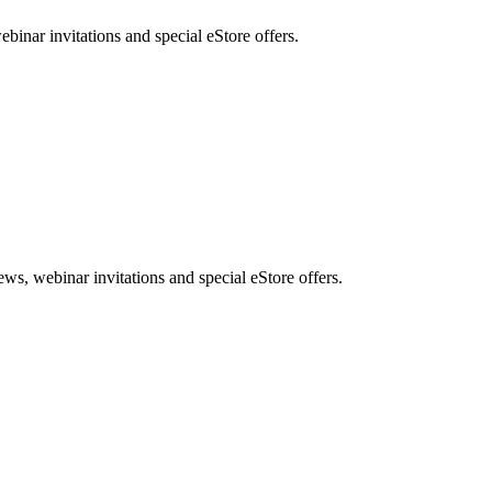
nar invitations and special eStore offers.
, webinar invitations and special eStore offers.