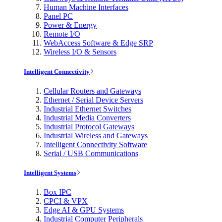
Human Machine Interfaces
Panel PC
Power & Energy
Remote I/O
WebAccess Software & Edge SRP
Wireless I/O & Sensors
Intelligent Connectivity
Cellular Routers and Gateways
Ethernet / Serial Device Servers
Industrial Ethernet Switches
Industrial Media Converters
Industrial Protocol Gateways
Industrial Wireless and Gateways
Intelligent Connectivity Software
Serial / USB Communications
Intelligent Systems
Box IPC
CPCI & VPX
Edge AI & GPU Systems
Industrial Computer Peripherals