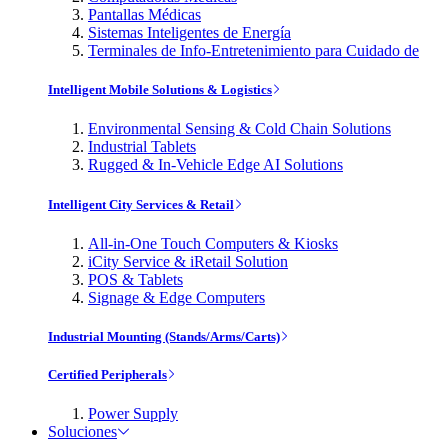
Pantallas Médicas
Sistemas Inteligentes de Energía
Terminales de Info-Entretenimiento para Cuidado de
Intelligent Mobile Solutions & Logistics
Environmental Sensing & Cold Chain Solutions
Industrial Tablets
Rugged & In-Vehicle Edge AI Solutions
Intelligent City Services & Retail
All-in-One Touch Computers & Kiosks
iCity Service & iRetail Solution
POS & Tablets
Signage & Edge Computers
Industrial Mounting (Stands/Arms/Carts)
Certified Peripherals
Power Supply
Soluciones