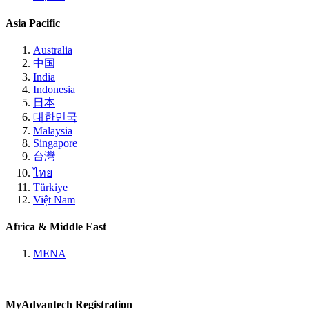
Asia Pacific
Australia
中国
India
Indonesia
日本
대한민국
Malaysia
Singapore
台灣
ไทย
Türkiye
Việt Nam
Africa & Middle East
MENA
MyAdvantech Registration