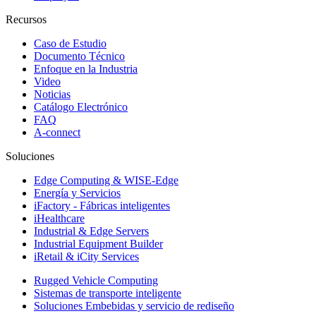
Recursos
Caso de Estudio
Documento Técnico
Enfoque en la Industria
Video
Noticias
Catálogo Electrónico
FAQ
A-connect
Soluciones
Edge Computing & WISE-Edge
Energía y Servicios
iFactory - Fábricas inteligentes
iHealthcare
Industrial & Edge Servers
Industrial Equipment Builder
iRetail & iCity Services
Rugged Vehicle Computing
Sistemas de transporte inteligente
Soluciones Embebidas y servicio de rediseño