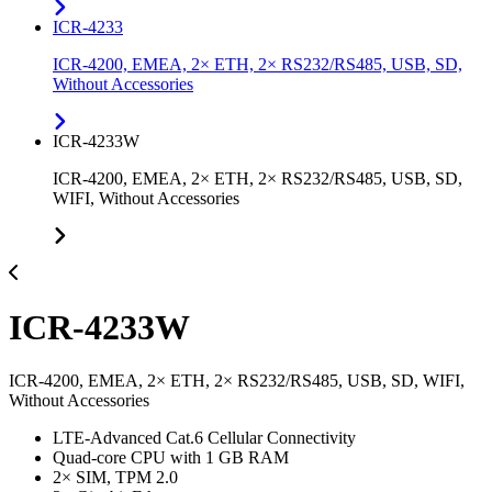
ICR-4233
ICR-4200, EMEA, 2× ETH, 2× RS232/RS485, USB, SD,
Without Accessories
ICR-4233W
ICR-4200, EMEA, 2× ETH, 2× RS232/RS485, USB, SD,
WIFI, Without Accessories
ICR-4233W
ICR-4200, EMEA, 2× ETH, 2× RS232/RS485, USB, SD, WIFI,
Without Accessories
LTE-Advanced Cat.6 Cellular Connectivity
Quad-core CPU with 1 GB RAM
2× SIM, TPM 2.0