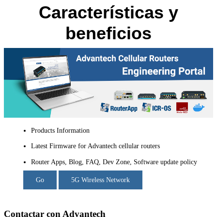
Características y
beneficios
Products Information
Latest Firmware for Advantech cellular routers
Router Apps, Blog, FAQ, Dev Zone, Software update policy
Go
5G Wireless Network
Contactar con Advantech