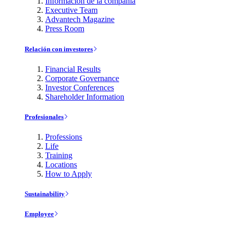
Información de la compañía
Executive Team
Advantech Magazine
Press Room
Relación con investores
Financial Results
Corporate Governance
Investor Conferences
Shareholder Information
Profesionales
Professions
Life
Training
Locations
How to Apply
Sustainability
Employee