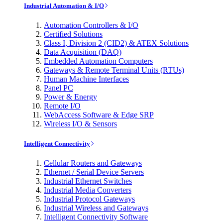
Industrial Automation & I/O
Automation Controllers & I/O
Certified Solutions
Class I, Division 2 (CID2) & ATEX Solutions
Data Acquisition (DAQ)
Embedded Automation Computers
Gateways & Remote Terminal Units (RTUs)
Human Machine Interfaces
Panel PC
Power & Energy
Remote I/O
WebAccess Software & Edge SRP
Wireless I/O & Sensors
Intelligent Connectivity
Cellular Routers and Gateways
Ethernet / Serial Device Servers
Industrial Ethernet Switches
Industrial Media Converters
Industrial Protocol Gateways
Industrial Wireless and Gateways
Intelligent Connectivity Software