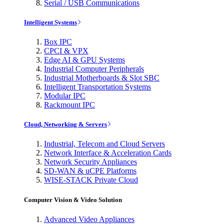
Serial / USB Communications
Intelligent Systems
Box IPC
CPCI & VPX
Edge AI & GPU Systems
Industrial Computer Peripherals
Industrial Motherboards & Slot SBC
Intelligent Transportation Systems
Modular IPC
Rackmount IPC
Cloud, Networking & Servers
Industrial, Telecom and Cloud Servers
Network Interface & Acceleration Cards
Network Security Appliances
SD-WAN & uCPE Platforms
WISE-STACK Private Cloud
Computer Vision & Video Solution
Advanced Video Appliances