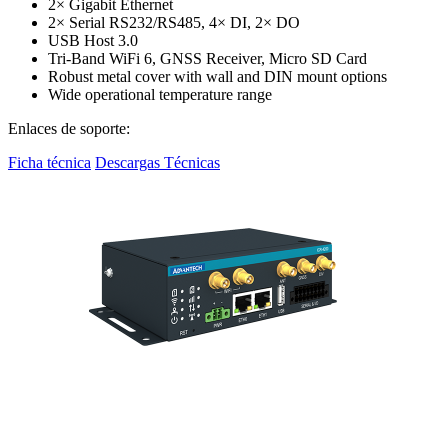
2× Gigabit Ethernet
2× Serial RS232/RS485, 4× DI, 2× DO
USB Host 3.0
Tri-Band WiFi 6, GNSS Receiver, Micro SD Card
Robust metal cover with wall and DIN mount options
Wide operational temperature range
Enlaces de soporte:
Ficha técnica
Descargas Técnicas