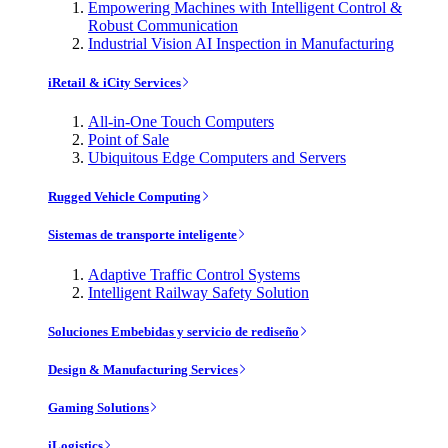
Empowering Machines with Intelligent Control &
Robust Communication
Industrial Vision AI Inspection in Manufacturing
iRetail & iCity Services
All-in-One Touch Computers
Point of Sale
Ubiquitous Edge Computers and Servers
Rugged Vehicle Computing
Sistemas de transporte inteligente
Adaptive Traffic Control Systems
Intelligent Railway Safety Solution
Soluciones Embebidas y servicio de rediseño
Design & Manufacturing Services
Gaming Solutions
iLogistics