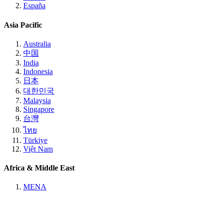
España
Asia Pacific
Australia
中国
India
Indonesia
日本
대한민국
Malaysia
Singapore
台灣
ไทย
Türkiye
Việt Nam
Africa & Middle East
MENA