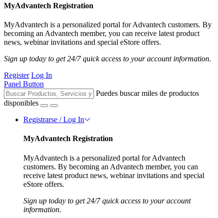
MyAdvantech Registration
MyAdvantech is a personalized portal for Advantech customers. By
becoming an Advantech member, you can receive latest product
news, webinar invitations and special eStore offers.
Sign up today to get 24/7 quick access to your account information.
Register
Log In
Panel Button
Puedes buscar miles de productos
disponibles
Registrarse / Log In
MyAdvantech Registration
MyAdvantech is a personalized portal for Advantech
customers. By becoming an Advantech member, you can
receive latest product news, webinar invitations and special
eStore offers.
Sign up today to get 24/7 quick access to your account
information.