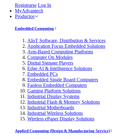
Registrarse
Log In
MyAdvantech
Productos
Embedded Computing
AIoT Software, Distribution & Services
Application Focus Embedded Solutions
Arm-Based Computing Platforms
Computer On Modules
Digital Signage Players
Edge AI & Intelligence Solutions
Embedded PCs
Embedded Single Board Computers
Fanless Embedded Computers
Gaming Platform Solutions
Industrial Display Systems
Industrial Flash & Memory Solutions
Industrial Motherboards
Industrial Wireless Solutions
Wireless ePaper Display Solutions
Applied Computing (Design & Manufacturing Service)