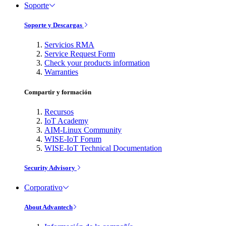
Soporte
Soporte y Descargas
Servicios RMA
Service Request Form
Check your products information
Warranties
Compartir y formación
Recursos
IoT Academy
AIM-Linux Community
WISE-IoT Forum
WISE-IoT Technical Documentation
Security Advisory
Corporativo
About Advantech