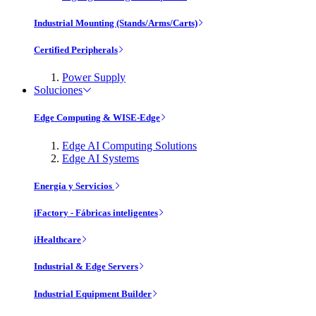
Industrial Mounting (Stands/Arms/Carts)
Certified Peripherals
Power Supply
Soluciones
Edge Computing & WISE-Edge
Edge AI Computing Solutions
Edge AI Systems
Energía y Servicios
iFactory - Fábricas inteligentes
iHealthcare
Industrial & Edge Servers
Industrial Equipment Builder