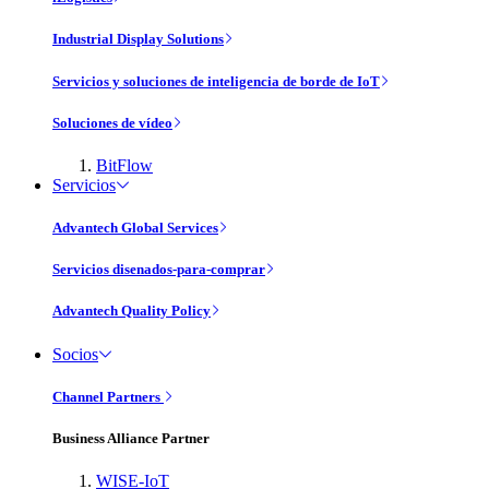
Industrial Display Solutions
Servicios y soluciones de inteligencia de borde de IoT
Soluciones de vídeo
BitFlow
Servicios
Advantech Global Services
Servicios disenados-para-comprar
Advantech Quality Policy
Socios
Channel Partners
Business Alliance Partner
WISE-IoT