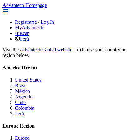
Advantech Homepage
Registrarse
/
Log In
MyAdvantech
Buscar
Perú
Visit the
Advantech Global website
, or choose your country or
region below.
America Region
United States
Brasil
México
Argentina
Chile
Colombia
Perú
Europe Region
Europe