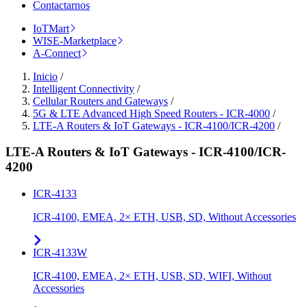
Contactarnos
IoTMart
WISE-Marketplace
A-Connect
Inicio
/
Intelligent Connectivity
/
Cellular Routers and Gateways
/
5G & LTE Advanced High Speed Routers - ICR-4000
/
LTE-A Routers & IoT Gateways - ICR-4100/ICR-4200
/
LTE-A Routers & IoT Gateways - ICR-4100/ICR-
4200
ICR-4133
ICR-4100, EMEA, 2× ETH, USB, SD, Without Accessories
ICR-4133W
ICR-4100, EMEA, 2× ETH, USB, SD, WIFI, Without
Accessories