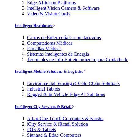
Edge AI Jetson Platforms
Intelligent Vision Camera & Software
Video & Vision Cards
Intelligent Healthcare
Carros de Enfermería Computarizados
Computadoras Médicas
Pantallas Médicas
Sistemas Inteligentes de Energía
Terminales de Info-Entretenimiento para Cuidado de
Intelligent Mobile Solutions & Logistics
Environmental Sensing & Cold Chain Solutions
Industrial Tablets
Rugged & In-Vehicle Edge AI Solutions
Intelligent City Services & Retail
All-in-One Touch Computers & Kiosks
iCity Service & iRetail Solution
POS & Tablets
Signage & Edge Computers