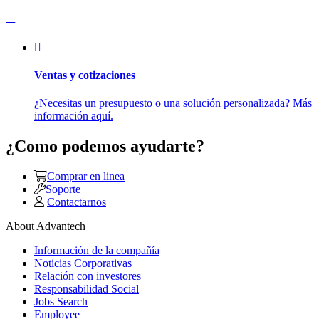
Ventas y cotizaciones
¿Necesitas un presupuesto o una solución personalizada? Más
información aquí.
¿Como podemos ayudarte?
Comprar en linea
Soporte
Contactarnos
About Advantech
Información de la compañía
Noticias Corporativas
Relación con investores
Responsabilidad Social
Jobs Search
Employee