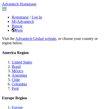
Advantech Homepage
Registrarse
/
Log In
MyAdvantech
Buscar
Perú
Visit the
Advantech Global website
, or choose your country or
region below.
America Region
United States
Brasil
México
Argentina
Chile
Colombia
Perú
Europe Region
Europe