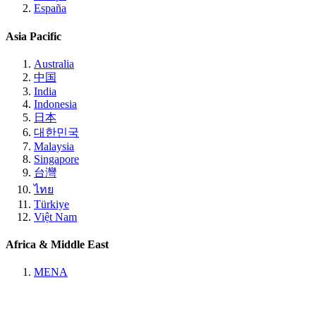
España
Asia Pacific
Australia
中国
India
Indonesia
日本
대한민국
Malaysia
Singapore
台灣
ไทย
Türkiye
Việt Nam
Africa & Middle East
MENA