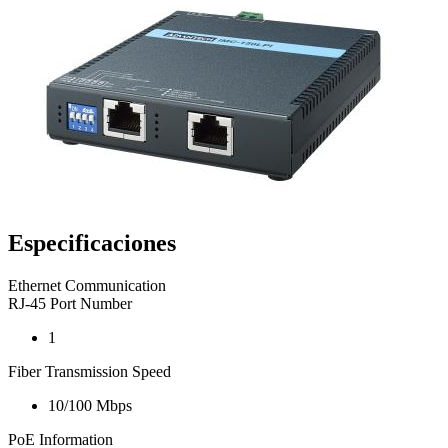
Especificaciones
Ethernet Communication
RJ-45 Port Number
1
Fiber Transmission Speed
10/100 Mbps
PoE Information