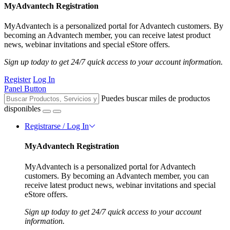
MyAdvantech Registration
MyAdvantech is a personalized portal for Advantech customers. By
becoming an Advantech member, you can receive latest product
news, webinar invitations and special eStore offers.
Sign up today to get 24/7 quick access to your account information.
Register
Log In
Panel Button
Puedes buscar miles de productos
disponibles
Registrarse / Log In
MyAdvantech Registration
MyAdvantech is a personalized portal for Advantech
customers. By becoming an Advantech member, you can
receive latest product news, webinar invitations and special
eStore offers.
Sign up today to get 24/7 quick access to your account
information.