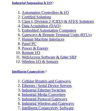
Industrial Automation & I/O
Automation Controllers & I/O
Certified Solutions
Class I, Division 2 (CID2) & ATEX Solutions
Data Acquisition (DAQ)
Embedded Automation Computers
Gateways & Remote Terminal Units (RTUs)
Human Machine Interfaces
Panel PC
Power & Energy
Remote I/O
WebAccess Software & Edge SRP
Wireless I/O & Sensors
Intelligent Connectivity
Cellular Routers and Gateways
Ethernet / Serial Device Servers
Industrial Ethernet Switches
Industrial Media Converters
Industrial Protocol Gateways
Industrial Wireless and Gateways
Intelligent Connectivity Software