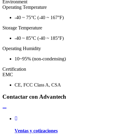
Environment
Operating Temperature
-40 ~ 75°C (-40 ~ 167°F)
Storage Temperature
-40 ~ 85°C (-40 ~ 185°F)
Operating Humidity
10~95% (non-condensing)
Certification
EMC
CE, FCC Class A, CSA
Contactar con Advantech
Ventas y cotizaciones