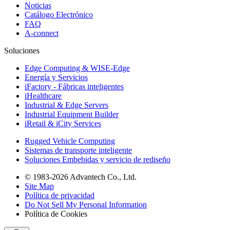
Noticias
Catálogo Electrónico
FAQ
A-connect
Soluciones
Edge Computing & WISE-Edge
Energía y Servicios
iFactory - Fábricas inteligentes
iHealthcare
Industrial & Edge Servers
Industrial Equipment Builder
iRetail & iCity Services
Rugged Vehicle Computing
Sistemas de transporte inteligente
Soluciones Embebidas y servicio de rediseño
© 1983-2026 Advantech Co., Ltd.
Site Map
Política de privacidad
Do Not Sell My Personal Information
Política de Cookies