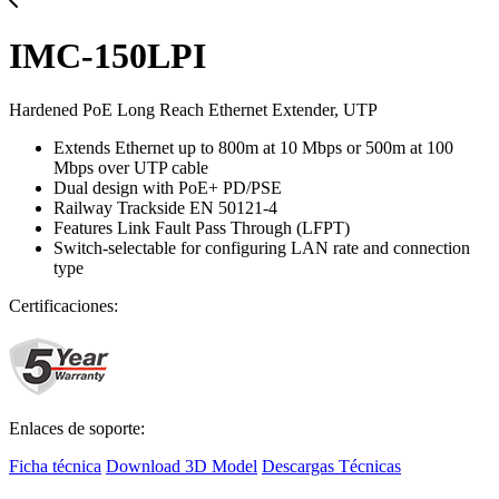
IMC-150LPI
Hardened PoE Long Reach Ethernet Extender, UTP
Extends Ethernet up to 800m at 10 Mbps or 500m at 100
Mbps over UTP cable
Dual design with PoE+ PD/PSE
Railway Trackside EN 50121-4
Features Link Fault Pass Through (LFPT)
Switch-selectable for configuring LAN rate and connection
type
Certificaciones:
Enlaces de soporte:
Ficha técnica
Download 3D Model
Descargas Técnicas