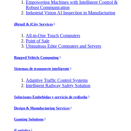
Empowering Machines with Intelligent Control &
Robust Communication
Industrial Vision AI Inspection in Manufacturing
iRetail & iCity Services
All-in-One Touch Computers
Point of Sale
Ubiquitous Edge Computers and Servers
Rugged Vehicle Computing
Sistemas de transporte inteligente
Adaptive Traffic Control Systems
Intelligent Railway Safety Solution
Soluciones Embebidas y servicio de rediseño
Design & Manufacturing Services
Gaming Solutions
iLogistics