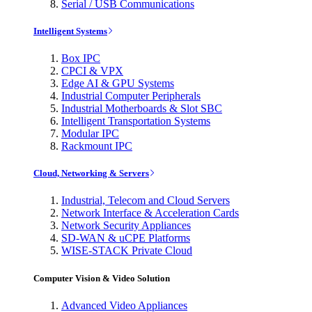
Serial / USB Communications
Intelligent Systems
Box IPC
CPCI & VPX
Edge AI & GPU Systems
Industrial Computer Peripherals
Industrial Motherboards & Slot SBC
Intelligent Transportation Systems
Modular IPC
Rackmount IPC
Cloud, Networking & Servers
Industrial, Telecom and Cloud Servers
Network Interface & Acceleration Cards
Network Security Appliances
SD-WAN & uCPE Platforms
WISE-STACK Private Cloud
Computer Vision & Video Solution
Advanced Video Appliances