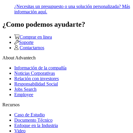
¿Necesitas un presupuesto o una solución personalizada? Más
información aquí.
¿Como podemos ayudarte?
Comprar en linea
Soporte
Contactarnos
About Advantech
Información de la compañía
Noticias Corporativas
Relación con investores
Responsabilidad Social
Jobs Search
Employee
Recursos
Caso de Estudio
Documento Técnico
Enfoque en la Industria
Video