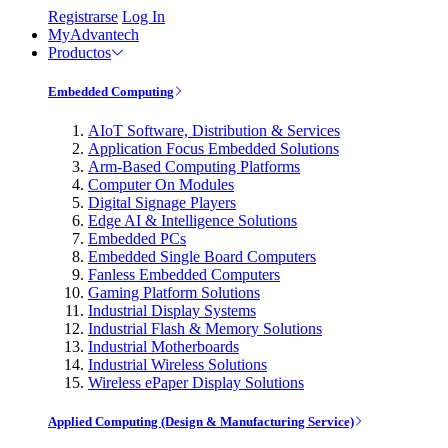
Registrarse
Log In
MyAdvantech
Productos
Embedded Computing
AIoT Software, Distribution & Services
Application Focus Embedded Solutions
Arm-Based Computing Platforms
Computer On Modules
Digital Signage Players
Edge AI & Intelligence Solutions
Embedded PCs
Embedded Single Board Computers
Fanless Embedded Computers
Gaming Platform Solutions
Industrial Display Systems
Industrial Flash & Memory Solutions
Industrial Motherboards
Industrial Wireless Solutions
Wireless ePaper Display Solutions
Applied Computing (Design & Manufacturing Service)