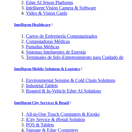
Edge AI Jetson Platforms
Intelligent Vision Camera & Software
Video & Vision Cards
Intelligent Healthcare
Carros de Enfermería Computarizados
Computadoras Médicas
Pantallas Médicas
Sistemas Inteligentes de Energía
Terminales de Info-Entretenimiento para Cuidado de
Intelligent Mobile Solutions & Logistics
Environmental Sensing & Cold Chain Solutions
Industrial Tablets
Rugged & In-Vehicle Edge AI Solutions
Intelligent City Services & Retail
All-in-One Touch Computers & Kiosks
iCity Service & iRetail Solution
POS & Tablets
Signage & Edge Computers