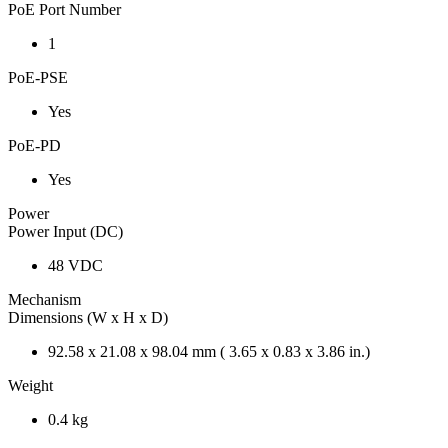
PoE Port Number
1
PoE-PSE
Yes
PoE-PD
Yes
Power
Power Input (DC)
48 VDC
Mechanism
Dimensions (W x H x D)
92.58 x 21.08 x 98.04 mm ( 3.65 x 0.83 x 3.86 in.)
Weight
0.4 kg