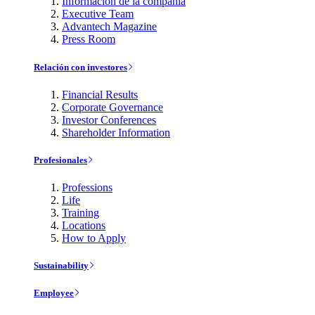
Información de la compañía
Executive Team
Advantech Magazine
Press Room
Relación con investores
Financial Results
Corporate Governance
Investor Conferences
Shareholder Information
Profesionales
Professions
Life
Training
Locations
How to Apply
Sustainability
Employee