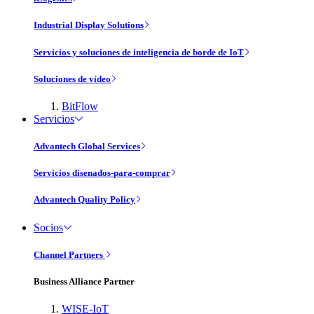
Industrial Display Solutions
Servicios y soluciones de inteligencia de borde de IoT
Soluciones de vídeo
BitFlow
Servicios
Advantech Global Services
Servicios disenados-para-comprar
Advantech Quality Policy
Socios
Channel Partners
Business Alliance Partner
WISE-IoT