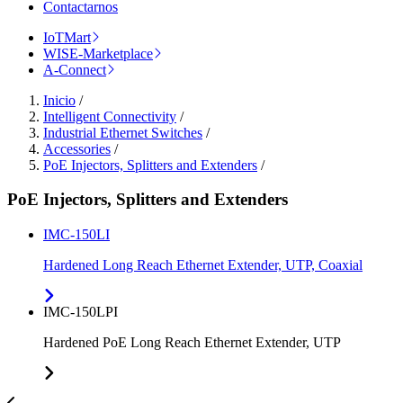
Contactarnos
IoTMart
WISE-Marketplace
A-Connect
Inicio
/
Intelligent Connectivity
/
Industrial Ethernet Switches
/
Accessories
/
PoE Injectors, Splitters and Extenders
/
PoE Injectors, Splitters and Extenders
IMC-150LI
Hardened Long Reach Ethernet Extender, UTP, Coaxial
IMC-150LPI
Hardened PoE Long Reach Ethernet Extender, UTP