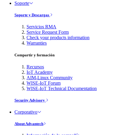
Soporte
Soporte y Descargas
Servicios RMA
Service Request Form
Check your products information
Warranties
Compartir y formación
Recursos
IoT Academy
AIM-Linux Community
WISE-IoT Forum
WISE-IoT Technical Documentation
Security Advisory
Corporativo
About Advantech