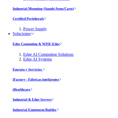
Industrial Mounting (Stands/Arms/Carts)
Certified Peripherals
Power Supply
Soluciones
Edge Computing & WISE-Edge
Edge AI Computing Solutions
Edge AI Systems
Energía y Servicios
iFactory - Fábricas inteligentes
iHealthcare
Industrial & Edge Servers
Industrial Equipment Builder