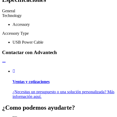
General
Technology
Accessory
Accessory Type
USB Power Cable
Contactar con Advantech
Ventas y cotizaciones
¿Necesitas un presupuesto o una solución personalizada? Más
información aquí.
¿Como podemos ayudarte?