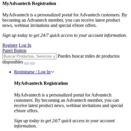
MyAdvantech Registration
MyAdvantech is a personalized portal for Advantech customers. By
becoming an Advantech member, you can receive latest product
news, webinar invitations and special eStore offers.
Sign up today to get 24/7 quick access to your account information.
Register
Log In
Panel Button
Puedes buscar miles de productos
disponibles
Registrarse / Log In
MyAdvantech Registration
MyAdvantech is a personalized portal for Advantech
customers. By becoming an Advantech member, you can
receive latest product news, webinar invitations and special
eStore offers.
Sign up today to get 24/7 quick access to your account
information.