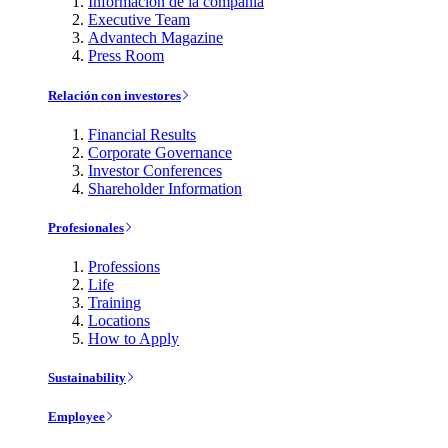
Información de la compañía
Executive Team
Advantech Magazine
Press Room
Relación con investores
Financial Results
Corporate Governance
Investor Conferences
Shareholder Information
Profesionales
Professions
Life
Training
Locations
How to Apply
Sustainability
Employee