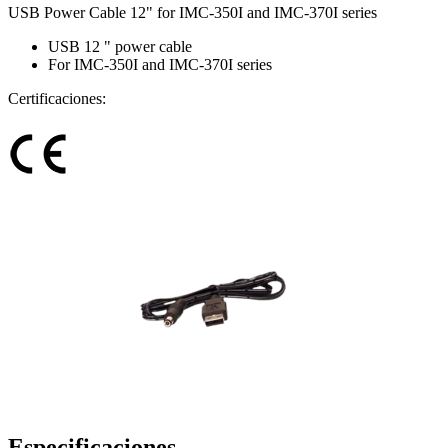
USB Power Cable 12" for IMC-350I and IMC-370I series
USB 12 " power cable
For IMC-350I and IMC-370I series
Certificaciones:
Especificaciones