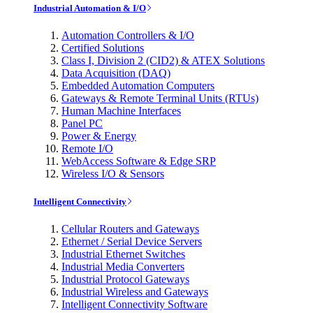
Industrial Automation & I/O
Automation Controllers & I/O
Certified Solutions
Class I, Division 2 (CID2) & ATEX Solutions
Data Acquisition (DAQ)
Embedded Automation Computers
Gateways & Remote Terminal Units (RTUs)
Human Machine Interfaces
Panel PC
Power & Energy
Remote I/O
WebAccess Software & Edge SRP
Wireless I/O & Sensors
Intelligent Connectivity
Cellular Routers and Gateways
Ethernet / Serial Device Servers
Industrial Ethernet Switches
Industrial Media Converters
Industrial Protocol Gateways
Industrial Wireless and Gateways
Intelligent Connectivity Software