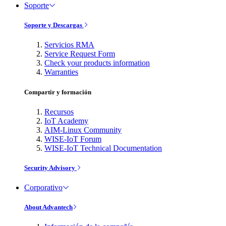
Soporte
Soporte y Descargas
Servicios RMA
Service Request Form
Check your products information
Warranties
Compartir y formación
Recursos
IoT Academy
AIM-Linux Community
WISE-IoT Forum
WISE-IoT Technical Documentation
Security Advisory
Corporativo
About Advantech