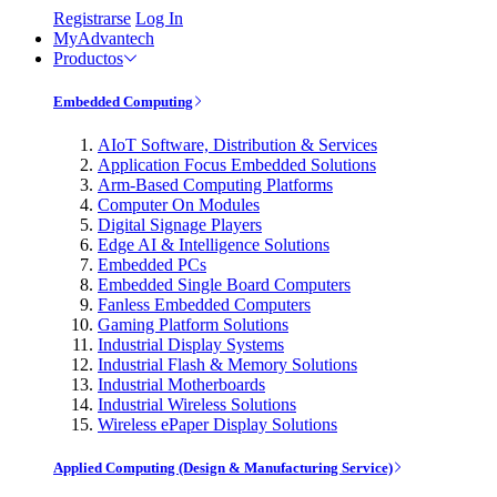
Registrarse
Log In
MyAdvantech
Productos
Embedded Computing
AIoT Software, Distribution & Services
Application Focus Embedded Solutions
Arm-Based Computing Platforms
Computer On Modules
Digital Signage Players
Edge AI & Intelligence Solutions
Embedded PCs
Embedded Single Board Computers
Fanless Embedded Computers
Gaming Platform Solutions
Industrial Display Systems
Industrial Flash & Memory Solutions
Industrial Motherboards
Industrial Wireless Solutions
Wireless ePaper Display Solutions
Applied Computing (Design & Manufacturing Service)