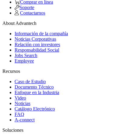
Comprar en linea
Soporte
Contactarnos
About Advantech
Información de la compañía
Noticias Corporativas
Relación con investores
Responsabilidad Social
Jobs Search
Employee
Recursos
Caso de Estudio
Documento Técnico
Enfoque en la Industria
Video
Noticias
Catálogo Electrónico
FAQ
A-connect
Soluciones