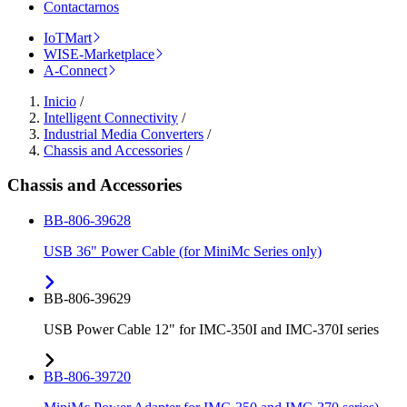
Contactarnos
IoTMart
WISE-Marketplace
A-Connect
Inicio
/
Intelligent Connectivity
/
Industrial Media Converters
/
Chassis and Accessories
/
Chassis and Accessories
BB-806-39628
USB 36" Power Cable (for MiniMc Series only)
BB-806-39629
USB Power Cable 12" for IMC-350I and IMC-370I series
BB-806-39720