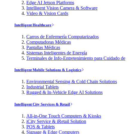
Edge AI Jetson Platforms
Intelligent Vision Camera & Software
Video & Vision Cards
Intelligent Healthcare
Carros de Enfermería Computarizados
Computadoras Médicas
Pantallas Médicas
Sistemas Inteligentes de Energía
Terminales de Info-Entretenimiento para Cuidado de
Intelligent Mobile Solutions & Logistics
Environmental Sensing & Cold Chain Solutions
Industrial Tablets
Rugged & In-Vehicle Edge AI Solutions
Intelligent City Services & Retail
All-in-One Touch Computers & Kiosks
iCity Service & iRetail Solution
POS & Tablets
Signage & Edge Computers