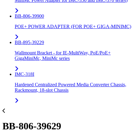
MiniMc Power Adapter for IMC-350 and IMC-370 series)
BB-806-39900
POE+ POWER ADAPTER (FOR POE+ GIGA-MINIMC)
BB-895-39229
Wallmount Bracket - for IE-MultiWay, PoE/PoE+
GigaMiniMc, MiniMc series
IMC-318I
Hardened Centralized Powered Media Converter Chassis,
Rackmount, 18-slot Chassis
BB-806-39629