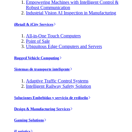
Empowering Machines with Intelligent Control &
Robust Communication
Industrial Vision AI Inspection in Manufacturing
iRetail & iCity Services
All-in-One Touch Computers
Point of Sale
Ubiquitous Edge Computers and Servers
Rugged Vehicle Computing
Sistemas de transporte inteligente
Adaptive Traffic Control Systems
Intelligent Railway Safety Solution
Soluciones Embebidas y servicio de rediseño
Design & Manufacturing Services
Gaming Solutions
iLogistics