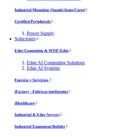
Industrial Mounting (Stands/Arms/Carts)
Certified Peripherals
Power Supply
Soluciones
Edge Computing & WISE-Edge
Edge AI Computing Solutions
Edge AI Systems
Energía y Servicios
iFactory - Fábricas inteligentes
iHealthcare
Industrial & Edge Servers
Industrial Equipment Builder