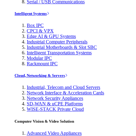
Serial / USB Communications
Intelligent Systems
Box IPC
CPCI & VPX
Edge AI & GPU Systems
Industrial Computer Peripherals
Industrial Motherboards & Slot SBC
Intelligent Transportation Systems
Modular IPC
Rackmount IPC
Cloud, Networking & Servers
Industrial, Telecom and Cloud Servers
Network Interface & Acceleration Cards
Network Security Appliances
SD-WAN & uCPE Platforms
WISE-STACK Private Cloud
Computer Vision & Video Solution
Advanced Video Appliances