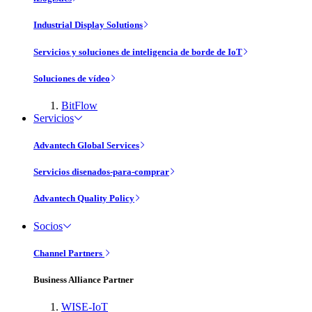
Industrial Display Solutions
Servicios y soluciones de inteligencia de borde de IoT
Soluciones de vídeo
BitFlow
Servicios
Advantech Global Services
Servicios disenados-para-comprar
Advantech Quality Policy
Socios
Channel Partners
Business Alliance Partner
WISE-IoT