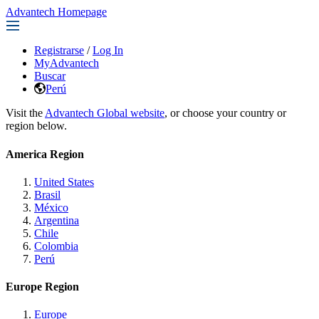
Advantech Homepage
Registrarse
/
Log In
MyAdvantech
Buscar
Perú
Visit the
Advantech Global website
, or choose your country or
region below.
America Region
United States
Brasil
México
Argentina
Chile
Colombia
Perú
Europe Region
Europe