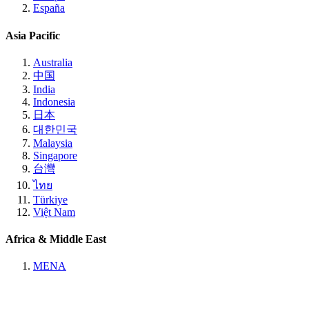
España
Asia Pacific
Australia
中国
India
Indonesia
日本
대한민국
Malaysia
Singapore
台灣
ไทย
Türkiye
Việt Nam
Africa & Middle East
MENA