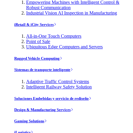
Empowering Machines with Intelligent Control &
Robust Communication
Industrial Vision AI Inspection in Manufacturing
iRetail & iCity Services
All-in-One Touch Computers
Point of Sale
Ubiquitous Edge Computers and Servers
Rugged Vehicle Computing
Sistemas de transporte inteligente
Adaptive Traffic Control Systems
Intelligent Railway Safety Solution
Soluciones Embebidas y servicio de rediseño
Design & Manufacturing Services
Gaming Solutions
iLogistics