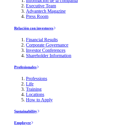
Información de la compañía
Executive Team
Advantech Magazine
Press Room
Relación con investores
Financial Results
Corporate Governance
Investor Conferences
Shareholder Information
Profesionales
Professions
Life
Training
Locations
How to Apply
Sustainability
Employee