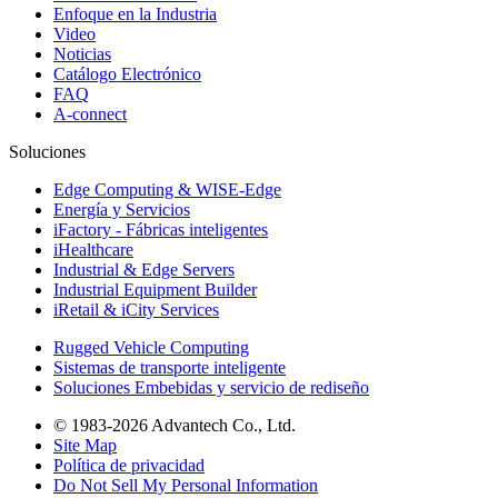
Enfoque en la Industria
Video
Noticias
Catálogo Electrónico
FAQ
A-connect
Soluciones
Edge Computing & WISE-Edge
Energía y Servicios
iFactory - Fábricas inteligentes
iHealthcare
Industrial & Edge Servers
Industrial Equipment Builder
iRetail & iCity Services
Rugged Vehicle Computing
Sistemas de transporte inteligente
Soluciones Embebidas y servicio de rediseño
© 1983-2026 Advantech Co., Ltd.
Site Map
Política de privacidad
Do Not Sell My Personal Information