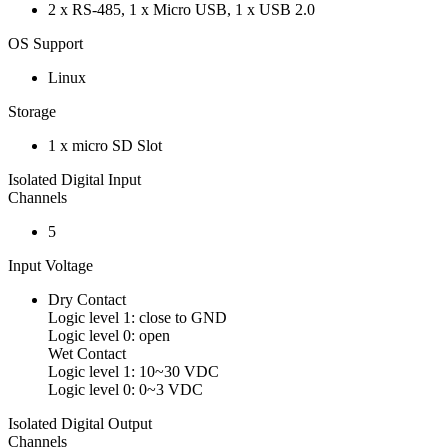
2 x RS-485, 1 x Micro USB, 1 x USB 2.0
OS Support
Linux
Storage
1 x micro SD Slot
Isolated Digital Input
Channels
5
Input Voltage
Dry Contact
Logic level 1: close to GND
Logic level 0: open
Wet Contact
Logic level 1: 10~30 VDC
Logic level 0: 0~3 VDC
Isolated Digital Output
Channels