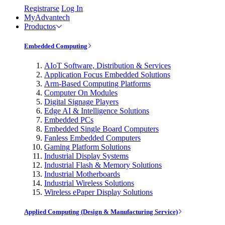
Registrarse
Log In
MyAdvantech
Productos
Embedded Computing
AIoT Software, Distribution & Services
Application Focus Embedded Solutions
Arm-Based Computing Platforms
Computer On Modules
Digital Signage Players
Edge AI & Intelligence Solutions
Embedded PCs
Embedded Single Board Computers
Fanless Embedded Computers
Gaming Platform Solutions
Industrial Display Systems
Industrial Flash & Memory Solutions
Industrial Motherboards
Industrial Wireless Solutions
Wireless ePaper Display Solutions
Applied Computing (Design & Manufacturing Service)