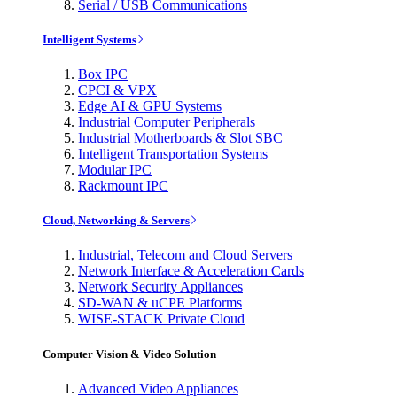
Serial / USB Communications
Intelligent Systems
Box IPC
CPCI & VPX
Edge AI & GPU Systems
Industrial Computer Peripherals
Industrial Motherboards & Slot SBC
Intelligent Transportation Systems
Modular IPC
Rackmount IPC
Cloud, Networking & Servers
Industrial, Telecom and Cloud Servers
Network Interface & Acceleration Cards
Network Security Appliances
SD-WAN & uCPE Platforms
WISE-STACK Private Cloud
Computer Vision & Video Solution
Advanced Video Appliances