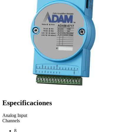
Especificaciones
Analog Input
Channels
8