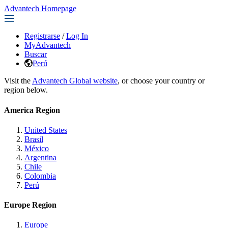
Advantech Homepage
Registrarse
/
Log In
MyAdvantech
Buscar
Perú
Visit the
Advantech Global website
, or choose your country or
region below.
America Region
United States
Brasil
México
Argentina
Chile
Colombia
Perú
Europe Region
Europe