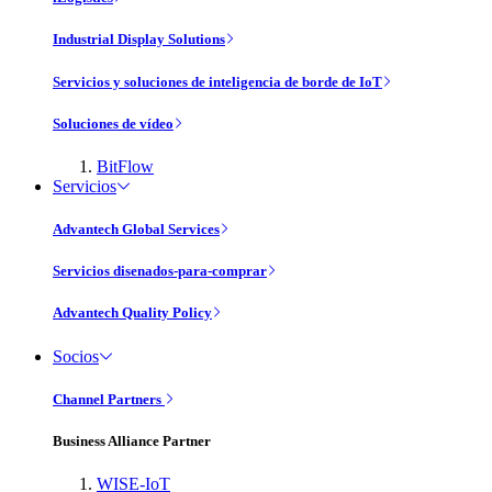
Industrial Display Solutions
Servicios y soluciones de inteligencia de borde de IoT
Soluciones de vídeo
BitFlow
Servicios
Advantech Global Services
Servicios disenados-para-comprar
Advantech Quality Policy
Socios
Channel Partners
Business Alliance Partner
WISE-IoT