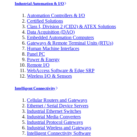
Industrial Automation & I/O
Automation Controllers & I/O
Certified Solutions
Class I, Division 2 (CID2) & ATEX Solutions
Data Acquisition (DAQ)
Embedded Automation Computers
Gateways & Remote Terminal Units (RTUs)
Human Machine Interfaces
Panel PC
Power & Energy
Remote I/O
WebAccess Software & Edge SRP
Wireless I/O & Sensors
Intelligent Connectivity
Cellular Routers and Gateways
Ethernet / Serial Device Servers
Industrial Ethernet Switches
Industrial Media Converters
Industrial Protocol Gateways
Industrial Wireless and Gateways
Intelligent Connectivity Software