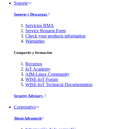
Soporte
Soporte y Descargas
Servicios RMA
Service Request Form
Check your products information
Warranties
Compartir y formación
Recursos
IoT Academy
AIM-Linux Community
WISE-IoT Forum
WISE-IoT Technical Documentation
Security Advisory
Corporativo
About Advantech