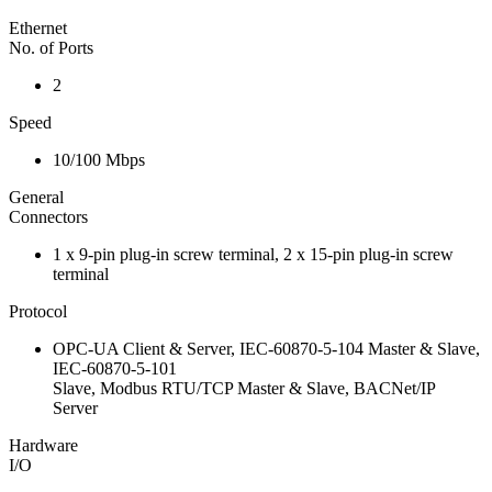
Ethernet
No. of Ports
2
Speed
10/100 Mbps
General
Connectors
1 x 9-pin plug-in screw terminal, 2 x 15-pin plug-in screw
terminal
Protocol
OPC-UA Client & Server, IEC-60870-5-104 Master & Slave,
IEC-60870-5-101
Slave, Modbus RTU/TCP Master & Slave, BACNet/IP
Server
Hardware
I/O