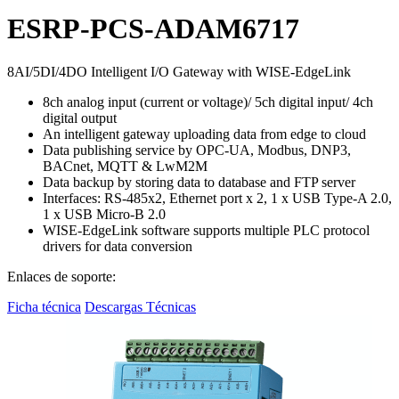
ESRP-PCS-ADAM6717
8AI/5DI/4DO Intelligent I/O Gateway with WISE-EdgeLink
8ch analog input (current or voltage)/ 5ch digital input/ 4ch
digital output
An intelligent gateway uploading data from edge to cloud
Data publishing service by OPC-UA, Modbus, DNP3,
BACnet, MQTT & LwM2M
Data backup by storing data to database and FTP server
Interfaces: RS-485x2, Ethernet port x 2, 1 x USB Type-A 2.0,
1 x USB Micro-B 2.0
WISE-EdgeLink software supports multiple PLC protocol
drivers for data conversion
Enlaces de soporte:
Ficha técnica
Descargas Técnicas