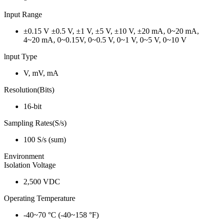
Input Range
±0.15 V ±0.5 V, ±1 V, ±5 V, ±10 V, ±20 mA, 0~20 mA,
4~20 mA, 0~0.15V, 0~0.5 V, 0~1 V, 0~5 V, 0~10 V
lnput Type
V, mV, mA
Resolution(Bits)
16-bit
Sampling Rates(S/s)
100 S/s (sum)
Environment
Isolation Voltage
2,500 VDC
Operating Temperature
-40~70 °C (-40~158 °F)