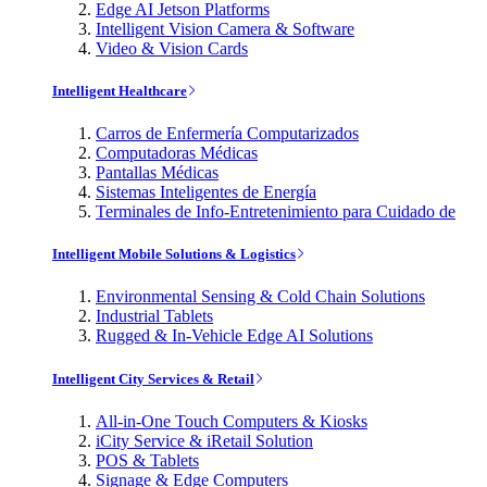
Edge AI Jetson Platforms
Intelligent Vision Camera & Software
Video & Vision Cards
Intelligent Healthcare
Carros de Enfermería Computarizados
Computadoras Médicas
Pantallas Médicas
Sistemas Inteligentes de Energía
Terminales de Info-Entretenimiento para Cuidado de
Intelligent Mobile Solutions & Logistics
Environmental Sensing & Cold Chain Solutions
Industrial Tablets
Rugged & In-Vehicle Edge AI Solutions
Intelligent City Services & Retail
All-in-One Touch Computers & Kiosks
iCity Service & iRetail Solution
POS & Tablets
Signage & Edge Computers