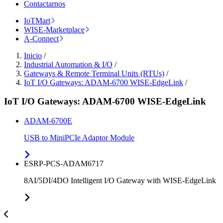
Contactarnos
IoTMart
WISE-Marketplace
A-Connect
Inicio
/
Industrial Automation & I/O
/
Gateways & Remote Terminal Units (RTUs)
/
IoT I/O Gateways: ADAM-6700 WISE-EdgeLink
/
IoT I/O Gateways: ADAM-6700 WISE-EdgeLink
ADAM-6700E
USB to MiniPCIe Adaptor Module
ESRP-PCS-ADAM6717
8AI/5DI/4DO Intelligent I/O Gateway with WISE-EdgeLink