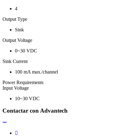
4
Output Type
Sink
Output Voltage
0~30 VDC
Sink Current
100 mA max./channel
Power Requirements
Input Voltage
10~30 VDC
Contactar con Advantech