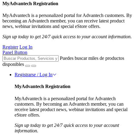
MyAdvantech Registration
MyAdvantech is a personalized portal for Advantech customers. By
becoming an Advantech member, you can receive latest product
news, webinar invitations and special eStore offers.
Sign up today to get 24/7 quick access to your account information.
Register
Log In
Panel Button
Puedes buscar miles de productos
disponibles
Registrarse / Log In
MyAdvantech Registration
MyAdvantech is a personalized portal for Advantech
customers. By becoming an Advantech member, you can
receive latest product news, webinar invitations and special
eStore offers.
Sign up today to get 24/7 quick access to your account
information.