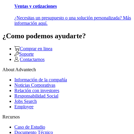
Ventas y cotizaciones
¿Necesitas un presupuesto o una solución personalizada? Más
información aquí.
¿Como podemos ayudarte?
Comprar en linea
Soporte
Contactarnos
About Advantech
Información de la compañía
Noticias Corporativas
Relación con investores
Responsabilidad Social
Jobs Search
Employee
Recursos
Caso de Estudio
Documento Técnico