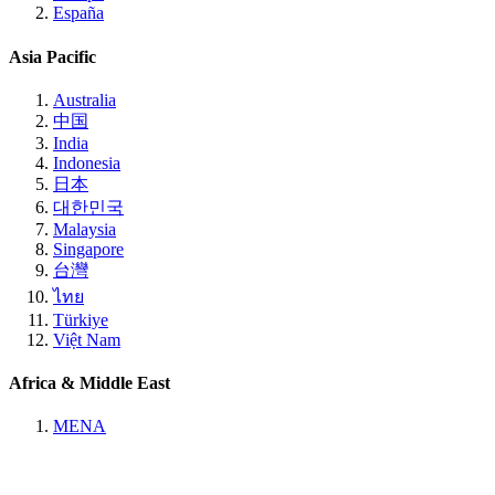
España
Asia Pacific
Australia
中国
India
Indonesia
日本
대한민국
Malaysia
Singapore
台灣
ไทย
Türkiye
Việt Nam
Africa & Middle East
MENA