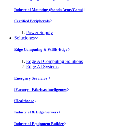
Industrial Mounting (Stands/Arms/Carts)
Certified Peripherals
Power Supply
Soluciones
Edge Computing & WISE-Edge
Edge AI Computing Solutions
Edge AI Systems
Energía y Servicios
iFactory - Fábricas inteligentes
iHealthcare
Industrial & Edge Servers
Industrial Equipment Builder