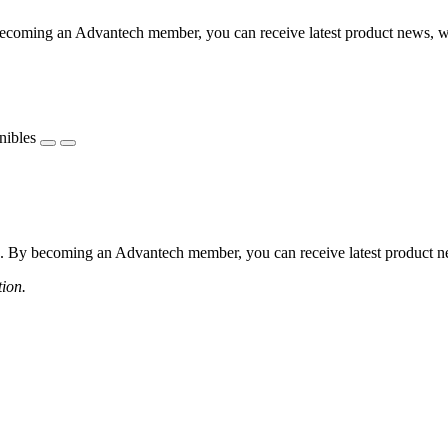
coming an Advantech member, you can receive latest product news, webi
nibles
 By becoming an Advantech member, you can receive latest product news
tion.