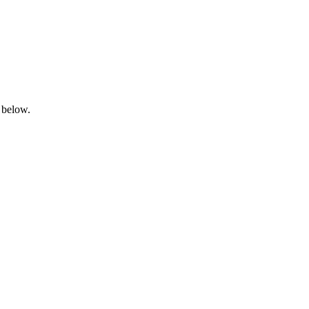
 below.