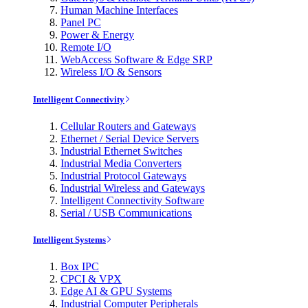
Human Machine Interfaces
Panel PC
Power & Energy
Remote I/O
WebAccess Software & Edge SRP
Wireless I/O & Sensors
Intelligent Connectivity
Cellular Routers and Gateways
Ethernet / Serial Device Servers
Industrial Ethernet Switches
Industrial Media Converters
Industrial Protocol Gateways
Industrial Wireless and Gateways
Intelligent Connectivity Software
Serial / USB Communications
Intelligent Systems
Box IPC
CPCI & VPX
Edge AI & GPU Systems
Industrial Computer Peripherals