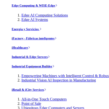
Edge Computing & WISE-Edge
Edge AI Computing Solutions
Edge AI Systems
Energía y Servicios
iFactory - Fábricas inteligentes
iHealthcare
Industrial & Edge Servers
Industrial Equipment Builder
Empowering Machines with Intelligent Control & Robu
Industrial Vision AI Inspection in Manufacturing
iRetail & iCity Services
All-in-One Touch Computers
Point of Sale
Ubiquitous Edge Computers and Servers