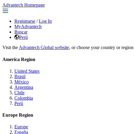
Advantech Homepage
Registrarse
/
Log In
MyAdvantech
Buscar
Perú
Visit the
Advantech Global website
, or choose your country or region
America Region
United States
Brasil
México
Argentina
Chile
Colombia
Perú
Europe Region
Europe
España