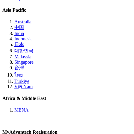
Asia Pacific
Australia
中国
India
Indonesia
日本
대한민국
Malaysia
Singapore
台灣
ไทย
Türkiye
Việt Nam
Africa & Middle East
MENA
MyAdvantech Registration