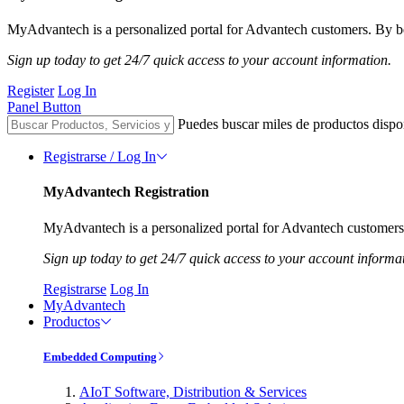
MyAdvantech is a personalized portal for Advantech customers. By be
Sign up today to get 24/7 quick access to your account information.
Register
Log In
Panel Button
Puedes buscar miles de productos dispo
Registrarse / Log In
MyAdvantech Registration
MyAdvantech is a personalized portal for Advantech customers.
Sign up today to get 24/7 quick access to your account informa
Registrarse
Log In
MyAdvantech
Productos
Embedded Computing
AIoT Software, Distribution & Services