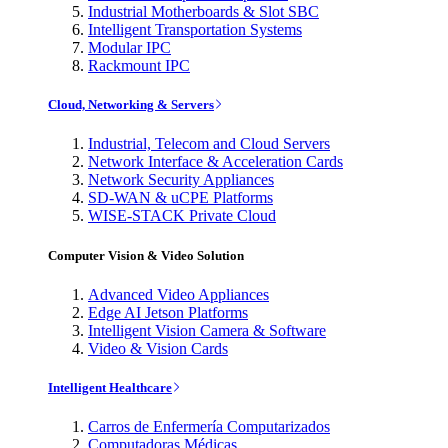
Industrial Motherboards & Slot SBC
Intelligent Transportation Systems
Modular IPC
Rackmount IPC
Cloud, Networking & Servers
Industrial, Telecom and Cloud Servers
Network Interface & Acceleration Cards
Network Security Appliances
SD-WAN & uCPE Platforms
WISE-STACK Private Cloud
Computer Vision & Video Solution
Advanced Video Appliances
Edge AI Jetson Platforms
Intelligent Vision Camera & Software
Video & Vision Cards
Intelligent Healthcare
Carros de Enfermería Computarizados
Computadoras Médicas