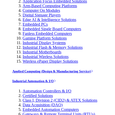
Application Focus Embedded Solutions
Arm-Based Computing Platforms
Computer On Modules
Digital Signage Players
Edge AI & Intelligence Solutions
Embedded PCs
Embedded Single Board Computers
Fanless Embedded Computers
Gaming Platform Solutions
Industrial Display Systems
Industrial Flash & Memory Solutions
Industrial Motherboards
Industrial Wireless Solutions
Wireless ePaper Display Solutions
Applied Computing (Design & Manufacturing Service)
Industrial Automation & I/O
Automation Controllers & I/O
Certified Solutions
Class I, Division 2 (CID2) & ATEX Solutions
Data Acquisition (DAQ)
Embedded Automation Computers
Gateways & Remote Terminal Units (RTUs)