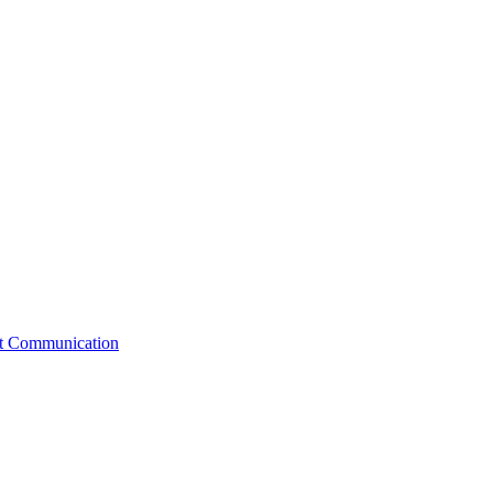
st Communication