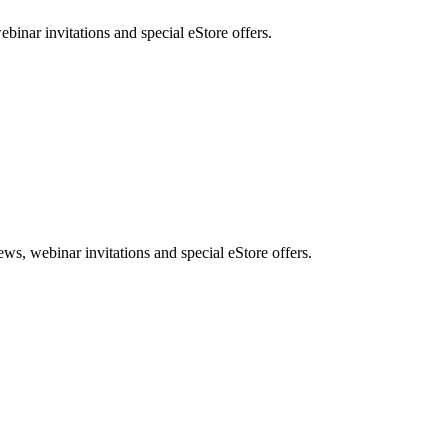
nar invitations and special eStore offers.
, webinar invitations and special eStore offers.