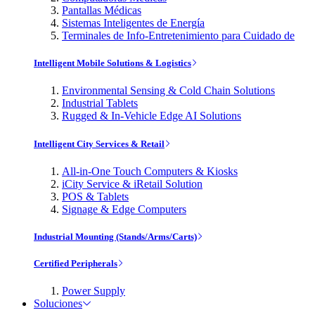
Pantallas Médicas
Sistemas Inteligentes de Energía
Terminales de Info-Entretenimiento para Cuidado de
Intelligent Mobile Solutions & Logistics
Environmental Sensing & Cold Chain Solutions
Industrial Tablets
Rugged & In-Vehicle Edge AI Solutions
Intelligent City Services & Retail
All-in-One Touch Computers & Kiosks
iCity Service & iRetail Solution
POS & Tablets
Signage & Edge Computers
Industrial Mounting (Stands/Arms/Carts)
Certified Peripherals
Power Supply
Soluciones