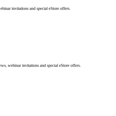
nar invitations and special eStore offers.
, webinar invitations and special eStore offers.