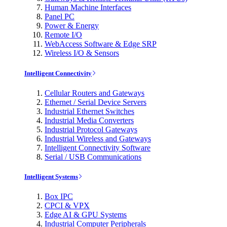
Human Machine Interfaces
Panel PC
Power & Energy
Remote I/O
WebAccess Software & Edge SRP
Wireless I/O & Sensors
Intelligent Connectivity
Cellular Routers and Gateways
Ethernet / Serial Device Servers
Industrial Ethernet Switches
Industrial Media Converters
Industrial Protocol Gateways
Industrial Wireless and Gateways
Intelligent Connectivity Software
Serial / USB Communications
Intelligent Systems
Box IPC
CPCI & VPX
Edge AI & GPU Systems
Industrial Computer Peripherals