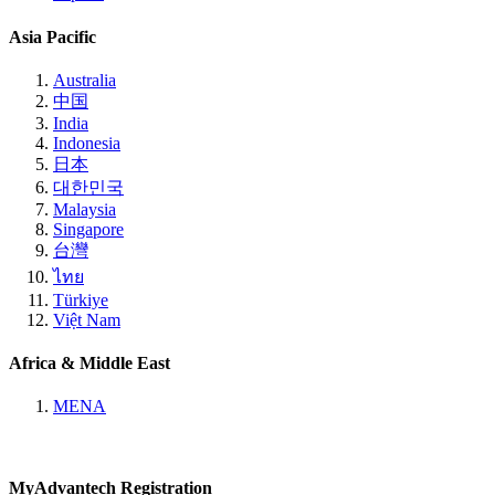
Asia Pacific
Australia
中国
India
Indonesia
日本
대한민국
Malaysia
Singapore
台灣
ไทย
Türkiye
Việt Nam
Africa & Middle East
MENA
MyAdvantech Registration