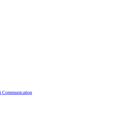
st Communication