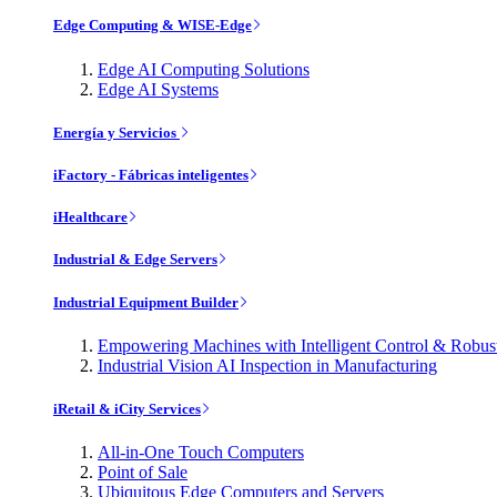
Edge Computing & WISE-Edge
Edge AI Computing Solutions
Edge AI Systems
Energía y Servicios
iFactory - Fábricas inteligentes
iHealthcare
Industrial & Edge Servers
Industrial Equipment Builder
Empowering Machines with Intelligent Control & Robu
Industrial Vision AI Inspection in Manufacturing
iRetail & iCity Services
All-in-One Touch Computers
Point of Sale
Ubiquitous Edge Computers and Servers