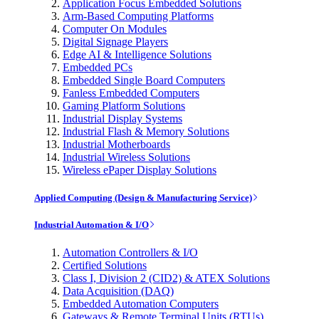
Application Focus Embedded Solutions
Arm-Based Computing Platforms
Computer On Modules
Digital Signage Players
Edge AI & Intelligence Solutions
Embedded PCs
Embedded Single Board Computers
Fanless Embedded Computers
Gaming Platform Solutions
Industrial Display Systems
Industrial Flash & Memory Solutions
Industrial Motherboards
Industrial Wireless Solutions
Wireless ePaper Display Solutions
Applied Computing (Design & Manufacturing Service)
Industrial Automation & I/O
Automation Controllers & I/O
Certified Solutions
Class I, Division 2 (CID2) & ATEX Solutions
Data Acquisition (DAQ)
Embedded Automation Computers
Gateways & Remote Terminal Units (RTUs)