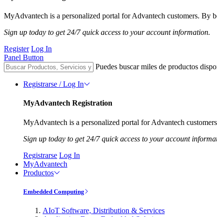
MyAdvantech is a personalized portal for Advantech customers. By be
Sign up today to get 24/7 quick access to your account information.
Register
Log In
Panel Button
Puedes buscar miles de productos dispo
Registrarse / Log In
MyAdvantech Registration
MyAdvantech is a personalized portal for Advantech customers.
Sign up today to get 24/7 quick access to your account informa
Registrarse
Log In
MyAdvantech
Productos
Embedded Computing
AIoT Software, Distribution & Services