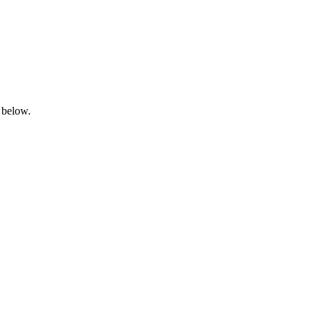
 below.