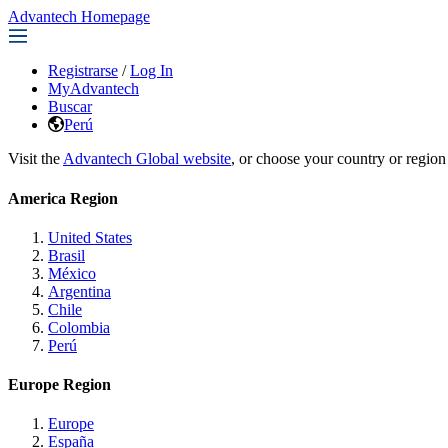
Advantech Homepage
Registrarse
/
Log In
MyAdvantech
Buscar
Perú
Visit the
Advantech Global website
, or choose your country or region
America Region
United States
Brasil
México
Argentina
Chile
Colombia
Perú
Europe Region
Europe
España