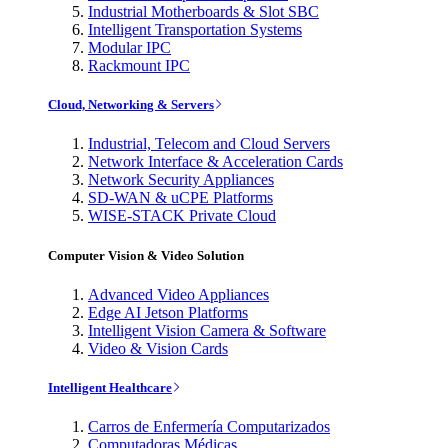
Industrial Motherboards & Slot SBC
Intelligent Transportation Systems
Modular IPC
Rackmount IPC
Cloud, Networking & Servers
Industrial, Telecom and Cloud Servers
Network Interface & Acceleration Cards
Network Security Appliances
SD-WAN & uCPE Platforms
WISE-STACK Private Cloud
Computer Vision & Video Solution
Advanced Video Appliances
Edge AI Jetson Platforms
Intelligent Vision Camera & Software
Video & Vision Cards
Intelligent Healthcare
Carros de Enfermería Computarizados
Computadoras Médicas