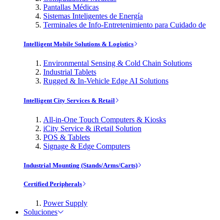
Pantallas Médicas
Sistemas Inteligentes de Energía
Terminales de Info-Entretenimiento para Cuidado de
Intelligent Mobile Solutions & Logistics
Environmental Sensing & Cold Chain Solutions
Industrial Tablets
Rugged & In-Vehicle Edge AI Solutions
Intelligent City Services & Retail
All-in-One Touch Computers & Kiosks
iCity Service & iRetail Solution
POS & Tablets
Signage & Edge Computers
Industrial Mounting (Stands/Arms/Carts)
Certified Peripherals
Power Supply
Soluciones