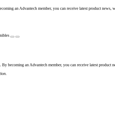
coming an Advantech member, you can receive latest product news, webi
nibles
 By becoming an Advantech member, you can receive latest product news
tion.