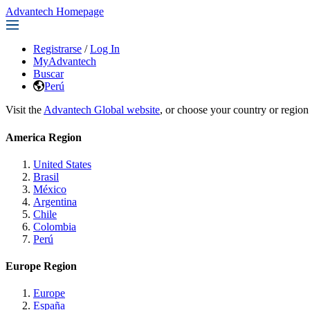
Advantech Homepage
Registrarse
/
Log In
MyAdvantech
Buscar
Perú
Visit the
Advantech Global website
, or choose your country or region
America Region
United States
Brasil
México
Argentina
Chile
Colombia
Perú
Europe Region
Europe
España