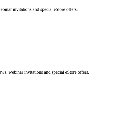
nar invitations and special eStore offers.
, webinar invitations and special eStore offers.