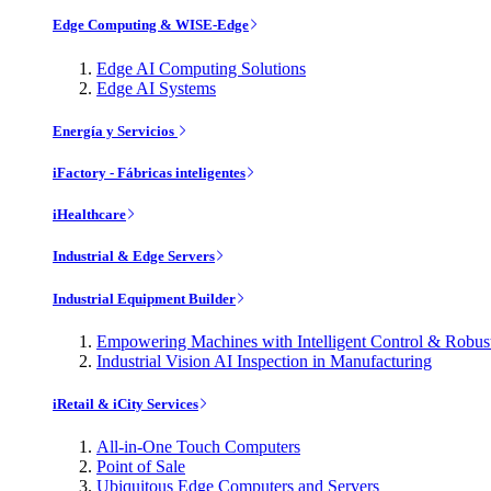
Edge Computing & WISE-Edge
Edge AI Computing Solutions
Edge AI Systems
Energía y Servicios
iFactory - Fábricas inteligentes
iHealthcare
Industrial & Edge Servers
Industrial Equipment Builder
Empowering Machines with Intelligent Control & Robu
Industrial Vision AI Inspection in Manufacturing
iRetail & iCity Services
All-in-One Touch Computers
Point of Sale
Ubiquitous Edge Computers and Servers