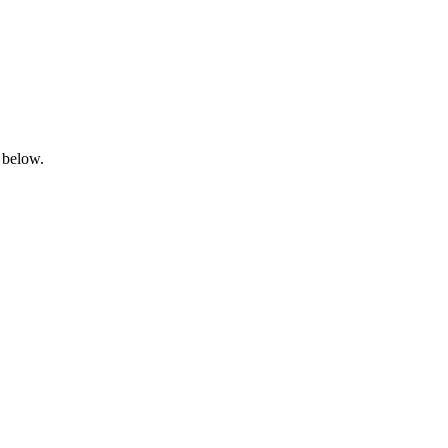
 below.