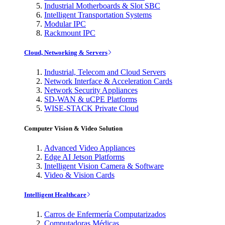
Industrial Motherboards & Slot SBC
Intelligent Transportation Systems
Modular IPC
Rackmount IPC
Cloud, Networking & Servers
Industrial, Telecom and Cloud Servers
Network Interface & Acceleration Cards
Network Security Appliances
SD-WAN & uCPE Platforms
WISE-STACK Private Cloud
Computer Vision & Video Solution
Advanced Video Appliances
Edge AI Jetson Platforms
Intelligent Vision Camera & Software
Video & Vision Cards
Intelligent Healthcare
Carros de Enfermería Computarizados
Computadoras Médicas