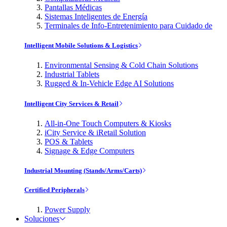
Pantallas Médicas
Sistemas Inteligentes de Energía
Terminales de Info-Entretenimiento para Cuidado de
Intelligent Mobile Solutions & Logistics
Environmental Sensing & Cold Chain Solutions
Industrial Tablets
Rugged & In-Vehicle Edge AI Solutions
Intelligent City Services & Retail
All-in-One Touch Computers & Kiosks
iCity Service & iRetail Solution
POS & Tablets
Signage & Edge Computers
Industrial Mounting (Stands/Arms/Carts)
Certified Peripherals
Power Supply
Soluciones