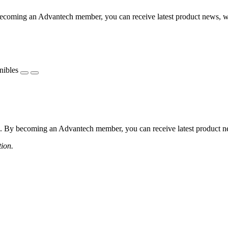
coming an Advantech member, you can receive latest product news, webi
nibles
 By becoming an Advantech member, you can receive latest product news
tion.