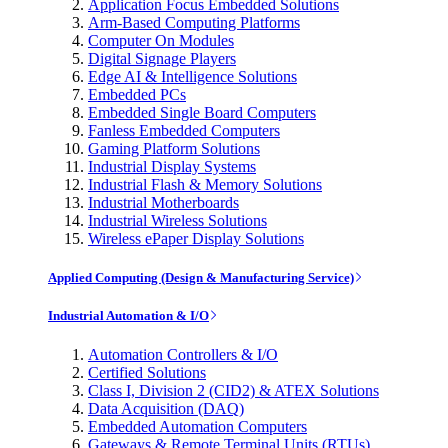
Application Focus Embedded Solutions
Arm-Based Computing Platforms
Computer On Modules
Digital Signage Players
Edge AI & Intelligence Solutions
Embedded PCs
Embedded Single Board Computers
Fanless Embedded Computers
Gaming Platform Solutions
Industrial Display Systems
Industrial Flash & Memory Solutions
Industrial Motherboards
Industrial Wireless Solutions
Wireless ePaper Display Solutions
Applied Computing (Design & Manufacturing Service)
Industrial Automation & I/O
Automation Controllers & I/O
Certified Solutions
Class I, Division 2 (CID2) & ATEX Solutions
Data Acquisition (DAQ)
Embedded Automation Computers
Gateways & Remote Terminal Units (RTUs)