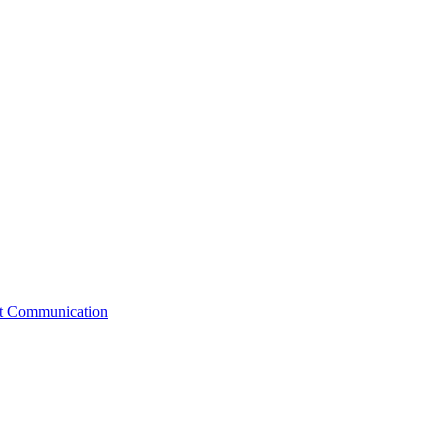
st Communication