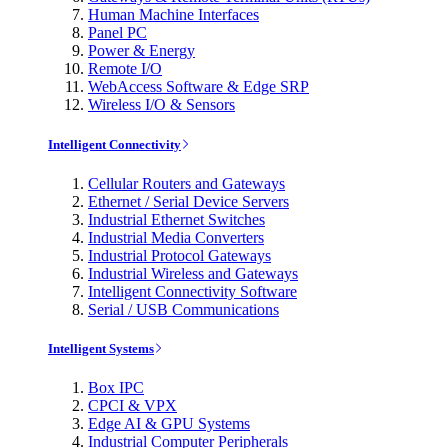
Human Machine Interfaces
Panel PC
Power & Energy
Remote I/O
WebAccess Software & Edge SRP
Wireless I/O & Sensors
Intelligent Connectivity
Cellular Routers and Gateways
Ethernet / Serial Device Servers
Industrial Ethernet Switches
Industrial Media Converters
Industrial Protocol Gateways
Industrial Wireless and Gateways
Intelligent Connectivity Software
Serial / USB Communications
Intelligent Systems
Box IPC
CPCI & VPX
Edge AI & GPU Systems
Industrial Computer Peripherals