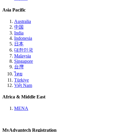
Asia Pacific
Australia
中国
India
Indonesia
日本
대한민국
Malaysia
Singapore
台灣
ไทย
Türkiye
Việt Nam
Africa & Middle East
MENA
MyAdvantech Registration