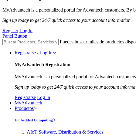
MyAdvantech is a personalized portal for Advantech customers. By be
Sign up today to get 24/7 quick access to your account information.
Register
Log In
Panel Button
Puedes buscar miles de productos dispo
Registrarse / Log In
MyAdvantech Registration
MyAdvantech is a personalized portal for Advantech customers.
Sign up today to get 24/7 quick access to your account informa
Registrarse
Log In
MyAdvantech
Productos
Embedded Computing
AIoT Software, Distribution & Services