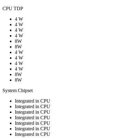
CPU TDP
4 W
4 W
4 W
4 W
8W
8W
4 W
4 W
4 W
4 W
8W
8W
System Chipset
Integrated in CPU
Integrated in CPU
Integrated in CPU
Integrated in CPU
Integrated in CPU
Integrated in CPU
Integrated in CPU