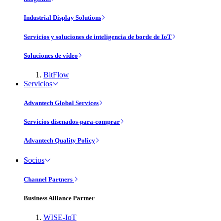
Industrial Display Solutions
Servicios y soluciones de inteligencia de borde de IoT
Soluciones de vídeo
BitFlow
Servicios
Advantech Global Services
Servicios disenados-para-comprar
Advantech Quality Policy
Socios
Channel Partners
Business Alliance Partner
WISE-IoT