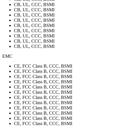
CB, UL, CCC, BSMI
CB, UL, CCC, BSMI
CB, UL, CCC, BSMI
CB, UL, CCC, BSMI
CB, UL, CCC, BSMI
CB, UL, CCC, BSMI
CB, UL, CCC, BSMI
CB, UL, CCC, BSMI
CB, UL, CCC, BSMI
EMC
CE, FCC Class B, CCC, BSMI
CE, FCC Class B, CCC, BSMI
CE, FCC Class B, CCC, BSMI
CE, FCC Class B, CCC, BSMI
CE, FCC Class B, CCC, BSMI
CE, FCC Class B, CCC, BSMI
CE, FCC Class B, CCC, BSMI
CE, FCC Class B, CCC, BSMI
CE, FCC Class B, CCC, BSMI
CE, FCC Class B, CCC, BSMI
CE, FCC Class B, CCC, BSMI
CE, FCC Class B, CCC, BSMI