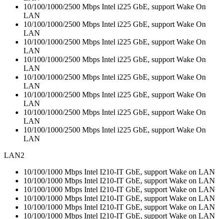
10/100/1000/2500 Mbps Intel i225 GbE, support Wake On
LAN
10/100/1000/2500 Mbps Intel i225 GbE, support Wake On
LAN
10/100/1000/2500 Mbps Intel i225 GbE, support Wake On
LAN
10/100/1000/2500 Mbps Intel i225 GbE, support Wake On
LAN
10/100/1000/2500 Mbps Intel i225 GbE, support Wake On
LAN
10/100/1000/2500 Mbps Intel i225 GbE, support Wake On
LAN
10/100/1000/2500 Mbps Intel i225 GbE, support Wake On
LAN
10/100/1000/2500 Mbps Intel i225 GbE, support Wake On
LAN
LAN2
10/100/1000 Mbps Intel I210-IT GbE, support Wake on LAN
10/100/1000 Mbps Intel I210-IT GbE, support Wake on LAN
10/100/1000 Mbps Intel I210-IT GbE, support Wake on LAN
10/100/1000 Mbps Intel I210-IT GbE, support Wake on LAN
10/100/1000 Mbps Intel I210-IT GbE, support Wake on LAN
10/100/1000 Mbps Intel I210-IT GbE, support Wake on LAN