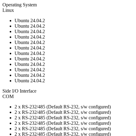
Operating System
Linux
Ubuntu 24.04.2
Ubuntu 24.04.2
Ubuntu 24.04.2
Ubuntu 24.04.2
Ubuntu 24.04.2
Ubuntu 24.04.2
Ubuntu 24.04.2
Ubuntu 24.04.2
Ubuntu 24.04.2
Ubuntu 24.04.2
Ubuntu 24.04.2
Ubuntu 24.04.2
Side I/O Interface
COM
2 x RS-232/485 (Default RS-232, s/w configured)
2 x RS-232/485 (Default RS-232, s/w configured)
2 x RS-232/485 (Default RS-232, s/w configured)
2 x RS-232/485 (Default RS-232, s/w configured)
2 x RS-232/485 (Default RS-232, s/w configured)
2 x RS-232/485 (Default RS-232, s/w configured)