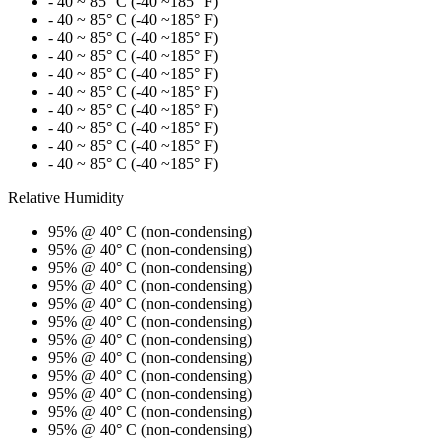
- 40 ~ 85° C (-40 ~185° F)
- 40 ~ 85° C (-40 ~185° F)
- 40 ~ 85° C (-40 ~185° F)
- 40 ~ 85° C (-40 ~185° F)
- 40 ~ 85° C (-40 ~185° F)
- 40 ~ 85° C (-40 ~185° F)
- 40 ~ 85° C (-40 ~185° F)
- 40 ~ 85° C (-40 ~185° F)
- 40 ~ 85° C (-40 ~185° F)
- 40 ~ 85° C (-40 ~185° F)
Relative Humidity
95% @ 40° C (non-condensing)
95% @ 40° C (non-condensing)
95% @ 40° C (non-condensing)
95% @ 40° C (non-condensing)
95% @ 40° C (non-condensing)
95% @ 40° C (non-condensing)
95% @ 40° C (non-condensing)
95% @ 40° C (non-condensing)
95% @ 40° C (non-condensing)
95% @ 40° C (non-condensing)
95% @ 40° C (non-condensing)
95% @ 40° C (non-condensing)