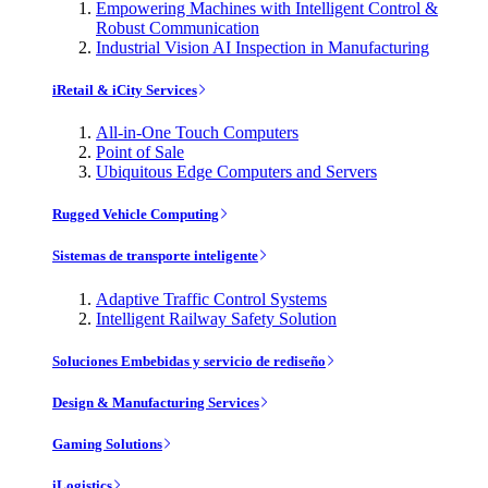
Empowering Machines with Intelligent Control &
Robust Communication
Industrial Vision AI Inspection in Manufacturing
iRetail & iCity Services
All-in-One Touch Computers
Point of Sale
Ubiquitous Edge Computers and Servers
Rugged Vehicle Computing
Sistemas de transporte inteligente
Adaptive Traffic Control Systems
Intelligent Railway Safety Solution
Soluciones Embebidas y servicio de rediseño
Design & Manufacturing Services
Gaming Solutions
iLogistics