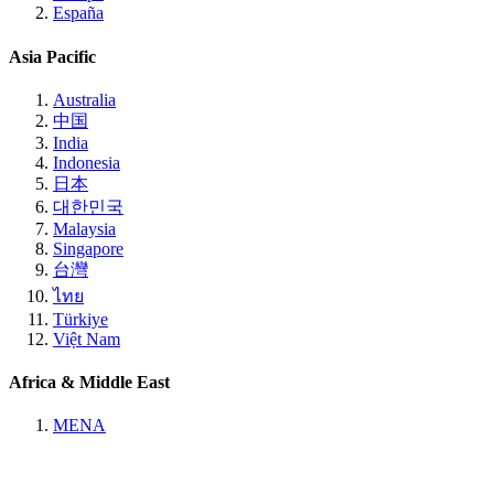
España
Asia Pacific
Australia
中国
India
Indonesia
日本
대한민국
Malaysia
Singapore
台灣
ไทย
Türkiye
Việt Nam
Africa & Middle East
MENA