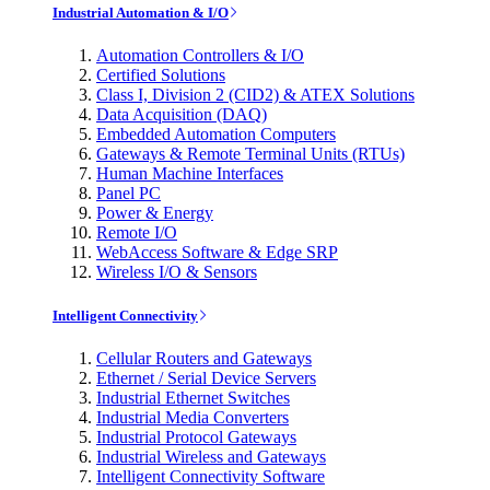
Industrial Automation & I/O
Automation Controllers & I/O
Certified Solutions
Class I, Division 2 (CID2) & ATEX Solutions
Data Acquisition (DAQ)
Embedded Automation Computers
Gateways & Remote Terminal Units (RTUs)
Human Machine Interfaces
Panel PC
Power & Energy
Remote I/O
WebAccess Software & Edge SRP
Wireless I/O & Sensors
Intelligent Connectivity
Cellular Routers and Gateways
Ethernet / Serial Device Servers
Industrial Ethernet Switches
Industrial Media Converters
Industrial Protocol Gateways
Industrial Wireless and Gateways
Intelligent Connectivity Software