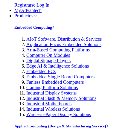
Registrarse
Log In
MyAdvantech
Productos
Embedded Computing
AIoT Software, Distribution & Services
Application Focus Embedded Solutions
Arm-Based Computing Platforms
Computer On Modules
Digital Signage Players
Edge AI & Intelligence Solutions
Embedded PCs
Embedded Single Board Computers
Fanless Embedded Computers
Gaming Platform Solutions
Industrial Display Systems
Industrial Flash & Memory Solutions
Industrial Motherboards
Industrial Wireless Solutions
Wireless ePaper Display Solutions
Applied Computing (Design & Manufacturing Service)