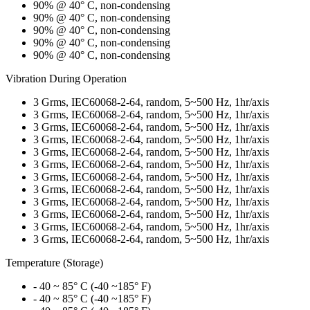
90% @ 40° C, non-condensing
90% @ 40° C, non-condensing
90% @ 40° C, non-condensing
90% @ 40° C, non-condensing
90% @ 40° C, non-condensing
Vibration During Operation
3 Grms, IEC60068-2-64, random, 5~500 Hz, 1hr/axis
3 Grms, IEC60068-2-64, random, 5~500 Hz, 1hr/axis
3 Grms, IEC60068-2-64, random, 5~500 Hz, 1hr/axis
3 Grms, IEC60068-2-64, random, 5~500 Hz, 1hr/axis
3 Grms, IEC60068-2-64, random, 5~500 Hz, 1hr/axis
3 Grms, IEC60068-2-64, random, 5~500 Hz, 1hr/axis
3 Grms, IEC60068-2-64, random, 5~500 Hz, 1hr/axis
3 Grms, IEC60068-2-64, random, 5~500 Hz, 1hr/axis
3 Grms, IEC60068-2-64, random, 5~500 Hz, 1hr/axis
3 Grms, IEC60068-2-64, random, 5~500 Hz, 1hr/axis
3 Grms, IEC60068-2-64, random, 5~500 Hz, 1hr/axis
3 Grms, IEC60068-2-64, random, 5~500 Hz, 1hr/axis
Temperature (Storage)
- 40 ~ 85° C (-40 ~185° F)
- 40 ~ 85° C (-40 ~185° F)