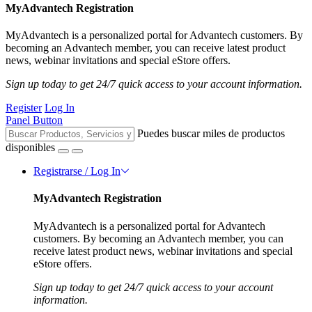
MyAdvantech Registration
MyAdvantech is a personalized portal for Advantech customers. By
becoming an Advantech member, you can receive latest product
news, webinar invitations and special eStore offers.
Sign up today to get 24/7 quick access to your account information.
Register
Log In
Panel Button
Puedes buscar miles de productos
disponibles
Registrarse / Log In
MyAdvantech Registration
MyAdvantech is a personalized portal for Advantech
customers. By becoming an Advantech member, you can
receive latest product news, webinar invitations and special
eStore offers.
Sign up today to get 24/7 quick access to your account
information.