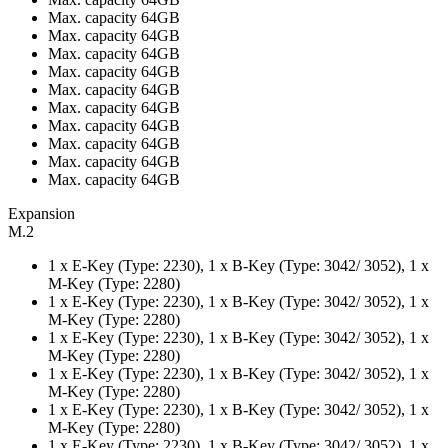
Max. capacity 64GB
Max. capacity 64GB
Max. capacity 64GB
Max. capacity 64GB
Max. capacity 64GB
Max. capacity 64GB
Max. capacity 64GB
Max. capacity 64GB
Max. capacity 64GB
Max. capacity 64GB
Expansion
M.2
1 x E-Key (Type: 2230), 1 x B-Key (Type: 3042/ 3052), 1 x
M-Key (Type: 2280)
1 x E-Key (Type: 2230), 1 x B-Key (Type: 3042/ 3052), 1 x
M-Key (Type: 2280)
1 x E-Key (Type: 2230), 1 x B-Key (Type: 3042/ 3052), 1 x
M-Key (Type: 2280)
1 x E-Key (Type: 2230), 1 x B-Key (Type: 3042/ 3052), 1 x
M-Key (Type: 2280)
1 x E-Key (Type: 2230), 1 x B-Key (Type: 3042/ 3052), 1 x
M-Key (Type: 2280)
1 x E-Key (Type: 2230), 1 x B-Key (Type: 3042/ 3052), 1 x