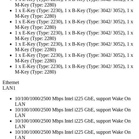
M-Key (Type: 2280)
1 x E-Key (Type: 2230), 1 x B-Key (Type: 3042/ 3052), 1 x
M-Key (Type: 2280)
1 x E-Key (Type: 2230), 1 x B-Key (Type: 3042/ 3052), 1 x
M-Key (Type: 2280)
1 x E-Key (Type: 2230), 1 x B-Key (Type: 3042/ 3052), 1 x
M-Key (Type: 2280)
1 x E-Key (Type: 2230), 1 x B-Key (Type: 3042/ 3052), 1 x
M-Key (Type: 2280)
1 x E-Key (Type: 2230), 1 x B-Key (Type: 3042/ 3052), 1 x
M-Key (Type: 2280)
1 x E-Key (Type: 2230), 1 x B-Key (Type: 3042/ 3052), 1 x
M-Key (Type: 2280)
Ethernet
LAN1
10/100/1000/2500 Mbps Intel i225 GbE, support Wake On
LAN
10/100/1000/2500 Mbps Intel i225 GbE, support Wake On
LAN
10/100/1000/2500 Mbps Intel i225 GbE, support Wake On
LAN
10/100/1000/2500 Mbps Intel i225 GbE, support Wake On
LAN