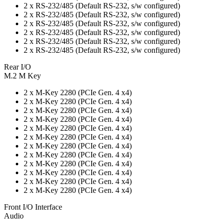
2 x RS-232/485 (Default RS-232, s/w configured)
2 x RS-232/485 (Default RS-232, s/w configured)
2 x RS-232/485 (Default RS-232, s/w configured)
2 x RS-232/485 (Default RS-232, s/w configured)
2 x RS-232/485 (Default RS-232, s/w configured)
2 x RS-232/485 (Default RS-232, s/w configured)
Rear I/O
M.2 M Key
2 x M-Key 2280 (PCIe Gen. 4 x4)
2 x M-Key 2280 (PCIe Gen. 4 x4)
2 x M-Key 2280 (PCIe Gen. 4 x4)
2 x M-Key 2280 (PCIe Gen. 4 x4)
2 x M-Key 2280 (PCIe Gen. 4 x4)
2 x M-Key 2280 (PCIe Gen. 4 x4)
2 x M-Key 2280 (PCIe Gen. 4 x4)
2 x M-Key 2280 (PCIe Gen. 4 x4)
2 x M-Key 2280 (PCIe Gen. 4 x4)
2 x M-Key 2280 (PCIe Gen. 4 x4)
2 x M-Key 2280 (PCIe Gen. 4 x4)
2 x M-Key 2280 (PCIe Gen. 4 x4)
Front I/O Interface
Audio