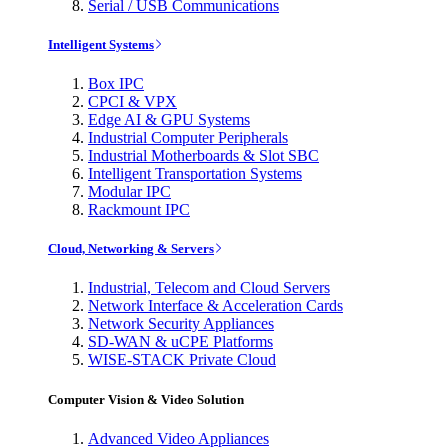
Serial / USB Communications
Intelligent Systems
Box IPC
CPCI & VPX
Edge AI & GPU Systems
Industrial Computer Peripherals
Industrial Motherboards & Slot SBC
Intelligent Transportation Systems
Modular IPC
Rackmount IPC
Cloud, Networking & Servers
Industrial, Telecom and Cloud Servers
Network Interface & Acceleration Cards
Network Security Appliances
SD-WAN & uCPE Platforms
WISE-STACK Private Cloud
Computer Vision & Video Solution
Advanced Video Appliances