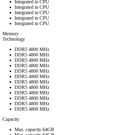
Integrated in CPU
Integrated in CPU
Integrated in CPU
Integrated in CPU
Integrated in CPU
Memory
Technology
DDR5 4800 MHz
DDR5 4800 MHz
DDR5 4800 MHz
DDR5 4800 MHz
DDR5 4800 MHz
DDR5 4800 MHz
DDR5 4800 MHz
DDR5 4800 MHz
DDR5 4800 MHz
DDR5 4800 MHz
DDR5 4800 MHz
DDR5 4800 MHz
Capacity
Max. capacity 64GB
Max. capacity 64GB