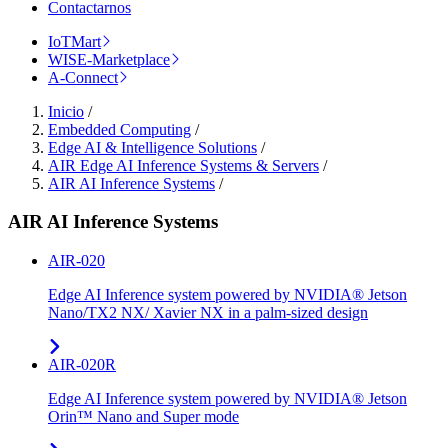
Contactarnos
IoTMart
WISE-Marketplace
A-Connect
Inicio
/
Embedded Computing
/
Edge AI & Intelligence Solutions
/
AIR Edge AI Inference Systems & Servers
/
AIR AI Inference Systems
/
AIR AI Inference Systems
AIR-020
Edge AI Inference system powered by NVIDIA® Jetson
Nano/TX2 NX/ Xavier NX in a palm-sized design
AIR-020R
Edge AI Inference system powered by NVIDIA® Jetson
Orin™ Nano and Super mode