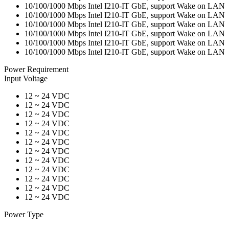
10/100/1000 Mbps Intel I210-IT GbE, support Wake on LAN
10/100/1000 Mbps Intel I210-IT GbE, support Wake on LAN
10/100/1000 Mbps Intel I210-IT GbE, support Wake on LAN
10/100/1000 Mbps Intel I210-IT GbE, support Wake on LAN
10/100/1000 Mbps Intel I210-IT GbE, support Wake on LAN
10/100/1000 Mbps Intel I210-IT GbE, support Wake on LAN
Power Requirement
Input Voltage
12 ~ 24 VDC
12 ~ 24 VDC
12 ~ 24 VDC
12 ~ 24 VDC
12 ~ 24 VDC
12 ~ 24 VDC
12 ~ 24 VDC
12 ~ 24 VDC
12 ~ 24 VDC
12 ~ 24 VDC
12 ~ 24 VDC
12 ~ 24 VDC
Power Type