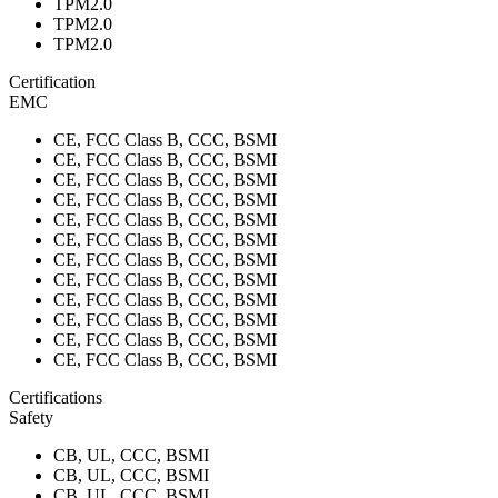
TPM2.0
TPM2.0
TPM2.0
Certification
EMC
CE, FCC Class B, CCC, BSMI
CE, FCC Class B, CCC, BSMI
CE, FCC Class B, CCC, BSMI
CE, FCC Class B, CCC, BSMI
CE, FCC Class B, CCC, BSMI
CE, FCC Class B, CCC, BSMI
CE, FCC Class B, CCC, BSMI
CE, FCC Class B, CCC, BSMI
CE, FCC Class B, CCC, BSMI
CE, FCC Class B, CCC, BSMI
CE, FCC Class B, CCC, BSMI
CE, FCC Class B, CCC, BSMI
Certifications
Safety
CB, UL, CCC, BSMI
CB, UL, CCC, BSMI
CB, UL, CCC, BSMI