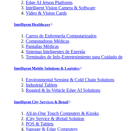
Edge AI Jetson Platforms
Intelligent Vision Camera & Software
Video & Vision Cards
Intelligent Healthcare
Carros de Enfermería Computarizados
Computadoras Médicas
Pantallas Médicas
Sistemas Inteligentes de Energía
Terminales de Info-Entretenimiento para Cuidado de
Intelligent Mobile Solutions & Logistics
Environmental Sensing & Cold Chain Solutions
Industrial Tablets
Rugged & In-Vehicle Edge AI Solutions
Intelligent City Services & Retail
All-in-One Touch Computers & Kiosks
iCity Service & iRetail Solution
POS & Tablets
Signage & Edge Computers