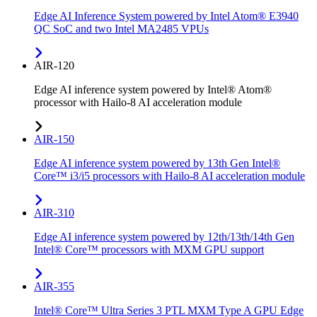
Edge AI Inference System powered by Intel Atom® E3940
QC SoC and two Intel MA2485 VPUs
AIR-120
Edge AI inference system powered by Intel® Atom®
processor with Hailo-8 AI acceleration module
AIR-150
Edge AI inference system powered by 13th Gen Intel®
Core™ i3/i5 processors with Hailo-8 AI acceleration module
AIR-310
Edge AI inference system powered by 12th/13th/14th Gen
Intel® Core™ processors with MXM GPU support
AIR-355
Intel® Core™ Ultra Series 3 PTL MXM Type A GPU Edge