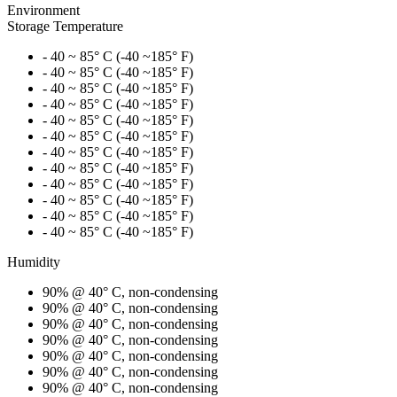
Environment
Storage Temperature
- 40 ~ 85° C (-40 ~185° F)
- 40 ~ 85° C (-40 ~185° F)
- 40 ~ 85° C (-40 ~185° F)
- 40 ~ 85° C (-40 ~185° F)
- 40 ~ 85° C (-40 ~185° F)
- 40 ~ 85° C (-40 ~185° F)
- 40 ~ 85° C (-40 ~185° F)
- 40 ~ 85° C (-40 ~185° F)
- 40 ~ 85° C (-40 ~185° F)
- 40 ~ 85° C (-40 ~185° F)
- 40 ~ 85° C (-40 ~185° F)
- 40 ~ 85° C (-40 ~185° F)
Humidity
90% @ 40° C, non-condensing
90% @ 40° C, non-condensing
90% @ 40° C, non-condensing
90% @ 40° C, non-condensing
90% @ 40° C, non-condensing
90% @ 40° C, non-condensing
90% @ 40° C, non-condensing