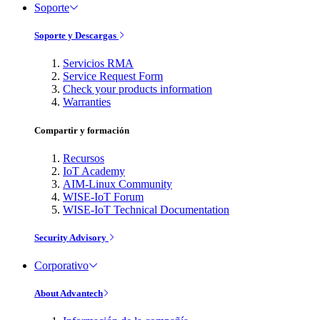
Soporte
Soporte y Descargas
Servicios RMA
Service Request Form
Check your products information
Warranties
Compartir y formación
Recursos
IoT Academy
AIM-Linux Community
WISE-IoT Forum
WISE-IoT Technical Documentation
Security Advisory
Corporativo
About Advantech