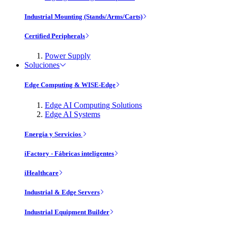
Industrial Mounting (Stands/Arms/Carts)
Certified Peripherals
Power Supply
Soluciones
Edge Computing & WISE-Edge
Edge AI Computing Solutions
Edge AI Systems
Energía y Servicios
iFactory - Fábricas inteligentes
iHealthcare
Industrial & Edge Servers
Industrial Equipment Builder