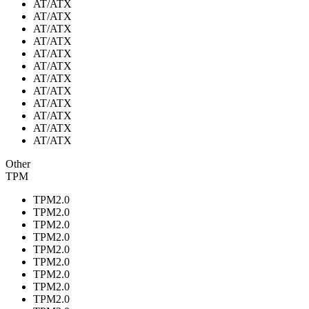
AT/ATX
AT/ATX
AT/ATX
AT/ATX
AT/ATX
AT/ATX
AT/ATX
AT/ATX
AT/ATX
AT/ATX
AT/ATX
AT/ATX
Other
TPM
TPM2.0
TPM2.0
TPM2.0
TPM2.0
TPM2.0
TPM2.0
TPM2.0
TPM2.0
TPM2.0