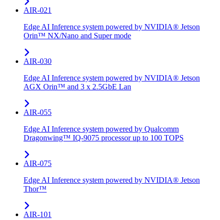
AIR-021
Edge AI Inference system powered by NVIDIA® Jetson
Orin™ NX/Nano and Super mode
AIR-030
Edge AI Inference system powered by NVIDIA® Jetson
AGX Orin™ and 3 x 2.5GbE Lan
AIR-055
Edge AI Inference system powered by Qualcomm
Dragonwing™ IQ-9075 processor up to 100 TOPS
AIR-075
Edge AI Inference system powered by NVIDIA® Jetson
Thor™
AIR-101