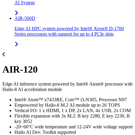
AI System
AIR-500D
Edge AI HPC system powered by Intel® Xeon® D-1700
Series processors with support for up to 4 PCIe slots
AIR-120
Edge AI inference system powered by Intel® Atom® processor with
Hailo-8 AI acceleration module
Intel® Atom™ x7433RE, Core™ i3-N305, Processor N97
Empowered by Hailo-8 M.2 AI module up to 26 TOPS
Vertical I/O: 1 x HDMI, 1 x DP, 2x LAN, 4x USB, 2x COM
Flexible expansion with 3x M.2: B key 2280, E key 2230, B
key 3052
-20~60°C wide temperature and 12-24V wide voltage support
Hailo AI Dev. Toolkit supported