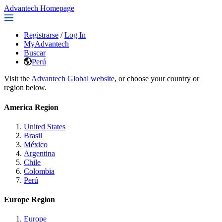
Advantech Homepage
Registrarse
/
Log In
MyAdvantech
Buscar
Perú
Visit the
Advantech Global website
, or choose your country or
region below.
America Region
United States
Brasil
México
Argentina
Chile
Colombia
Perú
Europe Region
Europe