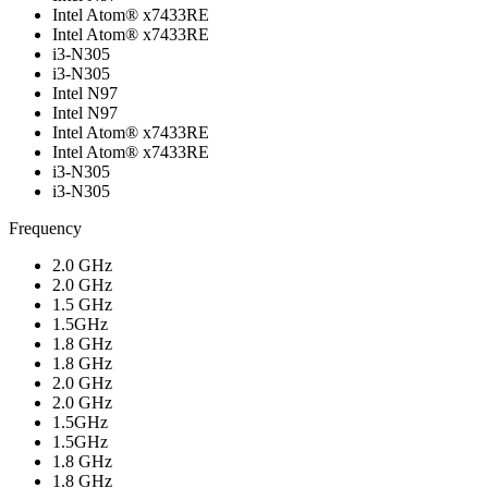
Intel Atom® x7433RE
Intel Atom® x7433RE
i3-N305
i3-N305
Intel N97
Intel N97
Intel Atom® x7433RE
Intel Atom® x7433RE
i3-N305
i3-N305
Frequency
2.0 GHz
2.0 GHz
1.5 GHz
1.5GHz
1.8 GHz
1.8 GHz
2.0 GHz
2.0 GHz
1.5GHz
1.5GHz
1.8 GHz
1.8 GHz