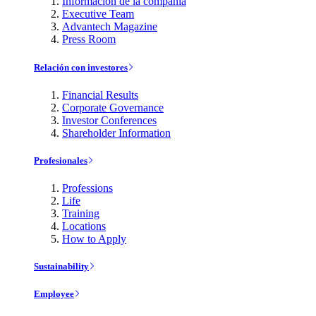
Información de la compañía
Executive Team
Advantech Magazine
Press Room
Relación con investores
Financial Results
Corporate Governance
Investor Conferences
Shareholder Information
Profesionales
Professions
Life
Training
Locations
How to Apply
Sustainability
Employee