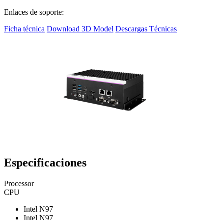
Enlaces de soporte:
Ficha técnica
Download 3D Model
Descargas Técnicas
Especificaciones
Processor
CPU
Intel N97
Intel N97