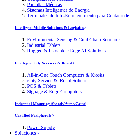
Pantallas Médicas
Sistemas Inteligentes de Energía
Terminales de Info-Entretenimiento para Cuidado de
Intelligent Mobile Solutions & Logistics
Environmental Sensing & Cold Chain Solutions
Industrial Tablets
Rugged & In-Vehicle Edge AI Solutions
Intelligent City Services & Retail
All-in-One Touch Computers & Kiosks
iCity Service & iRetail Solution
POS & Tablets
Signage & Edge Computers
Industrial Mounting (Stands/Arms/Carts)
Certified Peripherals
Power Supply
Soluciones