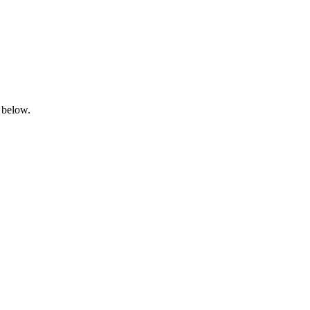
 below.