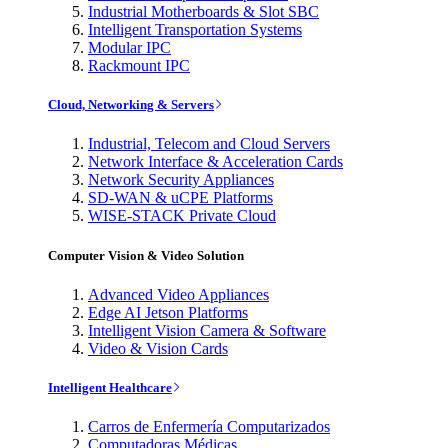
Industrial Motherboards & Slot SBC
Intelligent Transportation Systems
Modular IPC
Rackmount IPC
Cloud, Networking & Servers
Industrial, Telecom and Cloud Servers
Network Interface & Acceleration Cards
Network Security Appliances
SD-WAN & uCPE Platforms
WISE-STACK Private Cloud
Computer Vision & Video Solution
Advanced Video Appliances
Edge AI Jetson Platforms
Intelligent Vision Camera & Software
Video & Vision Cards
Intelligent Healthcare
Carros de Enfermería Computarizados
Computadoras Médicas