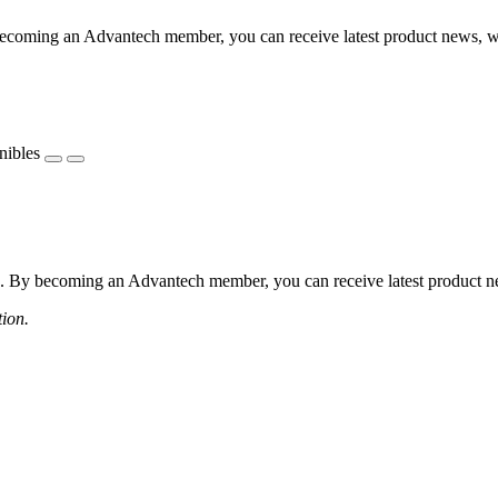
coming an Advantech member, you can receive latest product news, webi
nibles
 By becoming an Advantech member, you can receive latest product news
tion.