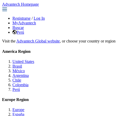
Advantech Homepage
Registrarse
/
Log In
MyAdvantech
Buscar
Perú
Visit the
Advantech Global website
, or choose your country or region
America Region
United States
Brasil
México
Argentina
Chile
Colombia
Perú
Europe Region
Europe
España