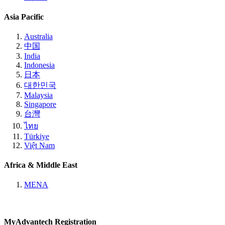
Asia Pacific
Australia
中国
India
Indonesia
日本
대한민국
Malaysia
Singapore
台灣
ไทย
Türkiye
Việt Nam
Africa & Middle East
MENA
MyAdvantech Registration