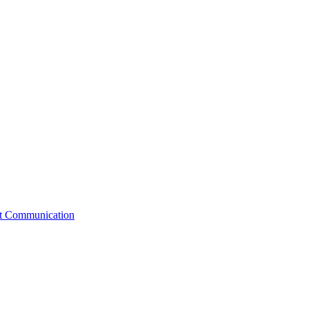
st Communication