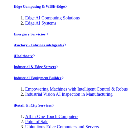
Edge Computing & WISE-Edge
Edge AI Computing Solutions
Edge AI Systems
Energía y Servicios
iFactory - Fábricas inteligentes
iHealthcare
Industrial & Edge Servers
Industrial Equipment Builder
Empowering Machines with Intelligent Control & Robu
Industrial Vision AI Inspection in Manufacturing
iRetail & iCity Services
All-in-One Touch Computers
Point of Sale
Ubiquitous Edge Computers and Servers