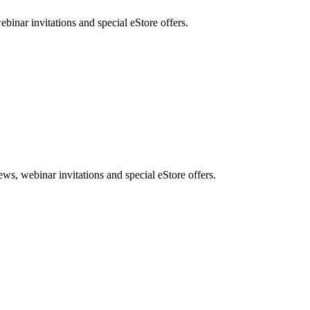
nar invitations and special eStore offers.
, webinar invitations and special eStore offers.