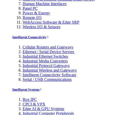
Human Machine Interfaces
Panel PC
Power & Energy
Remote I/O
WebAccess Software & Edge SRP
Wireless I/O & Sensors
Intelligent Connectivity
Cellular Routers and Gateways
Ethernet / Serial Device Servers
Industrial Ethernet Switches
Industrial Media Converters
Industrial Protocol Gateways
Industrial Wireless and Gateways
Intelligent Connectivity Software
Serial / USB Communications
Intelligent Systems
Box IPC
CPCI & VPX
Edge AI & GPU Systems
Industrial Computer Peripherals