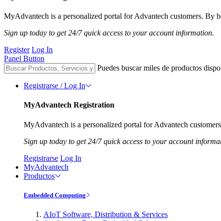
MyAdvantech is a personalized portal for Advantech customers. By be
Sign up today to get 24/7 quick access to your account information.
Register
Log In
Panel Button
Puedes buscar miles de productos dispo
Registrarse / Log In
MyAdvantech Registration
MyAdvantech is a personalized portal for Advantech customers.
Sign up today to get 24/7 quick access to your account informa
Registrarse
Log In
MyAdvantech
Productos
Embedded Computing
AIoT Software, Distribution & Services