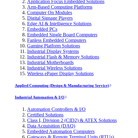
Application Focus Embedded Solutions
Arm-Based Computing Platforms
Computer On Modules
Digital Signage Players
Edge AI & Intelligence Solutions
Embedded PCs
Embedded Single Board Computers
Fanless Embedded Computers
Gaming Platform Solutions
Industrial Display Systems
Industrial Flash & Memory Solutions
Industrial Motherboards
Industrial Wireless Solutions
Wireless ePaper Display Solutions
Applied Computing (Design & Manufacturing Service)
Industrial Automation & I/O
Automation Controllers & I/O
Certified Solutions
Class I, Division 2 (CID2) & ATEX Solutions
Data Acquisition (DAQ)
Embedded Automation Computers
Gateways & Remote Terminal Units (RTUs)