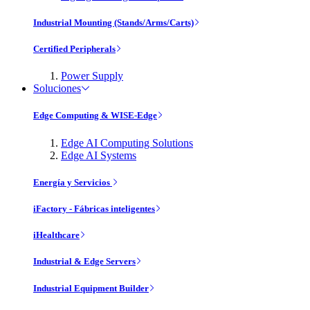
Industrial Mounting (Stands/Arms/Carts)
Certified Peripherals
Power Supply
Soluciones
Edge Computing & WISE-Edge
Edge AI Computing Solutions
Edge AI Systems
Energía y Servicios
iFactory - Fábricas inteligentes
iHealthcare
Industrial & Edge Servers
Industrial Equipment Builder