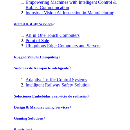
Empowering Machines with Intelligent Control &
Robust Communication
Industrial Vision AI Inspection in Manufacturing
iRetail & iCity Services
All-in-One Touch Computers
Point of Sale
Ubiquitous Edge Computers and Servers
Rugged Vehicle Computing
Sistemas de transporte inteligente
Adaptive Traffic Control Systems
Intelligent Railway Safety Solution
Soluciones Embebidas y servicio de rediseño
Design & Manufacturing Services
Gaming Solutions
iLogistics