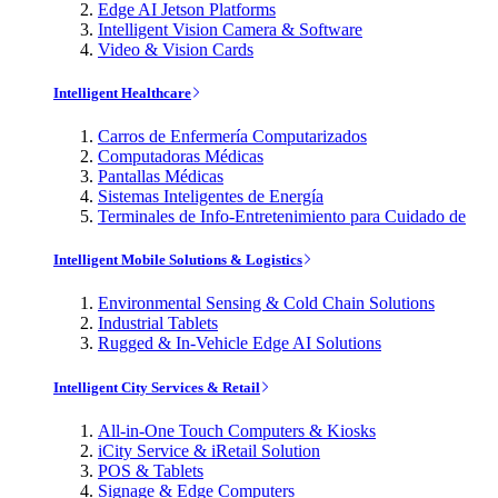
Edge AI Jetson Platforms
Intelligent Vision Camera & Software
Video & Vision Cards
Intelligent Healthcare
Carros de Enfermería Computarizados
Computadoras Médicas
Pantallas Médicas
Sistemas Inteligentes de Energía
Terminales de Info-Entretenimiento para Cuidado de
Intelligent Mobile Solutions & Logistics
Environmental Sensing & Cold Chain Solutions
Industrial Tablets
Rugged & In-Vehicle Edge AI Solutions
Intelligent City Services & Retail
All-in-One Touch Computers & Kiosks
iCity Service & iRetail Solution
POS & Tablets
Signage & Edge Computers