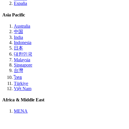
España
Asia Pacific
Australia
中国
India
Indonesia
日本
대한민국
Malaysia
Singapore
台灣
ไทย
Türkiye
Việt Nam
Africa & Middle East
MENA