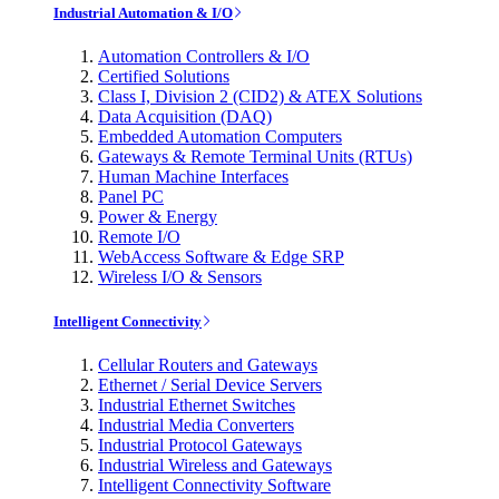
Industrial Automation & I/O
Automation Controllers & I/O
Certified Solutions
Class I, Division 2 (CID2) & ATEX Solutions
Data Acquisition (DAQ)
Embedded Automation Computers
Gateways & Remote Terminal Units (RTUs)
Human Machine Interfaces
Panel PC
Power & Energy
Remote I/O
WebAccess Software & Edge SRP
Wireless I/O & Sensors
Intelligent Connectivity
Cellular Routers and Gateways
Ethernet / Serial Device Servers
Industrial Ethernet Switches
Industrial Media Converters
Industrial Protocol Gateways
Industrial Wireless and Gateways
Intelligent Connectivity Software