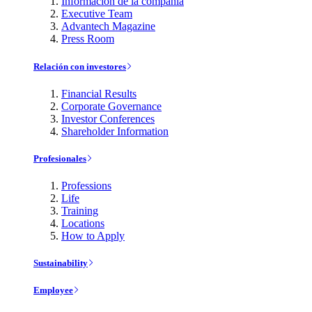
Información de la compañía
Executive Team
Advantech Magazine
Press Room
Relación con investores
Financial Results
Corporate Governance
Investor Conferences
Shareholder Information
Profesionales
Professions
Life
Training
Locations
How to Apply
Sustainability
Employee