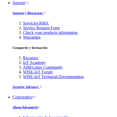
Soporte
Soporte y Descargas
Servicios RMA
Service Request Form
Check your products information
Warranties
Compartir y formación
Recursos
IoT Academy
AIM-Linux Community
WISE-IoT Forum
WISE-IoT Technical Documentation
Security Advisory
Corporativo
About Advantech