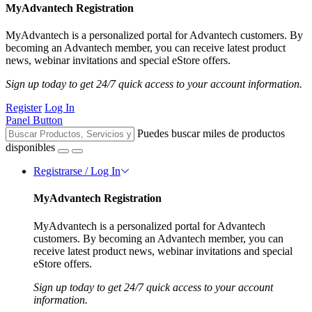
MyAdvantech Registration
MyAdvantech is a personalized portal for Advantech customers. By
becoming an Advantech member, you can receive latest product
news, webinar invitations and special eStore offers.
Sign up today to get 24/7 quick access to your account information.
Register
Log In
Panel Button
Puedes buscar miles de productos
disponibles
Registrarse / Log In
MyAdvantech Registration
MyAdvantech is a personalized portal for Advantech
customers. By becoming an Advantech member, you can
receive latest product news, webinar invitations and special
eStore offers.
Sign up today to get 24/7 quick access to your account
information.