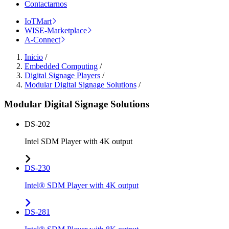
Contactarnos
IoTMart
WISE-Marketplace
A-Connect
Inicio
/
Embedded Computing
/
Digital Signage Players
/
Modular Digital Signage Solutions
/
Modular Digital Signage Solutions
DS-202
Intel SDM Player with 4K output
DS-230
Intel® SDM Player with 4K output
DS-281