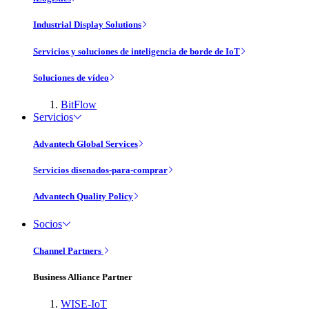
Industrial Display Solutions
Servicios y soluciones de inteligencia de borde de IoT
Soluciones de vídeo
BitFlow
Servicios
Advantech Global Services
Servicios disenados-para-comprar
Advantech Quality Policy
Socios
Channel Partners
Business Alliance Partner
WISE-IoT