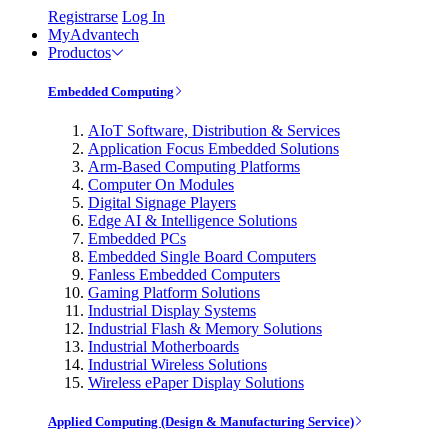
Registrarse
Log In
MyAdvantech
Productos
Embedded Computing
AIoT Software, Distribution & Services
Application Focus Embedded Solutions
Arm-Based Computing Platforms
Computer On Modules
Digital Signage Players
Edge AI & Intelligence Solutions
Embedded PCs
Embedded Single Board Computers
Fanless Embedded Computers
Gaming Platform Solutions
Industrial Display Systems
Industrial Flash & Memory Solutions
Industrial Motherboards
Industrial Wireless Solutions
Wireless ePaper Display Solutions
Applied Computing (Design & Manufacturing Service)