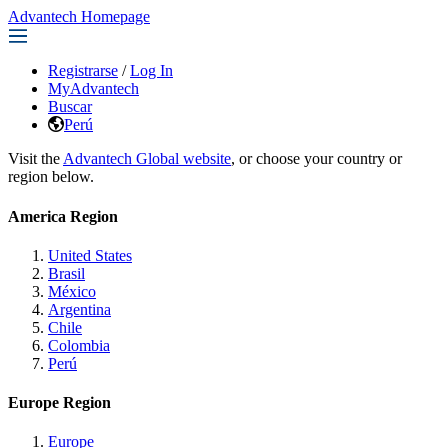
Advantech Homepage
Registrarse
/
Log In
MyAdvantech
Buscar
Perú
Visit the
Advantech Global website
, or choose your country or
region below.
America Region
United States
Brasil
México
Argentina
Chile
Colombia
Perú
Europe Region
Europe