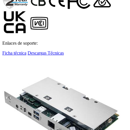
Enlaces de soporte:
Ficha técnica
Descargas Técnicas