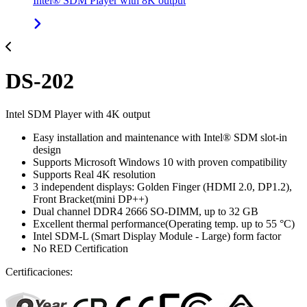
Intel® SDM Player with 8K output
DS-202
Intel SDM Player with 4K output
Easy installation and maintenance with Intel® SDM slot-in
design
Supports Microsoft Windows 10 with proven compatibility
Supports Real 4K resolution
3 independent displays: Golden Finger (HDMI 2.0, DP1.2),
Front Bracket(mini DP++)
Dual channel DDR4 2666 SO-DIMM, up to 32 GB
Excellent thermal performance(Operating temp. up to 55 °C)
Intel SDM-L (Smart Display Module - Large) form factor
No RED Certification
Certificaciones: