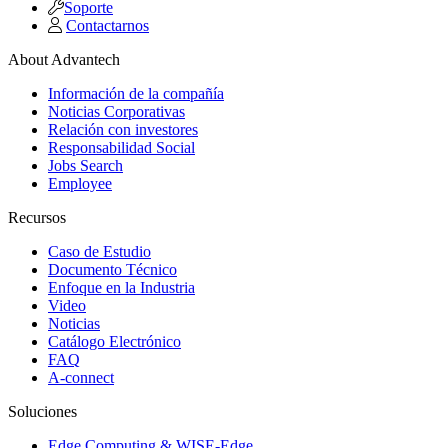
Soporte
Contactarnos
About Advantech
Información de la compañía
Noticias Corporativas
Relación con investores
Responsabilidad Social
Jobs Search
Employee
Recursos
Caso de Estudio
Documento Técnico
Enfoque en la Industria
Video
Noticias
Catálogo Electrónico
FAQ
A-connect
Soluciones
Edge Computing & WISE-Edge