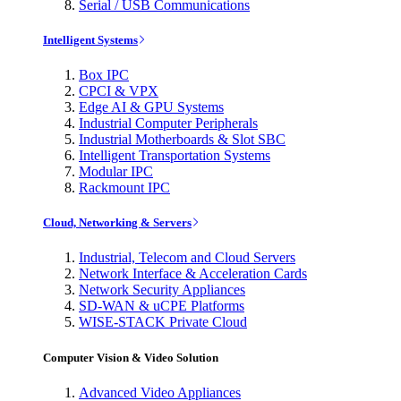
Serial / USB Communications
Intelligent Systems
Box IPC
CPCI & VPX
Edge AI & GPU Systems
Industrial Computer Peripherals
Industrial Motherboards & Slot SBC
Intelligent Transportation Systems
Modular IPC
Rackmount IPC
Cloud, Networking & Servers
Industrial, Telecom and Cloud Servers
Network Interface & Acceleration Cards
Network Security Appliances
SD-WAN & uCPE Platforms
WISE-STACK Private Cloud
Computer Vision & Video Solution
Advanced Video Appliances