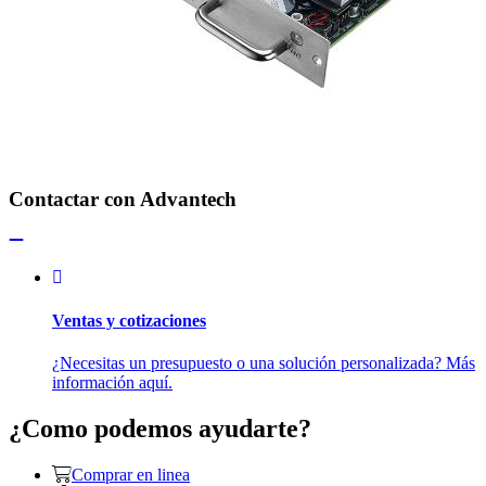
Contactar con Advantech
Ventas y cotizaciones
¿Necesitas un presupuesto o una solución personalizada? Más
información aquí.
¿Como podemos ayudarte?
Comprar en linea