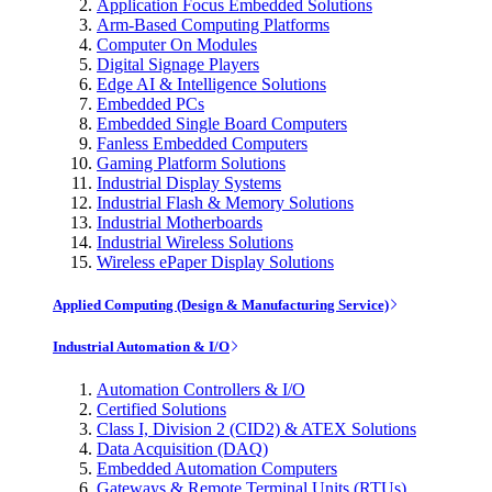
Application Focus Embedded Solutions
Arm-Based Computing Platforms
Computer On Modules
Digital Signage Players
Edge AI & Intelligence Solutions
Embedded PCs
Embedded Single Board Computers
Fanless Embedded Computers
Gaming Platform Solutions
Industrial Display Systems
Industrial Flash & Memory Solutions
Industrial Motherboards
Industrial Wireless Solutions
Wireless ePaper Display Solutions
Applied Computing (Design & Manufacturing Service)
Industrial Automation & I/O
Automation Controllers & I/O
Certified Solutions
Class I, Division 2 (CID2) & ATEX Solutions
Data Acquisition (DAQ)
Embedded Automation Computers
Gateways & Remote Terminal Units (RTUs)