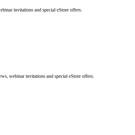
nar invitations and special eStore offers.
, webinar invitations and special eStore offers.