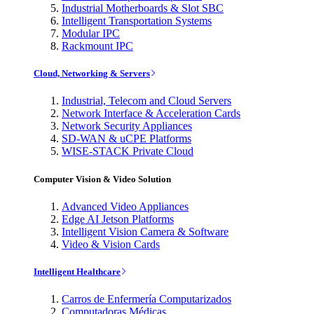
Industrial Motherboards & Slot SBC
Intelligent Transportation Systems
Modular IPC
Rackmount IPC
Cloud, Networking & Servers
Industrial, Telecom and Cloud Servers
Network Interface & Acceleration Cards
Network Security Appliances
SD-WAN & uCPE Platforms
WISE-STACK Private Cloud
Computer Vision & Video Solution
Advanced Video Appliances
Edge AI Jetson Platforms
Intelligent Vision Camera & Software
Video & Vision Cards
Intelligent Healthcare
Carros de Enfermería Computarizados
Computadoras Médicas