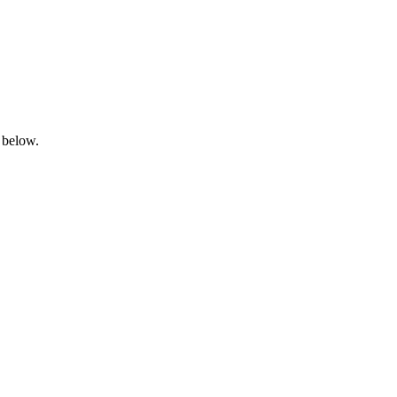
 below.