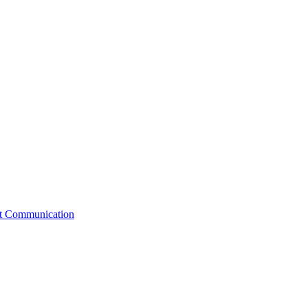
st Communication