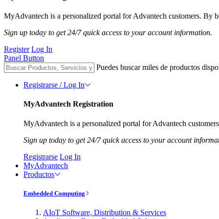
MyAdvantech is a personalized portal for Advantech customers. By be
Sign up today to get 24/7 quick access to your account information.
Register
Log In
Panel Button
Puedes buscar miles de productos dispo
Registrarse / Log In
MyAdvantech Registration
MyAdvantech is a personalized portal for Advantech customers.
Sign up today to get 24/7 quick access to your account informa
Registrarse
Log In
MyAdvantech
Productos
Embedded Computing
AIoT Software, Distribution & Services