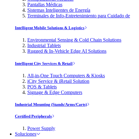
Pantallas Médicas
Sistemas Inteligentes de Energía
Terminales de Info-Entretenimiento para Cuidado de
Intelligent Mobile Solutions & Logistics
Environmental Sensing & Cold Chain Solutions
Industrial Tablets
Rugged & In-Vehicle Edge AI Solutions
Intelligent City Services & Retail
All-in-One Touch Computers & Kiosks
iCity Service & iRetail Solution
POS & Tablets
Signage & Edge Computers
Industrial Mounting (Stands/Arms/Carts)
Certified Peripherals
Power Supply
Soluciones