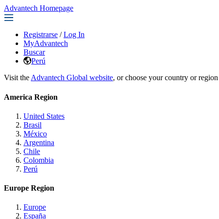
Advantech Homepage
Registrarse
/
Log In
MyAdvantech
Buscar
Perú
Visit the
Advantech Global website
, or choose your country or region
America Region
United States
Brasil
México
Argentina
Chile
Colombia
Perú
Europe Region
Europe
España