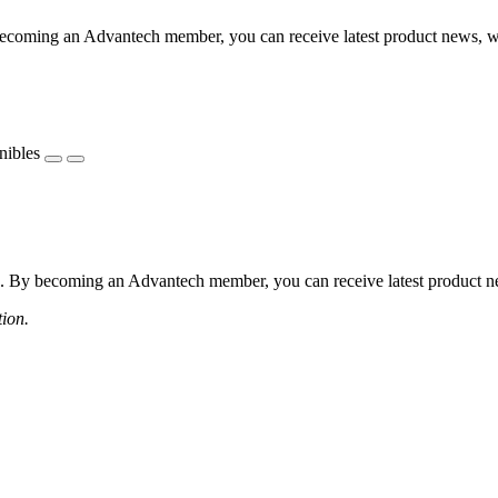
coming an Advantech member, you can receive latest product news, webi
nibles
 By becoming an Advantech member, you can receive latest product news
tion.