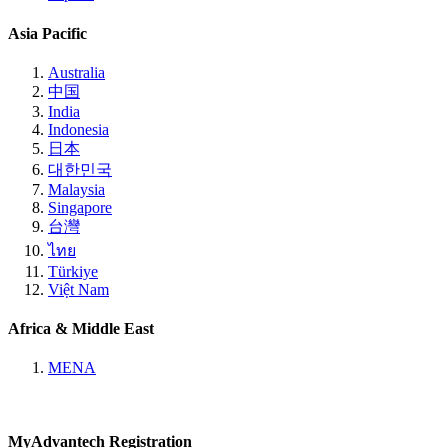
Asia Pacific
Australia
中国
India
Indonesia
日本
대한민국
Malaysia
Singapore
台灣
ไทย
Türkiye
Việt Nam
Africa & Middle East
MENA
MyAdvantech Registration