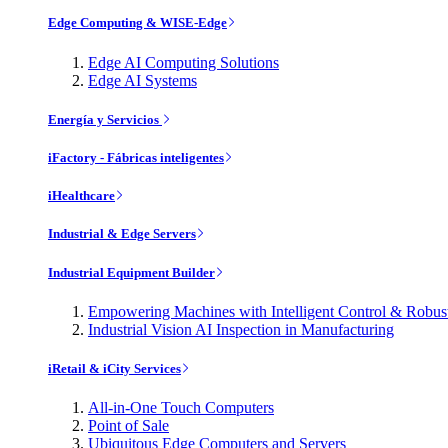
Edge Computing & WISE-Edge
Edge AI Computing Solutions
Edge AI Systems
Energía y Servicios
iFactory - Fábricas inteligentes
iHealthcare
Industrial & Edge Servers
Industrial Equipment Builder
Empowering Machines with Intelligent Control & Robu
Industrial Vision AI Inspection in Manufacturing
iRetail & iCity Services
All-in-One Touch Computers
Point of Sale
Ubiquitous Edge Computers and Servers