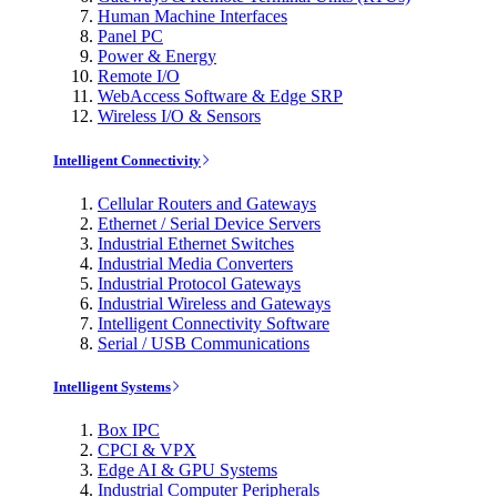
Human Machine Interfaces
Panel PC
Power & Energy
Remote I/O
WebAccess Software & Edge SRP
Wireless I/O & Sensors
Intelligent Connectivity
Cellular Routers and Gateways
Ethernet / Serial Device Servers
Industrial Ethernet Switches
Industrial Media Converters
Industrial Protocol Gateways
Industrial Wireless and Gateways
Intelligent Connectivity Software
Serial / USB Communications
Intelligent Systems
Box IPC
CPCI & VPX
Edge AI & GPU Systems
Industrial Computer Peripherals