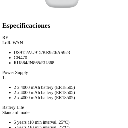
Especificaciones
RF
LoRaWAN
US915/AU915/KR920/AS923
CN470
RU864/IN865/EU868
Power Supply
1.
2 x 4000 mAh battery (ER18505)
2 x 4000 mAh battery (ER18505)
2 x 4000 mAh battery (ER18505)
Battery Life
Standard mode
5 years (10 min interval, 25°C)
5 years (10 min interval, 25°C)