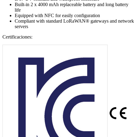
Built-in 2 x 4000 mAh replaceable battery and long battery
life
Equipped with NFC for easily configuration
Compliant with standard LoRaWAN® gateways and network
servers
Certificaciones: