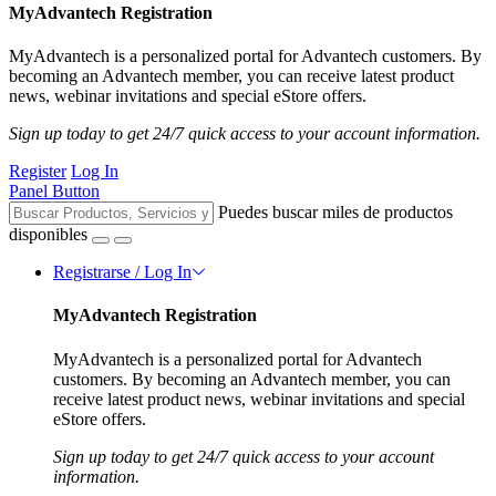
MyAdvantech Registration
MyAdvantech is a personalized portal for Advantech customers. By
becoming an Advantech member, you can receive latest product
news, webinar invitations and special eStore offers.
Sign up today to get 24/7 quick access to your account information.
Register
Log In
Panel Button
Puedes buscar miles de productos
disponibles
Registrarse / Log In
MyAdvantech Registration
MyAdvantech is a personalized portal for Advantech
customers. By becoming an Advantech member, you can
receive latest product news, webinar invitations and special
eStore offers.
Sign up today to get 24/7 quick access to your account
information.