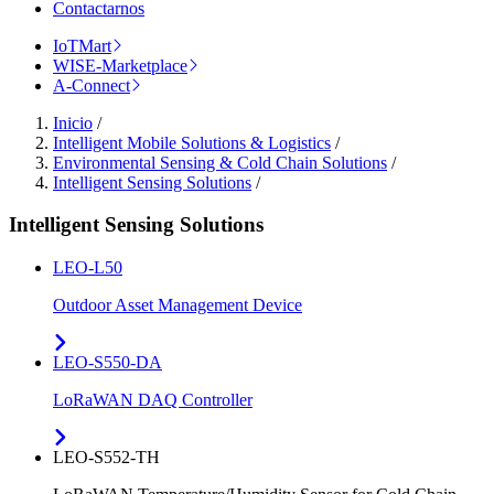
Contactarnos
IoTMart
WISE-Marketplace
A-Connect
Inicio
/
Intelligent Mobile Solutions & Logistics
/
Environmental Sensing & Cold Chain Solutions
/
Intelligent Sensing Solutions
/
Intelligent Sensing Solutions
LEO-L50
Outdoor Asset Management Device
LEO-S550-DA
LoRaWAN DAQ Controller
LEO-S552-TH