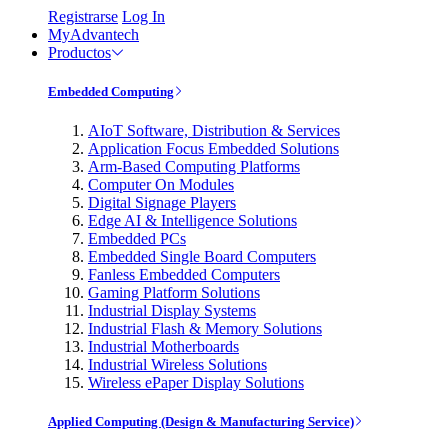
Registrarse
Log In
MyAdvantech
Productos
Embedded Computing
AIoT Software, Distribution & Services
Application Focus Embedded Solutions
Arm-Based Computing Platforms
Computer On Modules
Digital Signage Players
Edge AI & Intelligence Solutions
Embedded PCs
Embedded Single Board Computers
Fanless Embedded Computers
Gaming Platform Solutions
Industrial Display Systems
Industrial Flash & Memory Solutions
Industrial Motherboards
Industrial Wireless Solutions
Wireless ePaper Display Solutions
Applied Computing (Design & Manufacturing Service)