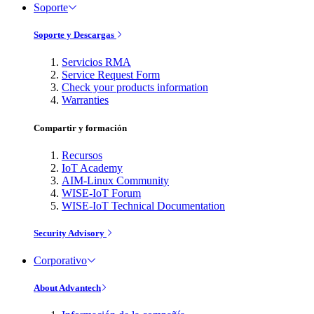
Soporte
Soporte y Descargas
Servicios RMA
Service Request Form
Check your products information
Warranties
Compartir y formación
Recursos
IoT Academy
AIM-Linux Community
WISE-IoT Forum
WISE-IoT Technical Documentation
Security Advisory
Corporativo
About Advantech