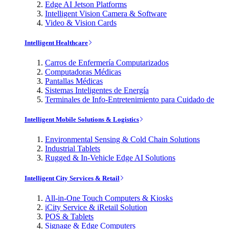
Edge AI Jetson Platforms
Intelligent Vision Camera & Software
Video & Vision Cards
Intelligent Healthcare
Carros de Enfermería Computarizados
Computadoras Médicas
Pantallas Médicas
Sistemas Inteligentes de Energía
Terminales de Info-Entretenimiento para Cuidado de
Intelligent Mobile Solutions & Logistics
Environmental Sensing & Cold Chain Solutions
Industrial Tablets
Rugged & In-Vehicle Edge AI Solutions
Intelligent City Services & Retail
All-in-One Touch Computers & Kiosks
iCity Service & iRetail Solution
POS & Tablets
Signage & Edge Computers