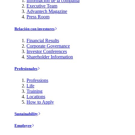
Información de la compañía
Executive Team
Advantech Magazine
Press Room
Relación con investores
Financial Results
Corporate Governance
Investor Conferences
Shareholder Information
Profesionales
Professions
Life
Training
Locations
How to Apply
Sustainability
Employee