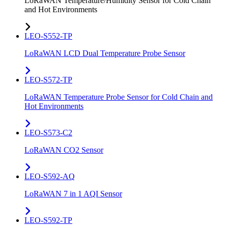
LoRaWAN Temperature/Humidity Sensor for Cold Chain
and Hot Environments
LEO-S552-TP
LoRaWAN LCD Dual Temperature Probe Sensor
LEO-S572-TP
LoRaWAN Temperature Probe Sensor for Cold Chain and
Hot Environments
LEO-S573-C2
LoRaWAN CO2 Sensor
LEO-S592-AQ
LoRaWAN 7 in 1 AQI Sensor
LEO-S592-TP