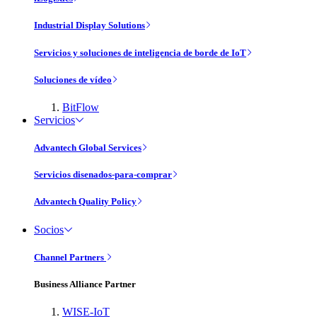
Industrial Display Solutions
Servicios y soluciones de inteligencia de borde de IoT
Soluciones de vídeo
BitFlow
Servicios
Advantech Global Services
Servicios disenados-para-comprar
Advantech Quality Policy
Socios
Channel Partners
Business Alliance Partner
WISE-IoT