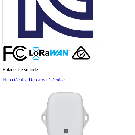
Enlaces de soporte:
Ficha técnica
Descargas Técnicas