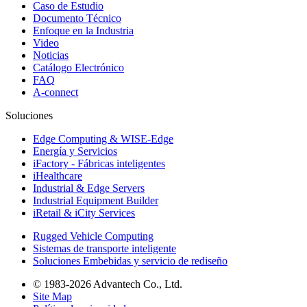
Caso de Estudio
Documento Técnico
Enfoque en la Industria
Video
Noticias
Catálogo Electrónico
FAQ
A-connect
Soluciones
Edge Computing & WISE-Edge
Energía y Servicios
iFactory - Fábricas inteligentes
iHealthcare
Industrial & Edge Servers
Industrial Equipment Builder
iRetail & iCity Services
Rugged Vehicle Computing
Sistemas de transporte inteligente
Soluciones Embebidas y servicio de rediseño
© 1983-2026 Advantech Co., Ltd.
Site Map