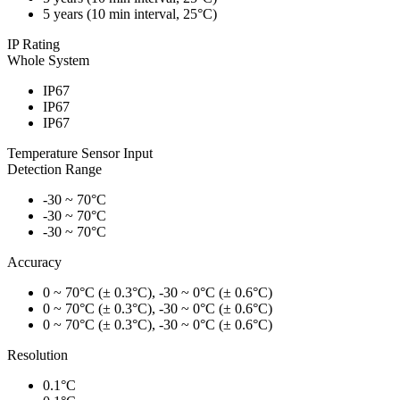
5 years (10 min interval, 25°C)
IP Rating
Whole System
IP67
IP67
IP67
Temperature Sensor Input
Detection Range
-30 ~ 70°C
-30 ~ 70°C
-30 ~ 70°C
Accuracy
0 ~ 70°C (± 0.3°C), -30 ~ 0°C (± 0.6°C)
0 ~ 70°C (± 0.3°C), -30 ~ 0°C (± 0.6°C)
0 ~ 70°C (± 0.3°C), -30 ~ 0°C (± 0.6°C)
Resolution
0.1°C