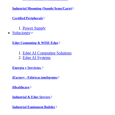
Industrial Mounting (Stands/Arms/Carts)
Certified Peripherals
Power Supply
Soluciones
Edge Computing & WISE-Edge
Edge AI Computing Solutions
Edge AI Systems
Energía y Servicios
iFactory - Fábricas inteligentes
iHealthcare
Industrial & Edge Servers
Industrial Equipment Builder