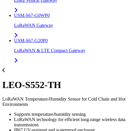
LoRa Vehicle Gateway
USM-S67-G0WP0
LoRaWAN Gateway
USM-S67-G20P0
LoRaWAN & LTE Compact Gateway
LEO-S552-TH
LoRaWAN Temperature/Humidity Sensor for Cold Chain and Hot
Environments
Supports temperature/humidity sensing
LoRaWAN technology for efficient long-range wireless data
transmissions
IP67 UV-resistant and waterproof enclosure