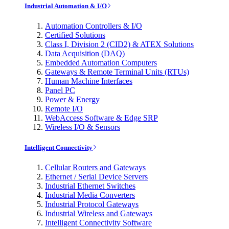
Industrial Automation & I/O
Automation Controllers & I/O
Certified Solutions
Class I, Division 2 (CID2) & ATEX Solutions
Data Acquisition (DAQ)
Embedded Automation Computers
Gateways & Remote Terminal Units (RTUs)
Human Machine Interfaces
Panel PC
Power & Energy
Remote I/O
WebAccess Software & Edge SRP
Wireless I/O & Sensors
Intelligent Connectivity
Cellular Routers and Gateways
Ethernet / Serial Device Servers
Industrial Ethernet Switches
Industrial Media Converters
Industrial Protocol Gateways
Industrial Wireless and Gateways
Intelligent Connectivity Software