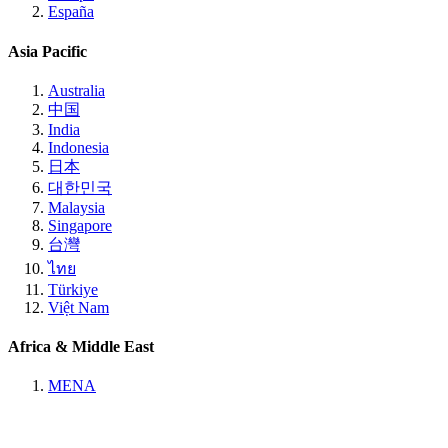
España
Asia Pacific
Australia
中国
India
Indonesia
日本
대한민국
Malaysia
Singapore
台灣
ไทย
Türkiye
Việt Nam
Africa & Middle East
MENA