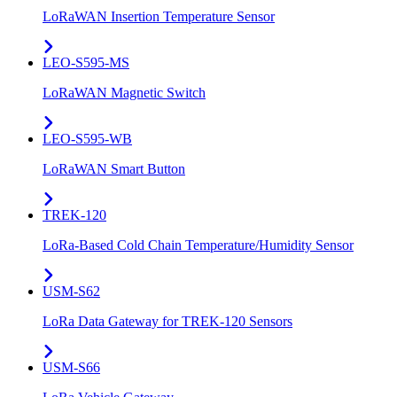
LoRaWAN Insertion Temperature Sensor
LEO-S595-MS
LoRaWAN Magnetic Switch
LEO-S595-WB
LoRaWAN Smart Button
TREK-120
LoRa-Based Cold Chain Temperature/Humidity Sensor
USM-S62
LoRa Data Gateway for TREK-120 Sensors
USM-S66