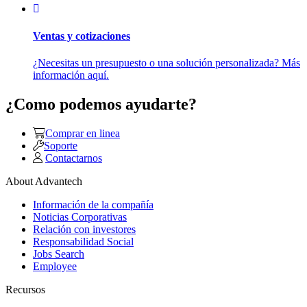
Ventas y cotizaciones
¿Necesitas un presupuesto o una solución personalizada? Más
información aquí.
¿Como podemos ayudarte?
Comprar en linea
Soporte
Contactarnos
About Advantech
Información de la compañía
Noticias Corporativas
Relación con investores
Responsabilidad Social
Jobs Search
Employee
Recursos