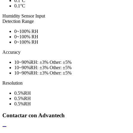
0.1°C
0.1°C
Humidity Sensor Input
Detection Range
0~100% RH
0~100% RH
0~100% RH
Accuracy
10~90%RH: ±3% Other: ±5%
10~90%RH: ±3% Other: ±5%
10~90%RH: ±3% Other: ±5%
Resolution
0.5%RH
0.5%RH
0.5%RH
Contactar con Advantech