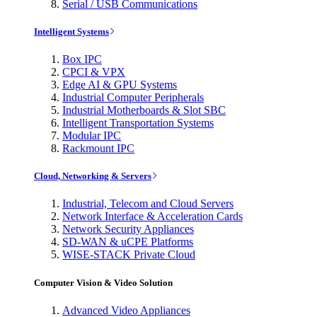
Serial / USB Communications
Intelligent Systems
Box IPC
CPCI & VPX
Edge AI & GPU Systems
Industrial Computer Peripherals
Industrial Motherboards & Slot SBC
Intelligent Transportation Systems
Modular IPC
Rackmount IPC
Cloud, Networking & Servers
Industrial, Telecom and Cloud Servers
Network Interface & Acceleration Cards
Network Security Appliances
SD-WAN & uCPE Platforms
WISE-STACK Private Cloud
Computer Vision & Video Solution
Advanced Video Appliances