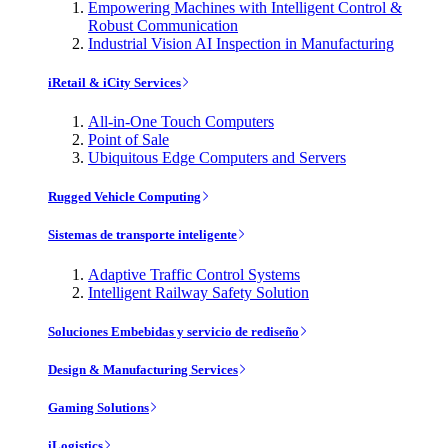
Empowering Machines with Intelligent Control &
Robust Communication
Industrial Vision AI Inspection in Manufacturing
iRetail & iCity Services
All-in-One Touch Computers
Point of Sale
Ubiquitous Edge Computers and Servers
Rugged Vehicle Computing
Sistemas de transporte inteligente
Adaptive Traffic Control Systems
Intelligent Railway Safety Solution
Soluciones Embebidas y servicio de rediseño
Design & Manufacturing Services
Gaming Solutions
iLogistics