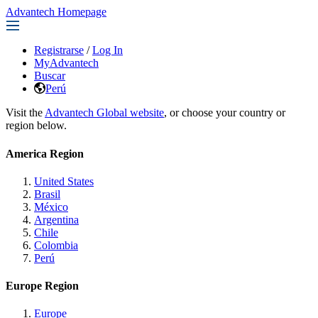
Advantech Homepage
Registrarse
/
Log In
MyAdvantech
Buscar
Perú
Visit the
Advantech Global website
, or choose your country or
region below.
America Region
United States
Brasil
México
Argentina
Chile
Colombia
Perú
Europe Region
Europe