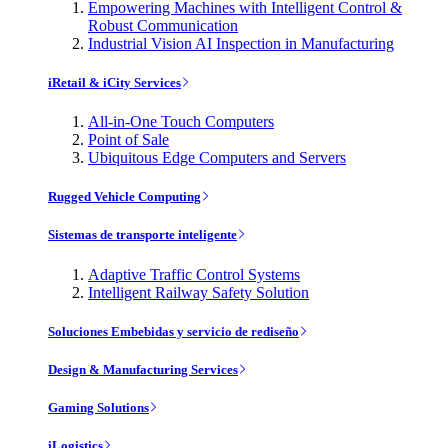
Empowering Machines with Intelligent Control &
Robust Communication
Industrial Vision AI Inspection in Manufacturing
iRetail & iCity Services
All-in-One Touch Computers
Point of Sale
Ubiquitous Edge Computers and Servers
Rugged Vehicle Computing
Sistemas de transporte inteligente
Adaptive Traffic Control Systems
Intelligent Railway Safety Solution
Soluciones Embebidas y servicio de rediseño
Design & Manufacturing Services
Gaming Solutions
iLogistics