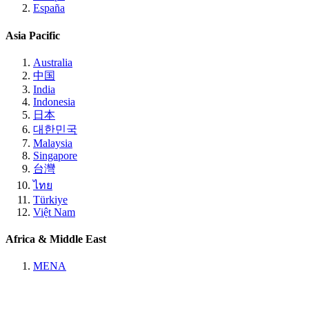
España
Asia Pacific
Australia
中国
India
Indonesia
日本
대한민국
Malaysia
Singapore
台灣
ไทย
Türkiye
Việt Nam
Africa & Middle East
MENA