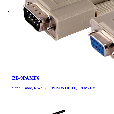
BB-9PAMF6
Serial Cable, RS-232 DB9 M to DB9 F, 1.8 m / 6 ft