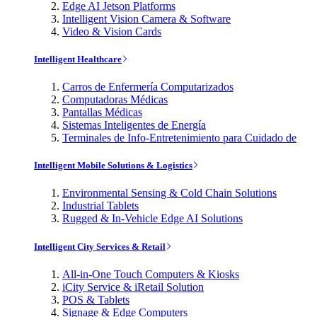
Edge AI Jetson Platforms
Intelligent Vision Camera & Software
Video & Vision Cards
Intelligent Healthcare
Carros de Enfermería Computarizados
Computadoras Médicas
Pantallas Médicas
Sistemas Inteligentes de Energía
Terminales de Info-Entretenimiento para Cuidado de
Intelligent Mobile Solutions & Logistics
Environmental Sensing & Cold Chain Solutions
Industrial Tablets
Rugged & In-Vehicle Edge AI Solutions
Intelligent City Services & Retail
All-in-One Touch Computers & Kiosks
iCity Service & iRetail Solution
POS & Tablets
Signage & Edge Computers