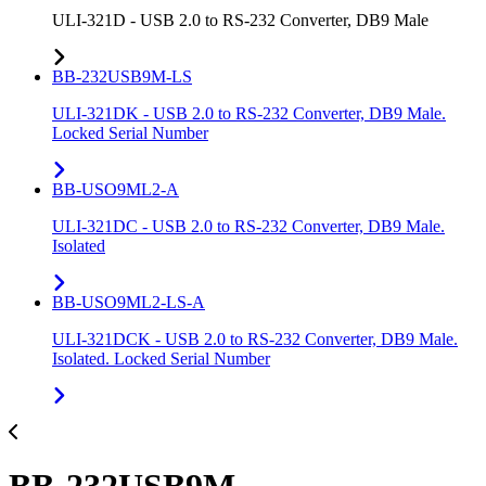
ULI-321D - USB 2.0 to RS-232 Converter, DB9 Male
BB-232USB9M-LS
ULI-321DK - USB 2.0 to RS-232 Converter, DB9 Male.
Locked Serial Number
BB-USO9ML2-A
ULI-321DC - USB 2.0 to RS-232 Converter, DB9 Male.
Isolated
BB-USO9ML2-LS-A
ULI-321DCK - USB 2.0 to RS-232 Converter, DB9 Male.
Isolated. Locked Serial Number
BB-232USB9M