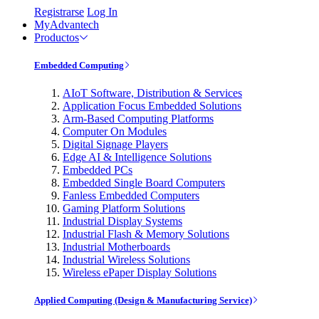
Registrarse
Log In
MyAdvantech
Productos
Embedded Computing
AIoT Software, Distribution & Services
Application Focus Embedded Solutions
Arm-Based Computing Platforms
Computer On Modules
Digital Signage Players
Edge AI & Intelligence Solutions
Embedded PCs
Embedded Single Board Computers
Fanless Embedded Computers
Gaming Platform Solutions
Industrial Display Systems
Industrial Flash & Memory Solutions
Industrial Motherboards
Industrial Wireless Solutions
Wireless ePaper Display Solutions
Applied Computing (Design & Manufacturing Service)