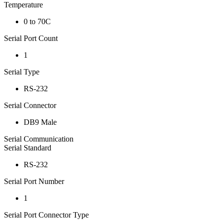
Temperature
0 to 70C
Serial Port Count
1
Serial Type
RS-232
Serial Connector
DB9 Male
Serial Communication
Serial Standard
RS-232
Serial Port Number
1
Serial Port Connector Type