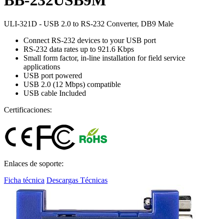
ULI-321D - USB 2.0 to RS-232 Converter, DB9 Male
Connect RS-232 devices to your USB port
RS-232 data rates up to 921.6 Kbps
Small form factor, in-line installation for field service
applications
USB port powered
USB 2.0 (12 Mbps) compatible
USB cable Included
Certificaciones:
Enlaces de soporte:
Ficha técnica
Descargas Técnicas