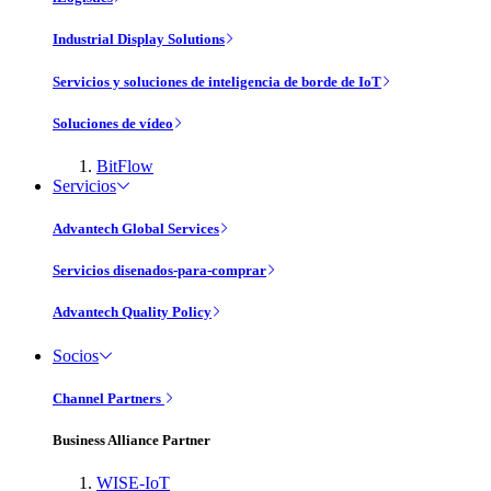
Industrial Display Solutions
Servicios y soluciones de inteligencia de borde de IoT
Soluciones de vídeo
BitFlow
Servicios
Advantech Global Services
Servicios disenados-para-comprar
Advantech Quality Policy
Socios
Channel Partners
Business Alliance Partner
WISE-IoT