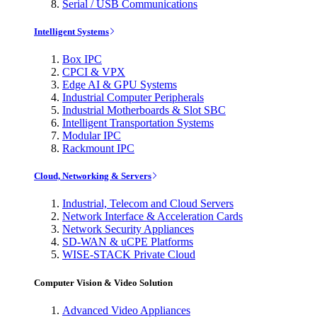
Serial / USB Communications
Intelligent Systems
Box IPC
CPCI & VPX
Edge AI & GPU Systems
Industrial Computer Peripherals
Industrial Motherboards & Slot SBC
Intelligent Transportation Systems
Modular IPC
Rackmount IPC
Cloud, Networking & Servers
Industrial, Telecom and Cloud Servers
Network Interface & Acceleration Cards
Network Security Appliances
SD-WAN & uCPE Platforms
WISE-STACK Private Cloud
Computer Vision & Video Solution
Advanced Video Appliances