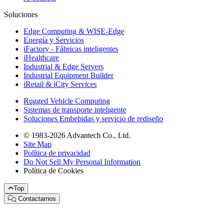
Soluciones
Edge Computing & WISE-Edge
Energía y Servicios
iFactory - Fábricas inteligentes
iHealthcare
Industrial & Edge Servers
Industrial Equipment Builder
iRetail & iCity Services
Rugged Vehicle Computing
Sistemas de transporte inteligente
Soluciones Embebidas y servicio de rediseño
© 1983-2026 Advantech Co., Ltd.
Site Map
Política de privacidad
Do Not Sell My Personal Information
Política de Cookies
Top
Contactarnos