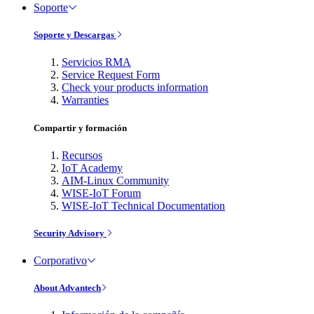
Soporte
Soporte y Descargas
Servicios RMA
Service Request Form
Check your products information
Warranties
Compartir y formación
Recursos
IoT Academy
AIM-Linux Community
WISE-IoT Forum
WISE-IoT Technical Documentation
Security Advisory
Corporativo
About Advantech