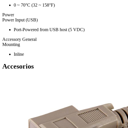
0 ~ 70°C (32 ~ 158°F)
Power
Power Input (USB)
Port-Powered from USB host (5 VDC)
Accessory General
Mounting
Inline
Accesorios