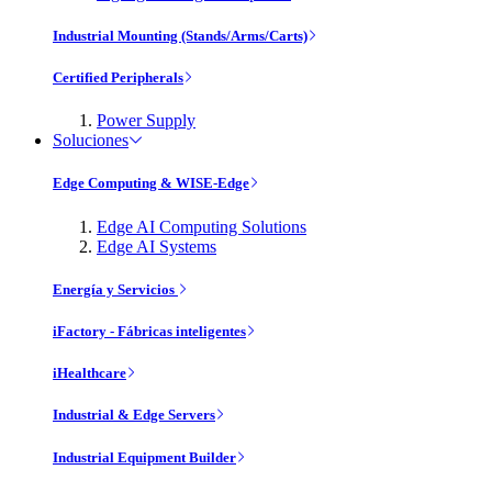
Industrial Mounting (Stands/Arms/Carts)
Certified Peripherals
Power Supply
Soluciones
Edge Computing & WISE-Edge
Edge AI Computing Solutions
Edge AI Systems
Energía y Servicios
iFactory - Fábricas inteligentes
iHealthcare
Industrial & Edge Servers
Industrial Equipment Builder