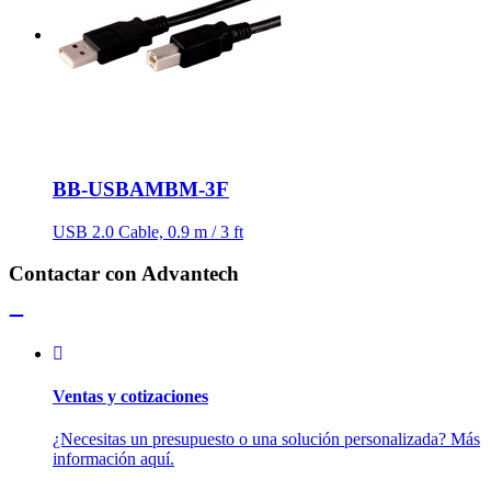
BB-USBAMBM-3F
USB 2.0 Cable, 0.9 m / 3 ft
Contactar con Advantech
Ventas y cotizaciones
¿Necesitas un presupuesto o una solución personalizada? Más
información aquí.