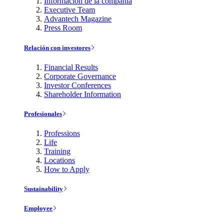
Información de la compañía
Executive Team
Advantech Magazine
Press Room
Relación con investores
Financial Results
Corporate Governance
Investor Conferences
Shareholder Information
Profesionales
Professions
Life
Training
Locations
How to Apply
Sustainability
Employee