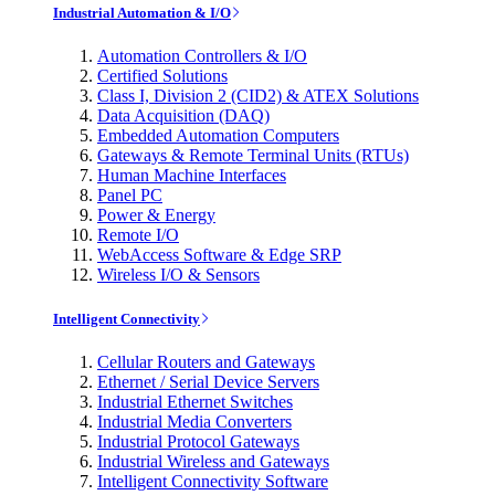
Industrial Automation & I/O
Automation Controllers & I/O
Certified Solutions
Class I, Division 2 (CID2) & ATEX Solutions
Data Acquisition (DAQ)
Embedded Automation Computers
Gateways & Remote Terminal Units (RTUs)
Human Machine Interfaces
Panel PC
Power & Energy
Remote I/O
WebAccess Software & Edge SRP
Wireless I/O & Sensors
Intelligent Connectivity
Cellular Routers and Gateways
Ethernet / Serial Device Servers
Industrial Ethernet Switches
Industrial Media Converters
Industrial Protocol Gateways
Industrial Wireless and Gateways
Intelligent Connectivity Software