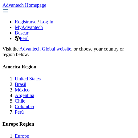
Advantech Homepage
Registrarse
/
Log In
MyAdvantech
Buscar
Perú
Visit the
Advantech Global website
, or choose your country or
region below.
America Region
United States
Brasil
México
Argentina
Chile
Colombia
Perú
Europe Region
Europe