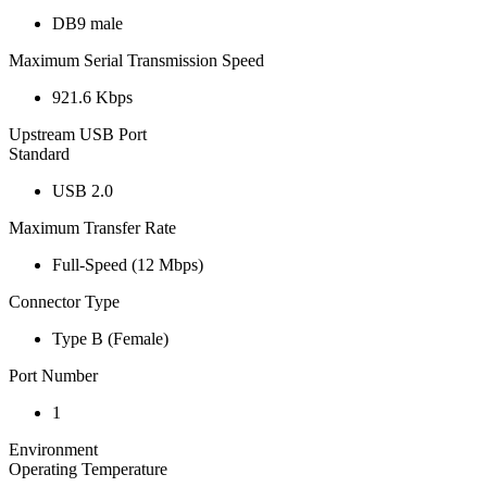
DB9 male
Maximum Serial Transmission Speed
921.6 Kbps
Upstream USB Port
Standard
USB 2.0
Maximum Transfer Rate
Full-Speed (12 Mbps)
Connector Type
Type B (Female)
Port Number
1
Environment
Operating Temperature