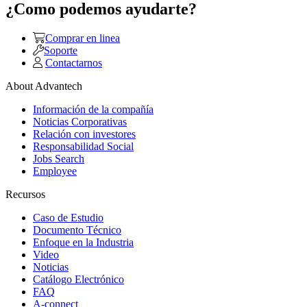
¿Como podemos ayudarte?
Comprar en linea
Soporte
Contactarnos
About Advantech
Información de la compañía
Noticias Corporativas
Relación con investores
Responsabilidad Social
Jobs Search
Employee
Recursos
Caso de Estudio
Documento Técnico
Enfoque en la Industria
Video
Noticias
Catálogo Electrónico
FAQ
A-connect