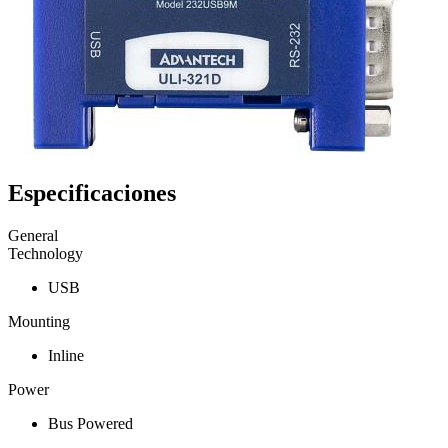
Especificaciones
General
Technology
USB
Mounting
Inline
Power
Bus Powered