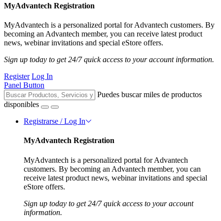
MyAdvantech Registration
MyAdvantech is a personalized portal for Advantech customers. By
becoming an Advantech member, you can receive latest product
news, webinar invitations and special eStore offers.
Sign up today to get 24/7 quick access to your account information.
Register
Log In
Panel Button
Puedes buscar miles de productos
disponibles
Registrarse / Log In
MyAdvantech Registration
MyAdvantech is a personalized portal for Advantech
customers. By becoming an Advantech member, you can
receive latest product news, webinar invitations and special
eStore offers.
Sign up today to get 24/7 quick access to your account
information.