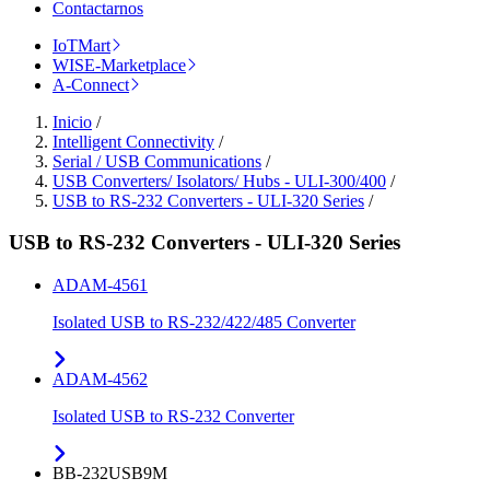
Contactarnos
IoTMart
WISE-Marketplace
A-Connect
Inicio
/
Intelligent Connectivity
/
Serial / USB Communications
/
USB Converters/ Isolators/ Hubs - ULI-300/400
/
USB to RS-232 Converters - ULI-320 Series
/
USB to RS-232 Converters - ULI-320 Series
ADAM-4561
Isolated USB to RS-232/422/485 Converter
ADAM-4562
Isolated USB to RS-232 Converter
BB-232USB9M