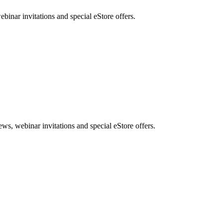
nar invitations and special eStore offers.
, webinar invitations and special eStore offers.