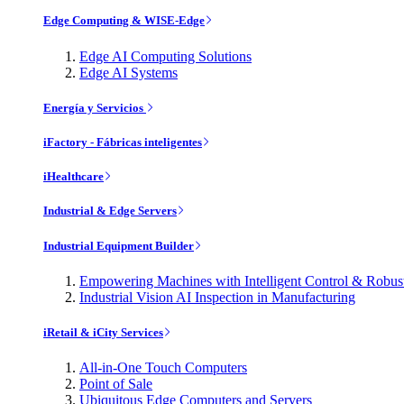
Edge Computing & WISE-Edge
Edge AI Computing Solutions
Edge AI Systems
Energía y Servicios
iFactory - Fábricas inteligentes
iHealthcare
Industrial & Edge Servers
Industrial Equipment Builder
Empowering Machines with Intelligent Control & Robu
Industrial Vision AI Inspection in Manufacturing
iRetail & iCity Services
All-in-One Touch Computers
Point of Sale
Ubiquitous Edge Computers and Servers