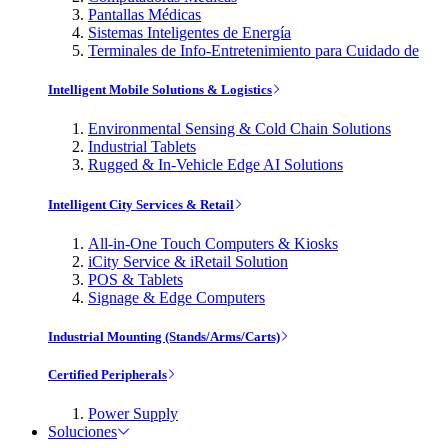
Pantallas Médicas
Sistemas Inteligentes de Energía
Terminales de Info-Entretenimiento para Cuidado de
Intelligent Mobile Solutions & Logistics
Environmental Sensing & Cold Chain Solutions
Industrial Tablets
Rugged & In-Vehicle Edge AI Solutions
Intelligent City Services & Retail
All-in-One Touch Computers & Kiosks
iCity Service & iRetail Solution
POS & Tablets
Signage & Edge Computers
Industrial Mounting (Stands/Arms/Carts)
Certified Peripherals
Power Supply
Soluciones