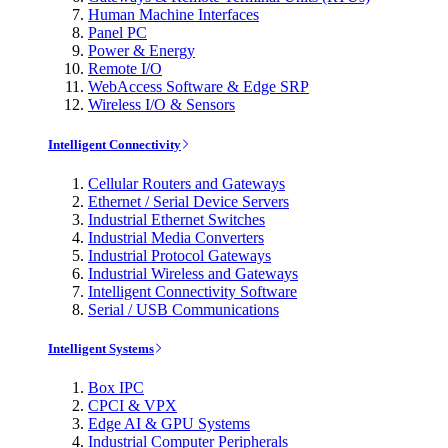
Human Machine Interfaces
Panel PC
Power & Energy
Remote I/O
WebAccess Software & Edge SRP
Wireless I/O & Sensors
Intelligent Connectivity
Cellular Routers and Gateways
Ethernet / Serial Device Servers
Industrial Ethernet Switches
Industrial Media Converters
Industrial Protocol Gateways
Industrial Wireless and Gateways
Intelligent Connectivity Software
Serial / USB Communications
Intelligent Systems
Box IPC
CPCI & VPX
Edge AI & GPU Systems
Industrial Computer Peripherals