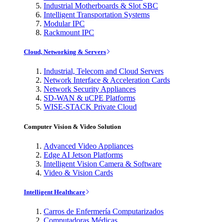
Industrial Motherboards & Slot SBC
Intelligent Transportation Systems
Modular IPC
Rackmount IPC
Cloud, Networking & Servers
Industrial, Telecom and Cloud Servers
Network Interface & Acceleration Cards
Network Security Appliances
SD-WAN & uCPE Platforms
WISE-STACK Private Cloud
Computer Vision & Video Solution
Advanced Video Appliances
Edge AI Jetson Platforms
Intelligent Vision Camera & Software
Video & Vision Cards
Intelligent Healthcare
Carros de Enfermería Computarizados
Computadoras Médicas