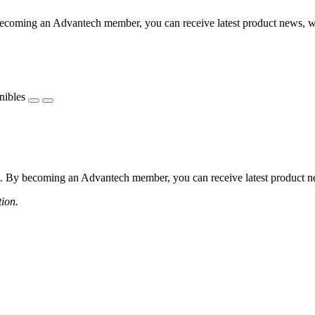
coming an Advantech member, you can receive latest product news, webi
nibles
 By becoming an Advantech member, you can receive latest product news
tion.