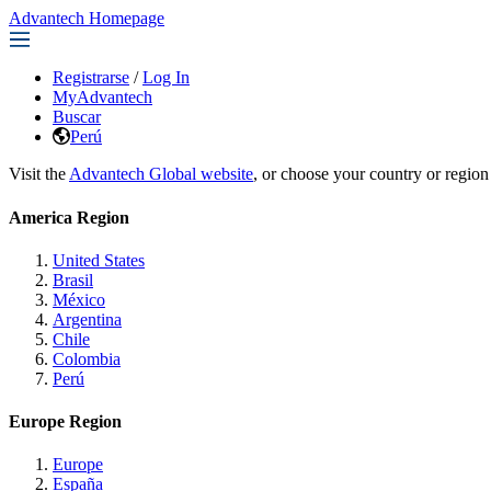
Advantech Homepage
Registrarse
/
Log In
MyAdvantech
Buscar
Perú
Visit the
Advantech Global website
, or choose your country or region
America Region
United States
Brasil
México
Argentina
Chile
Colombia
Perú
Europe Region
Europe
España