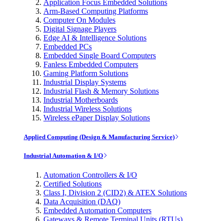
Application Focus Embedded Solutions
Arm-Based Computing Platforms
Computer On Modules
Digital Signage Players
Edge AI & Intelligence Solutions
Embedded PCs
Embedded Single Board Computers
Fanless Embedded Computers
Gaming Platform Solutions
Industrial Display Systems
Industrial Flash & Memory Solutions
Industrial Motherboards
Industrial Wireless Solutions
Wireless ePaper Display Solutions
Applied Computing (Design & Manufacturing Service)
Industrial Automation & I/O
Automation Controllers & I/O
Certified Solutions
Class I, Division 2 (CID2) & ATEX Solutions
Data Acquisition (DAQ)
Embedded Automation Computers
Gateways & Remote Terminal Units (RTUs)