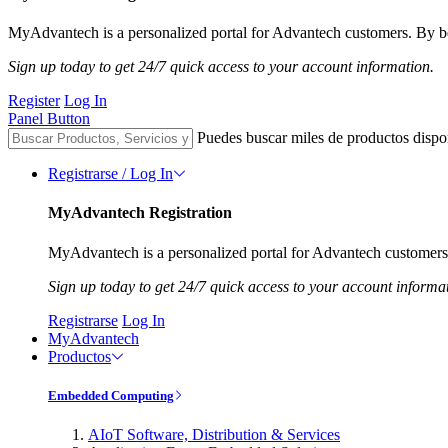
MyAdvantech is a personalized portal for Advantech customers. By be
Sign up today to get 24/7 quick access to your account information.
Register
Log In
Panel Button
Puedes buscar miles de productos dispo
Registrarse / Log In
MyAdvantech Registration
MyAdvantech is a personalized portal for Advantech customers.
Sign up today to get 24/7 quick access to your account informa
Registrarse
Log In
MyAdvantech
Productos
Embedded Computing
AIoT Software, Distribution & Services