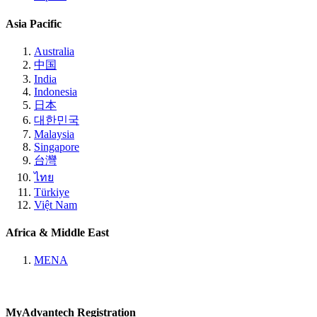
Asia Pacific
Australia
中国
India
Indonesia
日本
대한민국
Malaysia
Singapore
台灣
ไทย
Türkiye
Việt Nam
Africa & Middle East
MENA
MyAdvantech Registration