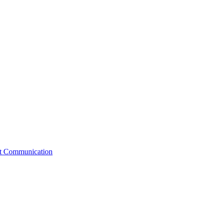
st Communication