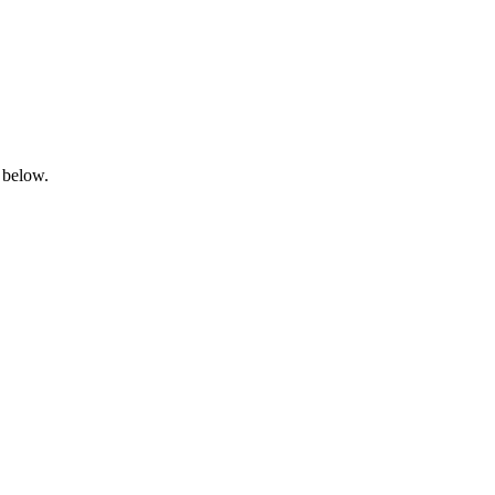
 below.