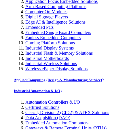
Application Focus Embedded Solutions
Arm-Based Computing Platforms
Computer On Modules
Digital Signage Players
Edge AI & Intelligence Solutions
Embedded PCs
Embedded Single Board Computers
Fanless Embedded Computers
Gaming Platform Solutions
Industrial Display Systems
Industrial Flash & Memory Solutions
Industrial Motherboards
Industrial Wireless Solutions
Wireless ePaper Display Solutions
Applied Computing (Design & Manufacturing Service)
Industrial Automation & I/O
Automation Controllers & I/O
Certified Solutions
Class I, Division 2 (CID2) & ATEX Solutions
Data Acquisition (DAQ)
Embedded Automation Computers
Gateways & Remote Terminal Units (RTUs)