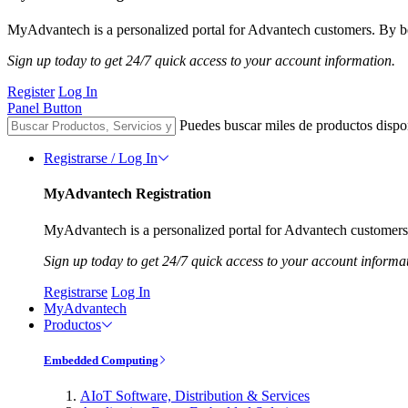
MyAdvantech is a personalized portal for Advantech customers. By be
Sign up today to get 24/7 quick access to your account information.
Register
Log In
Panel Button
Puedes buscar miles de productos dispo
Registrarse / Log In
MyAdvantech Registration
MyAdvantech is a personalized portal for Advantech customers.
Sign up today to get 24/7 quick access to your account informa
Registrarse
Log In
MyAdvantech
Productos
Embedded Computing
AIoT Software, Distribution & Services