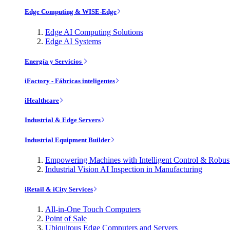
Edge Computing & WISE-Edge
Edge AI Computing Solutions
Edge AI Systems
Energía y Servicios
iFactory - Fábricas inteligentes
iHealthcare
Industrial & Edge Servers
Industrial Equipment Builder
Empowering Machines with Intelligent Control & Robu
Industrial Vision AI Inspection in Manufacturing
iRetail & iCity Services
All-in-One Touch Computers
Point of Sale
Ubiquitous Edge Computers and Servers