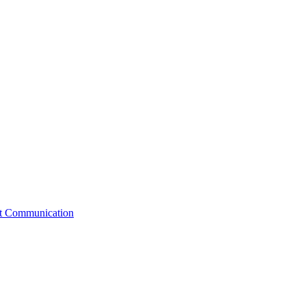
st Communication