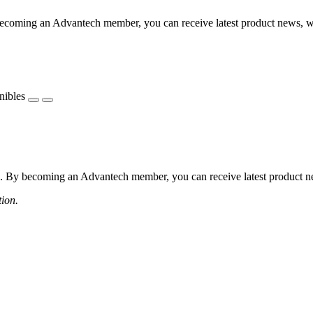
coming an Advantech member, you can receive latest product news, webi
nibles
 By becoming an Advantech member, you can receive latest product news
tion.