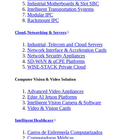
Industrial Motherboards & Slot SBC
Intelligent Transportation Systems
Modular IPC
Rackmount IPC
Cloud, Networking & Servers
Industrial, Telecom and Cloud Servers
Network Interface & Acceleration Cards
Network Security Appliances
SD-WAN & uCPE Platforms
WISE-STACK Private Cloud
Computer Vision & Video Solution
Advanced Video Appliances
Edge AI Jetson Platforms
Intelligent Vision Camera & Software
Video & Vision Cards
Intelligent Healthcare
Carros de Enfermería Computarizados
Computadoras Médicas