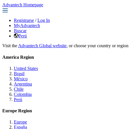
Advantech Homepage
Registrarse
/
Log In
MyAdvantech
Buscar
Perú
Visit the
Advantech Global website
, or choose your country or region
America Region
United States
Brasil
México
Argentina
Chile
Colombia
Perú
Europe Region
Europe
España