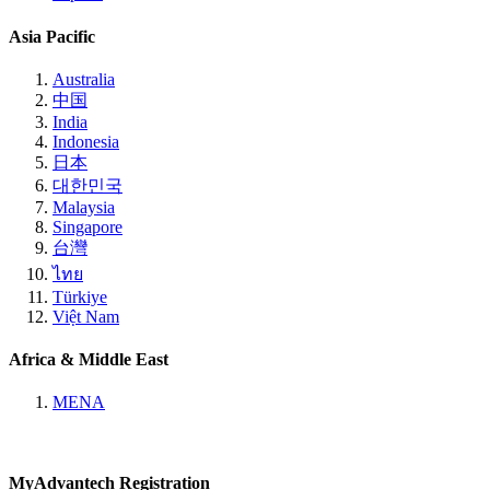
Asia Pacific
Australia
中国
India
Indonesia
日本
대한민국
Malaysia
Singapore
台灣
ไทย
Türkiye
Việt Nam
Africa & Middle East
MENA
MyAdvantech Registration