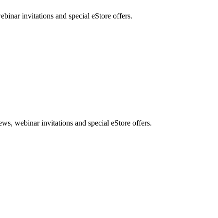
nar invitations and special eStore offers.
, webinar invitations and special eStore offers.