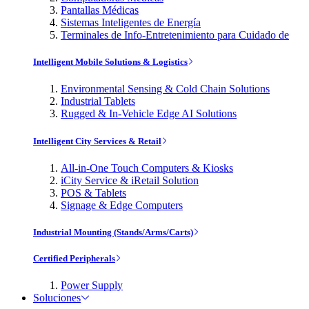
Pantallas Médicas
Sistemas Inteligentes de Energía
Terminales de Info-Entretenimiento para Cuidado de
Intelligent Mobile Solutions & Logistics
Environmental Sensing & Cold Chain Solutions
Industrial Tablets
Rugged & In-Vehicle Edge AI Solutions
Intelligent City Services & Retail
All-in-One Touch Computers & Kiosks
iCity Service & iRetail Solution
POS & Tablets
Signage & Edge Computers
Industrial Mounting (Stands/Arms/Carts)
Certified Peripherals
Power Supply
Soluciones