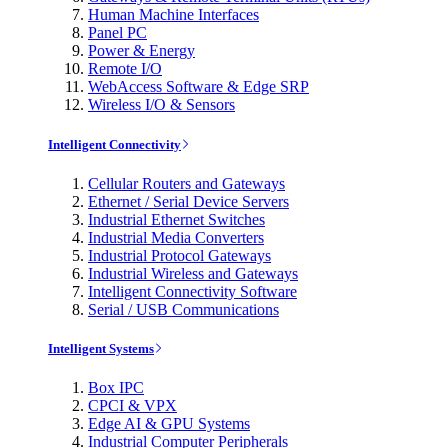
Human Machine Interfaces
Panel PC
Power & Energy
Remote I/O
WebAccess Software & Edge SRP
Wireless I/O & Sensors
Intelligent Connectivity
Cellular Routers and Gateways
Ethernet / Serial Device Servers
Industrial Ethernet Switches
Industrial Media Converters
Industrial Protocol Gateways
Industrial Wireless and Gateways
Intelligent Connectivity Software
Serial / USB Communications
Intelligent Systems
Box IPC
CPCI & VPX
Edge AI & GPU Systems
Industrial Computer Peripherals