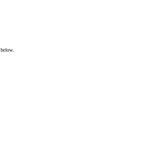
 below.