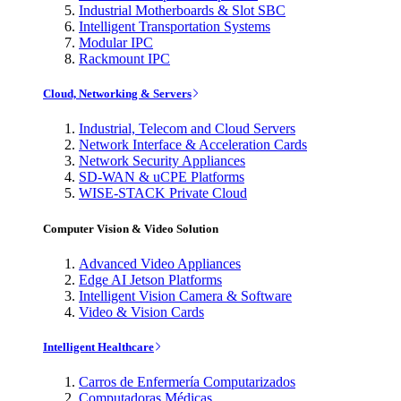
Industrial Motherboards & Slot SBC
Intelligent Transportation Systems
Modular IPC
Rackmount IPC
Cloud, Networking & Servers
Industrial, Telecom and Cloud Servers
Network Interface & Acceleration Cards
Network Security Appliances
SD-WAN & uCPE Platforms
WISE-STACK Private Cloud
Computer Vision & Video Solution
Advanced Video Appliances
Edge AI Jetson Platforms
Intelligent Vision Camera & Software
Video & Vision Cards
Intelligent Healthcare
Carros de Enfermería Computarizados
Computadoras Médicas