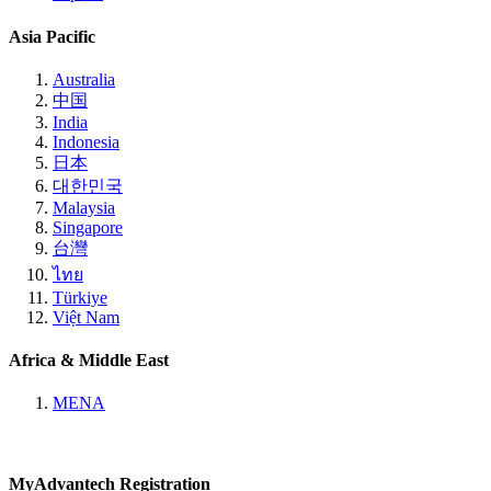
Asia Pacific
Australia
中国
India
Indonesia
日本
대한민국
Malaysia
Singapore
台灣
ไทย
Türkiye
Việt Nam
Africa & Middle East
MENA
MyAdvantech Registration