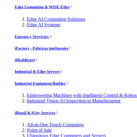
Edge Computing & WISE-Edge
Edge AI Computing Solutions
Edge AI Systems
Energía y Servicios
iFactory - Fábricas inteligentes
iHealthcare
Industrial & Edge Servers
Industrial Equipment Builder
Empowering Machines with Intelligent Control & Robu
Industrial Vision AI Inspection in Manufacturing
iRetail & iCity Services
All-in-One Touch Computers
Point of Sale
Ubiquitous Edge Computers and Servers