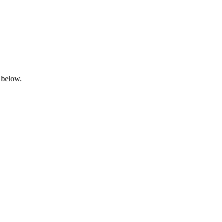
 below.