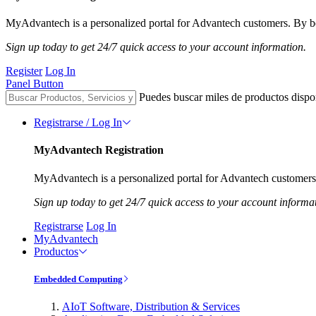
MyAdvantech is a personalized portal for Advantech customers. By be
Sign up today to get 24/7 quick access to your account information.
Register
Log In
Panel Button
Puedes buscar miles de productos dispo
Registrarse / Log In
MyAdvantech Registration
MyAdvantech is a personalized portal for Advantech customers.
Sign up today to get 24/7 quick access to your account informa
Registrarse
Log In
MyAdvantech
Productos
Embedded Computing
AIoT Software, Distribution & Services