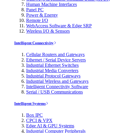
Human Machine Interfaces
Panel PC
Power & Energy
Remote I/O
WebAccess Software & Edge SRP
Wireless I/O & Sensors
Intelligent Connectivity
Cellular Routers and Gateways
Ethernet / Serial Device Servers
Industrial Ethernet Switches
Industrial Media Converters
Industrial Protocol Gateways
Industrial Wireless and Gateways
Intelligent Connectivity Software
Serial / USB Communications
Intelligent Systems
Box IPC
CPCI & VPX
Edge AI & GPU Systems
Industrial Computer Peripherals