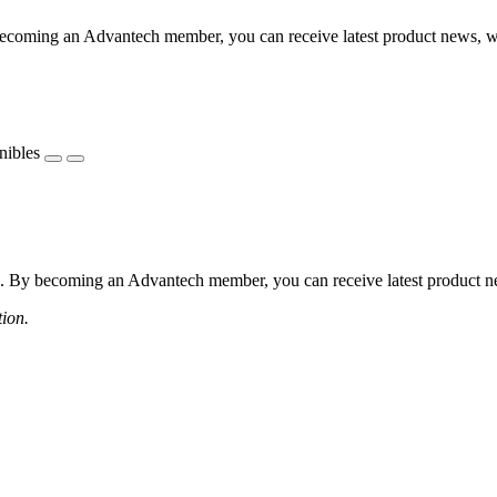
coming an Advantech member, you can receive latest product news, webi
nibles
 By becoming an Advantech member, you can receive latest product news
tion.