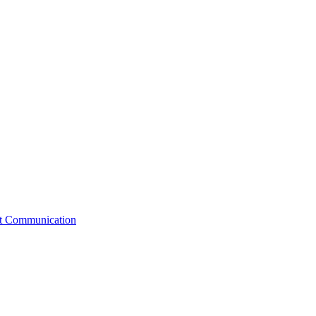
st Communication