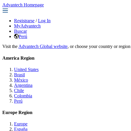
Advantech Homepage
Registrarse
/
Log In
MyAdvantech
Buscar
Perú
Visit the
Advantech Global website
, or choose your country or region
America Region
United States
Brasil
México
Argentina
Chile
Colombia
Perú
Europe Region
Europe
España