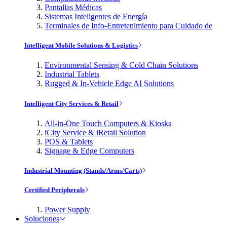
Pantallas Médicas
Sistemas Inteligentes de Energía
Terminales de Info-Entretenimiento para Cuidado de
Intelligent Mobile Solutions & Logistics
Environmental Sensing & Cold Chain Solutions
Industrial Tablets
Rugged & In-Vehicle Edge AI Solutions
Intelligent City Services & Retail
All-in-One Touch Computers & Kiosks
iCity Service & iRetail Solution
POS & Tablets
Signage & Edge Computers
Industrial Mounting (Stands/Arms/Carts)
Certified Peripherals
Power Supply
Soluciones