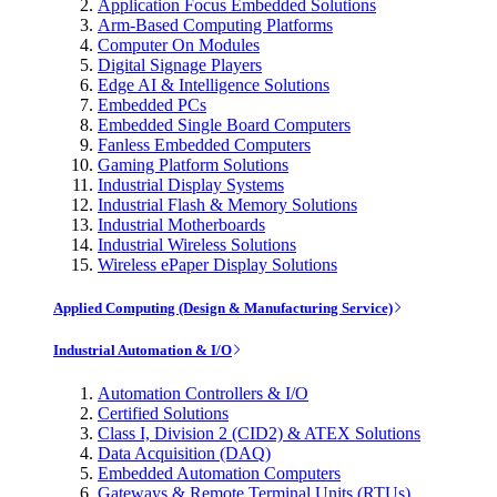
Application Focus Embedded Solutions
Arm-Based Computing Platforms
Computer On Modules
Digital Signage Players
Edge AI & Intelligence Solutions
Embedded PCs
Embedded Single Board Computers
Fanless Embedded Computers
Gaming Platform Solutions
Industrial Display Systems
Industrial Flash & Memory Solutions
Industrial Motherboards
Industrial Wireless Solutions
Wireless ePaper Display Solutions
Applied Computing (Design & Manufacturing Service)
Industrial Automation & I/O
Automation Controllers & I/O
Certified Solutions
Class I, Division 2 (CID2) & ATEX Solutions
Data Acquisition (DAQ)
Embedded Automation Computers
Gateways & Remote Terminal Units (RTUs)