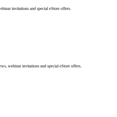
nar invitations and special eStore offers.
, webinar invitations and special eStore offers.