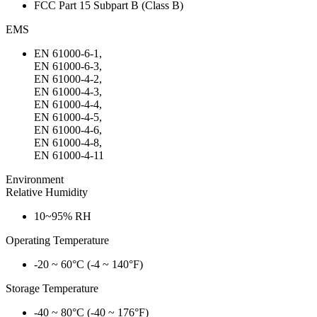
FCC Part 15 Subpart B (Class B)
EMS
EN 61000-6-1,
EN 61000-6-3,
EN 61000-4-2,
EN 61000-4-3,
EN 61000-4-4,
EN 61000-4-5,
EN 61000-4-6,
EN 61000-4-8,
EN 61000-4-11
Environment
Relative Humidity
10~95% RH
Operating Temperature
-20 ~ 60°C (-4 ~ 140°F)
Storage Temperature
-40 ~ 80°C (-40 ~ 176°F)