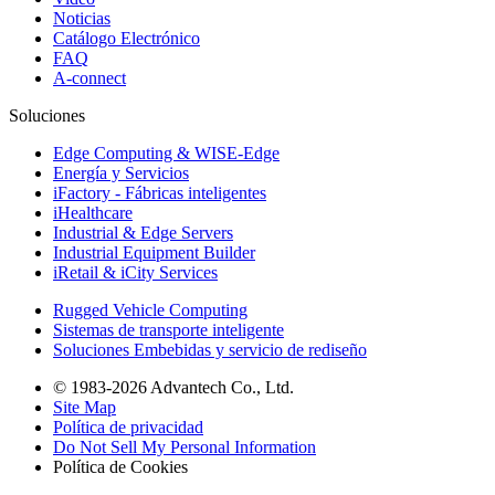
Noticias
Catálogo Electrónico
FAQ
A-connect
Soluciones
Edge Computing & WISE-Edge
Energía y Servicios
iFactory - Fábricas inteligentes
iHealthcare
Industrial & Edge Servers
Industrial Equipment Builder
iRetail & iCity Services
Rugged Vehicle Computing
Sistemas de transporte inteligente
Soluciones Embebidas y servicio de rediseño
© 1983-2026 Advantech Co., Ltd.
Site Map
Política de privacidad
Do Not Sell My Personal Information
Política de Cookies