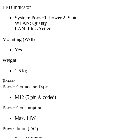
LED Indicator
System: Power1, Power 2, Status
WLAN: Quality
LAN: Link/Active
Mounting (Wall)
Yes
Weight
1.5 kg
Power
Power Connector Type
M12 (5 pin A-coded)
Power Consumption
Max. 14W
Power Input (DC)