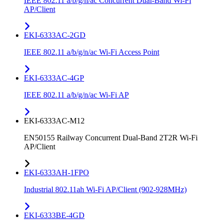
IEEE 802.11 a/b/g/n/ac Concurrent Dual-Band Wi-Fi
AP/Client
EKI-6333AC-2GD
IEEE 802.11 a/b/g/n/ac Wi-Fi Access Point
EKI-6333AC-4GP
IEEE 802.11 a/b/g/n/ac Wi-Fi AP
EKI-6333AC-M12
EN50155 Railway Concurrent Dual-Band 2T2R Wi-Fi
AP/Client
EKI-6333AH-1FPO
Industrial 802.11ah Wi-Fi AP/Client (902-928MHz)
EKI-6333BE-4GD