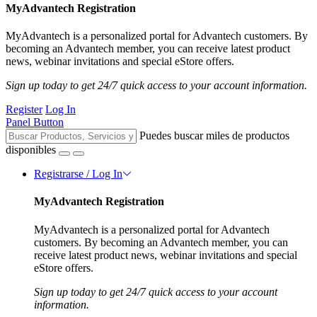
MyAdvantech Registration
MyAdvantech is a personalized portal for Advantech customers. By
becoming an Advantech member, you can receive latest product
news, webinar invitations and special eStore offers.
Sign up today to get 24/7 quick access to your account information.
Register
Log In
Panel Button
Puedes buscar miles de productos
disponibles
Registrarse / Log In
MyAdvantech Registration
MyAdvantech is a personalized portal for Advantech
customers. By becoming an Advantech member, you can
receive latest product news, webinar invitations and special
eStore offers.
Sign up today to get 24/7 quick access to your account
information.