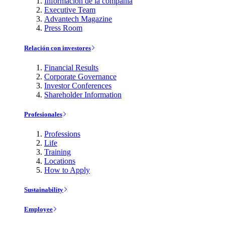
Información de la compañía
Executive Team
Advantech Magazine
Press Room
Relación con investores
Financial Results
Corporate Governance
Investor Conferences
Shareholder Information
Profesionales
Professions
Life
Training
Locations
How to Apply
Sustainability
Employee