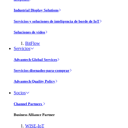
Industrial Display Solutions
Servicios y soluciones de inteligencia de borde de IoT
Soluciones de vídeo
BitFlow
Servicios
Advantech Global Services
Servicios disenados-para-comprar
Advantech Quality Policy
Socios
Channel Partners
Business Alliance Partner
WISE-IoT