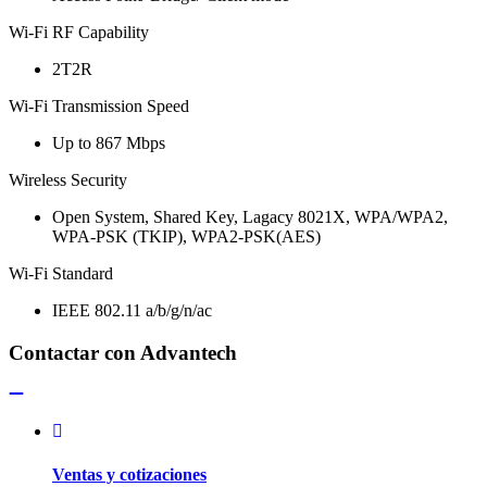
Wi-Fi RF Capability
2T2R
Wi-Fi Transmission Speed
Up to 867 Mbps
Wireless Security
Open System, Shared Key, Lagacy 8021X, WPA/WPA2,
WPA-PSK (TKIP), WPA2-PSK(AES)
Wi-Fi Standard
IEEE 802.11 a/b/g/n/ac
Contactar con Advantech
Ventas y cotizaciones