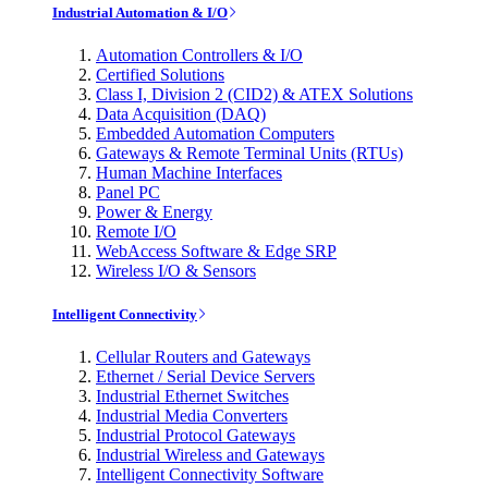
Industrial Automation & I/O
Automation Controllers & I/O
Certified Solutions
Class I, Division 2 (CID2) & ATEX Solutions
Data Acquisition (DAQ)
Embedded Automation Computers
Gateways & Remote Terminal Units (RTUs)
Human Machine Interfaces
Panel PC
Power & Energy
Remote I/O
WebAccess Software & Edge SRP
Wireless I/O & Sensors
Intelligent Connectivity
Cellular Routers and Gateways
Ethernet / Serial Device Servers
Industrial Ethernet Switches
Industrial Media Converters
Industrial Protocol Gateways
Industrial Wireless and Gateways
Intelligent Connectivity Software