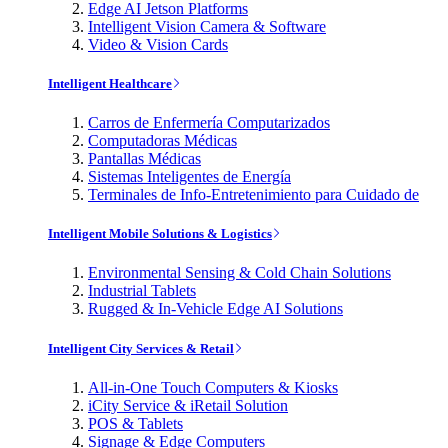
Edge AI Jetson Platforms
Intelligent Vision Camera & Software
Video & Vision Cards
Intelligent Healthcare
Carros de Enfermería Computarizados
Computadoras Médicas
Pantallas Médicas
Sistemas Inteligentes de Energía
Terminales de Info-Entretenimiento para Cuidado de
Intelligent Mobile Solutions & Logistics
Environmental Sensing & Cold Chain Solutions
Industrial Tablets
Rugged & In-Vehicle Edge AI Solutions
Intelligent City Services & Retail
All-in-One Touch Computers & Kiosks
iCity Service & iRetail Solution
POS & Tablets
Signage & Edge Computers