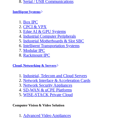
Serial / USB Communications
Intelligent Systems
Box IPC
CPCI & VPX
Edge AI & GPU Systems
Industrial Computer Peripherals
Industrial Motherboards & Slot SBC
Intelligent Transportation Systems
Modular IPC
Rackmount IPC
Cloud, Networking & Servers
Industrial, Telecom and Cloud Servers
Network Interface & Acceleration Cards
Network Security Appliances
SD-WAN & uCPE Platforms
WISE-STACK Private Cloud
Computer Vision & Video Solution
Advanced Video Appliances