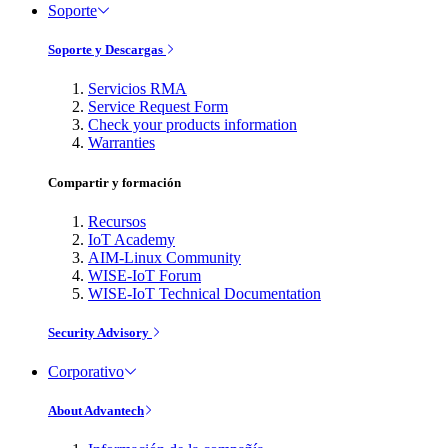
Soporte
Soporte y Descargas
Servicios RMA
Service Request Form
Check your products information
Warranties
Compartir y formación
Recursos
IoT Academy
AIM-Linux Community
WISE-IoT Forum
WISE-IoT Technical Documentation
Security Advisory
Corporativo
About Advantech