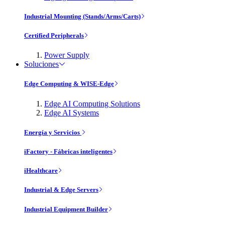
Industrial Mounting (Stands/Arms/Carts)
Certified Peripherals
Power Supply
Soluciones
Edge Computing & WISE-Edge
Edge AI Computing Solutions
Edge AI Systems
Energía y Servicios
iFactory - Fábricas inteligentes
iHealthcare
Industrial & Edge Servers
Industrial Equipment Builder