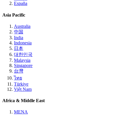
España
Asia Pacific
Australia
中国
India
Indonesia
日本
대한민국
Malaysia
Singapore
台灣
ไทย
Türkiye
Việt Nam
Africa & Middle East
MENA