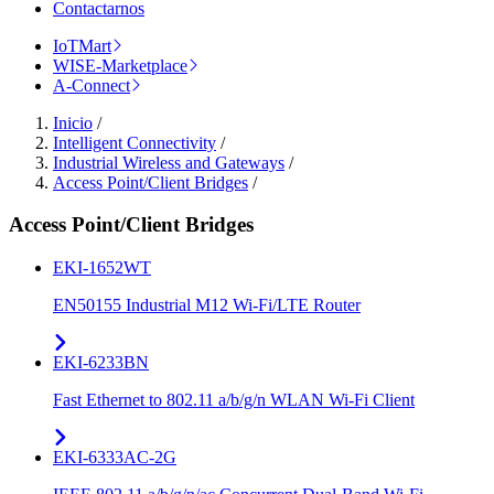
Contactarnos
IoTMart
WISE-Marketplace
A-Connect
Inicio
/
Intelligent Connectivity
/
Industrial Wireless and Gateways
/
Access Point/Client Bridges
/
Access Point/Client Bridges
EKI-1652WT
EN50155 Industrial M12 Wi-Fi/LTE Router
EKI-6233BN
Fast Ethernet to 802.11 a/b/g/n WLAN Wi-Fi Client
EKI-6333AC-2G