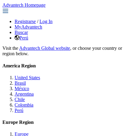
Advantech Homepage
Registrarse
/
Log In
MyAdvantech
Buscar
Perú
Visit the
Advantech Global website
, or choose your country or
region below.
America Region
United States
Brasil
México
Argentina
Chile
Colombia
Perú
Europe Region
Europe