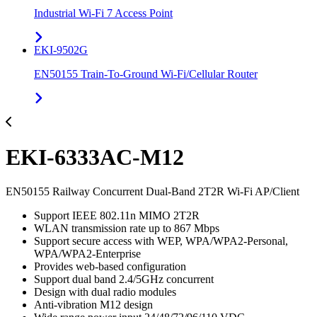
Industrial Wi-Fi 7 Access Point
EKI-9502G
EN50155 Train-To-Ground Wi-Fi/Cellular Router
EKI-6333AC-M12
EN50155 Railway Concurrent Dual-Band 2T2R Wi-Fi AP/Client
Support IEEE 802.11n MIMO 2T2R
WLAN transmission rate up to 867 Mbps
Support secure access with WEP, WPA/WPA2-Personal,
WPA/WPA2-Enterprise
Provides web-based configuration
Support dual band 2.4/5GHz concurrent
Design with dual radio modules
Anti-vibration M12 design