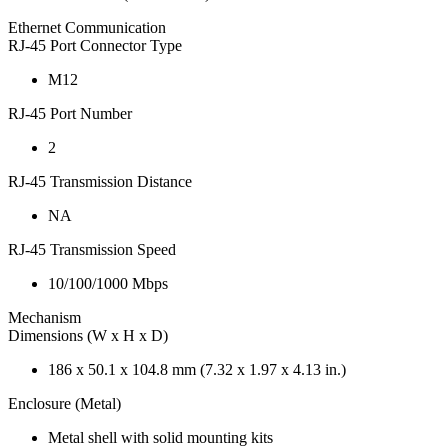
Ethernet Communication
RJ-45 Port Connector Type
M12
RJ-45 Port Number
2
RJ-45 Transmission Distance
NA
RJ-45 Transmission Speed
10/100/1000 Mbps
Mechanism
Dimensions (W x H x D)
186 x 50.1 x 104.8 mm (7.32 x 1.97 x 4.13 in.)
Enclosure (Metal)
Metal shell with solid mounting kits