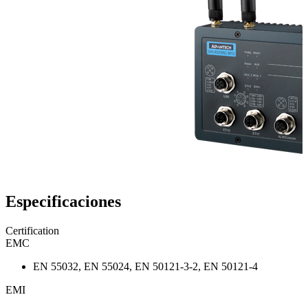
Especificaciones
Certification
EMC
EN 55032, EN 55024, EN 50121-3-2, EN 50121-4
EMI