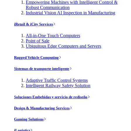
Empowering Machines with Intelligent Control &
Robust Communication
Industrial Vision AI Inspection in Manufacturing
iRetail & iCity Services
All-in-One Touch Computers
Point of Sale
Ubiquitous Edge Computers and Servers
Rugged Vehicle Computing
Sistemas de transporte inteligente
Adaptive Traffic Control Systems
Intelligent Railway Safety Solution
Soluciones Embebidas y servicio de rediseño
Design & Manufacturing Services
Gaming Solutions
iLogistics