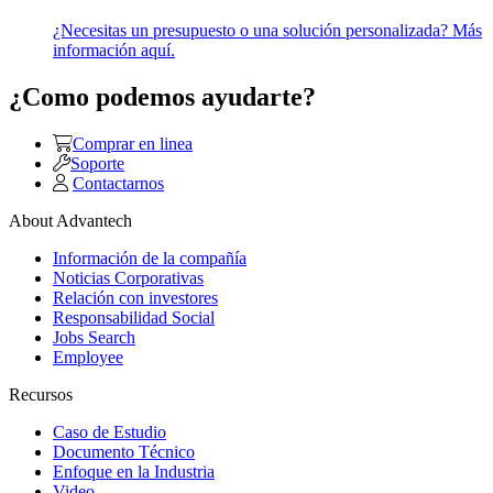
¿Necesitas un presupuesto o una solución personalizada? Más
información aquí.
¿Como podemos ayudarte?
Comprar en linea
Soporte
Contactarnos
About Advantech
Información de la compañía
Noticias Corporativas
Relación con investores
Responsabilidad Social
Jobs Search
Employee
Recursos
Caso de Estudio
Documento Técnico
Enfoque en la Industria
Video