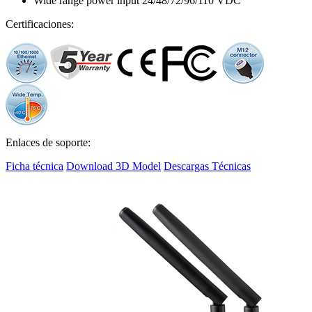
Wide range power input 24/48/72/96/110 VDC
Certificaciones:
Enlaces de soporte:
Ficha técnica
Download 3D Model
Descargas Técnicas