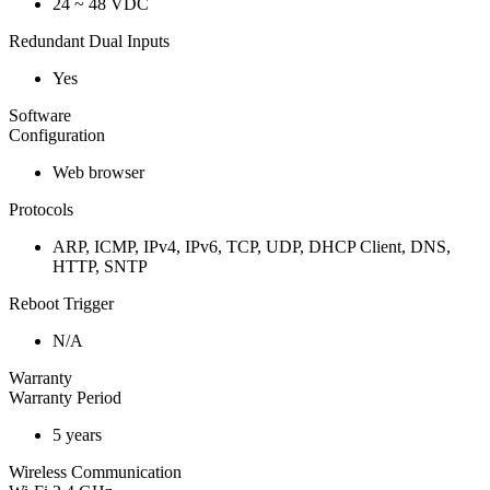
24 ~ 48 VDC
Redundant Dual Inputs
Yes
Software
Configuration
Web browser
Protocols
ARP, ICMP, IPv4, IPv6, TCP, UDP, DHCP Client, DNS,
HTTP, SNTP
Reboot Trigger
N/A
Warranty
Warranty Period
5 years
Wireless Communication