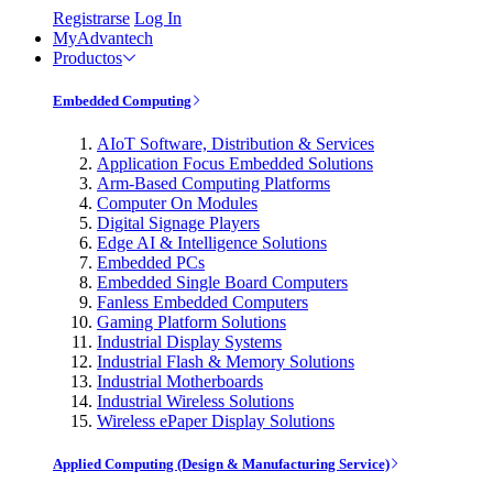
Registrarse
Log In
MyAdvantech
Productos
Embedded Computing
AIoT Software, Distribution & Services
Application Focus Embedded Solutions
Arm-Based Computing Platforms
Computer On Modules
Digital Signage Players
Edge AI & Intelligence Solutions
Embedded PCs
Embedded Single Board Computers
Fanless Embedded Computers
Gaming Platform Solutions
Industrial Display Systems
Industrial Flash & Memory Solutions
Industrial Motherboards
Industrial Wireless Solutions
Wireless ePaper Display Solutions
Applied Computing (Design & Manufacturing Service)