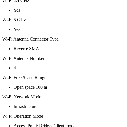
Wi-Fi 2.4 GHz
Yes
Wi-Fi 5 GHz
Yes
Wi-Fi Antenna Connector Type
Reverse SMA
Wi-Fi Antenna Number
4
Wi-Fi Free Space Range
Open space 100 m
Wi-Fi Network Mode
Infrastructure
Wi-Fi Operation Mode
Access Point/ Bridge/ Client mode