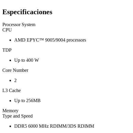
Especificaciones
Processor System
CPU
AMD EPYC™ 9005/9004 processors
TDP
Up to 400 W
Core Number
2
L3 Cache
Up to 256MB
Memory
Type and Speed
DDR5 6000 MHz RDIMM/3DS RDIMM