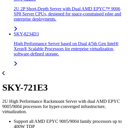
2U 2P Short-Depth Server with Dual AMD EPYC™ 9006
SP8 Server CPUs, designed for space-constrained edge and
enterprise deployments.
SKY-8234D3
High Performance Server based on Dual 4/5th Gen Intel®
Xeon® Scalable Processors for enterprise virtualization,
software-defined storage.
SKY-721E3
2U High Performance Rackmount Server with dual AMD EPYC
9005/9004 processors for hyper-converged infrastructure,
virtualization.
Support all AMD EPYC 9005/9004 family processors up to
400W TDP