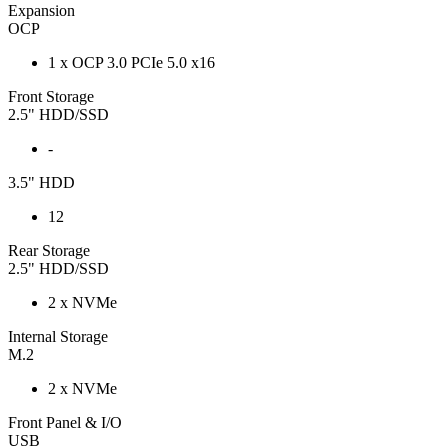
Expansion
OCP
1 x OCP 3.0 PCIe 5.0 x16
Front Storage
2.5" HDD/SSD
-
3.5" HDD
12
Rear Storage
2.5" HDD/SSD
2 x NVMe
Internal Storage
M.2
2 x NVMe
Front Panel & I/O
USB