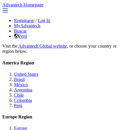
Advantech Homepage
Registrarse
/
Log In
MyAdvantech
Buscar
Perú
Visit the
Advantech Global website
, or choose your country or
region below.
America Region
United States
Brasil
México
Argentina
Chile
Colombia
Perú
Europe Region
Europe