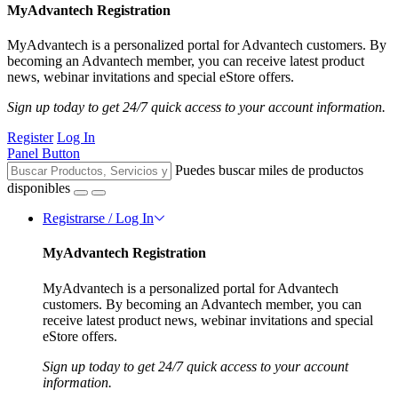
MyAdvantech Registration
MyAdvantech is a personalized portal for Advantech customers. By
becoming an Advantech member, you can receive latest product
news, webinar invitations and special eStore offers.
Sign up today to get 24/7 quick access to your account information.
Register
Log In
Panel Button
Puedes buscar miles de productos
disponibles
Registrarse / Log In
MyAdvantech Registration
MyAdvantech is a personalized portal for Advantech
customers. By becoming an Advantech member, you can
receive latest product news, webinar invitations and special
eStore offers.
Sign up today to get 24/7 quick access to your account
information.