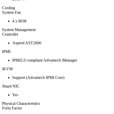
Cooling
System Fan
4 x 8038
System Management
Controller
Aspeed AST2600
IPMI
IPMI2.0 compliant Advantech iManager
iKVM
Support (Advantech IPMI Core)
Shard NIC
Yes
Physical Characteristics
Form Factor