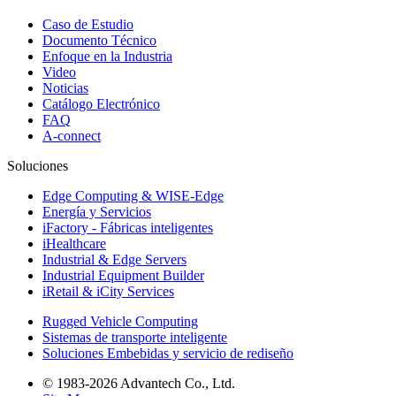
Caso de Estudio
Documento Técnico
Enfoque en la Industria
Video
Noticias
Catálogo Electrónico
FAQ
A-connect
Soluciones
Edge Computing & WISE-Edge
Energía y Servicios
iFactory - Fábricas inteligentes
iHealthcare
Industrial & Edge Servers
Industrial Equipment Builder
iRetail & iCity Services
Rugged Vehicle Computing
Sistemas de transporte inteligente
Soluciones Embebidas y servicio de rediseño
© 1983-2026 Advantech Co., Ltd.