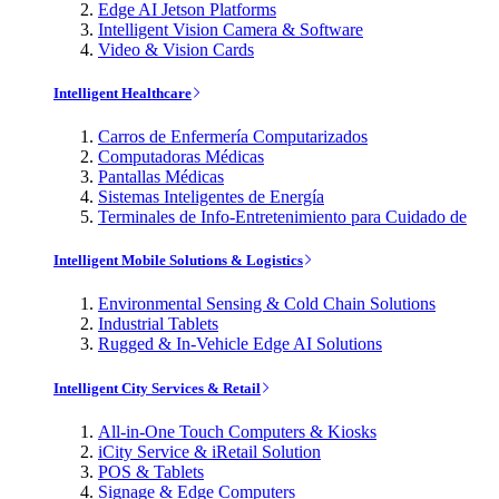
Edge AI Jetson Platforms
Intelligent Vision Camera & Software
Video & Vision Cards
Intelligent Healthcare
Carros de Enfermería Computarizados
Computadoras Médicas
Pantallas Médicas
Sistemas Inteligentes de Energía
Terminales de Info-Entretenimiento para Cuidado de
Intelligent Mobile Solutions & Logistics
Environmental Sensing & Cold Chain Solutions
Industrial Tablets
Rugged & In-Vehicle Edge AI Solutions
Intelligent City Services & Retail
All-in-One Touch Computers & Kiosks
iCity Service & iRetail Solution
POS & Tablets
Signage & Edge Computers