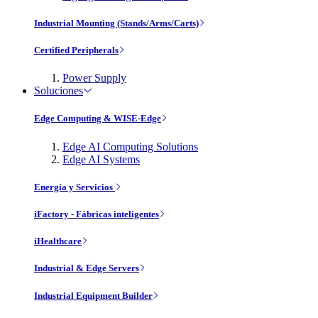
Industrial Mounting (Stands/Arms/Carts)
Certified Peripherals
Power Supply
Soluciones
Edge Computing & WISE-Edge
Edge AI Computing Solutions
Edge AI Systems
Energía y Servicios
iFactory - Fábricas inteligentes
iHealthcare
Industrial & Edge Servers
Industrial Equipment Builder