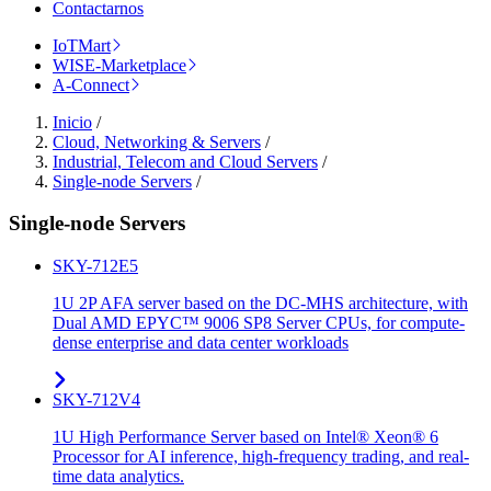
Contactarnos
IoTMart
WISE-Marketplace
A-Connect
Inicio
/
Cloud, Networking & Servers
/
Industrial, Telecom and Cloud Servers
/
Single-node Servers
/
Single-node Servers
SKY-712E5
1U 2P AFA server based on the DC-MHS architecture, with
Dual AMD EPYC™ 9006 SP8 Server CPUs, for compute-
dense enterprise and data center workloads
SKY-712V4
1U High Performance Server based on Intel® Xeon® 6
Processor for AI inference, high-frequency trading, and real-
time data analytics.