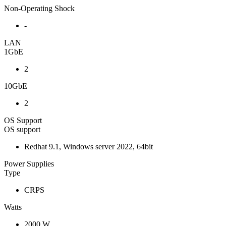
Non-Operating Shock
-
LAN
1GbE
2
10GbE
2
OS Support
OS support
Redhat 9.1, Windows server 2022, 64bit
Power Supplies
Type
CRPS
Watts
2000 W