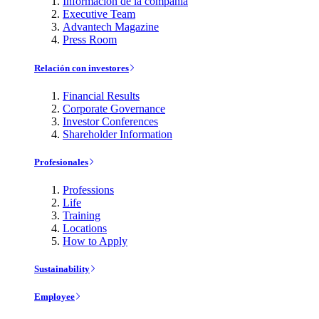
Información de la compañía
Executive Team
Advantech Magazine
Press Room
Relación con investores
Financial Results
Corporate Governance
Investor Conferences
Shareholder Information
Profesionales
Professions
Life
Training
Locations
How to Apply
Sustainability
Employee