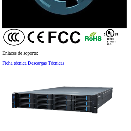
Enlaces de soporte:
Ficha técnica
Descargas Técnicas