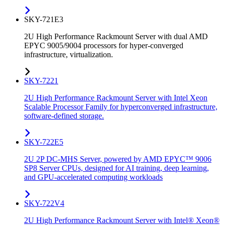
SKY-721E3
2U High Performance Rackmount Server with dual AMD
EPYC 9005/9004 processors for hyper-converged
infrastructure, virtualization.
SKY-7221
2U High Performance Rackmount Server with Intel Xeon
Scalable Processor Family for hyperconverged infrastructure,
software-defined storage.
SKY-722E5
2U 2P DC-MHS Server, powered by AMD EPYC™ 9006
SP8 Server CPUs, designed for AI training, deep learning,
and GPU-accelerated computing workloads
SKY-722V4
2U High Performance Rackmount Server with Intel® Xeon®