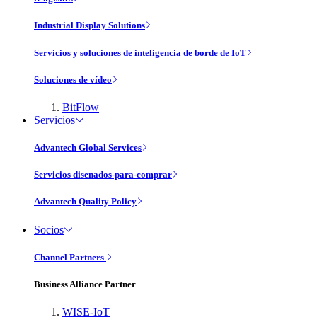
Industrial Display Solutions
Servicios y soluciones de inteligencia de borde de IoT
Soluciones de vídeo
BitFlow
Servicios
Advantech Global Services
Servicios disenados-para-comprar
Advantech Quality Policy
Socios
Channel Partners
Business Alliance Partner
WISE-IoT