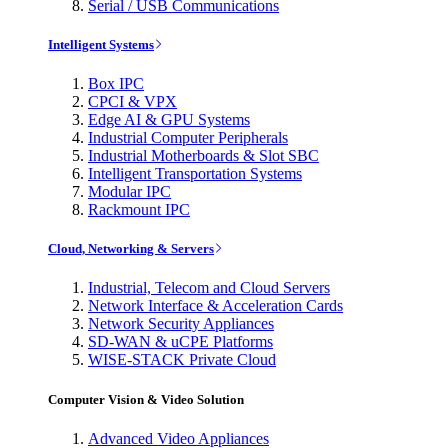
Serial / USB Communications
Intelligent Systems
Box IPC
CPCI & VPX
Edge AI & GPU Systems
Industrial Computer Peripherals
Industrial Motherboards & Slot SBC
Intelligent Transportation Systems
Modular IPC
Rackmount IPC
Cloud, Networking & Servers
Industrial, Telecom and Cloud Servers
Network Interface & Acceleration Cards
Network Security Appliances
SD-WAN & uCPE Platforms
WISE-STACK Private Cloud
Computer Vision & Video Solution
Advanced Video Appliances