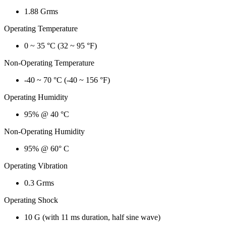
1.88 Grms
Operating Temperature
0 ~ 35 °C (32 ~ 95 °F)
Non-Operating Temperature
-40 ~ 70 °C (-40 ~ 156 °F)
Operating Humidity
95% @ 40 °C
Non-Operating Humidity
95% @ 60° C
Operating Vibration
0.3 Grms
Operating Shock
10 G (with 11 ms duration, half sine wave)