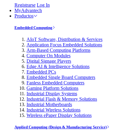
Registrarse
Log In
MyAdvantech
Productos
Embedded Computing
AIoT Software, Distribution & Services
Application Focus Embedded Solutions
Arm-Based Computing Platforms
Computer On Modules
Digital Signage Players
Edge AI & Intelligence Solutions
Embedded PCs
Embedded Single Board Computers
Fanless Embedded Computers
Gaming Platform Solutions
Industrial Display Systems
Industrial Flash & Memory Solutions
Industrial Motherboards
Industrial Wireless Solutions
Wireless ePaper Display Solutions
Applied Computing (Design & Manufacturing Service)