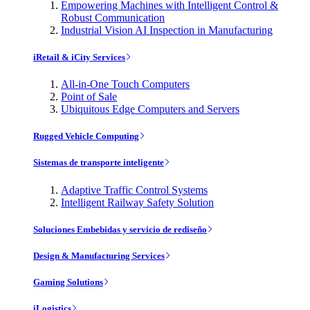
Empowering Machines with Intelligent Control &
Robust Communication
Industrial Vision AI Inspection in Manufacturing
iRetail & iCity Services
All-in-One Touch Computers
Point of Sale
Ubiquitous Edge Computers and Servers
Rugged Vehicle Computing
Sistemas de transporte inteligente
Adaptive Traffic Control Systems
Intelligent Railway Safety Solution
Soluciones Embebidas y servicio de rediseño
Design & Manufacturing Services
Gaming Solutions
iLogistics