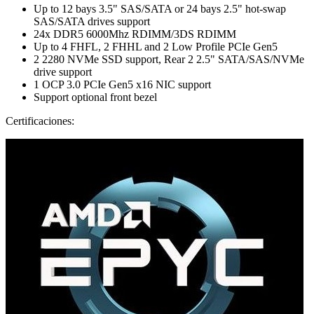
Up to 12 bays 3.5" SAS/SATA or 24 bays 2.5" hot-swap
SAS/SATA drives support
24x DDR5 6000Mhz RDIMM/3DS RDIMM
Up to 4 FHFL, 2 FHHL and 2 Low Profile PCIe Gen5
2 2280 NVMe SSD support, Rear 2 2.5" SATA/SAS/NVMe
drive support
1 OCP 3.0 PCIe Gen5 x16 NIC support
Support optional front bezel
Certificaciones: