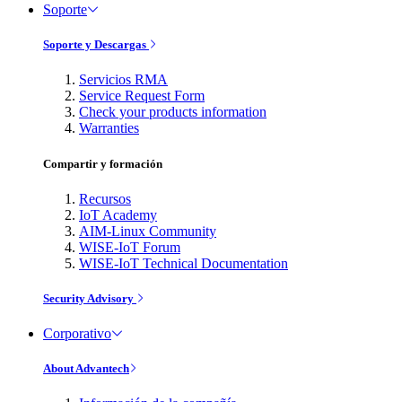
Soporte
Soporte y Descargas
Servicios RMA
Service Request Form
Check your products information
Warranties
Compartir y formación
Recursos
IoT Academy
AIM-Linux Community
WISE-IoT Forum
WISE-IoT Technical Documentation
Security Advisory
Corporativo
About Advantech