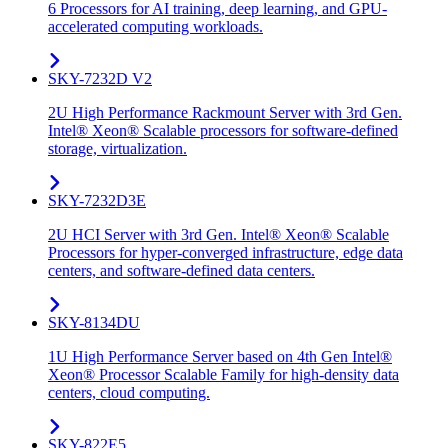
6 Processors for AI training, deep learning, and GPU-
accelerated computing workloads.
SKY-7232D V2
2U High Performance Rackmount Server with 3rd Gen.
Intel® Xeon® Scalable processors for software-defined
storage, virtualization.
SKY-7232D3E
2U HCI Server with 3rd Gen. Intel® Xeon® Scalable
Processors for hyper-converged infrastructure, edge data
centers, and software-defined data centers.
SKY-8134DU
1U High Performance Server based on 4th Gen Intel®
Xeon® Processor Scalable Family for high-density data
centers, cloud computing.
SKY-822E5