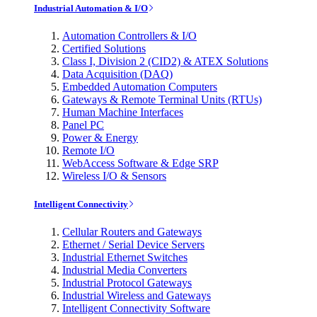
Industrial Automation & I/O
Automation Controllers & I/O
Certified Solutions
Class I, Division 2 (CID2) & ATEX Solutions
Data Acquisition (DAQ)
Embedded Automation Computers
Gateways & Remote Terminal Units (RTUs)
Human Machine Interfaces
Panel PC
Power & Energy
Remote I/O
WebAccess Software & Edge SRP
Wireless I/O & Sensors
Intelligent Connectivity
Cellular Routers and Gateways
Ethernet / Serial Device Servers
Industrial Ethernet Switches
Industrial Media Converters
Industrial Protocol Gateways
Industrial Wireless and Gateways
Intelligent Connectivity Software