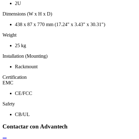
2U
Dimensions (W x H x D)
438 x 87 x 770 mm (17.24" x 3.43" x 30.31")
Weight
25 kg
Installation (Mounting)
Rackmount
Certification
EMC
CE/FCC
Safety
CB/UL
Contactar con Advantech