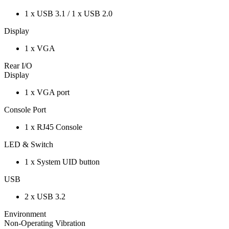
1 x USB 3.1 / 1 x USB 2.0
Display
1 x VGA
Rear I/O
Display
1 x VGA port
Console Port
1 x RJ45 Console
LED & Switch
1 x System UID button
USB
2 x USB 3.2
Environment
Non-Operating Vibration