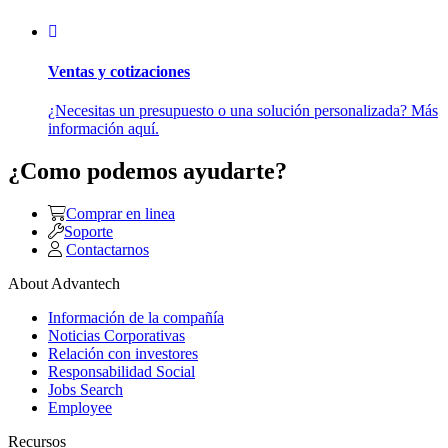
Ventas y cotizaciones
¿Necesitas un presupuesto o una solución personalizada? Más
información aquí.
¿Como podemos ayudarte?
Comprar en linea
Soporte
Contactarnos
About Advantech
Información de la compañía
Noticias Corporativas
Relación con investores
Responsabilidad Social
Jobs Search
Employee
Recursos