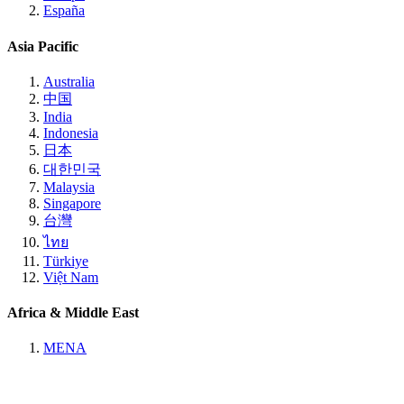
España
Asia Pacific
Australia
中国
India
Indonesia
日本
대한민국
Malaysia
Singapore
台灣
ไทย
Türkiye
Việt Nam
Africa & Middle East
MENA