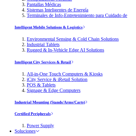
Pantallas Médicas
Sistemas Inteligentes de Energía
Terminales de Info-Entretenimiento para Cuidado de
Intelligent Mobile Solutions & Logistics
Environmental Sensing & Cold Chain Solutions
Industrial Tablets
Rugged & In-Vehicle Edge AI Solutions
Intelligent City Services & Retail
All-in-One Touch Computers & Kiosks
iCity Service & iRetail Solution
POS & Tablets
Signage & Edge Computers
Industrial Mounting (Stands/Arms/Carts)
Certified Peripherals
Power Supply
Soluciones