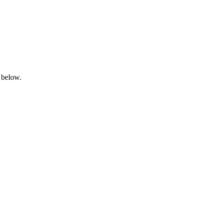
 below.