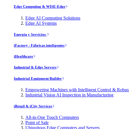
Edge Computing & WISE-Edge
Edge AI Computing Solutions
Edge AI Systems
Energía y Servicios
iFactory - Fábricas inteligentes
iHealthcare
Industrial & Edge Servers
Industrial Equipment Builder
Empowering Machines with Intelligent Control & Robu
Industrial Vision AI Inspection in Manufacturing
iRetail & iCity Services
All-in-One Touch Computers
Point of Sale
Ubiquitous Edge Computers and Servers