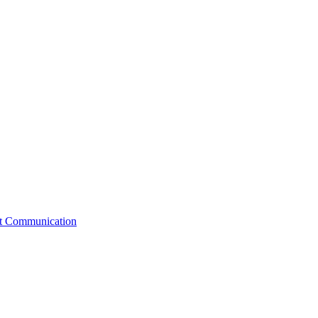
st Communication