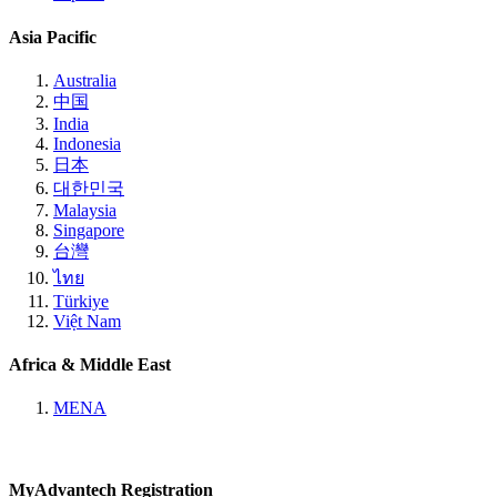
Asia Pacific
Australia
中国
India
Indonesia
日本
대한민국
Malaysia
Singapore
台灣
ไทย
Türkiye
Việt Nam
Africa & Middle East
MENA
MyAdvantech Registration