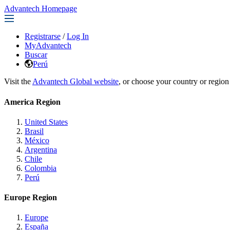
Advantech Homepage
Registrarse
/
Log In
MyAdvantech
Buscar
Perú
Visit the
Advantech Global website
, or choose your country or region
America Region
United States
Brasil
México
Argentina
Chile
Colombia
Perú
Europe Region
Europe
España