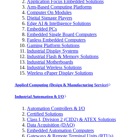
Application Focus Embedded Solutions
Arm-Based Computing Platforms
Computer On Modules
Digital Signage Players
Edge AI & Intelligence Solutions
Embedded PCs
Embedded Single Board Computers
Fanless Embedded Computers
Gaming Platform Solutions
Industrial Display Systems
Industrial Flash & Memory Solutions
Industrial Motherboards
Industrial Wireless Solutions
Wireless ePaper Display Solutions
Applied Computing (Design & Manufacturing Service)
Industrial Automation & I/O
Automation Controllers & I/O
Certified Solutions
Class I, Division 2 (CID2) & ATEX Solutions
Data Acquisition (DAQ)
Embedded Automation Computers
Gateways & Remote Terminal Units (RTUs)