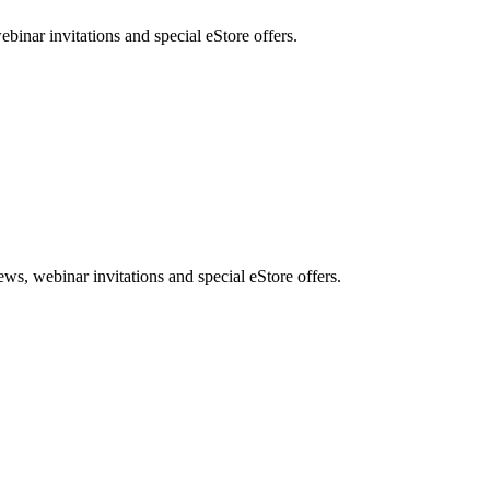
nar invitations and special eStore offers.
, webinar invitations and special eStore offers.