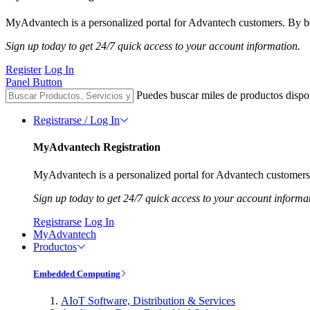
MyAdvantech is a personalized portal for Advantech customers. By be
Sign up today to get 24/7 quick access to your account information.
Register
Log In
Panel Button
Puedes buscar miles de productos dispo
Registrarse / Log In
MyAdvantech Registration
MyAdvantech is a personalized portal for Advantech customers.
Sign up today to get 24/7 quick access to your account informa
Registrarse
Log In
MyAdvantech
Productos
Embedded Computing
AIoT Software, Distribution & Services