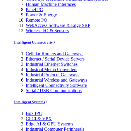
Human Machine Interfaces
Panel PC
Power & Energy
Remote I/O
WebAccess Software & Edge SRP
Wireless I/O & Sensors
Intelligent Connectivity
Cellular Routers and Gateways
Ethernet / Serial Device Servers
Industrial Ethernet Switches
Industrial Media Converters
Industrial Protocol Gateways
Industrial Wireless and Gateways
Intelligent Connectivity Software
Serial / USB Communications
Intelligent Systems
Box IPC
CPCI & VPX
Edge AI & GPU Systems
Industrial Computer Peripherals