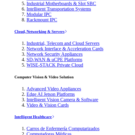
Industrial Motherboards & Slot SBC
Intelligent Transportation Systems
Modular IPC
Rackmount IPC
Cloud, Networking & Servers
Industrial, Telecom and Cloud Servers
Network Interface & Acceleration Cards
Network Security Appliances
SD-WAN & uCPE Platforms
WISE-STACK Private Cloud
Computer Vision & Video Solution
Advanced Video Appliances
Edge AI Jetson Platforms
Intelligent Vision Camera & Software
Video & Vision Cards
Intelligent Healthcare
Carros de Enfermería Computarizados
Computadoras Médicas