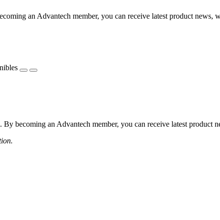
coming an Advantech member, you can receive latest product news, webi
nibles
 By becoming an Advantech member, you can receive latest product news
tion.