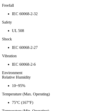
Freefall
IEC 60068-2-32
Safety
UL 508
Shock
IEC 60068-2-27
Vibration
IEC 60068-2-6
Environment
Relative Humidity
10~95%
Temperature (Max. Operating)
75°C (167°F)
Temperature (Min. Operating)