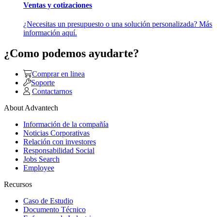
Ventas y cotizaciones
¿Necesitas un presupuesto o una solución personalizada? Más
información aquí.
¿Como podemos ayudarte?
Comprar en linea
Soporte
Contactarnos
About Advantech
Información de la compañía
Noticias Corporativas
Relación con investores
Responsabilidad Social
Jobs Search
Employee
Recursos
Caso de Estudio
Documento Técnico