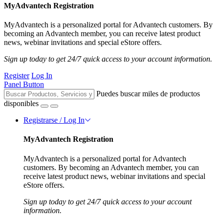
MyAdvantech Registration
MyAdvantech is a personalized portal for Advantech customers. By
becoming an Advantech member, you can receive latest product
news, webinar invitations and special eStore offers.
Sign up today to get 24/7 quick access to your account information.
Register
Log In
Panel Button
Puedes buscar miles de productos
disponibles
Registrarse / Log In
MyAdvantech Registration
MyAdvantech is a personalized portal for Advantech
customers. By becoming an Advantech member, you can
receive latest product news, webinar invitations and special
eStore offers.
Sign up today to get 24/7 quick access to your account
information.