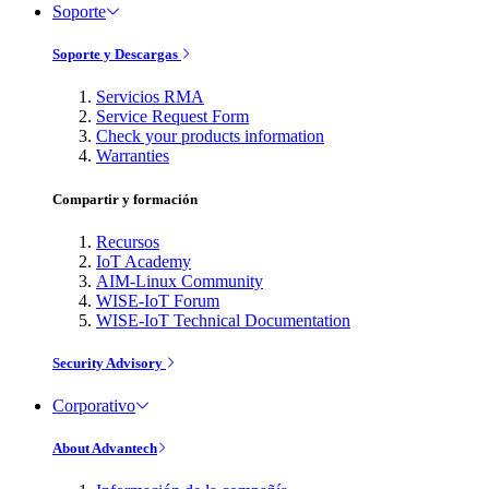
Soporte
Soporte y Descargas
Servicios RMA
Service Request Form
Check your products information
Warranties
Compartir y formación
Recursos
IoT Academy
AIM-Linux Community
WISE-IoT Forum
WISE-IoT Technical Documentation
Security Advisory
Corporativo
About Advantech