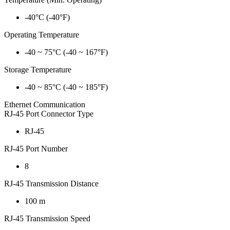
-40°C (-40°F)
Operating Temperature
-40 ~ 75°C (-40 ~ 167°F)
Storage Temperature
-40 ~ 85°C (-40 ~ 185°F)
Ethernet Communication
RJ-45 Port Connector Type
RJ-45
RJ-45 Port Number
8
RJ-45 Transmission Distance
100 m
RJ-45 Transmission Speed