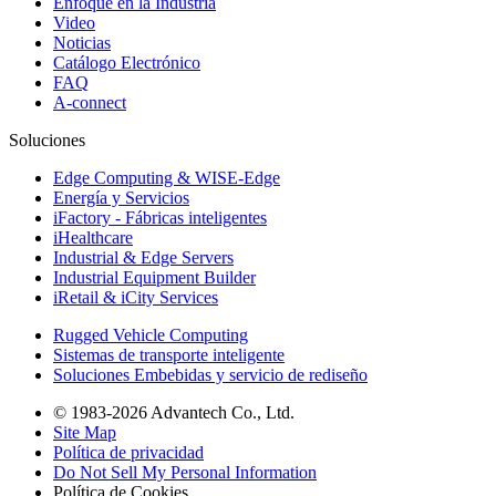
Enfoque en la Industria
Video
Noticias
Catálogo Electrónico
FAQ
A-connect
Soluciones
Edge Computing & WISE-Edge
Energía y Servicios
iFactory - Fábricas inteligentes
iHealthcare
Industrial & Edge Servers
Industrial Equipment Builder
iRetail & iCity Services
Rugged Vehicle Computing
Sistemas de transporte inteligente
Soluciones Embebidas y servicio de rediseño
© 1983-2026 Advantech Co., Ltd.
Site Map
Política de privacidad
Do Not Sell My Personal Information
Política de Cookies