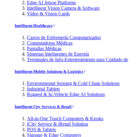
Edge AI Jetson Platforms
Intelligent Vision Camera & Software
Video & Vision Cards
Intelligent Healthcare
Carros de Enfermería Computarizados
Computadoras Médicas
Pantallas Médicas
Sistemas Inteligentes de Energía
Terminales de Info-Entretenimiento para Cuidado de
Intelligent Mobile Solutions & Logistics
Environmental Sensing & Cold Chain Solutions
Industrial Tablets
Rugged & In-Vehicle Edge AI Solutions
Intelligent City Services & Retail
All-in-One Touch Computers & Kiosks
iCity Service & iRetail Solution
POS & Tablets
Signage & Edge Computers