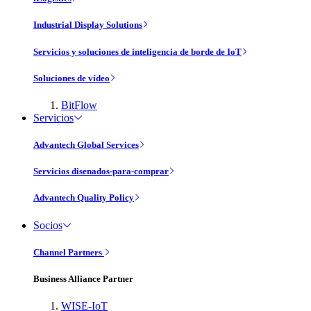
Industrial Display Solutions
Servicios y soluciones de inteligencia de borde de IoT
Soluciones de vídeo
BitFlow
Servicios
Advantech Global Services
Servicios disenados-para-comprar
Advantech Quality Policy
Socios
Channel Partners
Business Alliance Partner
WISE-IoT