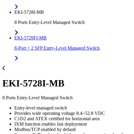
EKI-5728I-MB
8 Ports Entry-Level Managed Switch
EKI-5729FI-MB
8-Port + 2 SFP Entry-Level Managed Switch
EKI-5728I-MB
8 Ports Entry-Level Managed Switch
Entry-level managed switch
Provides wide operating voltage 8.4~52.8 VDC
C1D2 and ATEX certified for horizontal area
IXM function enables fast deployment
Modbus/TCP enabled by default