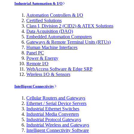
Industrial Automation & I/O
Automation Controllers & I/O
Certified Solutions
Class I, Division 2 (CID2) & ATEX Solutions
Data Acquisition (DAQ)
Embedded Automation Computers
Gateways & Remote Terminal Units (RTUs)
Human Machine Interfaces
Panel PC
Power & Energy
Remote I/O
WebAccess Software & Edge SRP
Wireless I/O & Sensors
Intelligent Connectivity
Cellular Routers and Gateways
Ethernet / Serial Device Servers
Industrial Ethernet Switches
Industrial Media Converters
Industrial Protocol Gateways
Industrial Wireless and Gateways
Intelligent Connectivity Software