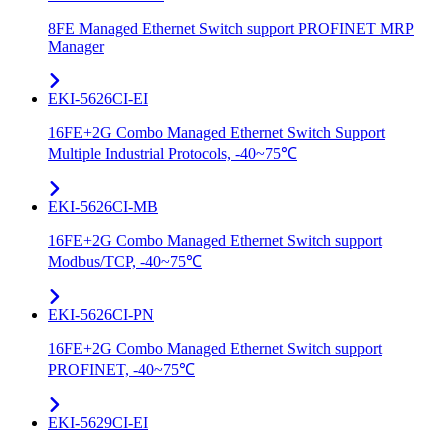
8FE Managed Ethernet Switch support PROFINET MRP
Manager
EKI-5626CI-EI
16FE+2G Combo Managed Ethernet Switch Support
Multiple Industrial Protocols, -40~75℃
EKI-5626CI-MB
16FE+2G Combo Managed Ethernet Switch support
Modbus/TCP, -40~75℃
EKI-5626CI-PN
16FE+2G Combo Managed Ethernet Switch support
PROFINET, -40~75℃
EKI-5629CI-EI