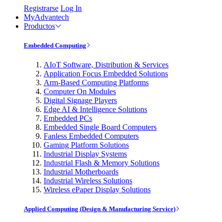
Registrarse
Log In
MyAdvantech
Productos
Embedded Computing
AIoT Software, Distribution & Services
Application Focus Embedded Solutions
Arm-Based Computing Platforms
Computer On Modules
Digital Signage Players
Edge AI & Intelligence Solutions
Embedded PCs
Embedded Single Board Computers
Fanless Embedded Computers
Gaming Platform Solutions
Industrial Display Systems
Industrial Flash & Memory Solutions
Industrial Motherboards
Industrial Wireless Solutions
Wireless ePaper Display Solutions
Applied Computing (Design & Manufacturing Service)