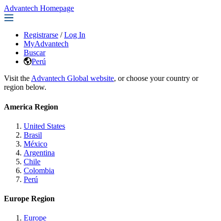
Advantech Homepage
Registrarse
/
Log In
MyAdvantech
Buscar
Perú
Visit the
Advantech Global website
, or choose your country or
region below.
America Region
United States
Brasil
México
Argentina
Chile
Colombia
Perú
Europe Region
Europe