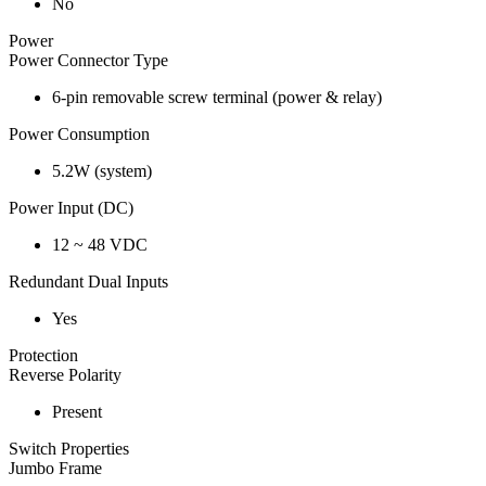
No
Power
Power Connector Type
6-pin removable screw terminal (power & relay)
Power Consumption
5.2W (system)
Power Input (DC)
12 ~ 48 VDC
Redundant Dual Inputs
Yes
Protection
Reverse Polarity
Present
Switch Properties
Jumbo Frame