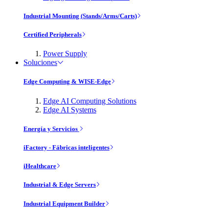
Industrial Mounting (Stands/Arms/Carts)
Certified Peripherals
Power Supply
Soluciones
Edge Computing & WISE-Edge
Edge AI Computing Solutions
Edge AI Systems
Energía y Servicios
iFactory - Fábricas inteligentes
iHealthcare
Industrial & Edge Servers
Industrial Equipment Builder