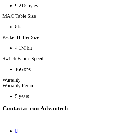
9,216 bytes
MAC Table Size
8K
Packet Buffer Size
4.1M bit
Switch Fabric Speed
16Gbps
Warranty
Warranty Period
5 years
Contactar con Advantech