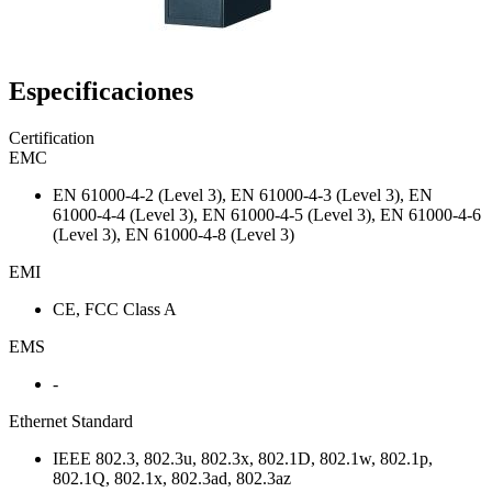
Especificaciones
Certification
EMC
EN 61000-4-2 (Level 3), EN 61000-4-3 (Level 3), EN
61000-4-4 (Level 3), EN 61000-4-5 (Level 3), EN 61000-4-6
(Level 3), EN 61000-4-8 (Level 3)
EMI
CE, FCC Class A
EMS
-
Ethernet Standard
IEEE 802.3, 802.3u, 802.3x, 802.1D, 802.1w, 802.1p,
802.1Q, 802.1x, 802.3ad, 802.3az