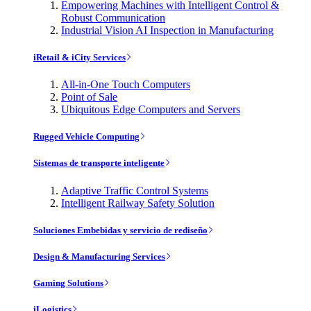
Empowering Machines with Intelligent Control &
Robust Communication
Industrial Vision AI Inspection in Manufacturing
iRetail & iCity Services
All-in-One Touch Computers
Point of Sale
Ubiquitous Edge Computers and Servers
Rugged Vehicle Computing
Sistemas de transporte inteligente
Adaptive Traffic Control Systems
Intelligent Railway Safety Solution
Soluciones Embebidas y servicio de rediseño
Design & Manufacturing Services
Gaming Solutions
iLogistics