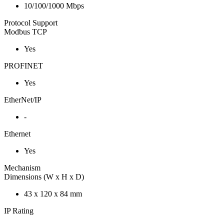
10/100/1000 Mbps
Protocol Support
Modbus TCP
Yes
PROFINET
Yes
EtherNet/IP
-
Ethernet
Yes
Mechanism
Dimensions (W x H x D)
43 x 120 x 84 mm
IP Rating