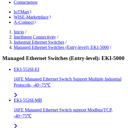
Contactarnos
IoTMart
WISE-Marketplace
A-Connect
Inicio
/
Intelligent Connectivity
/
Industrial Ethernet Switches
/
Managed Ethernet Switches (Entry-level): EKI-5000
/
Managed Ethernet Switches (Entry-level): EKI-5000
EKI-5526I-EI
16FE Managed Ethernet Switch Support Multiple Industrial
Protocols, -40~75℃
EKI-5526I-MB
16FE Managed Ethernet Switch support Modbus/TCP,
-40~75℃