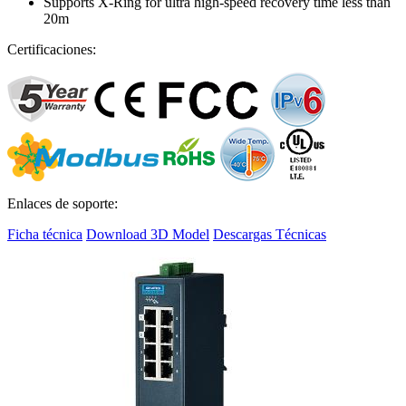
Supports X-Ring for ultra high-speed recovery time less than
20m
Certificaciones:
Enlaces de soporte:
Ficha técnica
Download 3D Model
Descargas Técnicas