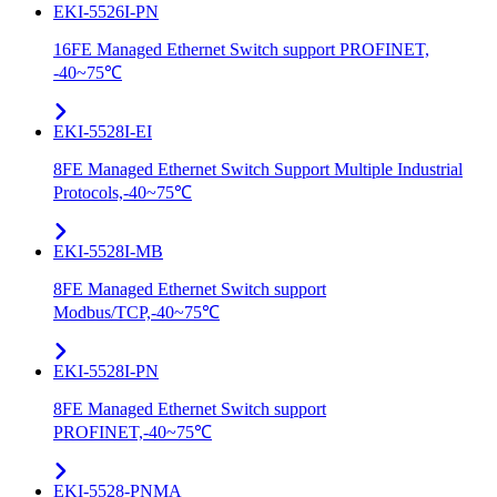
EKI-5526I-PN
16FE Managed Ethernet Switch support PROFINET,
-40~75℃
EKI-5528I-EI
8FE Managed Ethernet Switch Support Multiple Industrial
Protocols,-40~75℃
EKI-5528I-MB
8FE Managed Ethernet Switch support
Modbus/TCP,-40~75℃
EKI-5528I-PN
8FE Managed Ethernet Switch support
PROFINET,-40~75℃
EKI-5528-PNMA