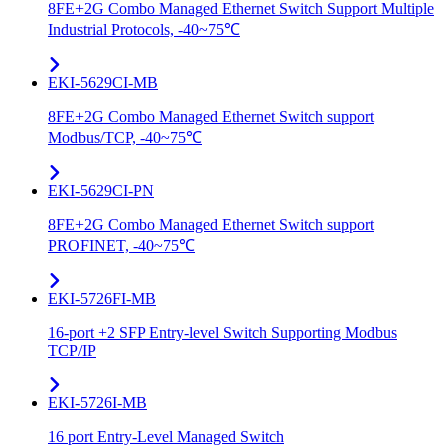
8FE+2G Combo Managed Ethernet Switch Support Multiple
Industrial Protocols, -40~75℃
EKI-5629CI-MB
8FE+2G Combo Managed Ethernet Switch support
Modbus/TCP, -40~75℃
EKI-5629CI-PN
8FE+2G Combo Managed Ethernet Switch support
PROFINET, -40~75℃
EKI-5726FI-MB
16-port +2 SFP Entry-level Switch Supporting Modbus
TCP/IP
EKI-5726I-MB
16 port Entry-Level Managed Switch