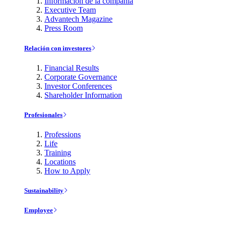
Información de la compañía
Executive Team
Advantech Magazine
Press Room
Relación con investores
Financial Results
Corporate Governance
Investor Conferences
Shareholder Information
Profesionales
Professions
Life
Training
Locations
How to Apply
Sustainability
Employee