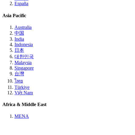
España
Asia Pacific
Australia
中国
India
Indonesia
日本
대한민국
Malaysia
Singapore
台灣
ไทย
Türkiye
Việt Nam
Africa & Middle East
MENA