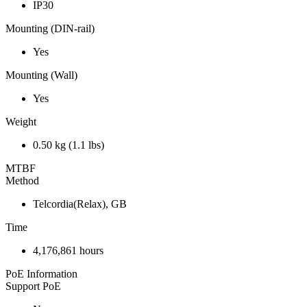
IP30
Mounting (DIN-rail)
Yes
Mounting (Wall)
Yes
Weight
0.50 kg (1.1 lbs)
MTBF
Method
Telcordia(Relax), GB
Time
4,176,861 hours
PoE Information
Support PoE