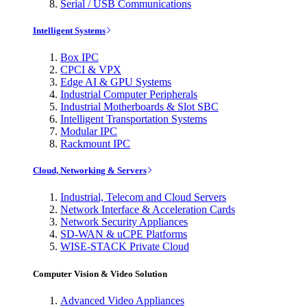
Serial / USB Communications
Intelligent Systems
Box IPC
CPCI & VPX
Edge AI & GPU Systems
Industrial Computer Peripherals
Industrial Motherboards & Slot SBC
Intelligent Transportation Systems
Modular IPC
Rackmount IPC
Cloud, Networking & Servers
Industrial, Telecom and Cloud Servers
Network Interface & Acceleration Cards
Network Security Appliances
SD-WAN & uCPE Platforms
WISE-STACK Private Cloud
Computer Vision & Video Solution
Advanced Video Appliances