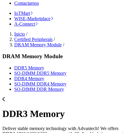
Contactarnos
IoTMart
WISE-Marketplace
A-Connect
Inicio
/
Certified Peripherals
/
DRAM Memory Module
/
DRAM Memory Module
DDR5 Memory
SO-DIMM DDR5 Memory
DDR4 Memory
SO-DIMM DDR4 Memory
SO-DIMM DDR Memory
DDR3 Memory
Deliver stable memory technology with Advantech! We offers