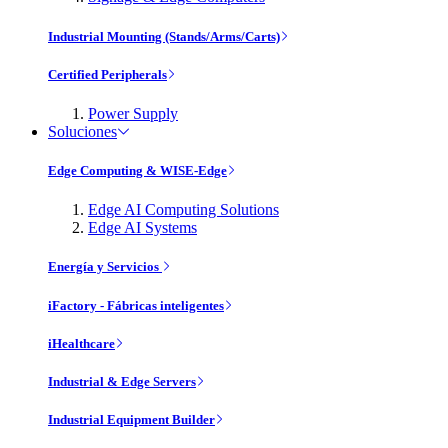
Industrial Mounting (Stands/Arms/Carts)
Certified Peripherals
Power Supply
Soluciones
Edge Computing & WISE-Edge
Edge AI Computing Solutions
Edge AI Systems
Energía y Servicios
iFactory - Fábricas inteligentes
iHealthcare
Industrial & Edge Servers
Industrial Equipment Builder