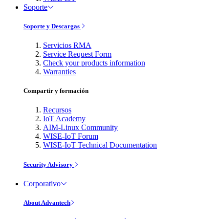
Soporte
Soporte y Descargas
Servicios RMA
Service Request Form
Check your products information
Warranties
Compartir y formación
Recursos
IoT Academy
AIM-Linux Community
WISE-IoT Forum
WISE-IoT Technical Documentation
Security Advisory
Corporativo
About Advantech