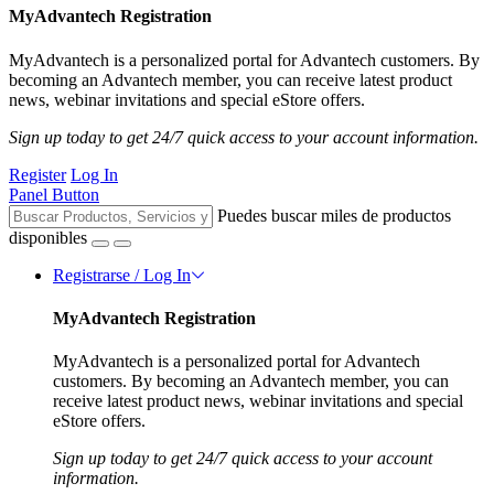
MyAdvantech Registration
MyAdvantech is a personalized portal for Advantech customers. By
becoming an Advantech member, you can receive latest product
news, webinar invitations and special eStore offers.
Sign up today to get 24/7 quick access to your account information.
Register
Log In
Panel Button
Puedes buscar miles de productos
disponibles
Registrarse / Log In
MyAdvantech Registration
MyAdvantech is a personalized portal for Advantech
customers. By becoming an Advantech member, you can
receive latest product news, webinar invitations and special
eStore offers.
Sign up today to get 24/7 quick access to your account
information.