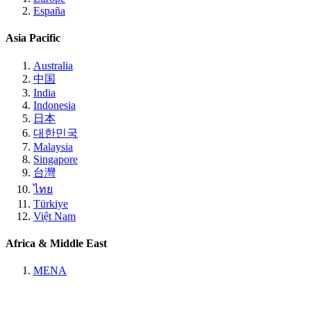
España
Asia Pacific
Australia
中国
India
Indonesia
日本
대한민국
Malaysia
Singapore
台灣
ไทย
Türkiye
Việt Nam
Africa & Middle East
MENA