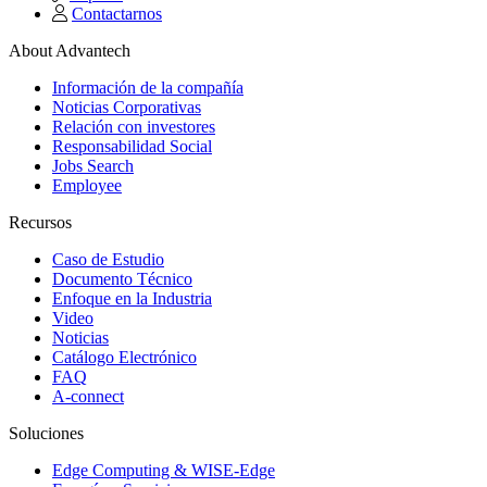
Contactarnos
About Advantech
Información de la compañía
Noticias Corporativas
Relación con investores
Responsabilidad Social
Jobs Search
Employee
Recursos
Caso de Estudio
Documento Técnico
Enfoque en la Industria
Video
Noticias
Catálogo Electrónico
FAQ
A-connect
Soluciones
Edge Computing & WISE-Edge