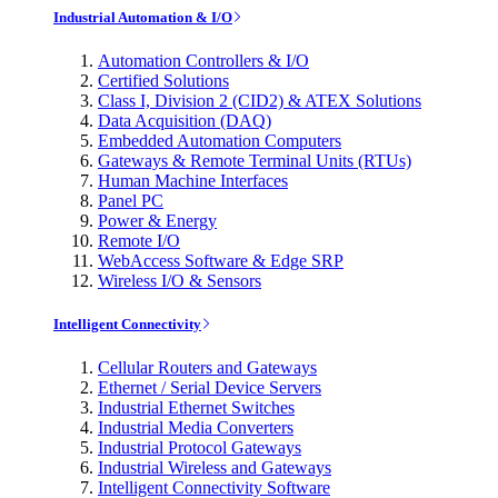
Industrial Automation & I/O
Automation Controllers & I/O
Certified Solutions
Class I, Division 2 (CID2) & ATEX Solutions
Data Acquisition (DAQ)
Embedded Automation Computers
Gateways & Remote Terminal Units (RTUs)
Human Machine Interfaces
Panel PC
Power & Energy
Remote I/O
WebAccess Software & Edge SRP
Wireless I/O & Sensors
Intelligent Connectivity
Cellular Routers and Gateways
Ethernet / Serial Device Servers
Industrial Ethernet Switches
Industrial Media Converters
Industrial Protocol Gateways
Industrial Wireless and Gateways
Intelligent Connectivity Software