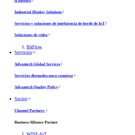
iLogistics
Industrial Display Solutions
Servicios y soluciones de inteligencia de borde de IoT
Soluciones de vídeo
BitFlow
Servicios
Advantech Global Services
Servicios disenados-para-comprar
Advantech Quality Policy
Socios
Channel Partners
Business Alliance Partner
WISE-IoT