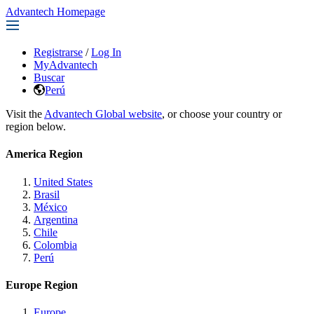
Advantech Homepage
Registrarse
/
Log In
MyAdvantech
Buscar
Perú
Visit the
Advantech Global website
, or choose your country or
region below.
America Region
United States
Brasil
México
Argentina
Chile
Colombia
Perú
Europe Region
Europe