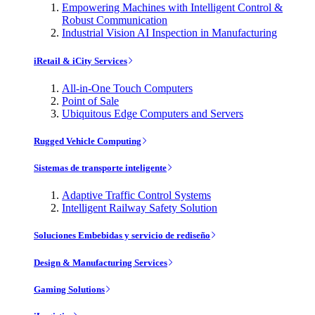
Empowering Machines with Intelligent Control &
Robust Communication
Industrial Vision AI Inspection in Manufacturing
iRetail & iCity Services
All-in-One Touch Computers
Point of Sale
Ubiquitous Edge Computers and Servers
Rugged Vehicle Computing
Sistemas de transporte inteligente
Adaptive Traffic Control Systems
Intelligent Railway Safety Solution
Soluciones Embebidas y servicio de rediseño
Design & Manufacturing Services
Gaming Solutions