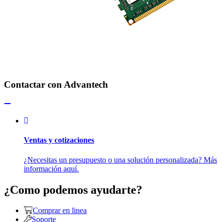
Contactar con Advantech
Ventas y cotizaciones
¿Necesitas un presupuesto o una solución personalizada? Más
información aquí.
¿Como podemos ayudarte?
Comprar en linea
Soporte