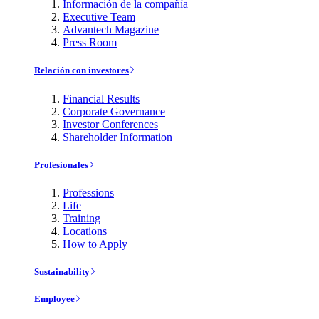
Información de la compañía
Executive Team
Advantech Magazine
Press Room
Relación con investores
Financial Results
Corporate Governance
Investor Conferences
Shareholder Information
Profesionales
Professions
Life
Training
Locations
How to Apply
Sustainability
Employee