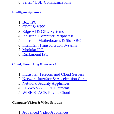
Serial / USB Communications
Intelligent Systems
Box IPC
CPCI & VPX
Edge AI & GPU Systems
Industrial Computer Peripherals
Industrial Motherboards & Slot SBC
Intelligent Transportation Systems
Modular IPC
Rackmount IPC
Cloud, Networking & Servers
Industrial, Telecom and Cloud Servers
Network Interface & Acceleration Cards
Network Security Appliances
SD-WAN & uCPE Platforms
WISE-STACK Private Cloud
Computer Vision & Video Solution
Advanced Video Appliances