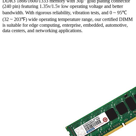
DDR3 1866/1600/1333 memory with 30μ" gold plating connector
(240 pin) featuring 1.35v/1.5v low operating voltage and better
bandwidth. With rigorous reliability, vibration tests, and 0 ~ 95℃
(32 ~ 203℉) wide operating temperature range, our certified DIMM
is suitable for edge computing, enterprise, embedded, automotive,
data centers, and networking applications.