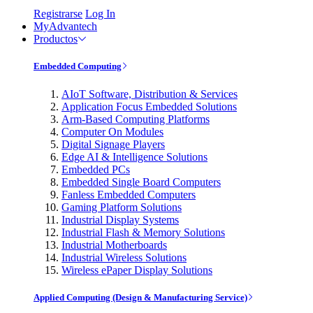
Registrarse
Log In
MyAdvantech
Productos
Embedded Computing
AIoT Software, Distribution & Services
Application Focus Embedded Solutions
Arm-Based Computing Platforms
Computer On Modules
Digital Signage Players
Edge AI & Intelligence Solutions
Embedded PCs
Embedded Single Board Computers
Fanless Embedded Computers
Gaming Platform Solutions
Industrial Display Systems
Industrial Flash & Memory Solutions
Industrial Motherboards
Industrial Wireless Solutions
Wireless ePaper Display Solutions
Applied Computing (Design & Manufacturing Service)