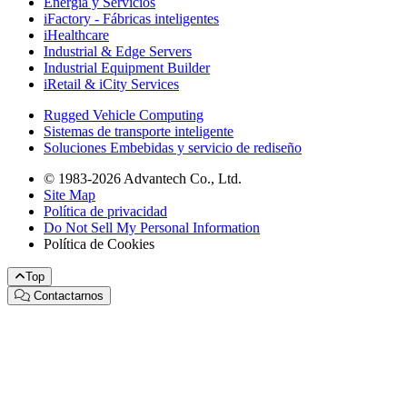
Energía y Servicios
iFactory - Fábricas inteligentes
iHealthcare
Industrial & Edge Servers
Industrial Equipment Builder
iRetail & iCity Services
Rugged Vehicle Computing
Sistemas de transporte inteligente
Soluciones Embebidas y servicio de rediseño
© 1983-2026 Advantech Co., Ltd.
Site Map
Política de privacidad
Do Not Sell My Personal Information
Política de Cookies
Top
Contactarnos