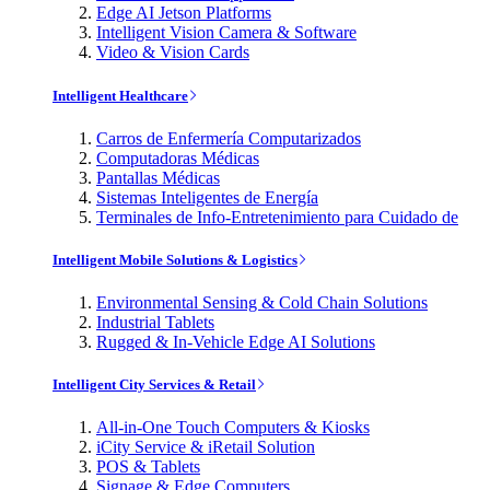
Edge AI Jetson Platforms
Intelligent Vision Camera & Software
Video & Vision Cards
Intelligent Healthcare
Carros de Enfermería Computarizados
Computadoras Médicas
Pantallas Médicas
Sistemas Inteligentes de Energía
Terminales de Info-Entretenimiento para Cuidado de
Intelligent Mobile Solutions & Logistics
Environmental Sensing & Cold Chain Solutions
Industrial Tablets
Rugged & In-Vehicle Edge AI Solutions
Intelligent City Services & Retail
All-in-One Touch Computers & Kiosks
iCity Service & iRetail Solution
POS & Tablets
Signage & Edge Computers