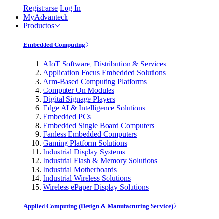
Registrarse
Log In
MyAdvantech
Productos
Embedded Computing
AIoT Software, Distribution & Services
Application Focus Embedded Solutions
Arm-Based Computing Platforms
Computer On Modules
Digital Signage Players
Edge AI & Intelligence Solutions
Embedded PCs
Embedded Single Board Computers
Fanless Embedded Computers
Gaming Platform Solutions
Industrial Display Systems
Industrial Flash & Memory Solutions
Industrial Motherboards
Industrial Wireless Solutions
Wireless ePaper Display Solutions
Applied Computing (Design & Manufacturing Service)