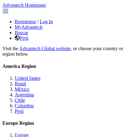
Advantech Homepage
Registrarse
/
Log In
MyAdvantech
Buscar
Perú
Visit the
Advantech Global website
, or choose your country or
region below.
America Region
United States
Brasil
México
Argentina
Chile
Colombia
Perú
Europe Region
Europe