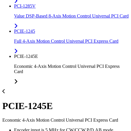
PCI-1285V
Value DSP-Based 8-Axis Motion Control Universal PCI Card
PCIE-1245
Full 4-Axis Motion Control Universal PCI Express Card
PCIE-1245E
Economic 4-Axis Motion Control Universal PCI Express
Card
PCIE-1245E
Economic 4-Axis Motion Control Universal PCI Express Card
Encoder input is 5 MHz for CW/CCW,P/D,AB mode