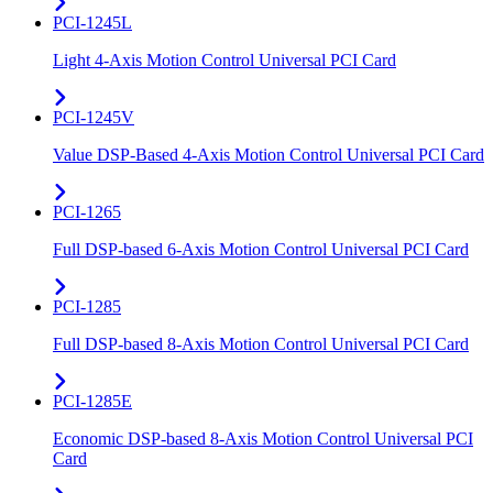
PCI-1245L
Light 4-Axis Motion Control Universal PCI Card
PCI-1245V
Value DSP-Based 4-Axis Motion Control Universal PCI Card
PCI-1265
Full DSP-based 6-Axis Motion Control Universal PCI Card
PCI-1285
Full DSP-based 8-Axis Motion Control Universal PCI Card
PCI-1285E
Economic DSP-based 8-Axis Motion Control Universal PCI
Card