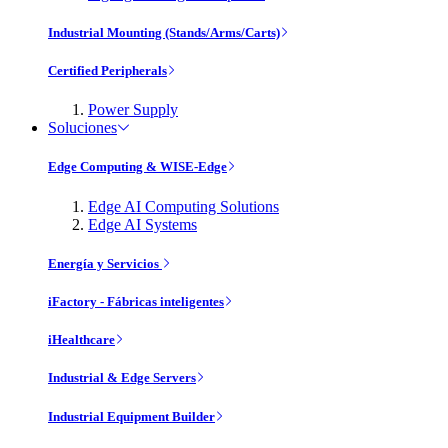
Industrial Mounting (Stands/Arms/Carts)
Certified Peripherals
Power Supply
Soluciones
Edge Computing & WISE-Edge
Edge AI Computing Solutions
Edge AI Systems
Energía y Servicios
iFactory - Fábricas inteligentes
iHealthcare
Industrial & Edge Servers
Industrial Equipment Builder