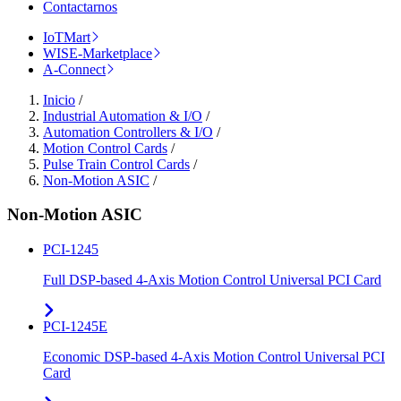
Contactarnos
IoTMart
WISE-Marketplace
A-Connect
Inicio
/
Industrial Automation & I/O
/
Automation Controllers & I/O
/
Motion Control Cards
/
Pulse Train Control Cards
/
Non-Motion ASIC
/
Non-Motion ASIC
PCI-1245
Full DSP-based 4-Axis Motion Control Universal PCI Card
PCI-1245E
Economic DSP-based 4-Axis Motion Control Universal PCI
Card