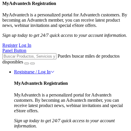
MyAdvantech Registration
MyAdvantech is a personalized portal for Advantech customers. By
becoming an Advantech member, you can receive latest product
news, webinar invitations and special eStore offers.
Sign up today to get 24/7 quick access to your account information.
Register
Log In
Panel Button
Puedes buscar miles de productos
disponibles
Registrarse / Log In
MyAdvantech Registration
MyAdvantech is a personalized portal for Advantech
customers. By becoming an Advantech member, you can
receive latest product news, webinar invitations and special
eStore offers.
Sign up today to get 24/7 quick access to your account
information.