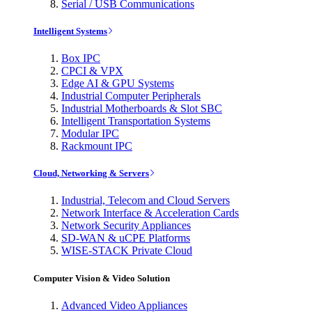
Serial / USB Communications
Intelligent Systems
Box IPC
CPCI & VPX
Edge AI & GPU Systems
Industrial Computer Peripherals
Industrial Motherboards & Slot SBC
Intelligent Transportation Systems
Modular IPC
Rackmount IPC
Cloud, Networking & Servers
Industrial, Telecom and Cloud Servers
Network Interface & Acceleration Cards
Network Security Appliances
SD-WAN & uCPE Platforms
WISE-STACK Private Cloud
Computer Vision & Video Solution
Advanced Video Appliances