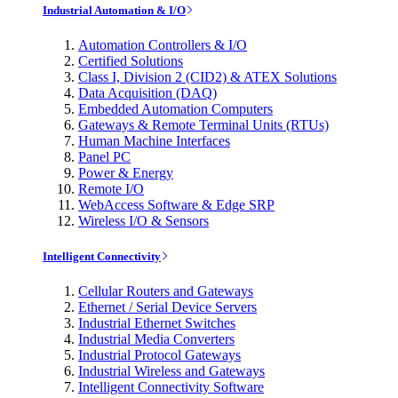
Industrial Automation & I/O
Automation Controllers & I/O
Certified Solutions
Class I, Division 2 (CID2) & ATEX Solutions
Data Acquisition (DAQ)
Embedded Automation Computers
Gateways & Remote Terminal Units (RTUs)
Human Machine Interfaces
Panel PC
Power & Energy
Remote I/O
WebAccess Software & Edge SRP
Wireless I/O & Sensors
Intelligent Connectivity
Cellular Routers and Gateways
Ethernet / Serial Device Servers
Industrial Ethernet Switches
Industrial Media Converters
Industrial Protocol Gateways
Industrial Wireless and Gateways
Intelligent Connectivity Software