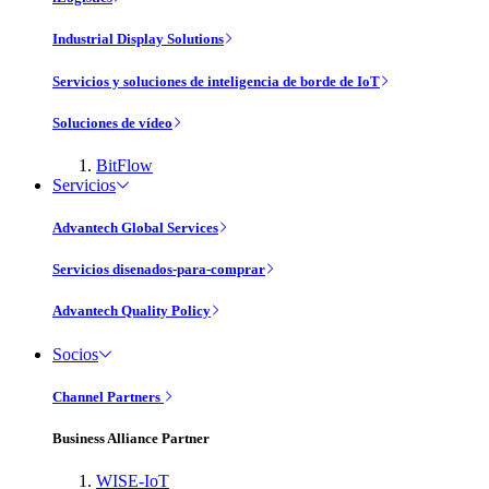
Industrial Display Solutions
Servicios y soluciones de inteligencia de borde de IoT
Soluciones de vídeo
BitFlow
Servicios
Advantech Global Services
Servicios disenados-para-comprar
Advantech Quality Policy
Socios
Channel Partners
Business Alliance Partner
WISE-IoT