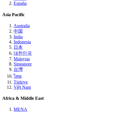
España
Asia Pacific
Australia
中国
India
Indonesia
日本
대한민국
Malaysia
Singapore
台灣
ไทย
Türkiye
Việt Nam
Africa & Middle East
MENA