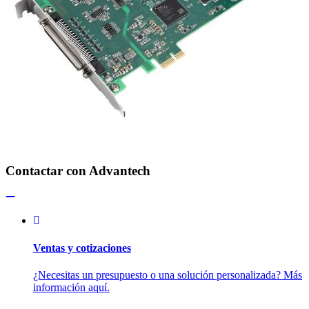
Contactar con Advantech
Ventas y cotizaciones
¿Necesitas un presupuesto o una solución personalizada? Más
información aquí.