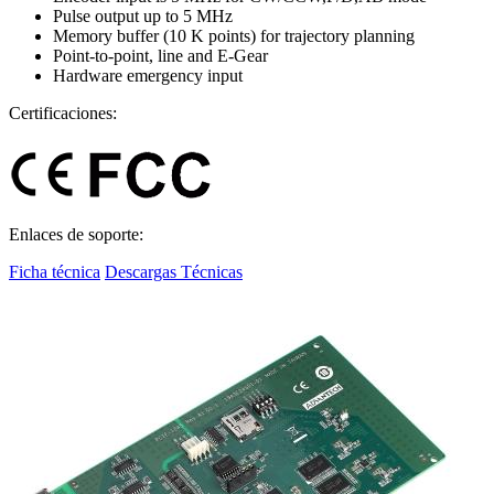
Pulse output up to 5 MHz
Memory buffer (10 K points) for trajectory planning
Point-to-point, line and E-Gear
Hardware emergency input
Certificaciones:
Enlaces de soporte:
Ficha técnica
Descargas Técnicas