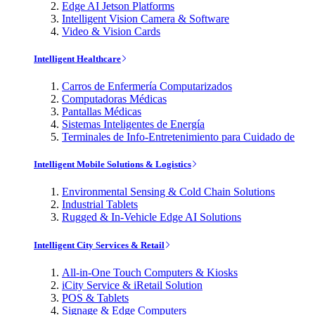
Edge AI Jetson Platforms
Intelligent Vision Camera & Software
Video & Vision Cards
Intelligent Healthcare
Carros de Enfermería Computarizados
Computadoras Médicas
Pantallas Médicas
Sistemas Inteligentes de Energía
Terminales de Info-Entretenimiento para Cuidado de
Intelligent Mobile Solutions & Logistics
Environmental Sensing & Cold Chain Solutions
Industrial Tablets
Rugged & In-Vehicle Edge AI Solutions
Intelligent City Services & Retail
All-in-One Touch Computers & Kiosks
iCity Service & iRetail Solution
POS & Tablets
Signage & Edge Computers