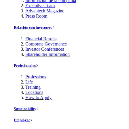
Información de la compañía
Executive Team
Advantech Magazine
Press Room
Relación con investores
Financial Results
Corporate Governance
Investor Conferences
Shareholder Information
Profesionales
Professions
Life
Training
Locations
How to Apply
Sustainability
Employee