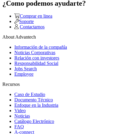
¿Como podemos ayudarte?
Comprar en linea
Soporte
Contactarnos
About Advantech
Información de la compañía
Noticias Corporativas
Relación con investores
Responsabilidad Social
Jobs Search
Employee
Recursos
Caso de Estudio
Documento Técnico
Enfoque en la Industria
Video
Noticias
Catálogo Electrónico
FAQ
A-connect