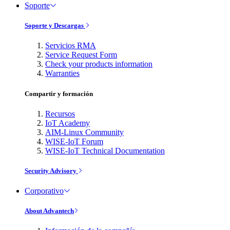
Soporte
Soporte y Descargas
Servicios RMA
Service Request Form
Check your products information
Warranties
Compartir y formación
Recursos
IoT Academy
AIM-Linux Community
WISE-IoT Forum
WISE-IoT Technical Documentation
Security Advisory
Corporativo
About Advantech