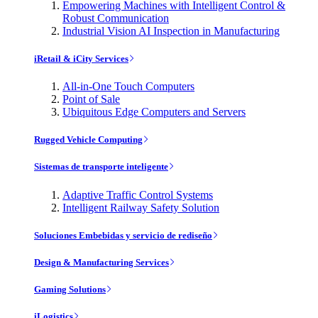
Empowering Machines with Intelligent Control &
Robust Communication
Industrial Vision AI Inspection in Manufacturing
iRetail & iCity Services
All-in-One Touch Computers
Point of Sale
Ubiquitous Edge Computers and Servers
Rugged Vehicle Computing
Sistemas de transporte inteligente
Adaptive Traffic Control Systems
Intelligent Railway Safety Solution
Soluciones Embebidas y servicio de rediseño
Design & Manufacturing Services
Gaming Solutions
iLogistics