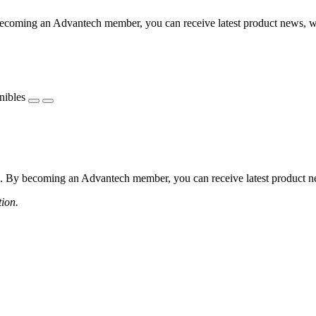
coming an Advantech member, you can receive latest product news, webi
nibles
 By becoming an Advantech member, you can receive latest product news
tion.