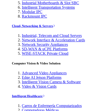
Industrial Motherboards & Slot SBC
Intelligent Transportation Systems
Modular IPC
Rackmount IPC
Cloud, Networking & Servers
Industrial, Telecom and Cloud Servers
Network Interface & Acceleration Cards
Network Security Appliances
SD-WAN & uCPE Platforms
WISE-STACK Private Cloud
Computer Vision & Video Solution
Advanced Video Appliances
Edge AI Jetson Platforms
Intelligent Vision Camera & Software
Video & Vision Cards
Intelligent Healthcare
Carros de Enfermería Computarizados
Computadoras Médicas