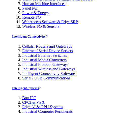
Human Machine Interfaces
Panel PC
Power & Energy
Remote I/O
WebAccess Software & Edge SRP
Wireless I/O & Sensors
Intelligent Connectivity
Cellular Routers and Gateways
Ethernet / Serial Device Servers
Industrial Ethernet Switches
Industrial Media Converters
Industrial Protocol Gateways
Industrial Wireless and Gateways
Intelligent Connectivity Software
Serial / USB Communications
Intelligent Systems
Box IPC
CPCI & VPX
Edge AI & GPU Systems
Industrial Computer Peripherals