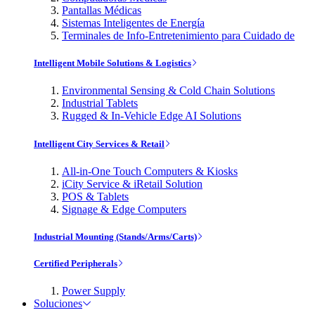
Pantallas Médicas
Sistemas Inteligentes de Energía
Terminales de Info-Entretenimiento para Cuidado de
Intelligent Mobile Solutions & Logistics
Environmental Sensing & Cold Chain Solutions
Industrial Tablets
Rugged & In-Vehicle Edge AI Solutions
Intelligent City Services & Retail
All-in-One Touch Computers & Kiosks
iCity Service & iRetail Solution
POS & Tablets
Signage & Edge Computers
Industrial Mounting (Stands/Arms/Carts)
Certified Peripherals
Power Supply
Soluciones