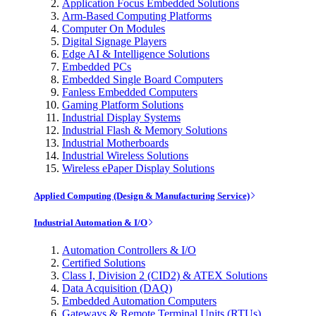
Application Focus Embedded Solutions
Arm-Based Computing Platforms
Computer On Modules
Digital Signage Players
Edge AI & Intelligence Solutions
Embedded PCs
Embedded Single Board Computers
Fanless Embedded Computers
Gaming Platform Solutions
Industrial Display Systems
Industrial Flash & Memory Solutions
Industrial Motherboards
Industrial Wireless Solutions
Wireless ePaper Display Solutions
Applied Computing (Design & Manufacturing Service)
Industrial Automation & I/O
Automation Controllers & I/O
Certified Solutions
Class I, Division 2 (CID2) & ATEX Solutions
Data Acquisition (DAQ)
Embedded Automation Computers
Gateways & Remote Terminal Units (RTUs)