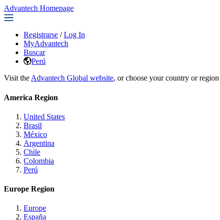
Advantech Homepage
Registrarse
/
Log In
MyAdvantech
Buscar
Perú
Visit the
Advantech Global website
, or choose your country or region
America Region
United States
Brasil
México
Argentina
Chile
Colombia
Perú
Europe Region
Europe
España