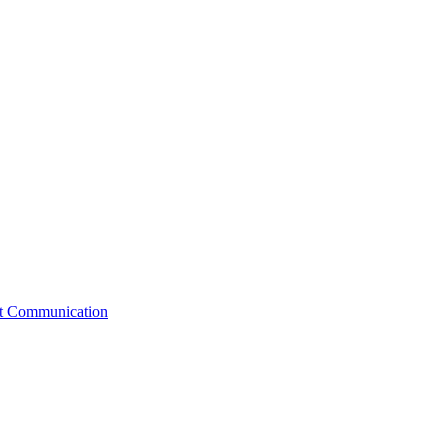
st Communication