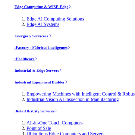
Edge Computing & WISE-Edge
Edge AI Computing Solutions
Edge AI Systems
Energía y Servicios
iFactory - Fábricas inteligentes
iHealthcare
Industrial & Edge Servers
Industrial Equipment Builder
Empowering Machines with Intelligent Control & Robu
Industrial Vision AI Inspection in Manufacturing
iRetail & iCity Services
All-in-One Touch Computers
Point of Sale
Ubiquitous Edge Computers and Servers