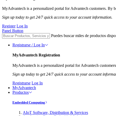
MyAdvantech is a personalized portal for Advantech customers. By be
Sign up today to get 24/7 quick access to your account information.
Register
Log In
Panel Button
Puedes buscar miles de productos dispo
Registrarse / Log In
MyAdvantech Registration
MyAdvantech is a personalized portal for Advantech customers.
Sign up today to get 24/7 quick access to your account informa
Registrarse
Log In
MyAdvantech
Productos
Embedded Computing
AIoT Software, Distribution & Services