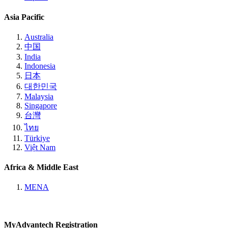
Asia Pacific
Australia
中国
India
Indonesia
日本
대한민국
Malaysia
Singapore
台灣
ไทย
Türkiye
Việt Nam
Africa & Middle East
MENA
MyAdvantech Registration