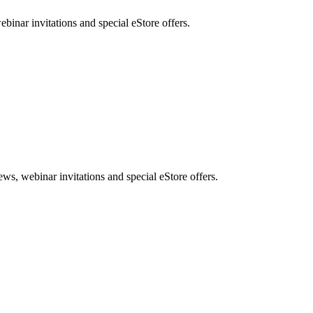
nar invitations and special eStore offers.
, webinar invitations and special eStore offers.