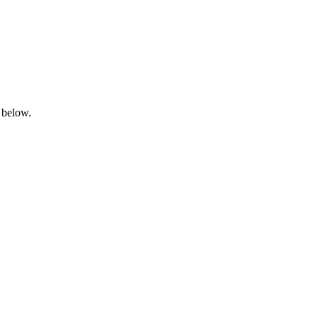
 below.