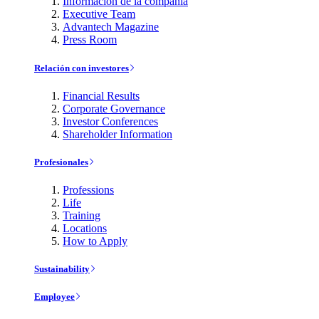
Información de la compañía
Executive Team
Advantech Magazine
Press Room
Relación con investores
Financial Results
Corporate Governance
Investor Conferences
Shareholder Information
Profesionales
Professions
Life
Training
Locations
How to Apply
Sustainability
Employee