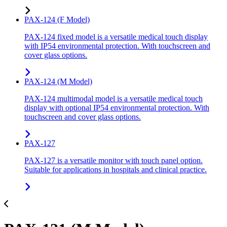
PAX-124 (F Model)
PAX-124 fixed model is a versatile medical touch display
with IP54 environmental protection. With touchscreen and
cover glass options.
PAX-124 (M Model)
PAX-124 multimodal model is a versatile medical touch
display with optional IP54 environmental protection. With
touchscreen and cover glass options.
PAX-127
PAX-127 is a versatile monitor with touch panel option.
Suitable for applications in hospitals and clinical practice.