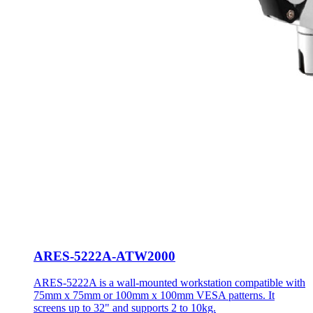
ARES-5222A-ATW2000
ARES-5222A is a wall-mounted workstation compatible with
75mm x 75mm or 100mm x 100mm VESA patterns. It
screens up to 32" and supports 2 to 10kg.