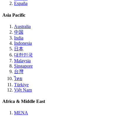
España
Asia Pacific
Australia
中国
India
Indonesia
日本
대한민국
Malaysia
Singapore
台灣
ไทย
Türkiye
Việt Nam
Africa & Middle East
MENA