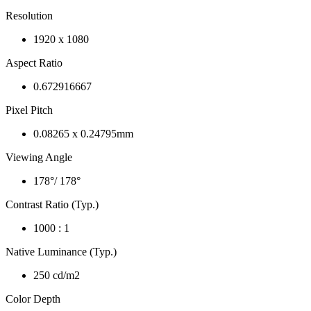
Resolution
1920 x 1080
Aspect Ratio
0.672916667
Pixel Pitch
0.08265 x 0.24795mm
Viewing Angle
178°/ 178°
Contrast Ratio (Typ.)
1000 : 1
Native Luminance (Typ.)
250 cd/m2
Color Depth