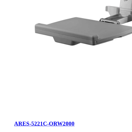
ARES-5221C-ORW2000