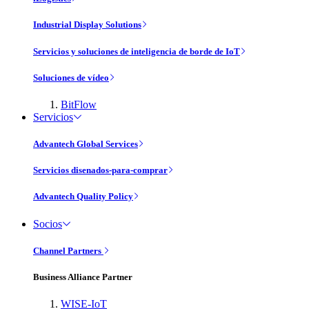
Industrial Display Solutions
Servicios y soluciones de inteligencia de borde de IoT
Soluciones de vídeo
BitFlow
Servicios
Advantech Global Services
Servicios disenados-para-comprar
Advantech Quality Policy
Socios
Channel Partners
Business Alliance Partner
WISE-IoT