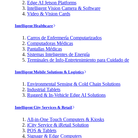
Edge AI Jetson Platforms
Intelligent Vision Camera & Software
Video & Vision Cards
Intelligent Healthcare
Carros de Enfermería Computarizados
Computadoras Médicas
Pantallas Médicas
Sistemas Inteligentes de Energía
Terminales de Info-Entretenimiento para Cuidado de
Intelligent Mobile Solutions & Logistics
Environmental Sensing & Cold Chain Solutions
Industrial Tablets
Rugged & In-Vehicle Edge AI Solutions
Intelligent City Services & Retail
All-in-One Touch Computers & Kiosks
iCity Service & iRetail Solution
POS & Tablets
Signage & Edge Computers