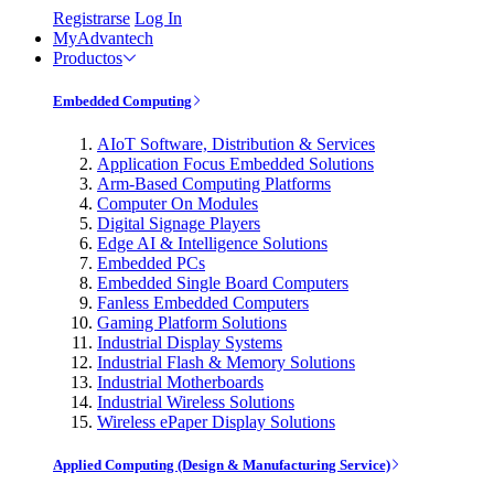
Registrarse
Log In
MyAdvantech
Productos
Embedded Computing
AIoT Software, Distribution & Services
Application Focus Embedded Solutions
Arm-Based Computing Platforms
Computer On Modules
Digital Signage Players
Edge AI & Intelligence Solutions
Embedded PCs
Embedded Single Board Computers
Fanless Embedded Computers
Gaming Platform Solutions
Industrial Display Systems
Industrial Flash & Memory Solutions
Industrial Motherboards
Industrial Wireless Solutions
Wireless ePaper Display Solutions
Applied Computing (Design & Manufacturing Service)