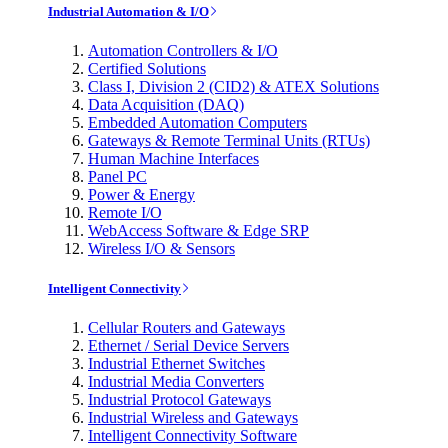
Industrial Automation & I/O
Automation Controllers & I/O
Certified Solutions
Class I, Division 2 (CID2) & ATEX Solutions
Data Acquisition (DAQ)
Embedded Automation Computers
Gateways & Remote Terminal Units (RTUs)
Human Machine Interfaces
Panel PC
Power & Energy
Remote I/O
WebAccess Software & Edge SRP
Wireless I/O & Sensors
Intelligent Connectivity
Cellular Routers and Gateways
Ethernet / Serial Device Servers
Industrial Ethernet Switches
Industrial Media Converters
Industrial Protocol Gateways
Industrial Wireless and Gateways
Intelligent Connectivity Software