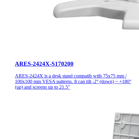
ARES-2424X-S170200
ARES-2424X is a desk stand compatib with 75x75 mm /
100x100 mm VESA patterns. It can tilt -2° (down) ~ +180°
(up) and screens up to 21.5"