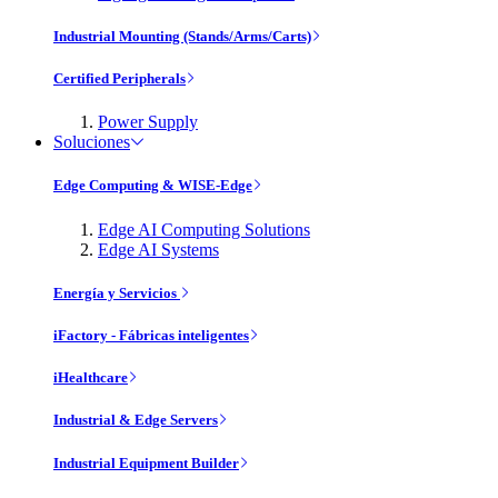
Industrial Mounting (Stands/Arms/Carts)
Certified Peripherals
Power Supply
Soluciones
Edge Computing & WISE-Edge
Edge AI Computing Solutions
Edge AI Systems
Energía y Servicios
iFactory - Fábricas inteligentes
iHealthcare
Industrial & Edge Servers
Industrial Equipment Builder