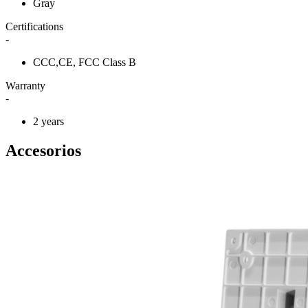
Gray
Certifications
-
CCC,CE, FCC Class B
Warranty
-
2 years
Accesorios