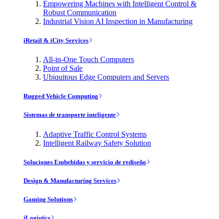
Empowering Machines with Intelligent Control &
Robust Communication
Industrial Vision AI Inspection in Manufacturing
iRetail & iCity Services
All-in-One Touch Computers
Point of Sale
Ubiquitous Edge Computers and Servers
Rugged Vehicle Computing
Sistemas de transporte inteligente
Adaptive Traffic Control Systems
Intelligent Railway Safety Solution
Soluciones Embebidas y servicio de rediseño
Design & Manufacturing Services
Gaming Solutions
iLogistics