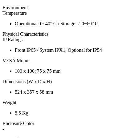
Environment
Temperature
Operational: 0~40° C / Storage: -20~60° C
Physical Characteristics
IP Ratings
Front IP65 / System IPX1, Optional for IP54
VESA Mount
100 x 100; 75 x 75 mm
Dimensions (W x D x H)
524 x 357 x 58 mm
Weight
5.5 Kg
Enclosure Color
-