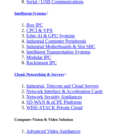
Serial / USB Communications
Intelligent Systems
Box IPC
CPCI & VPX
Edge AI & GPU Systems
Industrial Computer Peripherals
Industrial Motherboards & Slot SBC
Intelligent Transportation Systems
Modular IPC
Rackmount IPC
Cloud, Networking & Servers
Industrial, Telecom and Cloud Servers
Network Interface & Acceleration Cards
Network Security Appliances
SD-WAN & uCPE Platforms
WISE-STACK Private Cloud
Computer Vision & Video Solution
Advanced Video Appliances