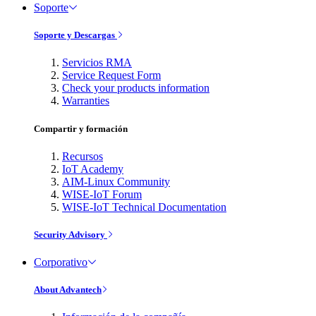
Soporte
Soporte y Descargas
Servicios RMA
Service Request Form
Check your products information
Warranties
Compartir y formación
Recursos
IoT Academy
AIM-Linux Community
WISE-IoT Forum
WISE-IoT Technical Documentation
Security Advisory
Corporativo
About Advantech