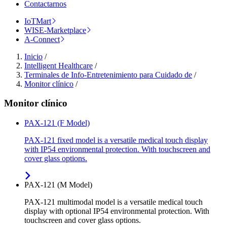
Contactarnos
IoTMart
WISE-Marketplace
A-Connect
Inicio
/
Intelligent Healthcare
/
Terminales de Info-Entretenimiento para Cuidado de
/
Monitor clínico
/
Monitor clínico
PAX-121 (F Model)
PAX-121 fixed model is a versatile medical touch display
with IP54 environmental protection. With touchscreen and
cover glass options.
PAX-121 (M Model)
PAX-121 multimodal model is a versatile medical touch
display with optional IP54 environmental protection. With
touchscreen and cover glass options.