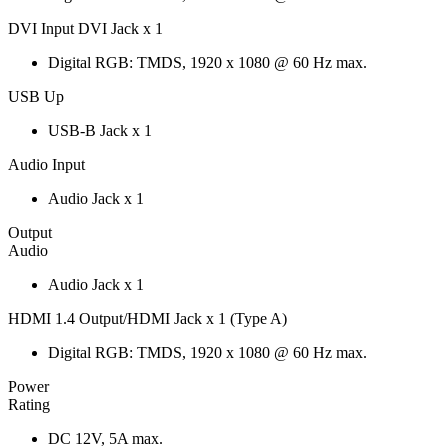
DVI Input DVI Jack x 1
Digital RGB: TMDS, 1920 x 1080 @ 60 Hz max.
USB Up
USB-B Jack x 1
Audio Input
Audio Jack x 1
Output
Audio
Audio Jack x 1
HDMI 1.4 Output/HDMI Jack x 1 (Type A)
Digital RGB: TMDS, 1920 x 1080 @ 60 Hz max.
Power
Rating
DC 12V, 5A max.