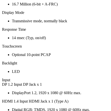
16.7 Million (6-bit + A-FRC)
Display Mode
Transmissive mode, normally black
Response Time
14 msec (Typ, on/off)
Touchscreen
Optional 10-point PCAP
Backlight
LED
Input
DP 1.2 Input DP Jack x 1
DisplayPort 1.2, 1920 x 1080 @ 60Hz max.
HDMI 1.4 Input HDMI Jack x 1 (Type A)
Digital RGB: TMDS, 1920 x 1080 @ 60Hz max.