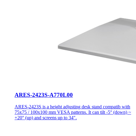
ARES-2423S-A770L00
ARES-2423S is a height adjusting desk stand compatib with
75x75 / 100x100 mm VESA patterns. It can tilt -5° (down) ~
+20° (up) and screens up to 34".