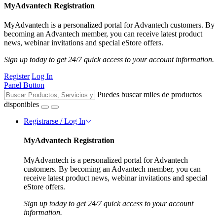
MyAdvantech Registration
MyAdvantech is a personalized portal for Advantech customers. By
becoming an Advantech member, you can receive latest product
news, webinar invitations and special eStore offers.
Sign up today to get 24/7 quick access to your account information.
Register
Log In
Panel Button
Puedes buscar miles de productos
disponibles
Registrarse / Log In
MyAdvantech Registration
MyAdvantech is a personalized portal for Advantech
customers. By becoming an Advantech member, you can
receive latest product news, webinar invitations and special
eStore offers.
Sign up today to get 24/7 quick access to your account
information.