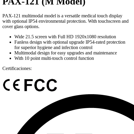
PAX-121 (M Model)
PAX-121 multimodal model is a versatile medical touch display
with optional IP54 environmental protection. With touchscreen and
cover glass options.
Wide 21.5 screen with Full HD 1920x1080 resolution
Fanless design with optional upgrade IP54-rated protection
for superior hygiene and infection control
Multimodal design for easy upgrades and maintenance
With 10 point multi-touch control function
Certificaciones: