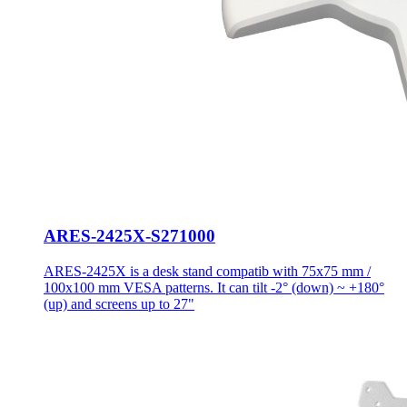
ARES-2425X-S271000
ARES-2425X is a desk stand compatib with 75x75 mm /
100x100 mm VESA patterns. It can tilt -2° (down) ~ +180°
(up) and screens up to 27"