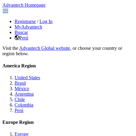
Advantech Homepage
Registrarse
/
Log In
MyAdvantech
Buscar
Perú
Visit the
Advantech Global website
, or choose your country or
region below.
America Region
United States
Brasil
México
Argentina
Chile
Colombia
Perú
Europe Region
Europe