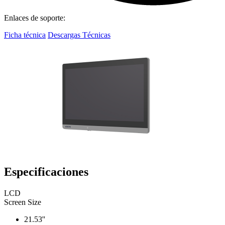
Enlaces de soporte:
Ficha técnica
Descargas Técnicas
Especificaciones
LCD
Screen Size
21.53''