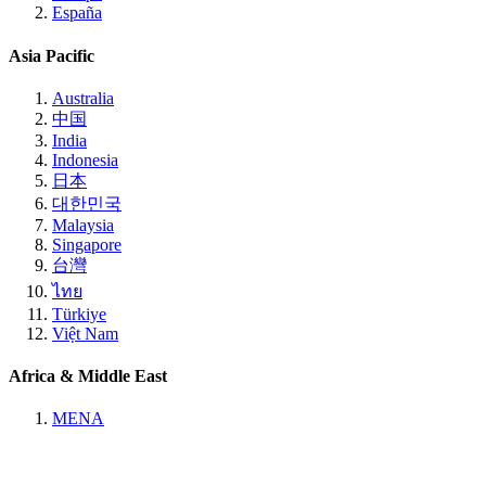
España
Asia Pacific
Australia
中国
India
Indonesia
日本
대한민국
Malaysia
Singapore
台灣
ไทย
Türkiye
Việt Nam
Africa & Middle East
MENA