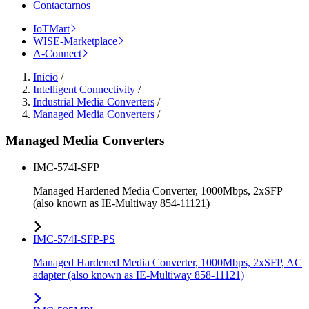
Contactarnos
IoTMart
WISE-Marketplace
A-Connect
Inicio
/
Intelligent Connectivity
/
Industrial Media Converters
/
Managed Media Converters
/
Managed Media Converters
IMC-574I-SFP
Managed Hardened Media Converter, 1000Mbps, 2xSFP
(also known as IE-Multiway 854-11121)
IMC-574I-SFP-PS
Managed Hardened Media Converter, 1000Mbps, 2xSFP, AC
adapter (also known as IE-Multiway 858-11121)