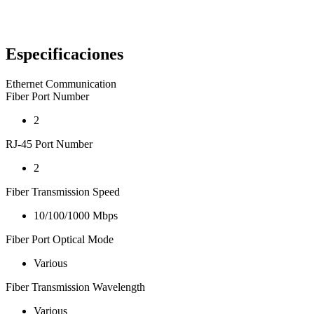
Especificaciones
Ethernet Communication
Fiber Port Number
2
RJ-45 Port Number
2
Fiber Transmission Speed
10/100/1000 Mbps
Fiber Port Optical Mode
Various
Fiber Transmission Wavelength
Various