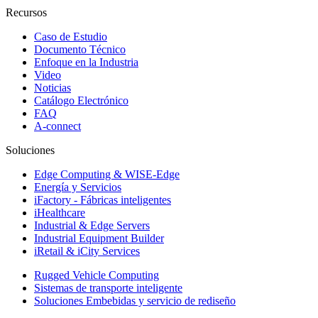
Recursos
Caso de Estudio
Documento Técnico
Enfoque en la Industria
Video
Noticias
Catálogo Electrónico
FAQ
A-connect
Soluciones
Edge Computing & WISE-Edge
Energía y Servicios
iFactory - Fábricas inteligentes
iHealthcare
Industrial & Edge Servers
Industrial Equipment Builder
iRetail & iCity Services
Rugged Vehicle Computing
Sistemas de transporte inteligente
Soluciones Embebidas y servicio de rediseño