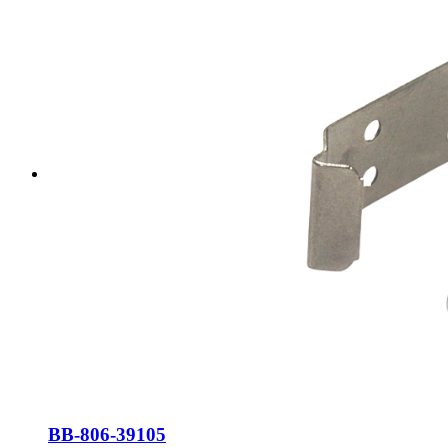
BB-806-39105