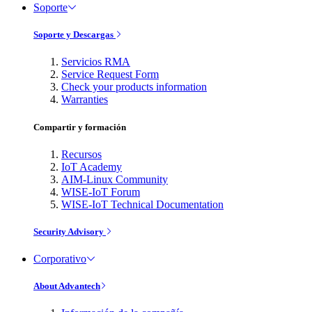
Soporte
Soporte y Descargas
Servicios RMA
Service Request Form
Check your products information
Warranties
Compartir y formación
Recursos
IoT Academy
AIM-Linux Community
WISE-IoT Forum
WISE-IoT Technical Documentation
Security Advisory
Corporativo
About Advantech