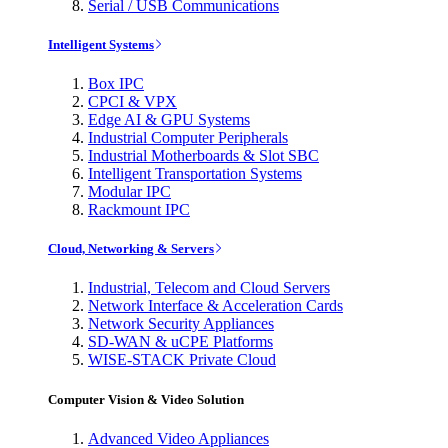
Serial / USB Communications
Intelligent Systems
Box IPC
CPCI & VPX
Edge AI & GPU Systems
Industrial Computer Peripherals
Industrial Motherboards & Slot SBC
Intelligent Transportation Systems
Modular IPC
Rackmount IPC
Cloud, Networking & Servers
Industrial, Telecom and Cloud Servers
Network Interface & Acceleration Cards
Network Security Appliances
SD-WAN & uCPE Platforms
WISE-STACK Private Cloud
Computer Vision & Video Solution
Advanced Video Appliances