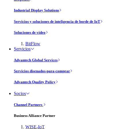
Industrial Display Solutions
Servicios y soluciones de inteligencia de borde de IoT
Soluciones de vídeo
BitFlow
Servicios
Advantech Global Services
Servicios disenados-para-comprar
Advantech Quality Policy
Socios
Channel Partners
Business Alliance Partner
WISE-IoT