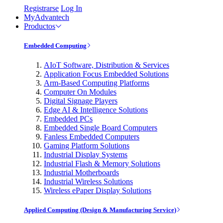
Registrarse
Log In
MyAdvantech
Productos
Embedded Computing
AIoT Software, Distribution & Services
Application Focus Embedded Solutions
Arm-Based Computing Platforms
Computer On Modules
Digital Signage Players
Edge AI & Intelligence Solutions
Embedded PCs
Embedded Single Board Computers
Fanless Embedded Computers
Gaming Platform Solutions
Industrial Display Systems
Industrial Flash & Memory Solutions
Industrial Motherboards
Industrial Wireless Solutions
Wireless ePaper Display Solutions
Applied Computing (Design & Manufacturing Service)