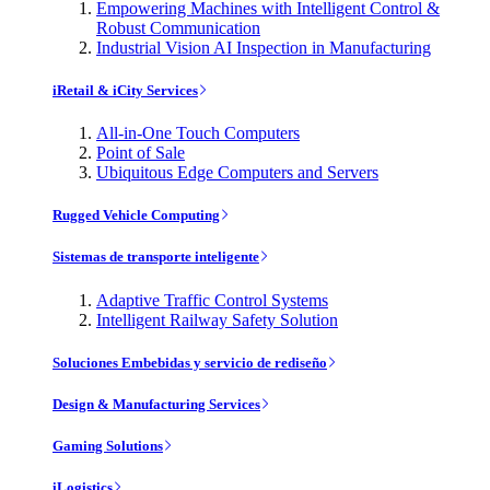
Empowering Machines with Intelligent Control &
Robust Communication
Industrial Vision AI Inspection in Manufacturing
iRetail & iCity Services
All-in-One Touch Computers
Point of Sale
Ubiquitous Edge Computers and Servers
Rugged Vehicle Computing
Sistemas de transporte inteligente
Adaptive Traffic Control Systems
Intelligent Railway Safety Solution
Soluciones Embebidas y servicio de rediseño
Design & Manufacturing Services
Gaming Solutions
iLogistics