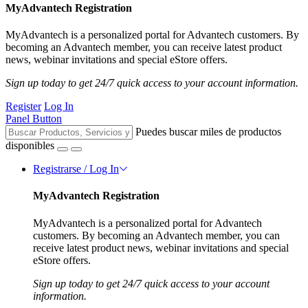
MyAdvantech Registration
MyAdvantech is a personalized portal for Advantech customers. By
becoming an Advantech member, you can receive latest product
news, webinar invitations and special eStore offers.
Sign up today to get 24/7 quick access to your account information.
Register
Log In
Panel Button
Puedes buscar miles de productos
disponibles
Registrarse / Log In
MyAdvantech Registration
MyAdvantech is a personalized portal for Advantech
customers. By becoming an Advantech member, you can
receive latest product news, webinar invitations and special
eStore offers.
Sign up today to get 24/7 quick access to your account
information.