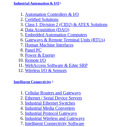
Industrial Automation & I/O
Automation Controllers & I/O
Certified Solutions
Class I, Division 2 (CID2) & ATEX Solutions
Data Acquisition (DAQ)
Embedded Automation Computers
Gateways & Remote Terminal Units (RTUs)
Human Machine Interfaces
Panel PC
Power & Energy
Remote I/O
WebAccess Software & Edge SRP
Wireless I/O & Sensors
Intelligent Connectivity
Cellular Routers and Gateways
Ethernet / Serial Device Servers
Industrial Ethernet Switches
Industrial Media Converters
Industrial Protocol Gateways
Industrial Wireless and Gateways
Intelligent Connectivity Software