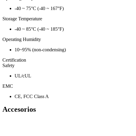
-40 ~ 75°C (-40 ~ 167°F)
Storage Temperature
-40 ~ 85°C (-40 ~ 185°F)
Operating Humidity
10~95% (non-condensing)
Certification
Safety
UL/cUL
EMC
CE, FCC Class A
Accesorios