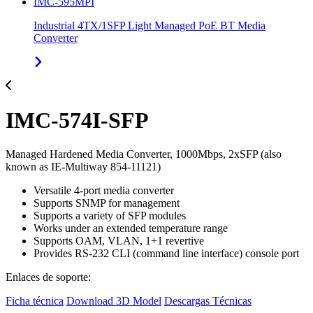
IMC-595MPI
Industrial 4TX/1SFP Light Managed PoE BT Media
Converter
IMC-574I-SFP
Managed Hardened Media Converter, 1000Mbps, 2xSFP (also
known as IE-Multiway 854-11121)
Versatile 4-port media converter
Supports SNMP for management
Supports a variety of SFP modules
Works under an extended temperature range
Supports OAM, VLAN, 1+1 revertive
Provides RS-232 CLI (command line interface) console port
Enlaces de soporte:
Ficha técnica
Download 3D Model
Descargas Técnicas