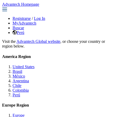
Advantech Homepage
Registrarse
/
Log In
MyAdvantech
Buscar
Perú
Visit the
Advantech Global website
, or choose your country or
region below.
America Region
United States
Brasil
México
Argentina
Chile
Colombia
Perú
Europe Region
Europe