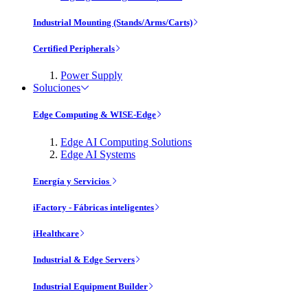
Industrial Mounting (Stands/Arms/Carts)
Certified Peripherals
Power Supply
Soluciones
Edge Computing & WISE-Edge
Edge AI Computing Solutions
Edge AI Systems
Energía y Servicios
iFactory - Fábricas inteligentes
iHealthcare
Industrial & Edge Servers
Industrial Equipment Builder