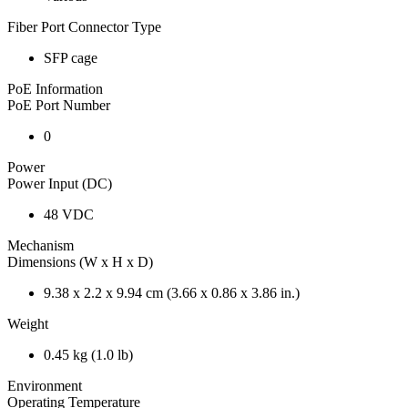
Fiber Port Connector Type
SFP cage
PoE Information
PoE Port Number
0
Power
Power Input (DC)
48 VDC
Mechanism
Dimensions (W x H x D)
9.38 x 2.2 x 9.94 cm (3.66 x 0.86 x 3.86 in.)
Weight
0.45 kg (1.0 lb)
Environment
Operating Temperature