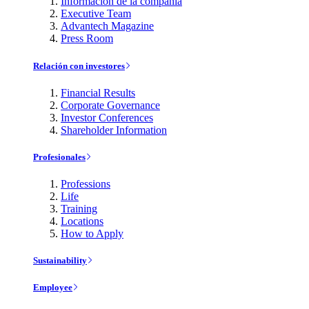
Información de la compañía
Executive Team
Advantech Magazine
Press Room
Relación con investores
Financial Results
Corporate Governance
Investor Conferences
Shareholder Information
Profesionales
Professions
Life
Training
Locations
How to Apply
Sustainability
Employee