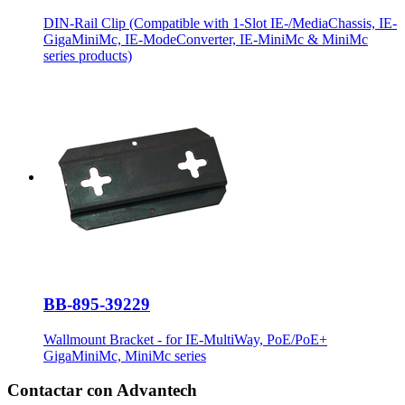
DIN-Rail Clip (Compatible with 1-Slot IE-/MediaChassis, IE-
GigaMiniMc, IE-ModeConverter, IE-MiniMc & MiniMc
series products)
BB-895-39229
Wallmount Bracket - for IE-MultiWay, PoE/PoE+
GigaMiniMc, MiniMc series
Contactar con Advantech