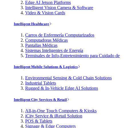
Edge AI Jetson Platforms
Intelligent Vision Camera & Software
Video & Vision Cards
Intelligent Healthcare
Carros de Enfermería Computarizados
Computadoras Médicas
Pantallas Médicas
Sistemas Inteligentes de Energía
Terminales de Info-Entretenimiento para Cuidado de
Intelligent Mobile Solutions & Logistics
Environmental Sensing & Cold Chain Solutions
Industrial Tablets
Rugged & In-Vehicle Edge AI Solutions
Intelligent City Services & Retail
All-in-One Touch Computers & Kiosks
iCity Service & iRetail Solution
POS & Tablets
Signage & Edge Computers