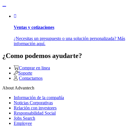
Ventas y cotizaciones
¿Necesitas un presupuesto o una solución personalizada? Más
información aquí.
¿Como podemos ayudarte?
Comprar en linea
Soporte
Contactarnos
About Advantech
Información de la compañía
Noticias Corporativas
Relación con investores
Responsabilidad Social
Jobs Search
Employee