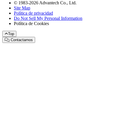
© 1983-2026 Advantech Co., Ltd.
Site Map
Política de privacidad
Do Not Sell My Personal Information
Política de Cookies
Top
Contactarnos