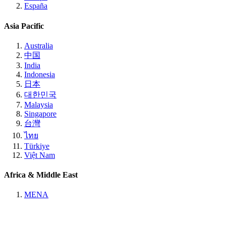
España
Asia Pacific
Australia
中国
India
Indonesia
日本
대한민국
Malaysia
Singapore
台灣
ไทย
Türkiye
Việt Nam
Africa & Middle East
MENA