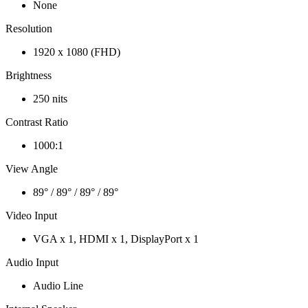
None
Resolution
1920 x 1080 (FHD)
Brightness
250 nits
Contrast Ratio
1000:1
View Angle
89° / 89° / 89° / 89°
Video Input
VGA x 1, HDMI x 1, DisplayPort x 1
Audio Input
Audio Line