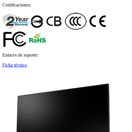
Certificaciones:
Enlaces de soporte:
Ficha técnica