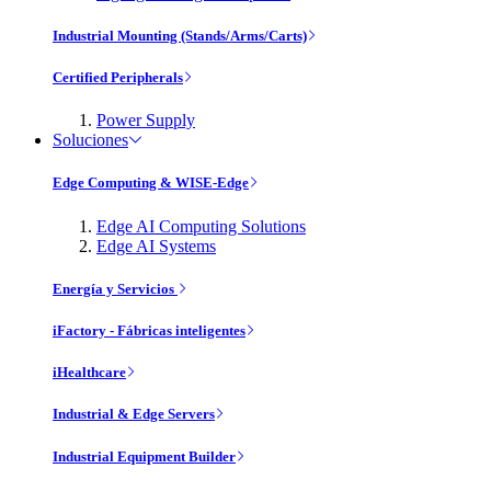
Industrial Mounting (Stands/Arms/Carts)
Certified Peripherals
Power Supply
Soluciones
Edge Computing & WISE-Edge
Edge AI Computing Solutions
Edge AI Systems
Energía y Servicios
iFactory - Fábricas inteligentes
iHealthcare
Industrial & Edge Servers
Industrial Equipment Builder