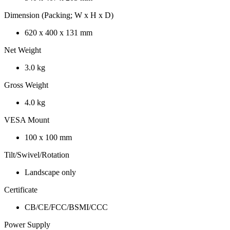
Dimension (Packing; W x H x D)
620 x 400 x 131 mm
Net Weight
3.0 kg
Gross Weight
4.0 kg
VESA Mount
100 x 100 mm
Tilt/Swivel/Rotation
Landscape only
Certificate
CB/CE/FCC/BSMI/CCC
Power Supply