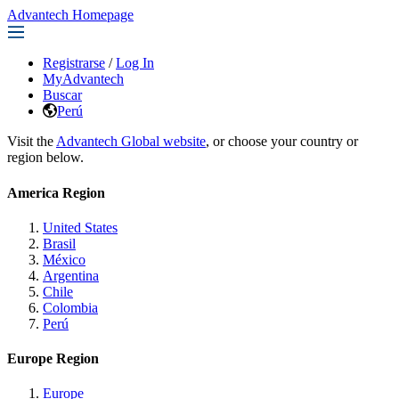
Advantech Homepage
Registrarse
/
Log In
MyAdvantech
Buscar
Perú
Visit the
Advantech Global website
, or choose your country or
region below.
America Region
United States
Brasil
México
Argentina
Chile
Colombia
Perú
Europe Region
Europe