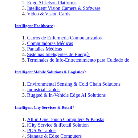
Edge AI Jetson Platforms
Intelligent Vision Camera & Software
Video & Vision Cards
Intelligent Healthcare
Carros de Enfermería Computarizados
Computadoras Médicas
Pantallas Médicas
Sistemas Inteligentes de Energía
Terminales de Info-Entretenimiento para Cuidado de
Intelligent Mobile Solutions & Logistics
Environmental Sensing & Cold Chain Solutions
Industrial Tablets
Rugged & In-Vehicle Edge AI Solutions
Intelligent City Services & Retail
All-in-One Touch Computers & Kiosks
iCity Service & iRetail Solution
POS & Tablets
Signage & Edge Computers