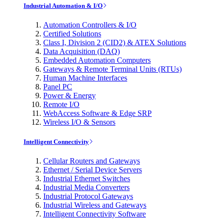
Industrial Automation & I/O
Automation Controllers & I/O
Certified Solutions
Class I, Division 2 (CID2) & ATEX Solutions
Data Acquisition (DAQ)
Embedded Automation Computers
Gateways & Remote Terminal Units (RTUs)
Human Machine Interfaces
Panel PC
Power & Energy
Remote I/O
WebAccess Software & Edge SRP
Wireless I/O & Sensors
Intelligent Connectivity
Cellular Routers and Gateways
Ethernet / Serial Device Servers
Industrial Ethernet Switches
Industrial Media Converters
Industrial Protocol Gateways
Industrial Wireless and Gateways
Intelligent Connectivity Software