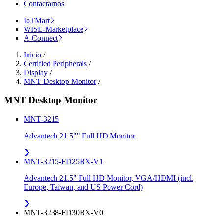
Contactarnos
IoTMart
WISE-Marketplace
A-Connect
Inicio
/
Certified Peripherals
/
Display
/
MNT Desktop Monitor
/
MNT Desktop Monitor
MNT-3215
Advantech 21.5"" Full HD Monitor
MNT-3215-FD25BX-V1
Advantech 21.5" Full HD Monitor, VGA/HDMI (incl.
Europe, Taiwan, and US Power Cord)
MNT-3238-FD30BX-V0