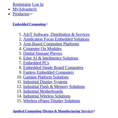
Registrarse
Log In
MyAdvantech
Productos
Embedded Computing
AIoT Software, Distribution & Services
Application Focus Embedded Solutions
Arm-Based Computing Platforms
Computer On Modules
Digital Signage Players
Edge AI & Intelligence Solutions
Embedded PCs
Embedded Single Board Computers
Fanless Embedded Computers
Gaming Platform Solutions
Industrial Display Systems
Industrial Flash & Memory Solutions
Industrial Motherboards
Industrial Wireless Solutions
Wireless ePaper Display Solutions
Applied Computing (Design & Manufacturing Service)