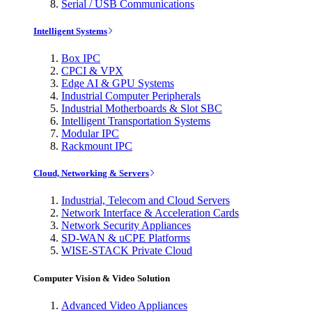
Serial / USB Communications
Intelligent Systems
Box IPC
CPCI & VPX
Edge AI & GPU Systems
Industrial Computer Peripherals
Industrial Motherboards & Slot SBC
Intelligent Transportation Systems
Modular IPC
Rackmount IPC
Cloud, Networking & Servers
Industrial, Telecom and Cloud Servers
Network Interface & Acceleration Cards
Network Security Appliances
SD-WAN & uCPE Platforms
WISE-STACK Private Cloud
Computer Vision & Video Solution
Advanced Video Appliances