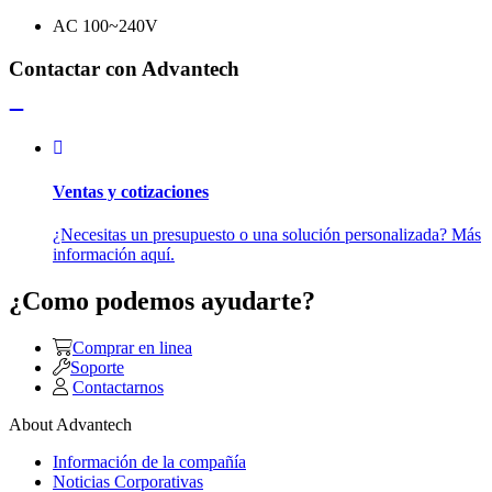
AC 100~240V
Contactar con Advantech
Ventas y cotizaciones
¿Necesitas un presupuesto o una solución personalizada? Más
información aquí.
¿Como podemos ayudarte?
Comprar en linea
Soporte
Contactarnos
About Advantech
Información de la compañía
Noticias Corporativas