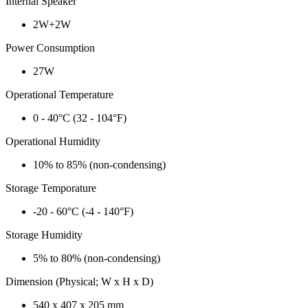
Internal Speaker
2W+2W
Power Consumption
27W
Operational Temperature
0 - 40°C (32 - 104°F)
Operational Humidity
10% to 85% (non-condensing)
Storage Temporature
-20 - 60°C (-4 - 140°F)
Storage Humidity
5% to 80% (non-condensing)
Dimension (Physical; W x H x D)
540 x 407 x 205 mm