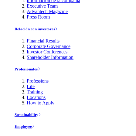
Información de la compañía
Executive Team
Advantech Magazine
Press Room
Relación con investores
Financial Results
Corporate Governance
Investor Conferences
Shareholder Information
Profesionales
Professions
Life
Training
Locations
How to Apply
Sustainability
Employee