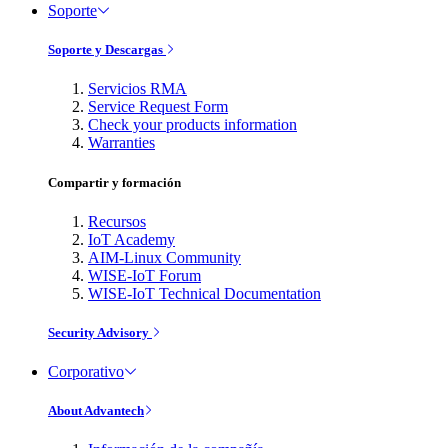
Soporte
Soporte y Descargas
Servicios RMA
Service Request Form
Check your products information
Warranties
Compartir y formación
Recursos
IoT Academy
AIM-Linux Community
WISE-IoT Forum
WISE-IoT Technical Documentation
Security Advisory
Corporativo
About Advantech