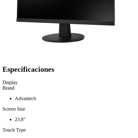
Especificaciones
Display
Brand
Advantech
Screen Size
23.8"
Touch Type