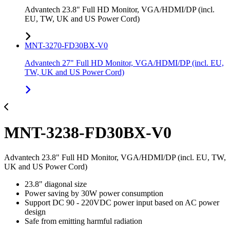
Advantech 23.8" Full HD Monitor, VGA/HDMI/DP (incl.
EU, TW, UK and US Power Cord)
MNT-3270-FD30BX-V0
Advantech 27" Full HD Monitor, VGA/HDMI/DP (incl. EU,
TW, UK and US Power Cord)
MNT-3238-FD30BX-V0
Advantech 23.8" Full HD Monitor, VGA/HDMI/DP (incl. EU, TW,
UK and US Power Cord)
23.8" diagonal size
Power saving by 30W power consumption
Support DC 90 - 220VDC power input based on AC power
design
Safe from emitting harmful radiation