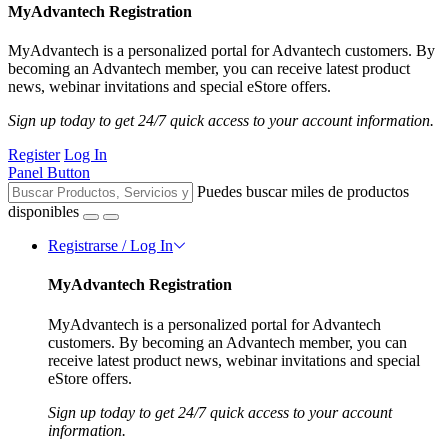
MyAdvantech Registration
MyAdvantech is a personalized portal for Advantech customers. By
becoming an Advantech member, you can receive latest product
news, webinar invitations and special eStore offers.
Sign up today to get 24/7 quick access to your account information.
Register
Log In
Panel Button
Puedes buscar miles de productos
disponibles
Registrarse / Log In
MyAdvantech Registration
MyAdvantech is a personalized portal for Advantech
customers. By becoming an Advantech member, you can
receive latest product news, webinar invitations and special
eStore offers.
Sign up today to get 24/7 quick access to your account
information.