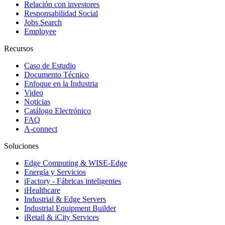
Relación con investores
Responsabilidad Social
Jobs Search
Employee
Recursos
Caso de Estudio
Documento Técnico
Enfoque en la Industria
Video
Noticias
Catálogo Electrónico
FAQ
A-connect
Soluciones
Edge Computing & WISE-Edge
Energía y Servicios
iFactory - Fábricas inteligentes
iHealthcare
Industrial & Edge Servers
Industrial Equipment Builder
iRetail & iCity Services