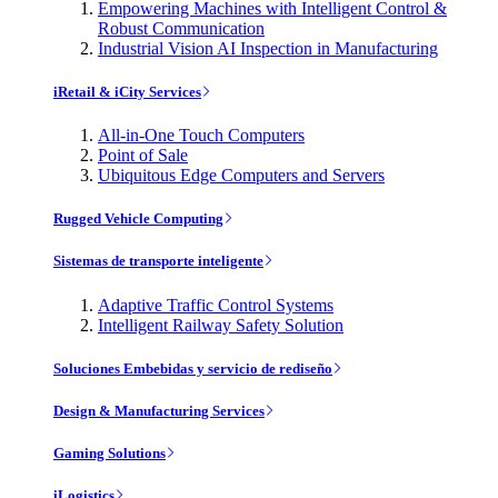
Empowering Machines with Intelligent Control &
Robust Communication
Industrial Vision AI Inspection in Manufacturing
iRetail & iCity Services
All-in-One Touch Computers
Point of Sale
Ubiquitous Edge Computers and Servers
Rugged Vehicle Computing
Sistemas de transporte inteligente
Adaptive Traffic Control Systems
Intelligent Railway Safety Solution
Soluciones Embebidas y servicio de rediseño
Design & Manufacturing Services
Gaming Solutions
iLogistics