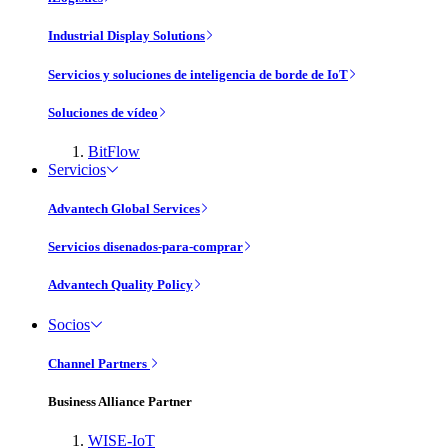
Industrial Display Solutions
Servicios y soluciones de inteligencia de borde de IoT
Soluciones de vídeo
BitFlow
Servicios
Advantech Global Services
Servicios disenados-para-comprar
Advantech Quality Policy
Socios
Channel Partners
Business Alliance Partner
WISE-IoT