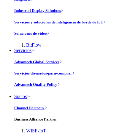
Industrial Display Solutions
Servicios y soluciones de inteligencia de borde de IoT
Soluciones de vídeo
BitFlow
Servicios
Advantech Global Services
Servicios disenados-para-comprar
Advantech Quality Policy
Socios
Channel Partners
Business Alliance Partner
WISE-IoT