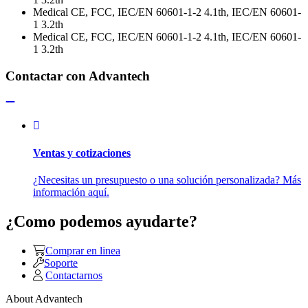
Medical CE, FCC, IEC/EN 60601-1-2 4.1th, IEC/EN 60601-
1 3.2th
Medical CE, FCC, IEC/EN 60601-1-2 4.1th, IEC/EN 60601-
1 3.2th
Contactar con Advantech
Ventas y cotizaciones
¿Necesitas un presupuesto o una solución personalizada? Más
información aquí.
¿Como podemos ayudarte?
Comprar en linea
Soporte
Contactarnos
About Advantech