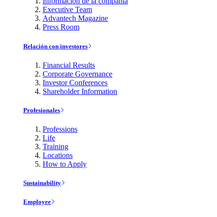
Información de la compañía
Executive Team
Advantech Magazine
Press Room
Relación con investores
Financial Results
Corporate Governance
Investor Conferences
Shareholder Information
Profesionales
Professions
Life
Training
Locations
How to Apply
Sustainability
Employee