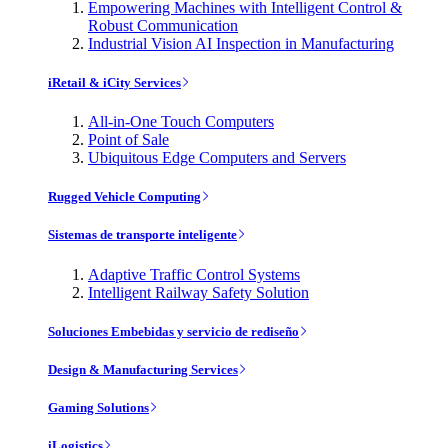
Empowering Machines with Intelligent Control &
Robust Communication
Industrial Vision AI Inspection in Manufacturing
iRetail & iCity Services
All-in-One Touch Computers
Point of Sale
Ubiquitous Edge Computers and Servers
Rugged Vehicle Computing
Sistemas de transporte inteligente
Adaptive Traffic Control Systems
Intelligent Railway Safety Solution
Soluciones Embebidas y servicio de rediseño
Design & Manufacturing Services
Gaming Solutions
iLogistics