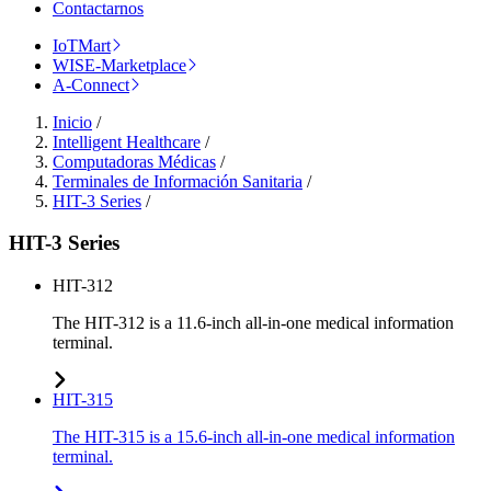
Contactarnos
IoTMart
WISE-Marketplace
A-Connect
Inicio
/
Intelligent Healthcare
/
Computadoras Médicas
/
Terminales de Información Sanitaria
/
HIT-3 Series
/
HIT-3 Series
HIT-312
The HIT-312 is a 11.6-inch all-in-one medical information
terminal.
HIT-315
The HIT-315 is a 15.6-inch all-in-one medical information
terminal.