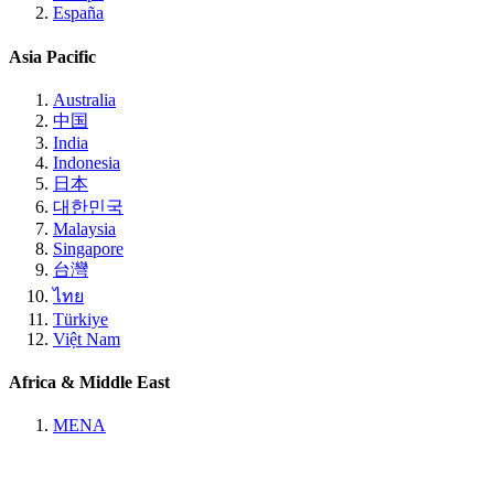
España
Asia Pacific
Australia
中国
India
Indonesia
日本
대한민국
Malaysia
Singapore
台灣
ไทย
Türkiye
Việt Nam
Africa & Middle East
MENA