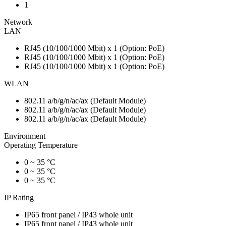
1
Network
LAN
RJ45 (10/100/1000 Mbit) x 1 (Option: PoE)
RJ45 (10/100/1000 Mbit) x 1 (Option: PoE)
RJ45 (10/100/1000 Mbit) x 1 (Option: PoE)
WLAN
802.11 a/b/g/n/ac/ax (Default Module)
802.11 a/b/g/n/ac/ax (Default Module)
802.11 a/b/g/n/ac/ax (Default Module)
Environment
Operating Temperature
0 ~ 35 °C
0 ~ 35 °C
0 ~ 35 °C
IP Rating
IP65 front panel / IP43 whole unit
IP65 front panel / IP43 whole unit