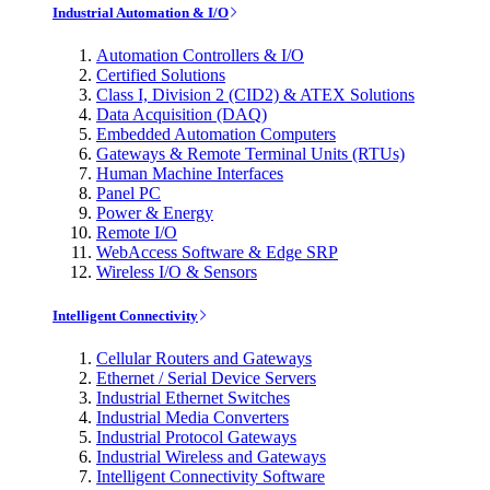
Industrial Automation & I/O
Automation Controllers & I/O
Certified Solutions
Class I, Division 2 (CID2) & ATEX Solutions
Data Acquisition (DAQ)
Embedded Automation Computers
Gateways & Remote Terminal Units (RTUs)
Human Machine Interfaces
Panel PC
Power & Energy
Remote I/O
WebAccess Software & Edge SRP
Wireless I/O & Sensors
Intelligent Connectivity
Cellular Routers and Gateways
Ethernet / Serial Device Servers
Industrial Ethernet Switches
Industrial Media Converters
Industrial Protocol Gateways
Industrial Wireless and Gateways
Intelligent Connectivity Software