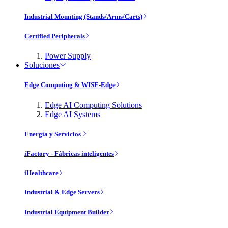
Industrial Mounting (Stands/Arms/Carts)
Certified Peripherals
Power Supply
Soluciones
Edge Computing & WISE-Edge
Edge AI Computing Solutions
Edge AI Systems
Energía y Servicios
iFactory - Fábricas inteligentes
iHealthcare
Industrial & Edge Servers
Industrial Equipment Builder