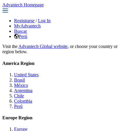
Advantech Homepage
Registrarse
/
Log In
MyAdvantech
Buscar
Perú
Visit the
Advantech Global website
, or choose your country or
region below.
America Region
United States
Brasil
México
Argentina
Chile
Colombia
Perú
Europe Region
Europe