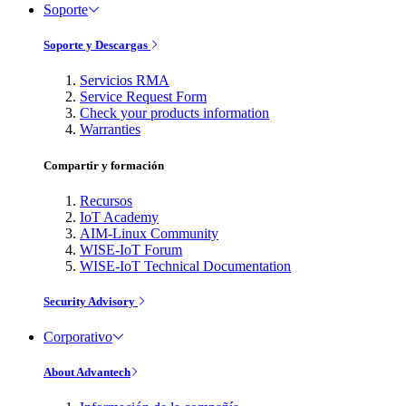
Soporte
Soporte y Descargas
Servicios RMA
Service Request Form
Check your products information
Warranties
Compartir y formación
Recursos
IoT Academy
AIM-Linux Community
WISE-IoT Forum
WISE-IoT Technical Documentation
Security Advisory
Corporativo
About Advantech