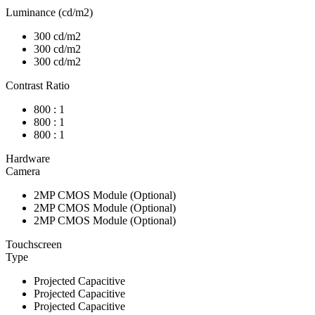
Luminance (cd/m2)
300 cd/m2
300 cd/m2
300 cd/m2
Contrast Ratio
800 : 1
800 : 1
800 : 1
Hardware
Camera
2MP CMOS Module (Optional)
2MP CMOS Module (Optional)
2MP CMOS Module (Optional)
Touchscreen
Type
Projected Capacitive
Projected Capacitive
Projected Capacitive