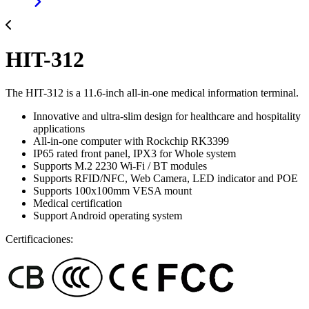
HIT-312
The HIT-312 is a 11.6-inch all-in-one medical information terminal.
Innovative and ultra-slim design for healthcare and hospitality
applications
All-in-one computer with Rockchip RK3399
IP65 rated front panel, IPX3 for Whole system
Supports M.2 2230 Wi-Fi / BT modules
Supports RFID/NFC, Web Camera, LED indicator and POE
Supports 100x100mm VESA mount
Medical certification
Support Android operating system
Certificaciones: