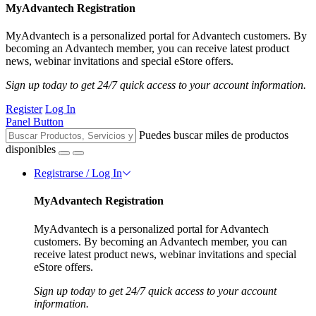
MyAdvantech Registration
MyAdvantech is a personalized portal for Advantech customers. By
becoming an Advantech member, you can receive latest product
news, webinar invitations and special eStore offers.
Sign up today to get 24/7 quick access to your account information.
Register
Log In
Panel Button
Puedes buscar miles de productos
disponibles
Registrarse / Log In
MyAdvantech Registration
MyAdvantech is a personalized portal for Advantech
customers. By becoming an Advantech member, you can
receive latest product news, webinar invitations and special
eStore offers.
Sign up today to get 24/7 quick access to your account
information.