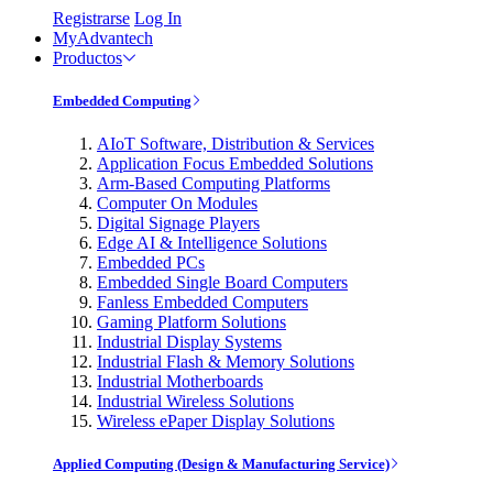
Registrarse
Log In
MyAdvantech
Productos
Embedded Computing
AIoT Software, Distribution & Services
Application Focus Embedded Solutions
Arm-Based Computing Platforms
Computer On Modules
Digital Signage Players
Edge AI & Intelligence Solutions
Embedded PCs
Embedded Single Board Computers
Fanless Embedded Computers
Gaming Platform Solutions
Industrial Display Systems
Industrial Flash & Memory Solutions
Industrial Motherboards
Industrial Wireless Solutions
Wireless ePaper Display Solutions
Applied Computing (Design & Manufacturing Service)