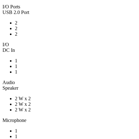
I/O Ports
USB 2.0 Port
2
2
2
I/O
DC In
1
1
1
Audio
Speaker
2 W x 2
2 W x 2
2 W x 2
Microphone
1
1