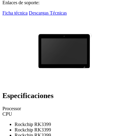
Enlaces de soporte:
Ficha técnica
Descargas Técnicas
Especificaciones
Processor
CPU
Rockchip RK3399
Rockchip RK3399
Rockchip RK3399