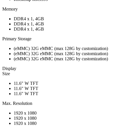
Memory
DDR4 x 1, 4GB
DDR4 x 1, 4GB
DDR4 x 1, 4GB
Primary Storage
(eMMC) 32G eMMC (max 128G by customization)
(eMMC) 32G eMMC (max 128G by customization)
(eMMC) 32G eMMC (max 128G by customization)
Display
Size
11.6" W TFT
11.6" W TFT
11.6" W TFT
Max. Resolution
1920 x 1080
1920 x 1080
1920 x 1080