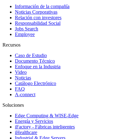
Información de la compañía
Noticias Corporativas
Relación con investores
Responsabilidad Social
Jobs Search
Employee
Recursos
Caso de Estudio
Documento Técnico
Enfoque en la Industria
Video
Noticias
Catálogo Electrónico
FAQ
A-connect
Soluciones
Edge Computing & WISE-Edge
Energía y Servicios
iFactory - Fábricas inteligentes
iHealthcare
Industrial & Edge Servers