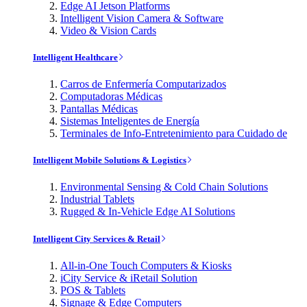
Edge AI Jetson Platforms
Intelligent Vision Camera & Software
Video & Vision Cards
Intelligent Healthcare
Carros de Enfermería Computarizados
Computadoras Médicas
Pantallas Médicas
Sistemas Inteligentes de Energía
Terminales de Info-Entretenimiento para Cuidado de
Intelligent Mobile Solutions & Logistics
Environmental Sensing & Cold Chain Solutions
Industrial Tablets
Rugged & In-Vehicle Edge AI Solutions
Intelligent City Services & Retail
All-in-One Touch Computers & Kiosks
iCity Service & iRetail Solution
POS & Tablets
Signage & Edge Computers