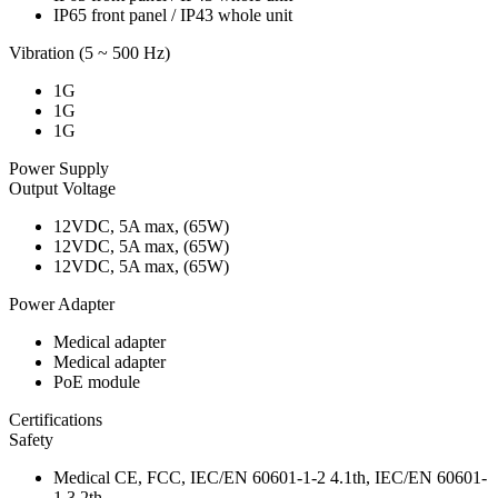
IP65 front panel / IP43 whole unit
Vibration (5 ~ 500 Hz)
1G
1G
1G
Power Supply
Output Voltage
12VDC, 5A max, (65W)
12VDC, 5A max, (65W)
12VDC, 5A max, (65W)
Power Adapter
Medical adapter
Medical adapter
PoE module
Certifications
Safety
Medical CE, FCC, IEC/EN 60601-1-2 4.1th, IEC/EN 60601-
1 3.2th