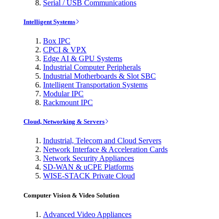
Serial / USB Communications
Intelligent Systems
Box IPC
CPCI & VPX
Edge AI & GPU Systems
Industrial Computer Peripherals
Industrial Motherboards & Slot SBC
Intelligent Transportation Systems
Modular IPC
Rackmount IPC
Cloud, Networking & Servers
Industrial, Telecom and Cloud Servers
Network Interface & Acceleration Cards
Network Security Appliances
SD-WAN & uCPE Platforms
WISE-STACK Private Cloud
Computer Vision & Video Solution
Advanced Video Appliances