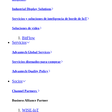
Industrial Display Solutions
Servicios y soluciones de inteligencia de borde de IoT
Soluciones de vídeo
BitFlow
Servicios
Advantech Global Services
Servicios disenados-para-comprar
Advantech Quality Policy
Socios
Channel Partners
Business Alliance Partner
WISE-IoT