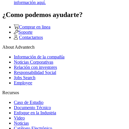
información aquí.
¿Como podemos ayudarte?
Comprar en linea
Soporte
Contactarnos
About Advantech
Información de la compañía
Noticias Corporativas
Relación con investores
Responsabilidad Social
Jobs Search
Employee
Recursos
Caso de Estudio
Documento Técnico
Enfoque en la Industria
Video
Noticias
Catálogo Electrónico