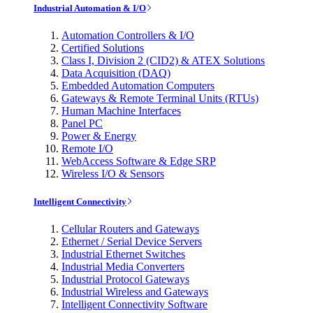
Industrial Automation & I/O
Automation Controllers & I/O
Certified Solutions
Class I, Division 2 (CID2) & ATEX Solutions
Data Acquisition (DAQ)
Embedded Automation Computers
Gateways & Remote Terminal Units (RTUs)
Human Machine Interfaces
Panel PC
Power & Energy
Remote I/O
WebAccess Software & Edge SRP
Wireless I/O & Sensors
Intelligent Connectivity
Cellular Routers and Gateways
Ethernet / Serial Device Servers
Industrial Ethernet Switches
Industrial Media Converters
Industrial Protocol Gateways
Industrial Wireless and Gateways
Intelligent Connectivity Software