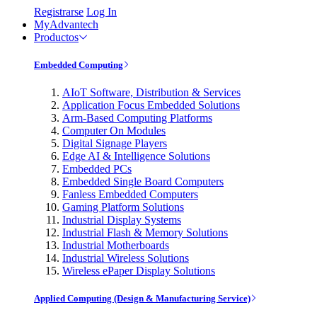
Registrarse
Log In
MyAdvantech
Productos
Embedded Computing
AIoT Software, Distribution & Services
Application Focus Embedded Solutions
Arm-Based Computing Platforms
Computer On Modules
Digital Signage Players
Edge AI & Intelligence Solutions
Embedded PCs
Embedded Single Board Computers
Fanless Embedded Computers
Gaming Platform Solutions
Industrial Display Systems
Industrial Flash & Memory Solutions
Industrial Motherboards
Industrial Wireless Solutions
Wireless ePaper Display Solutions
Applied Computing (Design & Manufacturing Service)