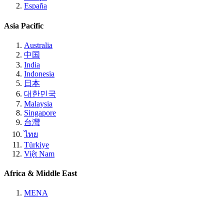
España
Asia Pacific
Australia
中国
India
Indonesia
日本
대한민국
Malaysia
Singapore
台灣
ไทย
Türkiye
Việt Nam
Africa & Middle East
MENA