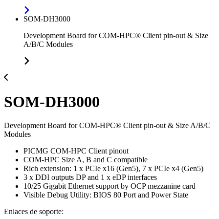
SOM-DH3000
Development Board for COM-HPC® Client pin-out & Size
A/B/C Modules
SOM-DH3000
Development Board for COM-HPC® Client pin-out & Size A/B/C
Modules
PICMG COM-HPC Client pinout
COM-HPC Size A, B and C compatible
Rich extension: 1 x PCIe x16 (Gen5), 7 x PCIe x4 (Gen5)
3 x DDI outputs DP and 1 x eDP interfaces
10/25 Gigabit Ethernet support by OCP mezzanine card
Visible Debug Utility: BIOS 80 Port and Power State
Enlaces de soporte: