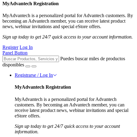
MyAdvantech Registration
MyAdvantech is a personalized portal for Advantech customers. By
becoming an Advantech member, you can receive latest product
news, webinar invitations and special eStore offers.
Sign up today to get 24/7 quick access to your account information.
Register
Log In
Panel Button
Puedes buscar miles de productos
disponibles
Registrarse / Log In
MyAdvantech Registration
MyAdvantech is a personalized portal for Advantech
customers. By becoming an Advantech member, you can
receive latest product news, webinar invitations and special
eStore offers.
Sign up today to get 24/7 quick access to your account
information.