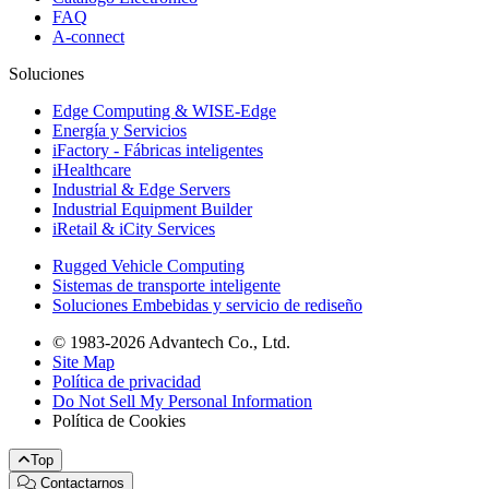
FAQ
A-connect
Soluciones
Edge Computing & WISE-Edge
Energía y Servicios
iFactory - Fábricas inteligentes
iHealthcare
Industrial & Edge Servers
Industrial Equipment Builder
iRetail & iCity Services
Rugged Vehicle Computing
Sistemas de transporte inteligente
Soluciones Embebidas y servicio de rediseño
© 1983-2026 Advantech Co., Ltd.
Site Map
Política de privacidad
Do Not Sell My Personal Information
Política de Cookies
Top
Contactarnos