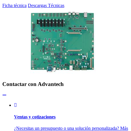
Ficha técnica
Descargas Técnicas
Contactar con Advantech
Ventas y cotizaciones
¿Necesitas un presupuesto o una solución personalizada? Más