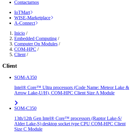
Contactarnos
IoTMart
WISE-Marketplace
A-Connect
Inicio
/
Embedded Computing
/
Computer On Modules
/
COM-HPC
/
Client
/
Client
SOM-A350
Intel® Core™ Ultra processors (Code Name: Meteor Lake &
Arrow Lake-U/H), COM-HPC Client Size A Module
SOM-C350
13th/12th Gen Intel® Core™ processors (Raptor Lake-S/
Alder Lake-S) desktop socket type CPU COM-HPC Client
Size C Module