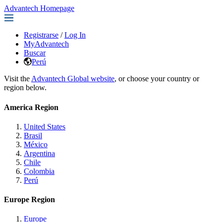
Advantech Homepage
Registrarse
/
Log In
MyAdvantech
Buscar
Perú
Visit the
Advantech Global website
, or choose your country or
region below.
America Region
United States
Brasil
México
Argentina
Chile
Colombia
Perú
Europe Region
Europe