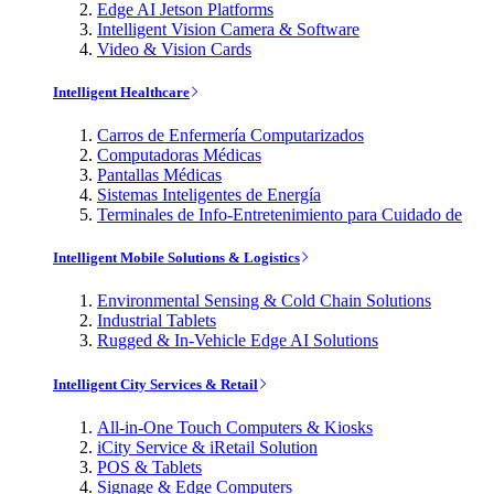
Edge AI Jetson Platforms
Intelligent Vision Camera & Software
Video & Vision Cards
Intelligent Healthcare
Carros de Enfermería Computarizados
Computadoras Médicas
Pantallas Médicas
Sistemas Inteligentes de Energía
Terminales de Info-Entretenimiento para Cuidado de
Intelligent Mobile Solutions & Logistics
Environmental Sensing & Cold Chain Solutions
Industrial Tablets
Rugged & In-Vehicle Edge AI Solutions
Intelligent City Services & Retail
All-in-One Touch Computers & Kiosks
iCity Service & iRetail Solution
POS & Tablets
Signage & Edge Computers