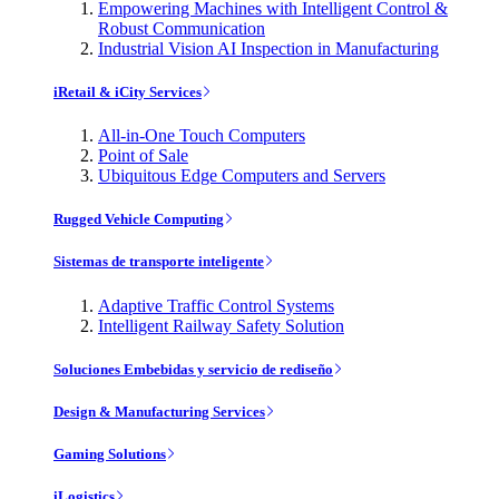
Empowering Machines with Intelligent Control &
Robust Communication
Industrial Vision AI Inspection in Manufacturing
iRetail & iCity Services
All-in-One Touch Computers
Point of Sale
Ubiquitous Edge Computers and Servers
Rugged Vehicle Computing
Sistemas de transporte inteligente
Adaptive Traffic Control Systems
Intelligent Railway Safety Solution
Soluciones Embebidas y servicio de rediseño
Design & Manufacturing Services
Gaming Solutions
iLogistics