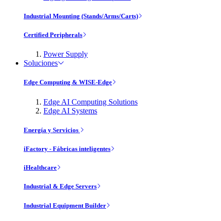
Industrial Mounting (Stands/Arms/Carts)
Certified Peripherals
Power Supply
Soluciones
Edge Computing & WISE-Edge
Edge AI Computing Solutions
Edge AI Systems
Energía y Servicios
iFactory - Fábricas inteligentes
iHealthcare
Industrial & Edge Servers
Industrial Equipment Builder