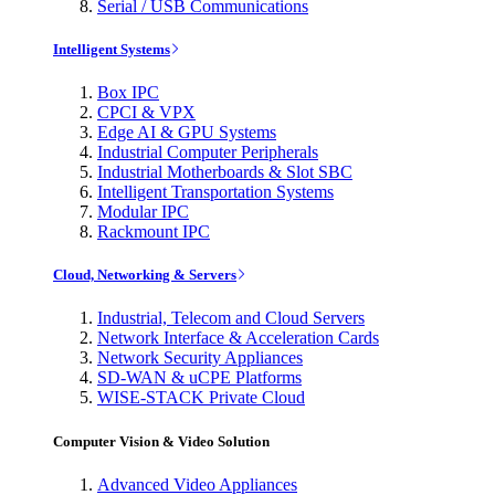
Serial / USB Communications
Intelligent Systems
Box IPC
CPCI & VPX
Edge AI & GPU Systems
Industrial Computer Peripherals
Industrial Motherboards & Slot SBC
Intelligent Transportation Systems
Modular IPC
Rackmount IPC
Cloud, Networking & Servers
Industrial, Telecom and Cloud Servers
Network Interface & Acceleration Cards
Network Security Appliances
SD-WAN & uCPE Platforms
WISE-STACK Private Cloud
Computer Vision & Video Solution
Advanced Video Appliances