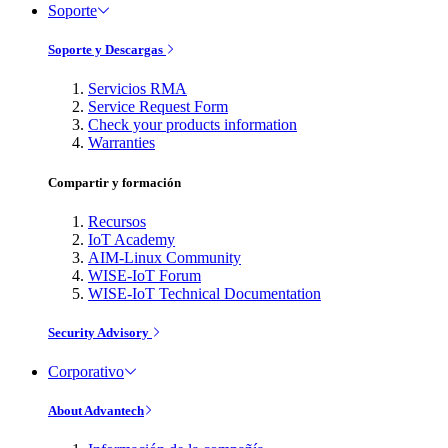
Soporte
Soporte y Descargas
Servicios RMA
Service Request Form
Check your products information
Warranties
Compartir y formación
Recursos
IoT Academy
AIM-Linux Community
WISE-IoT Forum
WISE-IoT Technical Documentation
Security Advisory
Corporativo
About Advantech