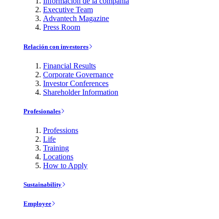
Información de la compañía
Executive Team
Advantech Magazine
Press Room
Relación con investores
Financial Results
Corporate Governance
Investor Conferences
Shareholder Information
Profesionales
Professions
Life
Training
Locations
How to Apply
Sustainability
Employee