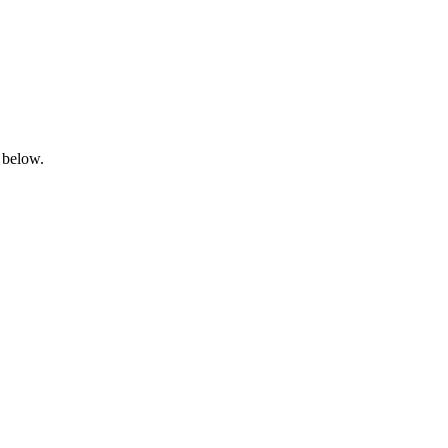
 below.