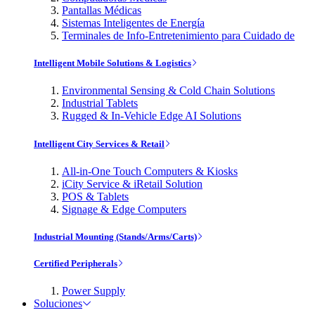
Pantallas Médicas
Sistemas Inteligentes de Energía
Terminales de Info-Entretenimiento para Cuidado de
Intelligent Mobile Solutions & Logistics
Environmental Sensing & Cold Chain Solutions
Industrial Tablets
Rugged & In-Vehicle Edge AI Solutions
Intelligent City Services & Retail
All-in-One Touch Computers & Kiosks
iCity Service & iRetail Solution
POS & Tablets
Signage & Edge Computers
Industrial Mounting (Stands/Arms/Carts)
Certified Peripherals
Power Supply
Soluciones