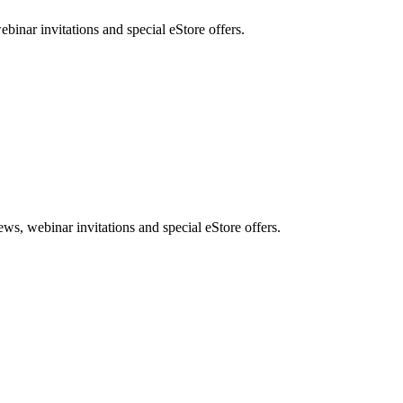
nar invitations and special eStore offers.
, webinar invitations and special eStore offers.