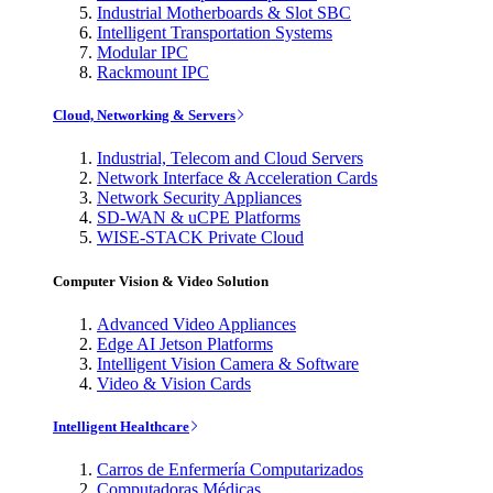
Industrial Motherboards & Slot SBC
Intelligent Transportation Systems
Modular IPC
Rackmount IPC
Cloud, Networking & Servers
Industrial, Telecom and Cloud Servers
Network Interface & Acceleration Cards
Network Security Appliances
SD-WAN & uCPE Platforms
WISE-STACK Private Cloud
Computer Vision & Video Solution
Advanced Video Appliances
Edge AI Jetson Platforms
Intelligent Vision Camera & Software
Video & Vision Cards
Intelligent Healthcare
Carros de Enfermería Computarizados
Computadoras Médicas