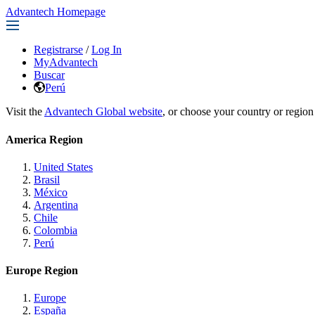
Advantech Homepage
Registrarse
/
Log In
MyAdvantech
Buscar
Perú
Visit the
Advantech Global website
, or choose your country or region
America Region
United States
Brasil
México
Argentina
Chile
Colombia
Perú
Europe Region
Europe
España