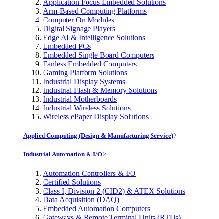
Application Focus Embedded Solutions
Arm-Based Computing Platforms
Computer On Modules
Digital Signage Players
Edge AI & Intelligence Solutions
Embedded PCs
Embedded Single Board Computers
Fanless Embedded Computers
Gaming Platform Solutions
Industrial Display Systems
Industrial Flash & Memory Solutions
Industrial Motherboards
Industrial Wireless Solutions
Wireless ePaper Display Solutions
Applied Computing (Design & Manufacturing Service)
Industrial Automation & I/O
Automation Controllers & I/O
Certified Solutions
Class I, Division 2 (CID2) & ATEX Solutions
Data Acquisition (DAQ)
Embedded Automation Computers
Gateways & Remote Terminal Units (RTUs)