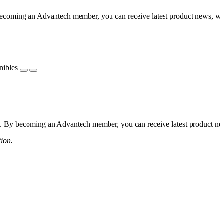
coming an Advantech member, you can receive latest product news, webi
nibles
 By becoming an Advantech member, you can receive latest product news
tion.