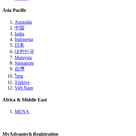
Asia Pacific
Australia
中国
India
Indonesia
日本
대한민국
Malaysia
Singapore
台灣
ไทย
Türkiye
Việt Nam
Africa & Middle East
MENA
MyAdvantech Registration