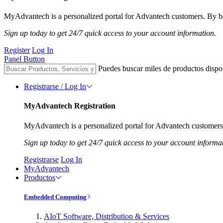
MyAdvantech is a personalized portal for Advantech customers. By be
Sign up today to get 24/7 quick access to your account information.
Register
Log In
Panel Button
Puedes buscar miles de productos dispo
Registrarse / Log In
MyAdvantech Registration
MyAdvantech is a personalized portal for Advantech customers.
Sign up today to get 24/7 quick access to your account informa
Registrarse
Log In
MyAdvantech
Productos
Embedded Computing
AIoT Software, Distribution & Services