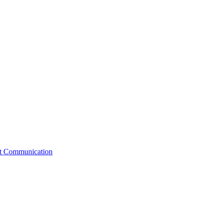
st Communication