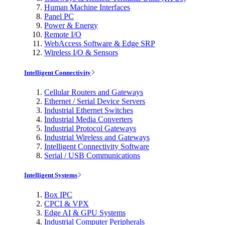
Human Machine Interfaces
Panel PC
Power & Energy
Remote I/O
WebAccess Software & Edge SRP
Wireless I/O & Sensors
Intelligent Connectivity
Cellular Routers and Gateways
Ethernet / Serial Device Servers
Industrial Ethernet Switches
Industrial Media Converters
Industrial Protocol Gateways
Industrial Wireless and Gateways
Intelligent Connectivity Software
Serial / USB Communications
Intelligent Systems
Box IPC
CPCI & VPX
Edge AI & GPU Systems
Industrial Computer Peripherals