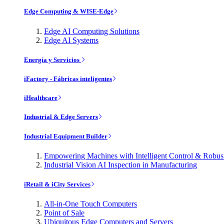
Edge Computing & WISE-Edge
Edge AI Computing Solutions
Edge AI Systems
Energía y Servicios
iFactory - Fábricas inteligentes
iHealthcare
Industrial & Edge Servers
Industrial Equipment Builder
Empowering Machines with Intelligent Control & Robu
Industrial Vision AI Inspection in Manufacturing
iRetail & iCity Services
All-in-One Touch Computers
Point of Sale
Ubiquitous Edge Computers and Servers