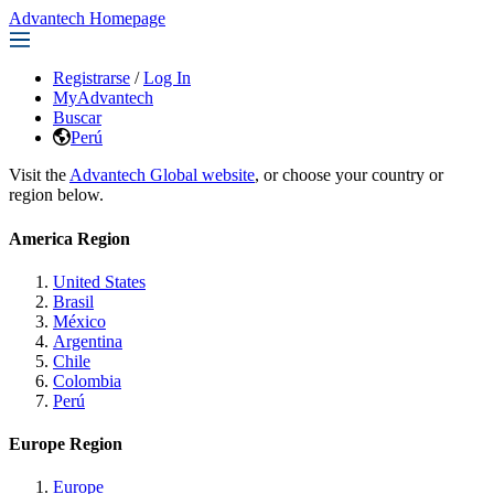
Advantech Homepage
Registrarse
/
Log In
MyAdvantech
Buscar
Perú
Visit the
Advantech Global website
, or choose your country or
region below.
America Region
United States
Brasil
México
Argentina
Chile
Colombia
Perú
Europe Region
Europe