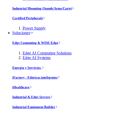
Industrial Mounting (Stands/Arms/Carts)
Certified Peripherals
Power Supply
Soluciones
Edge Computing & WISE-Edge
Edge AI Computing Solutions
Edge AI Systems
Energía y Servicios
iFactory - Fábricas inteligentes
iHealthcare
Industrial & Edge Servers
Industrial Equipment Builder