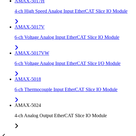
AMAX-5017H
4-ch High Speed Analog Input EtherCAT Slice IO Module
AMAX-5017V
6-ch Voltage Analog Input EtherCAT Slice IO Module
AMAX-5017VW
6-ch Voltage Analog Input EtherCAT Slice I/O Module
AMAX-5018
6-ch Thermocouple Input EtherCAT Slice IO Module
AMAX-5024
4-ch Analog Output EtherCAT Slice IO Module