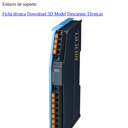
Enlaces de soporte:
Ficha técnica
Download 3D Model
Descargas Técnicas