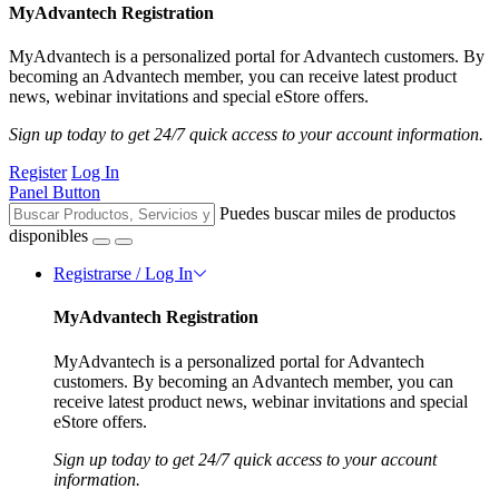
MyAdvantech Registration
MyAdvantech is a personalized portal for Advantech customers. By
becoming an Advantech member, you can receive latest product
news, webinar invitations and special eStore offers.
Sign up today to get 24/7 quick access to your account information.
Register
Log In
Panel Button
Puedes buscar miles de productos
disponibles
Registrarse / Log In
MyAdvantech Registration
MyAdvantech is a personalized portal for Advantech
customers. By becoming an Advantech member, you can
receive latest product news, webinar invitations and special
eStore offers.
Sign up today to get 24/7 quick access to your account
information.