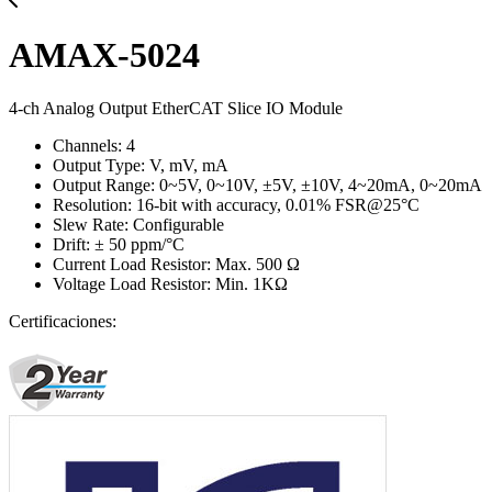
AMAX-5024
4-ch Analog Output EtherCAT Slice IO Module
Channels: 4
Output Type: V, mV, mA
Output Range: 0~5V, 0~10V, ±5V, ±10V, 4~20mA, 0~20mA
Resolution: 16-bit with accuracy, 0.01% FSR@25°C
Slew Rate: Configurable
Drift: ± 50 ppm/°C
Current Load Resistor: Max. 500 Ω
Voltage Load Resistor: Min. 1KΩ
Certificaciones: