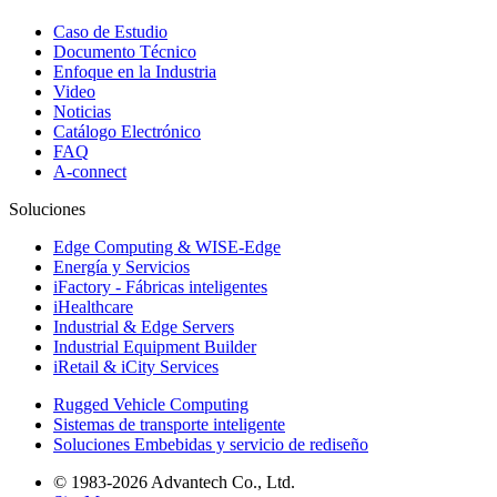
Caso de Estudio
Documento Técnico
Enfoque en la Industria
Video
Noticias
Catálogo Electrónico
FAQ
A-connect
Soluciones
Edge Computing & WISE-Edge
Energía y Servicios
iFactory - Fábricas inteligentes
iHealthcare
Industrial & Edge Servers
Industrial Equipment Builder
iRetail & iCity Services
Rugged Vehicle Computing
Sistemas de transporte inteligente
Soluciones Embebidas y servicio de rediseño
© 1983-2026 Advantech Co., Ltd.