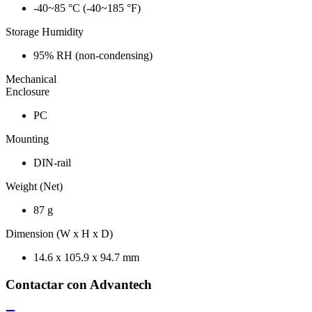
-40~85 °C (-40~185 °F)
Storage Humidity
95% RH (non-condensing)
Mechanical
Enclosure
PC
Mounting
DIN-rail
Weight (Net)
87 g
Dimension (W x H x D)
14.6 x 105.9 x 94.7 mm
Contactar con Advantech