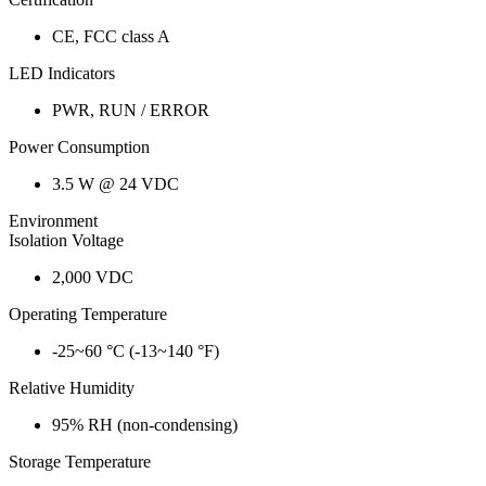
CE, FCC class A
LED Indicators
PWR, RUN / ERROR
Power Consumption
3.5 W @ 24 VDC
Environment
Isolation Voltage
2,000 VDC
Operating Temperature
-25~60 °C (-13~140 °F)
Relative Humidity
95% RH (non-condensing)
Storage Temperature