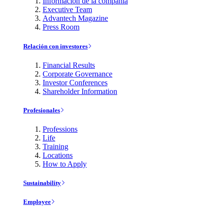
Información de la compañía
Executive Team
Advantech Magazine
Press Room
Relación con investores
Financial Results
Corporate Governance
Investor Conferences
Shareholder Information
Profesionales
Professions
Life
Training
Locations
How to Apply
Sustainability
Employee