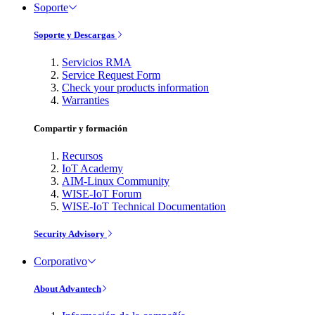
Soporte
Soporte y Descargas
Servicios RMA
Service Request Form
Check your products information
Warranties
Compartir y formación
Recursos
IoT Academy
AIM-Linux Community
WISE-IoT Forum
WISE-IoT Technical Documentation
Security Advisory
Corporativo
About Advantech