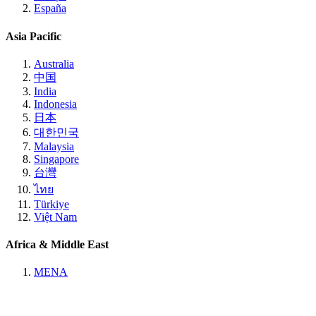
España
Asia Pacific
Australia
中国
India
Indonesia
日本
대한민국
Malaysia
Singapore
台灣
ไทย
Türkiye
Việt Nam
Africa & Middle East
MENA