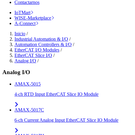
Contactarnos
IoTMart
WISE-Marketplace
A-Connect
Inicio
/
Industrial Automation & I/O
/
Automation Controllers & I/O
/
EtherCAT I/O Modules
/
EtherCAT Slice I/O
/
Analog I/O
/
Analog I/O
AMAX-5015
4-ch RTD Input EtherCAT Slice IO Module
AMAX-5017C
6-ch Current Analog Input EtherCAT Slice IO Module