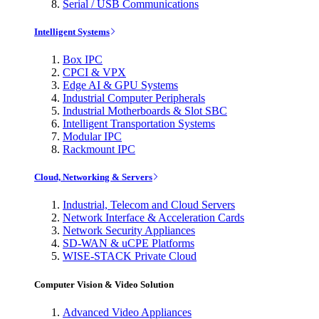
Serial / USB Communications
Intelligent Systems
Box IPC
CPCI & VPX
Edge AI & GPU Systems
Industrial Computer Peripherals
Industrial Motherboards & Slot SBC
Intelligent Transportation Systems
Modular IPC
Rackmount IPC
Cloud, Networking & Servers
Industrial, Telecom and Cloud Servers
Network Interface & Acceleration Cards
Network Security Appliances
SD-WAN & uCPE Platforms
WISE-STACK Private Cloud
Computer Vision & Video Solution
Advanced Video Appliances