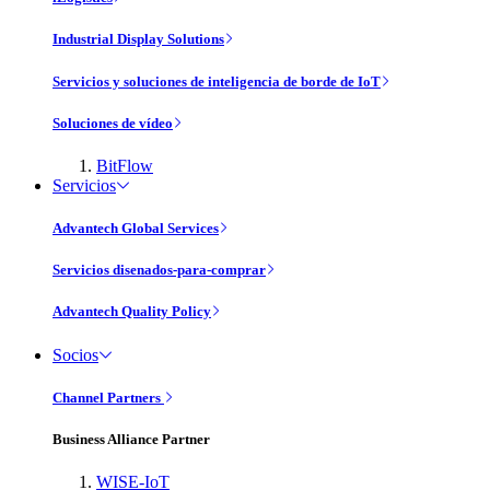
Industrial Display Solutions
Servicios y soluciones de inteligencia de borde de IoT
Soluciones de vídeo
BitFlow
Servicios
Advantech Global Services
Servicios disenados-para-comprar
Advantech Quality Policy
Socios
Channel Partners
Business Alliance Partner
WISE-IoT