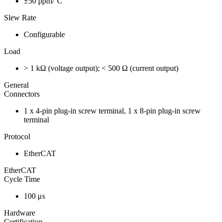
±50 ppm/°C
Slew Rate
Configurable
Load
> 1 kΩ (voltage output); < 500 Ω (current output)
General
Connectors
1 x 4-pin plug-in screw terminal, 1 x 8-pin plug-in screw
terminal
Protocol
EtherCAT
EtherCAT
Cycle Time
100 μs
Hardware
Certification