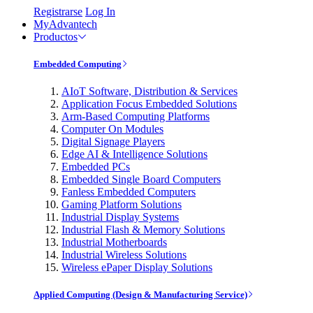
Registrarse
Log In
MyAdvantech
Productos
Embedded Computing
AIoT Software, Distribution & Services
Application Focus Embedded Solutions
Arm-Based Computing Platforms
Computer On Modules
Digital Signage Players
Edge AI & Intelligence Solutions
Embedded PCs
Embedded Single Board Computers
Fanless Embedded Computers
Gaming Platform Solutions
Industrial Display Systems
Industrial Flash & Memory Solutions
Industrial Motherboards
Industrial Wireless Solutions
Wireless ePaper Display Solutions
Applied Computing (Design & Manufacturing Service)