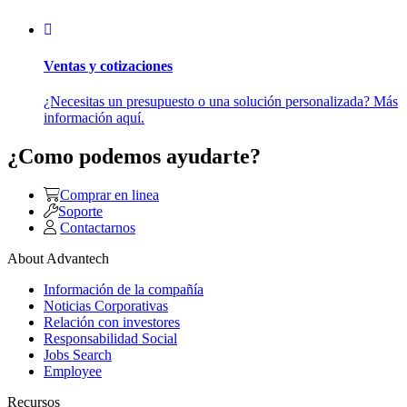
Ventas y cotizaciones
¿Necesitas un presupuesto o una solución personalizada? Más
información aquí.
¿Como podemos ayudarte?
Comprar en linea
Soporte
Contactarnos
About Advantech
Información de la compañía
Noticias Corporativas
Relación con investores
Responsabilidad Social
Jobs Search
Employee
Recursos