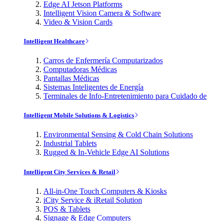
Edge AI Jetson Platforms
Intelligent Vision Camera & Software
Video & Vision Cards
Intelligent Healthcare
Carros de Enfermería Computarizados
Computadoras Médicas
Pantallas Médicas
Sistemas Inteligentes de Energía
Terminales de Info-Entretenimiento para Cuidado de
Intelligent Mobile Solutions & Logistics
Environmental Sensing & Cold Chain Solutions
Industrial Tablets
Rugged & In-Vehicle Edge AI Solutions
Intelligent City Services & Retail
All-in-One Touch Computers & Kiosks
iCity Service & iRetail Solution
POS & Tablets
Signage & Edge Computers