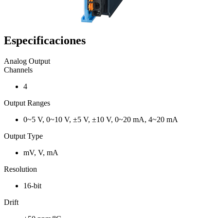
Especificaciones
Analog Output
Channels
4
Output Ranges
0~5 V, 0~10 V, ±5 V, ±10 V, 0~20 mA, 4~20 mA
Output Type
mV, V, mA
Resolution
16-bit
Drift