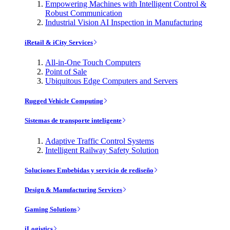
Empowering Machines with Intelligent Control &
Robust Communication
Industrial Vision AI Inspection in Manufacturing
iRetail & iCity Services
All-in-One Touch Computers
Point of Sale
Ubiquitous Edge Computers and Servers
Rugged Vehicle Computing
Sistemas de transporte inteligente
Adaptive Traffic Control Systems
Intelligent Railway Safety Solution
Soluciones Embebidas y servicio de rediseño
Design & Manufacturing Services
Gaming Solutions
iLogistics