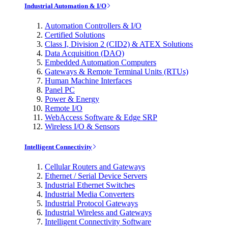
Industrial Automation & I/O
Automation Controllers & I/O
Certified Solutions
Class I, Division 2 (CID2) & ATEX Solutions
Data Acquisition (DAQ)
Embedded Automation Computers
Gateways & Remote Terminal Units (RTUs)
Human Machine Interfaces
Panel PC
Power & Energy
Remote I/O
WebAccess Software & Edge SRP
Wireless I/O & Sensors
Intelligent Connectivity
Cellular Routers and Gateways
Ethernet / Serial Device Servers
Industrial Ethernet Switches
Industrial Media Converters
Industrial Protocol Gateways
Industrial Wireless and Gateways
Intelligent Connectivity Software