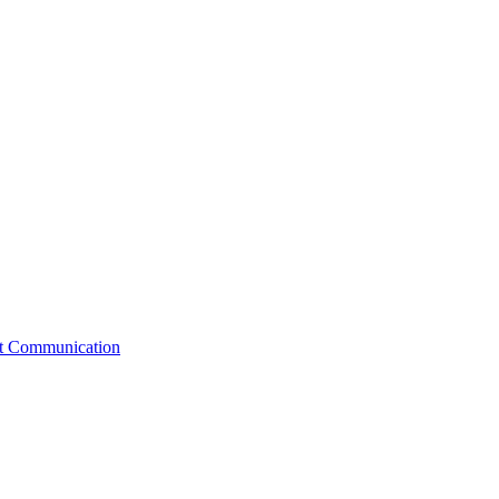
st Communication