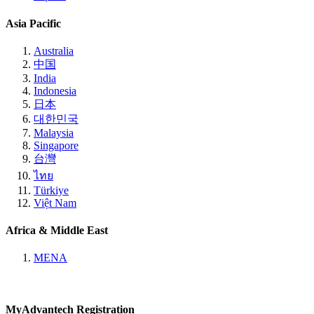
Asia Pacific
Australia
中国
India
Indonesia
日本
대한민국
Malaysia
Singapore
台灣
ไทย
Türkiye
Việt Nam
Africa & Middle East
MENA
MyAdvantech Registration