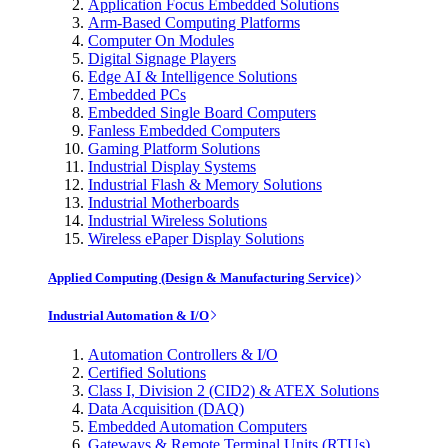
Application Focus Embedded Solutions
Arm-Based Computing Platforms
Computer On Modules
Digital Signage Players
Edge AI & Intelligence Solutions
Embedded PCs
Embedded Single Board Computers
Fanless Embedded Computers
Gaming Platform Solutions
Industrial Display Systems
Industrial Flash & Memory Solutions
Industrial Motherboards
Industrial Wireless Solutions
Wireless ePaper Display Solutions
Applied Computing (Design & Manufacturing Service)
Industrial Automation & I/O
Automation Controllers & I/O
Certified Solutions
Class I, Division 2 (CID2) & ATEX Solutions
Data Acquisition (DAQ)
Embedded Automation Computers
Gateways & Remote Terminal Units (RTUs)