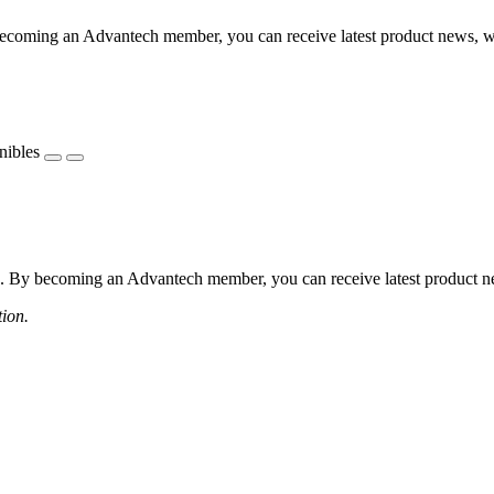
coming an Advantech member, you can receive latest product news, webi
nibles
 By becoming an Advantech member, you can receive latest product news
tion.