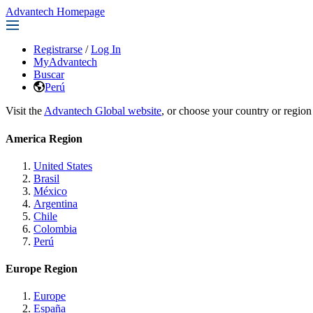
Advantech Homepage
Registrarse
/
Log In
MyAdvantech
Buscar
Perú
Visit the
Advantech Global website
, or choose your country or region
America Region
United States
Brasil
México
Argentina
Chile
Colombia
Perú
Europe Region
Europe
España