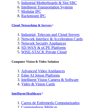
Industrial Motherboards & Slot SBC
Intelligent Transportation Systems
Modular IPC
Rackmount IPC
Cloud, Networking & Servers
Industrial, Telecom and Cloud Servers
Network Interface & Acceleration Cards
Network Security Appliances
SD-WAN & uCPE Platforms
WISE-STACK Private Cloud
Computer Vision & Video Solution
Advanced Video Appliances
Edge AI Jetson Platforms
Intelligent Vision Camera & Software
Video & Vision Cards
Intelligent Healthcare
Carros de Enfermería Computarizados
Computadoras Médicas