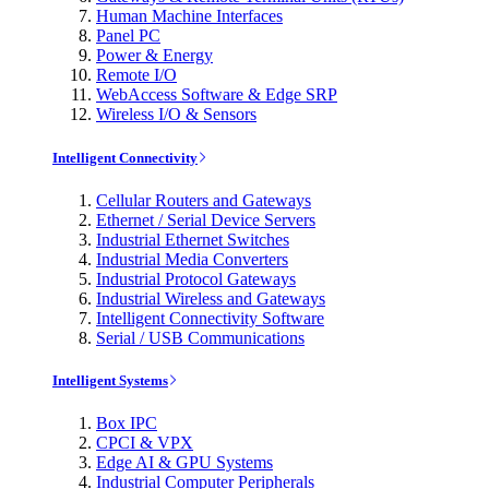
Human Machine Interfaces
Panel PC
Power & Energy
Remote I/O
WebAccess Software & Edge SRP
Wireless I/O & Sensors
Intelligent Connectivity
Cellular Routers and Gateways
Ethernet / Serial Device Servers
Industrial Ethernet Switches
Industrial Media Converters
Industrial Protocol Gateways
Industrial Wireless and Gateways
Intelligent Connectivity Software
Serial / USB Communications
Intelligent Systems
Box IPC
CPCI & VPX
Edge AI & GPU Systems
Industrial Computer Peripherals