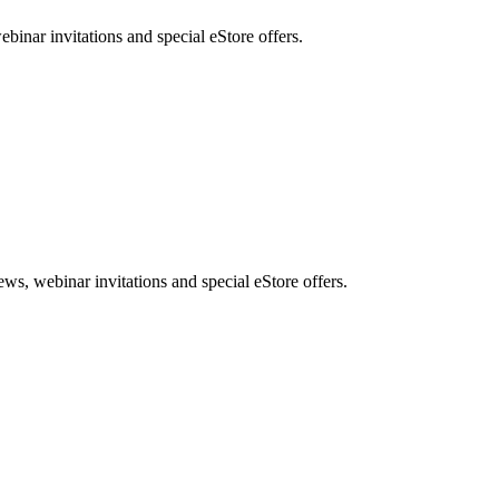
nar invitations and special eStore offers.
, webinar invitations and special eStore offers.