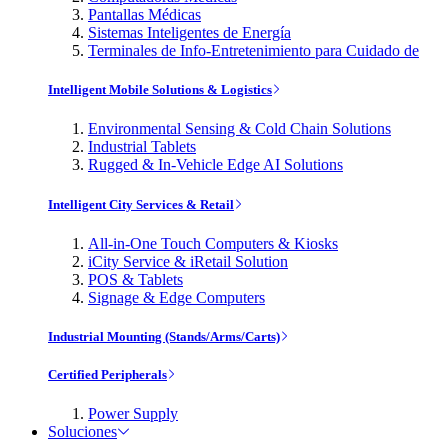
Pantallas Médicas
Sistemas Inteligentes de Energía
Terminales de Info-Entretenimiento para Cuidado de
Intelligent Mobile Solutions & Logistics
Environmental Sensing & Cold Chain Solutions
Industrial Tablets
Rugged & In-Vehicle Edge AI Solutions
Intelligent City Services & Retail
All-in-One Touch Computers & Kiosks
iCity Service & iRetail Solution
POS & Tablets
Signage & Edge Computers
Industrial Mounting (Stands/Arms/Carts)
Certified Peripherals
Power Supply
Soluciones