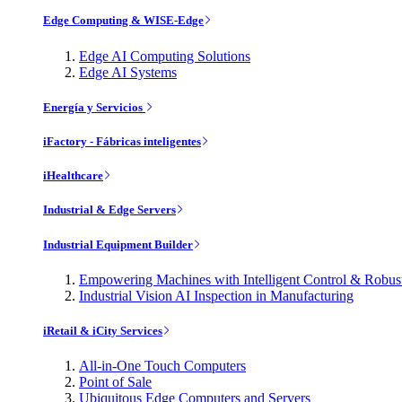
Edge Computing & WISE-Edge
Edge AI Computing Solutions
Edge AI Systems
Energía y Servicios
iFactory - Fábricas inteligentes
iHealthcare
Industrial & Edge Servers
Industrial Equipment Builder
Empowering Machines with Intelligent Control & Robu
Industrial Vision AI Inspection in Manufacturing
iRetail & iCity Services
All-in-One Touch Computers
Point of Sale
Ubiquitous Edge Computers and Servers