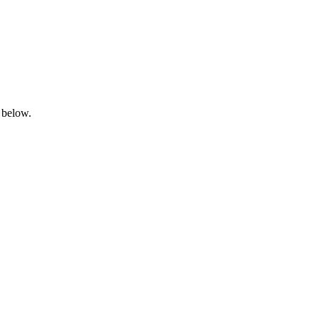
 below.