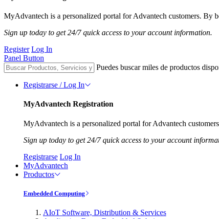
MyAdvantech is a personalized portal for Advantech customers. By be
Sign up today to get 24/7 quick access to your account information.
Register
Log In
Panel Button
Puedes buscar miles de productos dispo
Registrarse / Log In
MyAdvantech Registration
MyAdvantech is a personalized portal for Advantech customers.
Sign up today to get 24/7 quick access to your account informa
Registrarse
Log In
MyAdvantech
Productos
Embedded Computing
AIoT Software, Distribution & Services