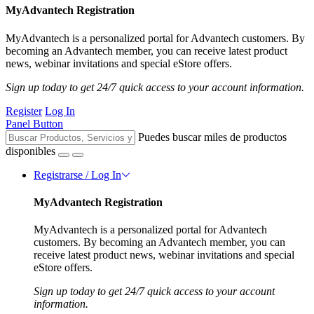
MyAdvantech Registration
MyAdvantech is a personalized portal for Advantech customers. By
becoming an Advantech member, you can receive latest product
news, webinar invitations and special eStore offers.
Sign up today to get 24/7 quick access to your account information.
Register
Log In
Panel Button
Puedes buscar miles de productos
disponibles
Registrarse / Log In
MyAdvantech Registration
MyAdvantech is a personalized portal for Advantech
customers. By becoming an Advantech member, you can
receive latest product news, webinar invitations and special
eStore offers.
Sign up today to get 24/7 quick access to your account
information.