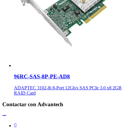
96RC-SAS-8P-PE-AD8
ADAPTEC 3102-8i 8-Port 12Gb/s SAS PCIe 3.0 x8 2GB
RAID Card
Contactar con Advantech