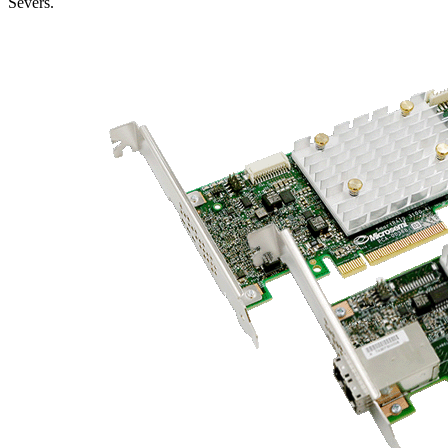
Severs.