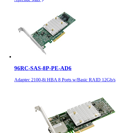
96RC-SAS-8P-PE-AD6
Adaptec 2100-8i HBA 8 Ports w/Basic RAID 12Gb/s