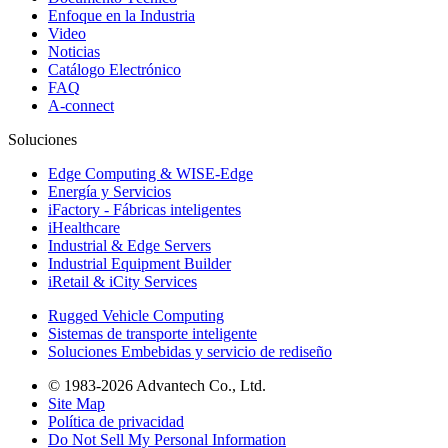
Enfoque en la Industria
Video
Noticias
Catálogo Electrónico
FAQ
A-connect
Soluciones
Edge Computing & WISE-Edge
Energía y Servicios
iFactory - Fábricas inteligentes
iHealthcare
Industrial & Edge Servers
Industrial Equipment Builder
iRetail & iCity Services
Rugged Vehicle Computing
Sistemas de transporte inteligente
Soluciones Embebidas y servicio de rediseño
© 1983-2026 Advantech Co., Ltd.
Site Map
Política de privacidad
Do Not Sell My Personal Information