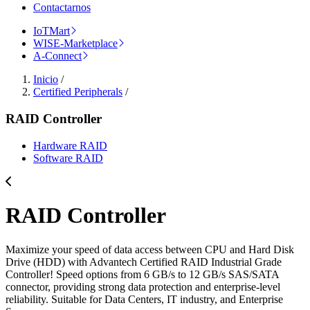
Contactarnos
IoTMart
WISE-Marketplace
A-Connect
Inicio
/
Certified Peripherals
/
RAID Controller
Hardware RAID
Software RAID
RAID Controller
Maximize your speed of data access between CPU and Hard Disk
Drive (HDD) with Advantech Certified RAID Industrial Grade
Controller! Speed options from 6 GB/s to 12 GB/s SAS/SATA
connector, providing strong data protection and enterprise-level
reliability. Suitable for Data Centers, IT industry, and Enterprise