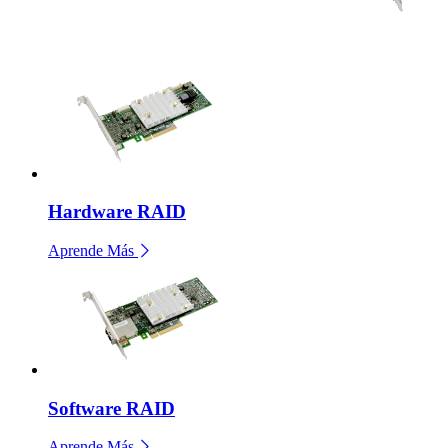
Hardware RAID
Aprende Más
Software RAID
Aprende Más