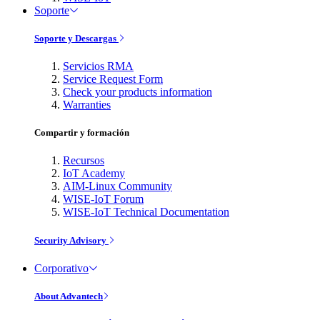
Soporte
Soporte y Descargas
Servicios RMA
Service Request Form
Check your products information
Warranties
Compartir y formación
Recursos
IoT Academy
AIM-Linux Community
WISE-IoT Forum
WISE-IoT Technical Documentation
Security Advisory
Corporativo
About Advantech