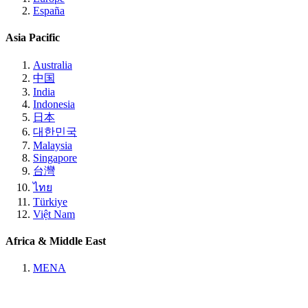
España
Asia Pacific
Australia
中国
India
Indonesia
日本
대한민국
Malaysia
Singapore
台灣
ไทย
Türkiye
Việt Nam
Africa & Middle East
MENA