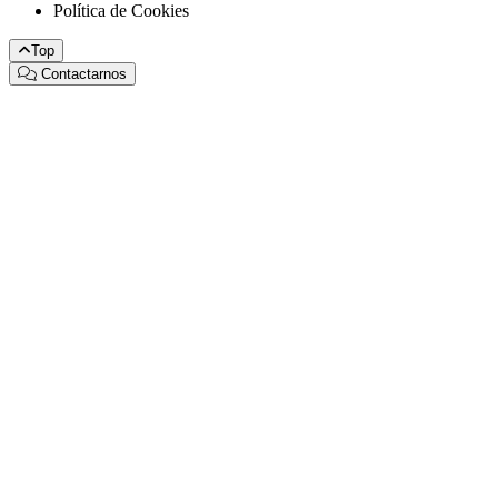
Política de Cookies
Top
Contactarnos