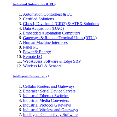
Industrial Automation & I/O
Automation Controllers & I/O
Certified Solutions
Class I, Division 2 (CID2) & ATEX Solutions
Data Acquisition (DAQ)
Embedded Automation Computers
Gateways & Remote Terminal Units (RTUs)
Human Machine Interfaces
Panel PC
Power & Energy
Remote I/O
WebAccess Software & Edge SRP
Wireless I/O & Sensors
Intelligent Connectivity
Cellular Routers and Gateways
Ethernet / Serial Device Servers
Industrial Ethernet Switches
Industrial Media Converters
Industrial Protocol Gateways
Industrial Wireless and Gateways
Intelligent Connectivity Software