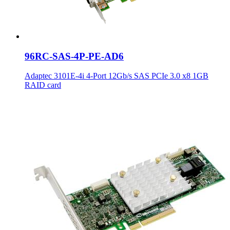
96RC-SAS-4P-PE-AD6
Adaptec 3101E-4i 4-Port 12Gb/s SAS PCIe 3.0 x8 1GB
RAID card