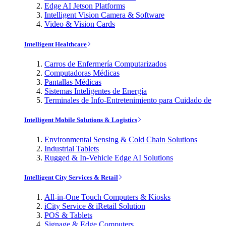
Edge AI Jetson Platforms
Intelligent Vision Camera & Software
Video & Vision Cards
Intelligent Healthcare
Carros de Enfermería Computarizados
Computadoras Médicas
Pantallas Médicas
Sistemas Inteligentes de Energía
Terminales de Info-Entretenimiento para Cuidado de
Intelligent Mobile Solutions & Logistics
Environmental Sensing & Cold Chain Solutions
Industrial Tablets
Rugged & In-Vehicle Edge AI Solutions
Intelligent City Services & Retail
All-in-One Touch Computers & Kiosks
iCity Service & iRetail Solution
POS & Tablets
Signage & Edge Computers