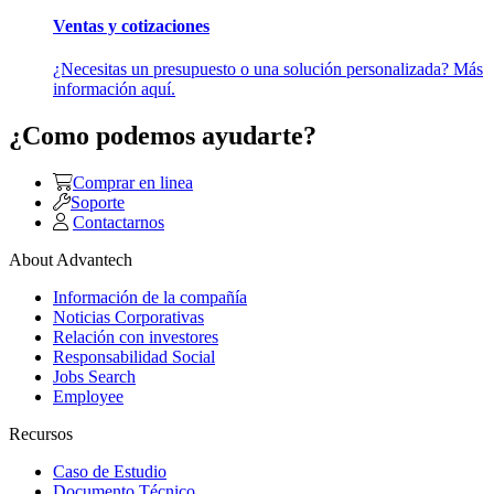
Ventas y cotizaciones
¿Necesitas un presupuesto o una solución personalizada? Más
información aquí.
¿Como podemos ayudarte?
Comprar en linea
Soporte
Contactarnos
About Advantech
Información de la compañía
Noticias Corporativas
Relación con investores
Responsabilidad Social
Jobs Search
Employee
Recursos
Caso de Estudio
Documento Técnico