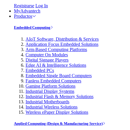
Registrarse
Log In
MyAdvantech
Productos
Embedded Computing
AIoT Software, Distribution & Services
Application Focus Embedded Solutions
Arm-Based Computing Platforms
Computer On Modules
Digital Signage Players
Edge AI & Intelligence Solutions
Embedded PCs
Embedded Single Board Computers
Fanless Embedded Computers
Gaming Platform Solutions
Industrial Display Systems
Industrial Flash & Memory Solutions
Industrial Motherboards
Industrial Wireless Solutions
Wireless ePaper Display Solutions
Applied Computing (Design & Manufacturing Service)