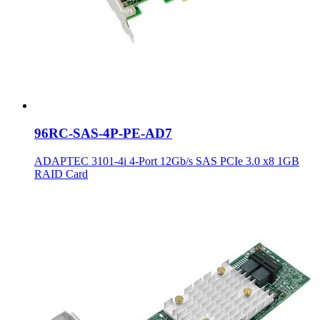
96RC-SAS-4P-PE-AD7
ADAPTEC 3101-4i 4-Port 12Gb/s SAS PCIe 3.0 x8 1GB
RAID Card