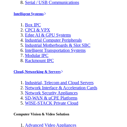
Serial / USB Communications
Intelligent Systems
Box IPC
CPCI & VPX
Edge AI & GPU Systems
Industrial Computer Peripherals
Industrial Motherboards & Slot SBC
Intelligent Transportation Systems
Modular IPC
Rackmount IPC
Cloud, Networking & Servers
Industrial, Telecom and Cloud Servers
Network Interface & Acceleration Cards
Network Security Appliances
SD-WAN & uCPE Platforms
WISE-STACK Private Cloud
Computer Vision & Video Solution
Advanced Video Appliances