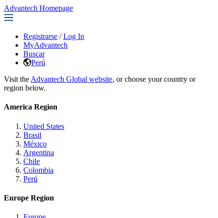
Advantech Homepage
Registrarse
/
Log In
MyAdvantech
Buscar
Perú
Visit the
Advantech Global website
, or choose your country or
region below.
America Region
United States
Brasil
México
Argentina
Chile
Colombia
Perú
Europe Region
Europe