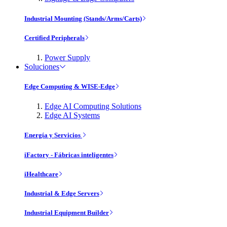
Industrial Mounting (Stands/Arms/Carts)
Certified Peripherals
Power Supply
Soluciones
Edge Computing & WISE-Edge
Edge AI Computing Solutions
Edge AI Systems
Energía y Servicios
iFactory - Fábricas inteligentes
iHealthcare
Industrial & Edge Servers
Industrial Equipment Builder