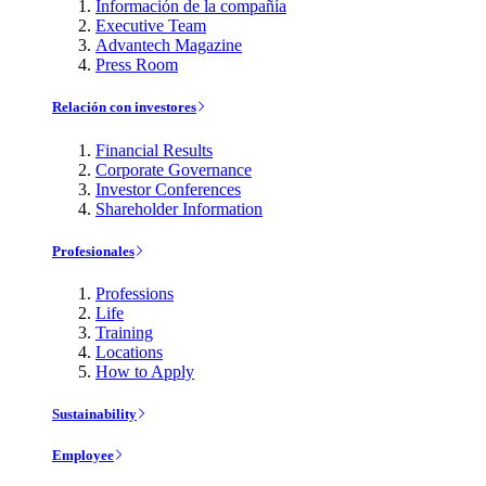
Información de la compañía
Executive Team
Advantech Magazine
Press Room
Relación con investores
Financial Results
Corporate Governance
Investor Conferences
Shareholder Information
Profesionales
Professions
Life
Training
Locations
How to Apply
Sustainability
Employee