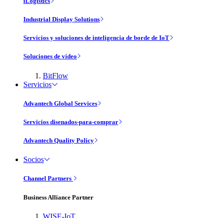
iLogistics
Industrial Display Solutions
Servicios y soluciones de inteligencia de borde de IoT
Soluciones de vídeo
BitFlow
Servicios
Advantech Global Services
Servicios disenados-para-comprar
Advantech Quality Policy
Socios
Channel Partners
Business Alliance Partner
WISE-IoT