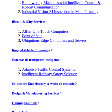
Empowering Machines with Intelligent Control &
Robust Communication
Industrial Vision AI Inspection in Manufacturing
iRetail & iCity Services
All-in-One Touch Computers
Point of Sale
Ubiquitous Edge Computers and Servers
Rugged Vehicle Computing
Sistemas de transporte inteligente
Adaptive Traffic Control Systems
Intelligent Railway Safety Solution
Soluciones Embebidas y servicio de rediseño
Design & Manufacturing Services
Gaming Solutions