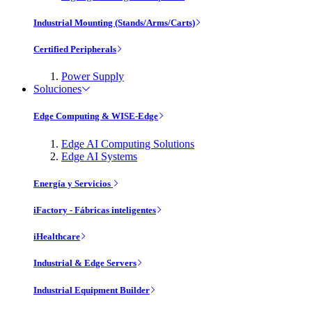
Industrial Mounting (Stands/Arms/Carts)
Certified Peripherals
Power Supply
Soluciones
Edge Computing & WISE-Edge
Edge AI Computing Solutions
Edge AI Systems
Energía y Servicios
iFactory - Fábricas inteligentes
iHealthcare
Industrial & Edge Servers
Industrial Equipment Builder