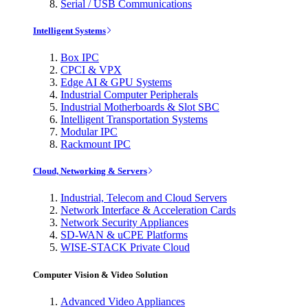
Serial / USB Communications
Intelligent Systems
Box IPC
CPCI & VPX
Edge AI & GPU Systems
Industrial Computer Peripherals
Industrial Motherboards & Slot SBC
Intelligent Transportation Systems
Modular IPC
Rackmount IPC
Cloud, Networking & Servers
Industrial, Telecom and Cloud Servers
Network Interface & Acceleration Cards
Network Security Appliances
SD-WAN & uCPE Platforms
WISE-STACK Private Cloud
Computer Vision & Video Solution
Advanced Video Appliances