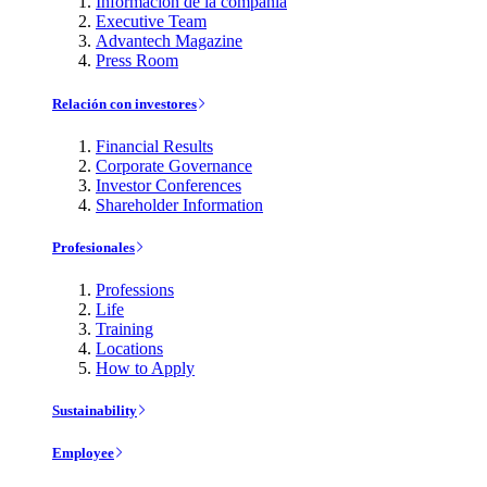
Información de la compañía
Executive Team
Advantech Magazine
Press Room
Relación con investores
Financial Results
Corporate Governance
Investor Conferences
Shareholder Information
Profesionales
Professions
Life
Training
Locations
How to Apply
Sustainability
Employee