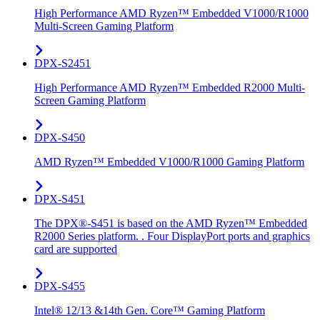
High Performance AMD Ryzen™ Embedded V1000/R1000
Multi-Screen Gaming Platform
DPX-S2451
High Performance AMD Ryzen™ Embedded R2000 Multi-
Screen Gaming Platform
DPX-S450
AMD Ryzen™ Embedded V1000/R1000 Gaming Platform
DPX-S451
The DPX®-S451 is based on the AMD Ryzen™ Embedded
R2000 Series platform. . Four DisplayPort ports and graphics
card are supported
DPX-S455
Intel® 12/13 &14th Gen. Core™ Gaming Platform