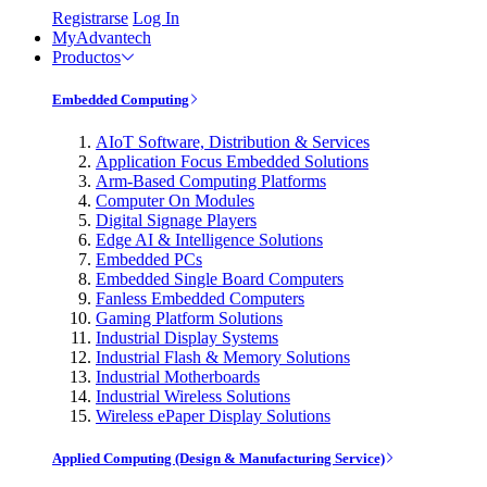
Registrarse
Log In
MyAdvantech
Productos
Embedded Computing
AIoT Software, Distribution & Services
Application Focus Embedded Solutions
Arm-Based Computing Platforms
Computer On Modules
Digital Signage Players
Edge AI & Intelligence Solutions
Embedded PCs
Embedded Single Board Computers
Fanless Embedded Computers
Gaming Platform Solutions
Industrial Display Systems
Industrial Flash & Memory Solutions
Industrial Motherboards
Industrial Wireless Solutions
Wireless ePaper Display Solutions
Applied Computing (Design & Manufacturing Service)