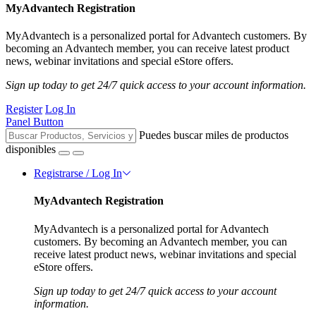
MyAdvantech Registration
MyAdvantech is a personalized portal for Advantech customers. By
becoming an Advantech member, you can receive latest product
news, webinar invitations and special eStore offers.
Sign up today to get 24/7 quick access to your account information.
Register
Log In
Panel Button
Puedes buscar miles de productos
disponibles
Registrarse / Log In
MyAdvantech Registration
MyAdvantech is a personalized portal for Advantech
customers. By becoming an Advantech member, you can
receive latest product news, webinar invitations and special
eStore offers.
Sign up today to get 24/7 quick access to your account
information.