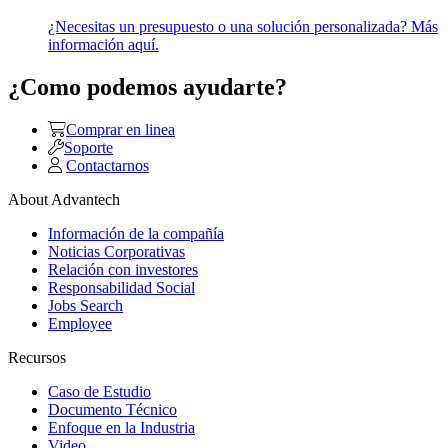
¿Necesitas un presupuesto o una solución personalizada? Más
información aquí.
¿Como podemos ayudarte?
Comprar en linea
Soporte
Contactarnos
About Advantech
Información de la compañía
Noticias Corporativas
Relación con investores
Responsabilidad Social
Jobs Search
Employee
Recursos
Caso de Estudio
Documento Técnico
Enfoque en la Industria
Video