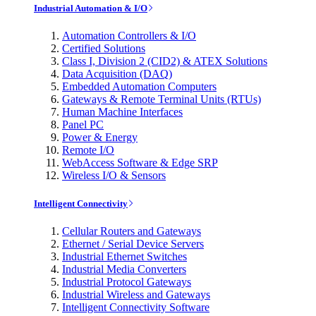
Industrial Automation & I/O
Automation Controllers & I/O
Certified Solutions
Class I, Division 2 (CID2) & ATEX Solutions
Data Acquisition (DAQ)
Embedded Automation Computers
Gateways & Remote Terminal Units (RTUs)
Human Machine Interfaces
Panel PC
Power & Energy
Remote I/O
WebAccess Software & Edge SRP
Wireless I/O & Sensors
Intelligent Connectivity
Cellular Routers and Gateways
Ethernet / Serial Device Servers
Industrial Ethernet Switches
Industrial Media Converters
Industrial Protocol Gateways
Industrial Wireless and Gateways
Intelligent Connectivity Software