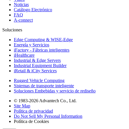
Noticias
Catálogo Electrónico
FAQ
A-connect
Soluciones
Edge Computing & WISE-Edge
Energía y Servicios
iFactory - Fábricas inteligentes
iHealthcare
Industrial & Edge Servers
Industrial Equipment Builder
iRetail & iCity Services
Rugged Vehicle Computing
Sistemas de transporte inteligente
Soluciones Embebidas y servicio de rediseño
© 1983-2026 Advantech Co., Ltd.
Site Map
Política de privacidad
Do Not Sell My Personal Information
Política de Cookies