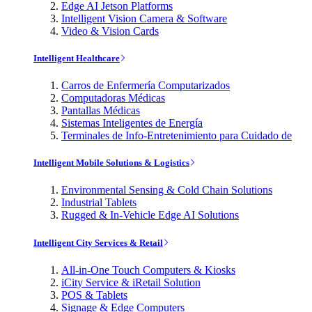
Edge AI Jetson Platforms
Intelligent Vision Camera & Software
Video & Vision Cards
Intelligent Healthcare
Carros de Enfermería Computarizados
Computadoras Médicas
Pantallas Médicas
Sistemas Inteligentes de Energía
Terminales de Info-Entretenimiento para Cuidado de
Intelligent Mobile Solutions & Logistics
Environmental Sensing & Cold Chain Solutions
Industrial Tablets
Rugged & In-Vehicle Edge AI Solutions
Intelligent City Services & Retail
All-in-One Touch Computers & Kiosks
iCity Service & iRetail Solution
POS & Tablets
Signage & Edge Computers