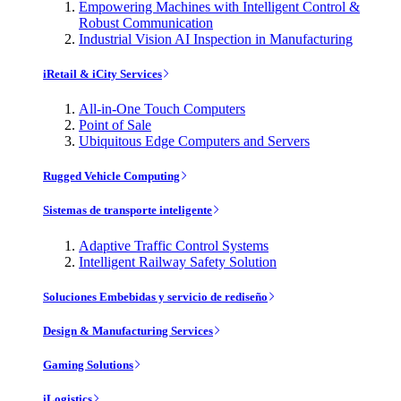
Empowering Machines with Intelligent Control &
Robust Communication
Industrial Vision AI Inspection in Manufacturing
iRetail & iCity Services
All-in-One Touch Computers
Point of Sale
Ubiquitous Edge Computers and Servers
Rugged Vehicle Computing
Sistemas de transporte inteligente
Adaptive Traffic Control Systems
Intelligent Railway Safety Solution
Soluciones Embebidas y servicio de rediseño
Design & Manufacturing Services
Gaming Solutions
iLogistics