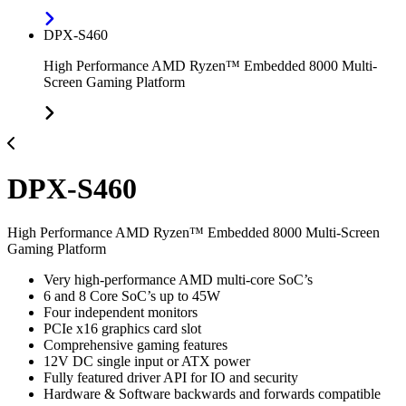
DPX-S460
High Performance AMD Ryzen™ Embedded 8000 Multi-
Screen Gaming Platform
DPX-S460
High Performance AMD Ryzen™ Embedded 8000 Multi-Screen
Gaming Platform
Very high-performance AMD multi-core SoC’s
6 and 8 Core SoC’s up to 45W
Four independent monitors
PCIe x16 graphics card slot
Comprehensive gaming features
12V DC single input or ATX power
Fully featured driver API for IO and security
Hardware & Software backwards and forwards compatible