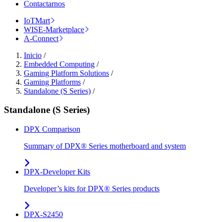
Contactarnos
IoTMart
WISE-Marketplace
A-Connect
Inicio
/
Embedded Computing
/
Gaming Platform Solutions
/
Gaming Platforms
/
Standalone (S Series)
/
Standalone (S Series)
DPX Comparison
Summary of DPX® Series motherboard and system
DPX-Developer Kits
Developer’s kits for DPX® Series products
DPX-S2450