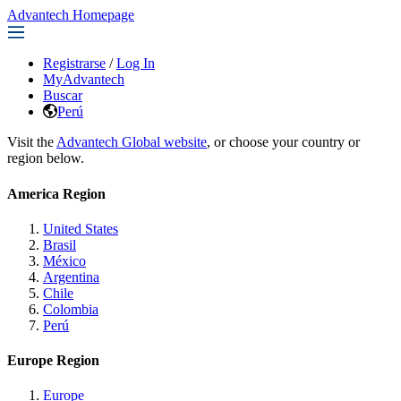
Advantech Homepage
Registrarse
/
Log In
MyAdvantech
Buscar
Perú
Visit the
Advantech Global website
, or choose your country or
region below.
America Region
United States
Brasil
México
Argentina
Chile
Colombia
Perú
Europe Region
Europe