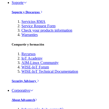
Soporte
Soporte y Descargas
Servicios RMA
Service Request Form
Check your products information
Warranties
Compartir y formación
Recursos
IoT Academy
AIM-Linux Community
WISE-IoT Forum
WISE-IoT Technical Documentation
Security Advisory
Corporativo
About Advantech