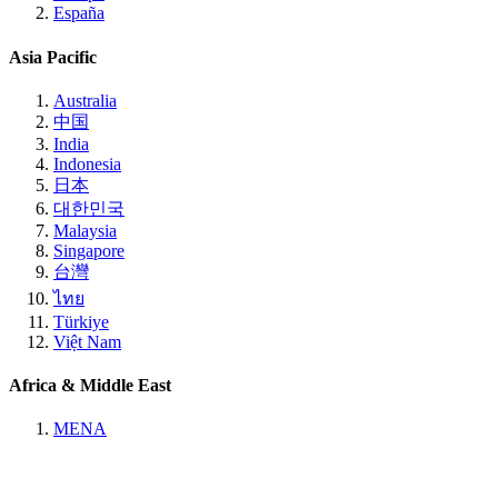
España
Asia Pacific
Australia
中国
India
Indonesia
日本
대한민국
Malaysia
Singapore
台灣
ไทย
Türkiye
Việt Nam
Africa & Middle East
MENA