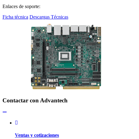
Enlaces de soporte:
Ficha técnica
Descargas Técnicas
Contactar con Advantech
Ventas y cotizaciones