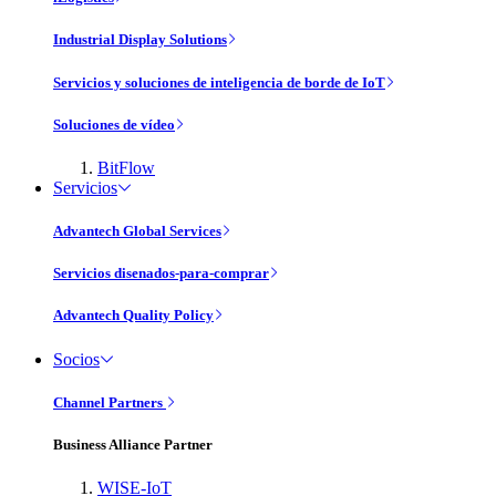
Industrial Display Solutions
Servicios y soluciones de inteligencia de borde de IoT
Soluciones de vídeo
BitFlow
Servicios
Advantech Global Services
Servicios disenados-para-comprar
Advantech Quality Policy
Socios
Channel Partners
Business Alliance Partner
WISE-IoT