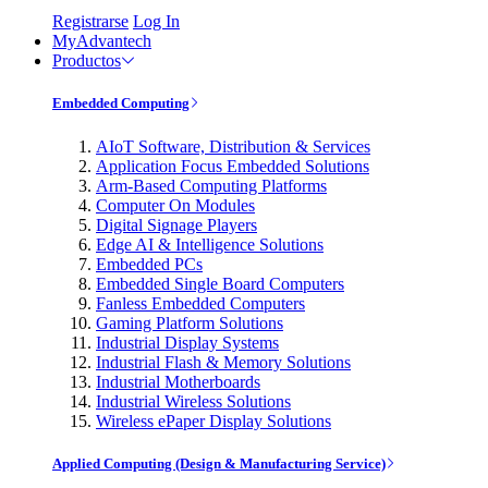
Registrarse
Log In
MyAdvantech
Productos
Embedded Computing
AIoT Software, Distribution & Services
Application Focus Embedded Solutions
Arm-Based Computing Platforms
Computer On Modules
Digital Signage Players
Edge AI & Intelligence Solutions
Embedded PCs
Embedded Single Board Computers
Fanless Embedded Computers
Gaming Platform Solutions
Industrial Display Systems
Industrial Flash & Memory Solutions
Industrial Motherboards
Industrial Wireless Solutions
Wireless ePaper Display Solutions
Applied Computing (Design & Manufacturing Service)