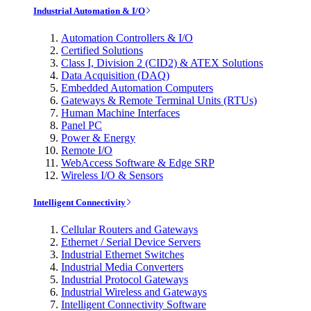
Industrial Automation & I/O
Automation Controllers & I/O
Certified Solutions
Class I, Division 2 (CID2) & ATEX Solutions
Data Acquisition (DAQ)
Embedded Automation Computers
Gateways & Remote Terminal Units (RTUs)
Human Machine Interfaces
Panel PC
Power & Energy
Remote I/O
WebAccess Software & Edge SRP
Wireless I/O & Sensors
Intelligent Connectivity
Cellular Routers and Gateways
Ethernet / Serial Device Servers
Industrial Ethernet Switches
Industrial Media Converters
Industrial Protocol Gateways
Industrial Wireless and Gateways
Intelligent Connectivity Software