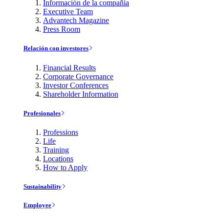
Información de la compañía
Executive Team
Advantech Magazine
Press Room
Relación con investores
Financial Results
Corporate Governance
Investor Conferences
Shareholder Information
Profesionales
Professions
Life
Training
Locations
How to Apply
Sustainability
Employee