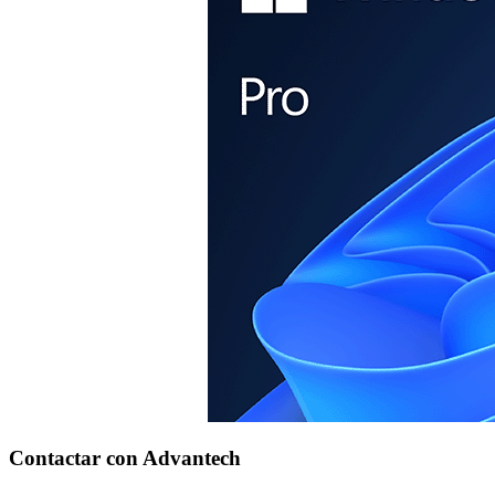
Contactar con Advantech