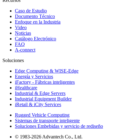
Recursos
Caso de Estudio
Documento Técnico
Enfoque en la Industria
Video
Noticias
Catálogo Electrónico
FAQ
A-connect
Soluciones
Edge Computing & WISE-Edge
Energía y Servicios
iFactory - Fábricas inteligentes
iHealthcare
Industrial & Edge Servers
Industrial Equipment Builder
iRetail & iCity Services
Rugged Vehicle Computing
Sistemas de transporte inteligente
Soluciones Embebidas y servicio de rediseño
© 1983-2026 Advantech Co., Ltd.