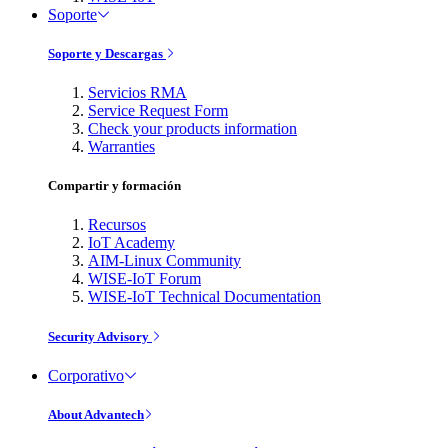
Soporte
Soporte y Descargas
Servicios RMA
Service Request Form
Check your products information
Warranties
Compartir y formación
Recursos
IoT Academy
AIM-Linux Community
WISE-IoT Forum
WISE-IoT Technical Documentation
Security Advisory
Corporativo
About Advantech