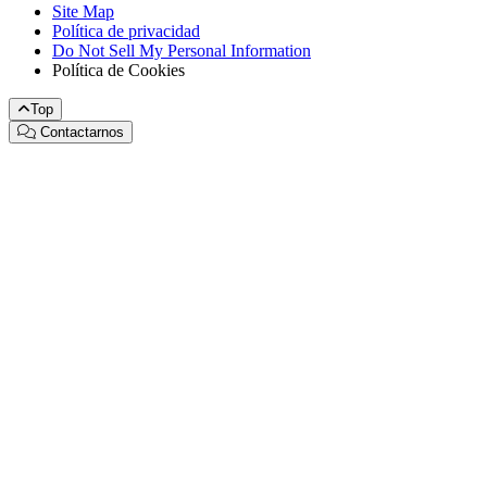
Site Map
Política de privacidad
Do Not Sell My Personal Information
Política de Cookies
Top
Contactarnos