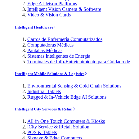
Edge AI Jetson Platforms
Intelligent Vision Camera & Software
Video & Vision Cards
Intelligent Healthcare
Carros de Enfermería Computarizados
Computadoras Médicas
Pantallas Médicas
Sistemas Inteligentes de Energía
Terminales de Info-Entretenimiento para Cuidado de
Intelligent Mobile Solutions & Logistics
Environmental Sensing & Cold Chain Solutions
Industrial Tablets
Rugged & In-Vehicle Edge AI Solutions
Intelligent City Services & Retail
All-in-One Touch Computers & Kiosks
iCity Service & iRetail Solution
POS & Tablets
Signage & Edge Computers