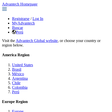
Advantech Homepage
Registrarse
/
Log In
MyAdvantech
Buscar
Perú
Visit the
Advantech Global website
, or choose your country or
region below.
America Region
United States
Brasil
México
Argentina
Chile
Colombia
Perú
Europe Region
Europe