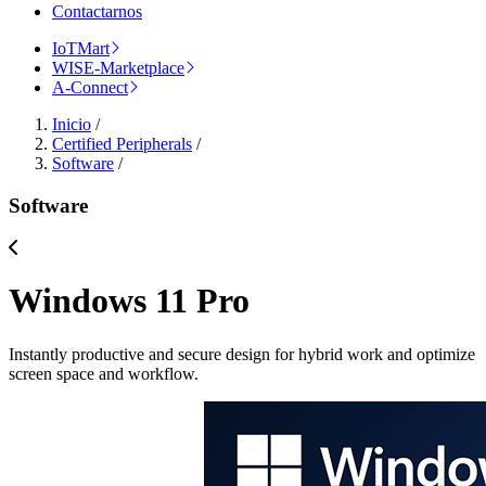
Contactarnos
IoTMart
WISE-Marketplace
A-Connect
Inicio
/
Certified Peripherals
/
Software
/
Software
Windows 11 Pro
Instantly productive and secure design for hybrid work and optimize
screen space and workflow.