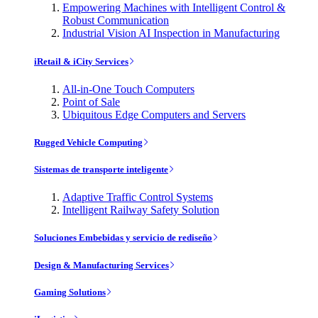
Empowering Machines with Intelligent Control &
Robust Communication
Industrial Vision AI Inspection in Manufacturing
iRetail & iCity Services
All-in-One Touch Computers
Point of Sale
Ubiquitous Edge Computers and Servers
Rugged Vehicle Computing
Sistemas de transporte inteligente
Adaptive Traffic Control Systems
Intelligent Railway Safety Solution
Soluciones Embebidas y servicio de rediseño
Design & Manufacturing Services
Gaming Solutions