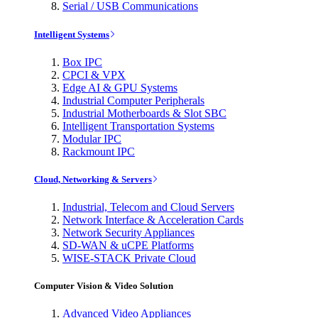
Serial / USB Communications
Intelligent Systems
Box IPC
CPCI & VPX
Edge AI & GPU Systems
Industrial Computer Peripherals
Industrial Motherboards & Slot SBC
Intelligent Transportation Systems
Modular IPC
Rackmount IPC
Cloud, Networking & Servers
Industrial, Telecom and Cloud Servers
Network Interface & Acceleration Cards
Network Security Appliances
SD-WAN & uCPE Platforms
WISE-STACK Private Cloud
Computer Vision & Video Solution
Advanced Video Appliances