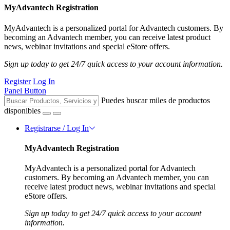
MyAdvantech Registration
MyAdvantech is a personalized portal for Advantech customers. By
becoming an Advantech member, you can receive latest product
news, webinar invitations and special eStore offers.
Sign up today to get 24/7 quick access to your account information.
Register
Log In
Panel Button
Puedes buscar miles de productos
disponibles
Registrarse / Log In
MyAdvantech Registration
MyAdvantech is a personalized portal for Advantech
customers. By becoming an Advantech member, you can
receive latest product news, webinar invitations and special
eStore offers.
Sign up today to get 24/7 quick access to your account
information.