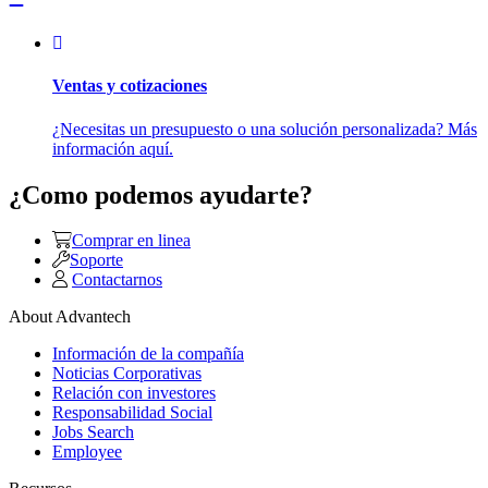
Ventas y cotizaciones
¿Necesitas un presupuesto o una solución personalizada? Más
información aquí.
¿Como podemos ayudarte?
Comprar en linea
Soporte
Contactarnos
About Advantech
Información de la compañía
Noticias Corporativas
Relación con investores
Responsabilidad Social
Jobs Search
Employee