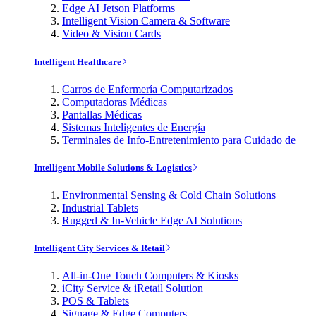
Edge AI Jetson Platforms
Intelligent Vision Camera & Software
Video & Vision Cards
Intelligent Healthcare
Carros de Enfermería Computarizados
Computadoras Médicas
Pantallas Médicas
Sistemas Inteligentes de Energía
Terminales de Info-Entretenimiento para Cuidado de
Intelligent Mobile Solutions & Logistics
Environmental Sensing & Cold Chain Solutions
Industrial Tablets
Rugged & In-Vehicle Edge AI Solutions
Intelligent City Services & Retail
All-in-One Touch Computers & Kiosks
iCity Service & iRetail Solution
POS & Tablets
Signage & Edge Computers