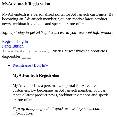
MyAdvantech Registration
MyAdvantech is a personalized portal for Advantech customers. By
becoming an Advantech member, you can receive latest product
news, webinar invitations and special eStore offers.
Sign up today to get 24/7 quick access to your account information.
Register
Log In
Panel Button
Puedes buscar miles de productos
disponibles
Registrarse / Log In
MyAdvantech Registration
MyAdvantech is a personalized portal for Advantech
customers. By becoming an Advantech member, you can
receive latest product news, webinar invitations and special
eStore offers.
Sign up today to get 24/7 quick access to your account
information.