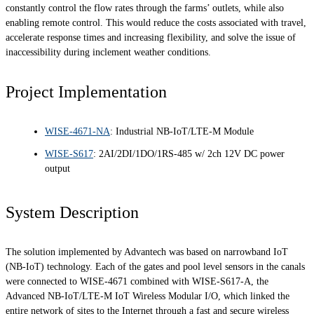
constantly control the flow rates through the farms’ outlets, while also
enabling remote control. This would reduce the costs associated with travel,
accelerate response times and increasing flexibility, and solve the issue of
inaccessibility during inclement weather conditions.
Project Implementation
WISE-4671-NA
: Industrial NB-IoT/LTE-M Module
WISE-S617
: 2AI/2DI/1DO/1RS-485 w/ 2ch 12V DC power
output
System Description
The solution implemented by Advantech was based on narrowband IoT
(NB-IoT) technology. Each of the gates and pool level sensors in the canals
were connected to WISE-4671 combined with WISE-S617-A, the
Advanced NB-IoT/LTE-M IoT Wireless Modular I/O, which linked the
entire network of sites to the Internet through a fast and secure wireless