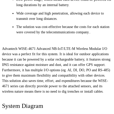
long durations by an internal battery.
Wide coverage and high penetration, allowing each device to
transmit over long distances.
The solution was cost-effective because the costs for each station
were covered by the telecommunications company.
.
Advantech WISE-4671 Advanced NB-IoT/LTE-M Wireless Modular I/O
device was a perfect fit for this system. It is ideal for outdoor applications
because it can be powered by a solar rechargeable battery, it features strong
IP65 resistance against moisture and dust, and it can offer GPS support.
Furthermore, it has multiple I/O options (eg. AI, DI, DO, PO and RS-485)
to give them maximum flexibility and compatibility with other devices.
This solution also saves time, effort, and expenditures because the WISE-
4671 series can directly provide power to the attached sensors, and its
wireless nature means there is no need to dig trenches or install cables.
System Diagram