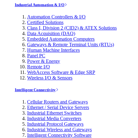
Industrial Automation & I/O
Automation Controllers & I/O
Certified Solutions
Class I, Division 2 (CID2) & ATEX Solutions
Data Acquisition (DAQ)
Embedded Automation Computers
Gateways & Remote Terminal Units (RTUs)
Human Machine Interfaces
Panel PC
Power & Energy
Remote I/O
WebAccess Software & Edge SRP
Wireless I/O & Sensors
Intelligent Connectivity
Cellular Routers and Gateways
Ethernet / Serial Device Servers
Industrial Ethernet Switches
Industrial Media Converters
Industrial Protocol Gateways
Industrial Wireless and Gateways
Intelligent Connectivity Software