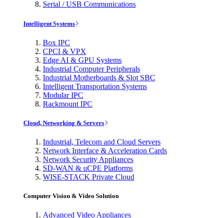
Serial / USB Communications
Intelligent Systems
Box IPC
CPCI & VPX
Edge AI & GPU Systems
Industrial Computer Peripherals
Industrial Motherboards & Slot SBC
Intelligent Transportation Systems
Modular IPC
Rackmount IPC
Cloud, Networking & Servers
Industrial, Telecom and Cloud Servers
Network Interface & Acceleration Cards
Network Security Appliances
SD-WAN & uCPE Platforms
WISE-STACK Private Cloud
Computer Vision & Video Solution
Advanced Video Appliances