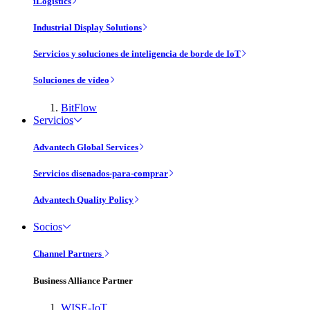
iLogistics
Industrial Display Solutions
Servicios y soluciones de inteligencia de borde de IoT
Soluciones de vídeo
BitFlow
Servicios
Advantech Global Services
Servicios disenados-para-comprar
Advantech Quality Policy
Socios
Channel Partners
Business Alliance Partner
WISE-IoT