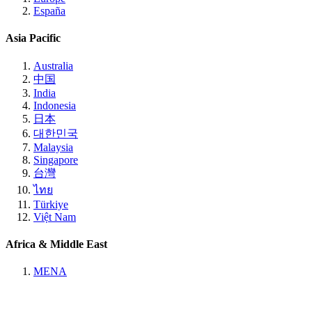
España
Asia Pacific
Australia
中国
India
Indonesia
日本
대한민국
Malaysia
Singapore
台灣
ไทย
Türkiye
Việt Nam
Africa & Middle East
MENA