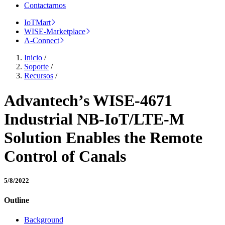
Contactarnos
IoTMart
WISE-Marketplace
A-Connect
Inicio
/
Soporte
/
Recursos
/
Advantech’s WISE-4671
Industrial NB-IoT/LTE-M
Solution Enables the Remote
Control of Canals
5/8/2022
Outline
Background