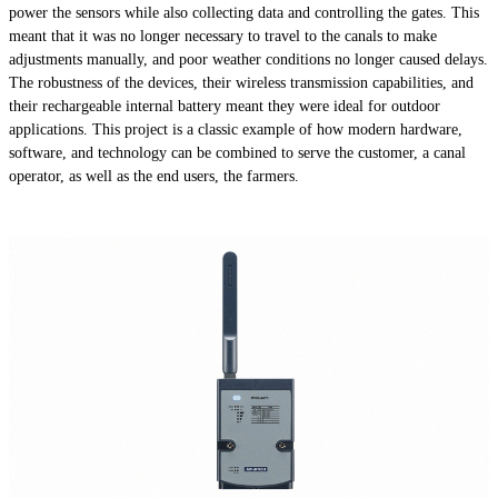
power the sensors while also collecting data and controlling the gates. This
meant that it was no longer necessary to travel to the canals to make
adjustments manually, and poor weather conditions no longer caused delays.
The robustness of the devices, their wireless transmission capabilities, and
their rechargeable internal battery meant they were ideal for outdoor
applications. This project is a classic example of how modern hardware,
software, and technology can be combined to serve the customer, a canal
operator, as well as the end users, the farmers.