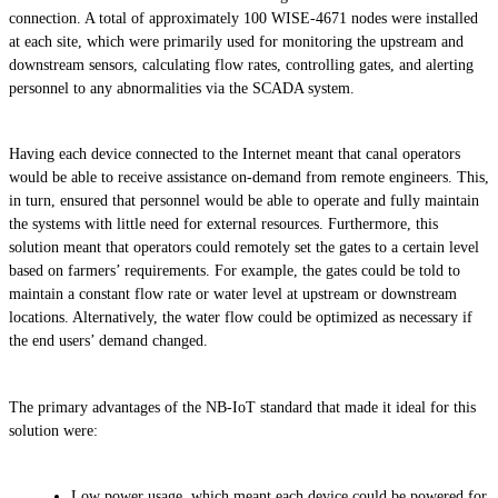
connection. A total of approximately 100 WISE-4671 nodes were installed
at each site, which were primarily used for monitoring the upstream and
downstream sensors, calculating flow rates, controlling gates, and alerting
personnel to any abnormalities via the SCADA system.
Having each device connected to the Internet meant that canal operators
would be able to receive assistance on-demand from remote engineers. This,
in turn, ensured that personnel would be able to operate and fully maintain
the systems with little need for external resources. Furthermore, this
solution meant that operators could remotely set the gates to a certain level
based on farmers’ requirements. For example, the gates could be told to
maintain a constant flow rate or water level at upstream or downstream
locations. Alternatively, the water flow could be optimized as necessary if
the end users’ demand changed.
The primary advantages of the NB-IoT standard that made it ideal for this
solution were:
Low power usage, which meant each device could be powered for