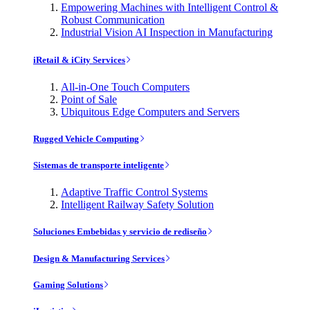
Empowering Machines with Intelligent Control &
Robust Communication
Industrial Vision AI Inspection in Manufacturing
iRetail & iCity Services
All-in-One Touch Computers
Point of Sale
Ubiquitous Edge Computers and Servers
Rugged Vehicle Computing
Sistemas de transporte inteligente
Adaptive Traffic Control Systems
Intelligent Railway Safety Solution
Soluciones Embebidas y servicio de rediseño
Design & Manufacturing Services
Gaming Solutions