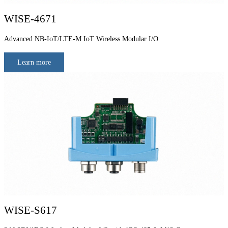
WISE-4671
Advanced NB-IoT/LTE-M IoT Wireless Modular I/O
Learn more
WISE-S617