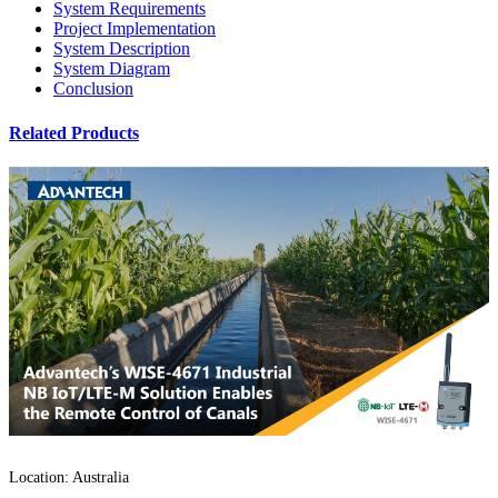
System Requirements
Project Implementation
System Description
System Diagram
Conclusion
Related Products
Location: Australia