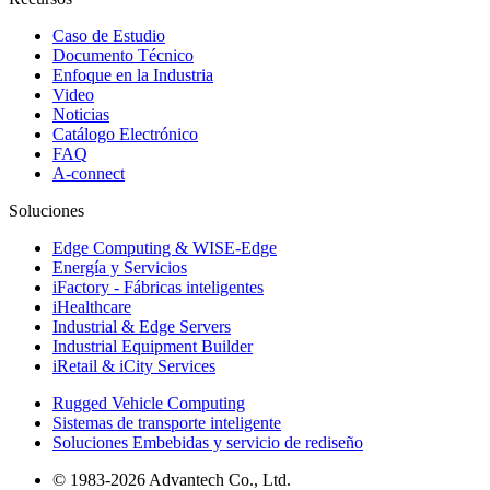
Caso de Estudio
Documento Técnico
Enfoque en la Industria
Video
Noticias
Catálogo Electrónico
FAQ
A-connect
Soluciones
Edge Computing & WISE-Edge
Energía y Servicios
iFactory - Fábricas inteligentes
iHealthcare
Industrial & Edge Servers
Industrial Equipment Builder
iRetail & iCity Services
Rugged Vehicle Computing
Sistemas de transporte inteligente
Soluciones Embebidas y servicio de rediseño
© 1983-2026 Advantech Co., Ltd.