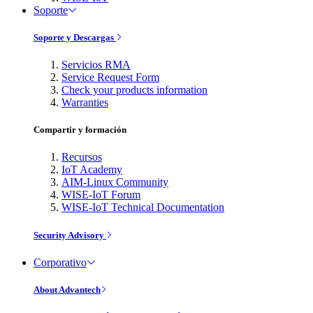
Soporte
Soporte y Descargas
Servicios RMA
Service Request Form
Check your products information
Warranties
Compartir y formación
Recursos
IoT Academy
AIM-Linux Community
WISE-IoT Forum
WISE-IoT Technical Documentation
Security Advisory
Corporativo
About Advantech