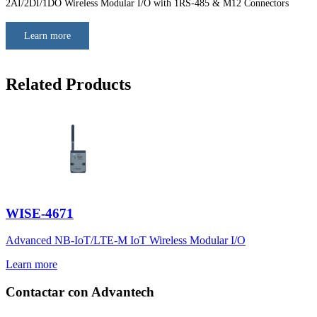
2AI/2DI/1DO Wireless Modular I/O with 1RS-485 & M12 Connectors
Learn more
Related Products
WISE-4671
Advanced NB-IoT/LTE-M IoT Wireless Modular I/O
Learn more
Contactar con Advantech