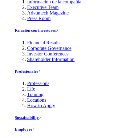
Información de la compañía
Executive Team
Advantech Magazine
Press Room
Relación con investores
Financial Results
Corporate Governance
Investor Conferences
Shareholder Information
Profesionales
Professions
Life
Training
Locations
How to Apply
Sustainability
Employee