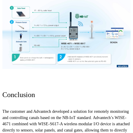
Conclusion
The customer and Advantech developed a solution for remotely monitoring
and controlling canals based on the NB-IoT standard. Advantech’s WISE-
4671 combined with WISE-S617-A wireless modular I/O device is attached
directly to sensors, solar panels, and canal gates, allowing them to directly