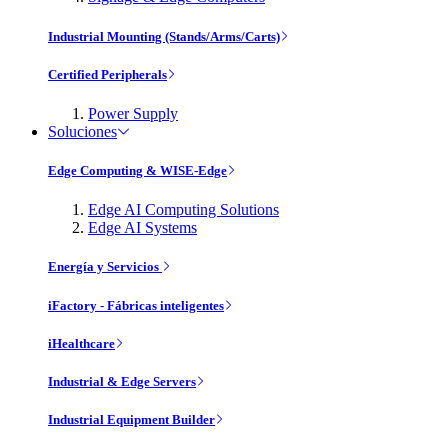
Industrial Mounting (Stands/Arms/Carts)
Certified Peripherals
Power Supply
Soluciones
Edge Computing & WISE-Edge
Edge AI Computing Solutions
Edge AI Systems
Energía y Servicios
iFactory - Fábricas inteligentes
iHealthcare
Industrial & Edge Servers
Industrial Equipment Builder