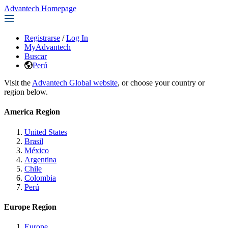
Advantech Homepage
Registrarse
/
Log In
MyAdvantech
Buscar
Perú
Visit the
Advantech Global website
, or choose your country or
region below.
America Region
United States
Brasil
México
Argentina
Chile
Colombia
Perú
Europe Region
Europe