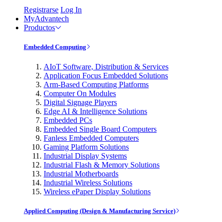
Registrarse
Log In
MyAdvantech
Productos
Embedded Computing
AIoT Software, Distribution & Services
Application Focus Embedded Solutions
Arm-Based Computing Platforms
Computer On Modules
Digital Signage Players
Edge AI & Intelligence Solutions
Embedded PCs
Embedded Single Board Computers
Fanless Embedded Computers
Gaming Platform Solutions
Industrial Display Systems
Industrial Flash & Memory Solutions
Industrial Motherboards
Industrial Wireless Solutions
Wireless ePaper Display Solutions
Applied Computing (Design & Manufacturing Service)