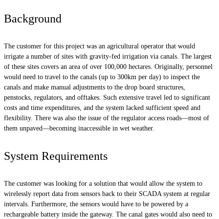
Background
The customer for this project was an agricultural operator that would
irrigate a number of sites with gravity-fed irrigation via canals. The largest
of these sites covers an area of over 100,000 hectares. Originally, personnel
would need to travel to the canals (up to 300km per day) to inspect the
canals and make manual adjustments to the drop board structures,
penstocks, regulators, and offtakes. Such extensive travel led to significant
costs and time expenditures, and the system lacked sufficient speed and
flexibility. There was also the issue of the regulator access roads—most of
them unpaved—becoming inaccessible in wet weather.
System Requirements
The customer was looking for a solution that would allow the system to
wirelessly report data from sensors back to their SCADA system at regular
intervals. Furthermore, the sensors would have to be powered by a
rechargeable battery inside the gateway. The canal gates would also need to