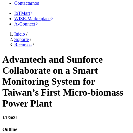
Contactarnos
IoTMart
WISE-Marketplace
A-Connect
Inicio
/
Soporte
/
Recursos
/
Advantech and Sunforce
Collaborate on a Smart
Monitoring System for
Taiwan’s First Micro-biomass
Power Plant
1/1/2021
Outline