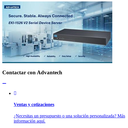
Contactar con Advantech
Ventas y cotizaciones
¿Necesitas un presupuesto o una solución personalizada? Más
información aquí.