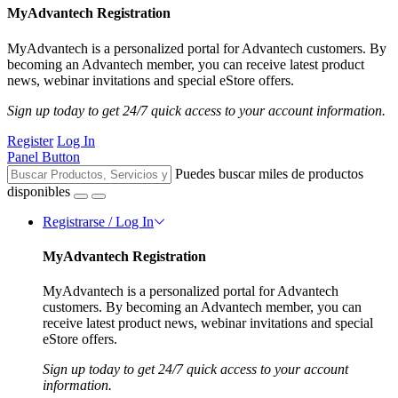
MyAdvantech Registration
MyAdvantech is a personalized portal for Advantech customers. By
becoming an Advantech member, you can receive latest product
news, webinar invitations and special eStore offers.
Sign up today to get 24/7 quick access to your account information.
Register
Log In
Panel Button
Puedes buscar miles de productos
disponibles
Registrarse / Log In
MyAdvantech Registration
MyAdvantech is a personalized portal for Advantech
customers. By becoming an Advantech member, you can
receive latest product news, webinar invitations and special
eStore offers.
Sign up today to get 24/7 quick access to your account
information.