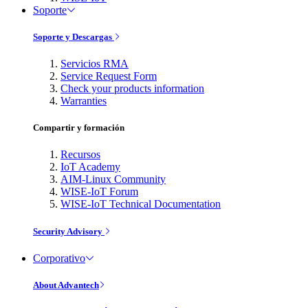
Soporte
Soporte y Descargas
Servicios RMA
Service Request Form
Check your products information
Warranties
Compartir y formación
Recursos
IoT Academy
AIM-Linux Community
WISE-IoT Forum
WISE-IoT Technical Documentation
Security Advisory
Corporativo
About Advantech