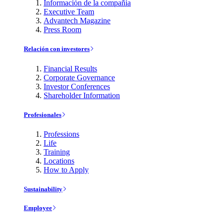
Información de la compañía
Executive Team
Advantech Magazine
Press Room
Relación con investores
Financial Results
Corporate Governance
Investor Conferences
Shareholder Information
Profesionales
Professions
Life
Training
Locations
How to Apply
Sustainability
Employee