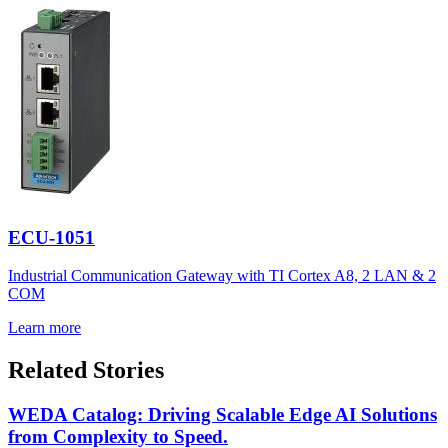
ECU-1051
Industrial Communication Gateway with TI Cortex A8, 2 LAN & 2
COM
Learn more
Related Stories
WEDA Catalog: Driving Scalable Edge AI Solutions
from Complexity to Speed.