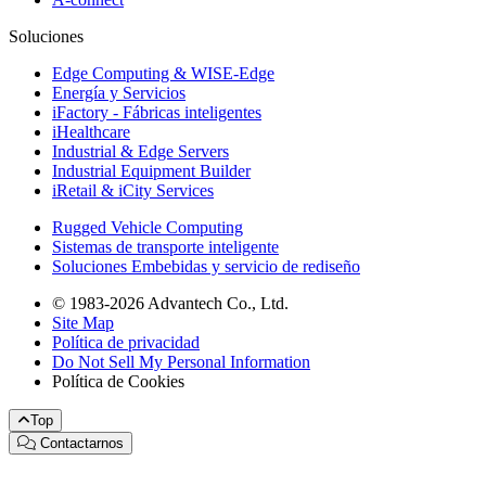
Soluciones
Edge Computing & WISE-Edge
Energía y Servicios
iFactory - Fábricas inteligentes
iHealthcare
Industrial & Edge Servers
Industrial Equipment Builder
iRetail & iCity Services
Rugged Vehicle Computing
Sistemas de transporte inteligente
Soluciones Embebidas y servicio de rediseño
© 1983-2026 Advantech Co., Ltd.
Site Map
Política de privacidad
Do Not Sell My Personal Information
Política de Cookies
Top
Contactarnos