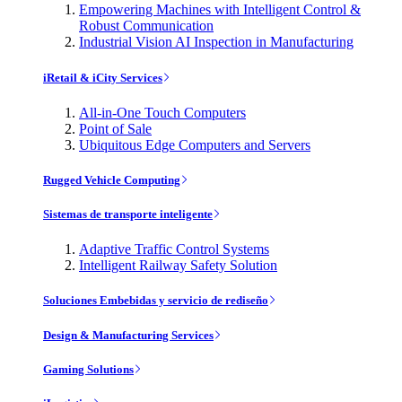
Empowering Machines with Intelligent Control &
Robust Communication
Industrial Vision AI Inspection in Manufacturing
iRetail & iCity Services
All-in-One Touch Computers
Point of Sale
Ubiquitous Edge Computers and Servers
Rugged Vehicle Computing
Sistemas de transporte inteligente
Adaptive Traffic Control Systems
Intelligent Railway Safety Solution
Soluciones Embebidas y servicio de rediseño
Design & Manufacturing Services
Gaming Solutions