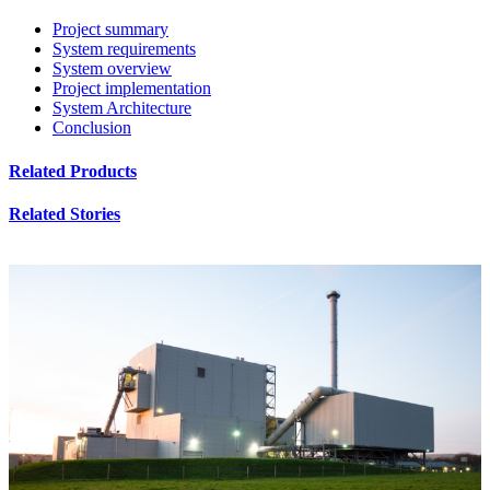
Project summary
System requirements
System overview
Project implementation
System Architecture
Conclusion
Related Products
Related Stories