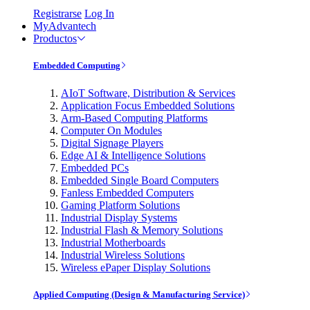
Registrarse
Log In
MyAdvantech
Productos
Embedded Computing
AIoT Software, Distribution & Services
Application Focus Embedded Solutions
Arm-Based Computing Platforms
Computer On Modules
Digital Signage Players
Edge AI & Intelligence Solutions
Embedded PCs
Embedded Single Board Computers
Fanless Embedded Computers
Gaming Platform Solutions
Industrial Display Systems
Industrial Flash & Memory Solutions
Industrial Motherboards
Industrial Wireless Solutions
Wireless ePaper Display Solutions
Applied Computing (Design & Manufacturing Service)