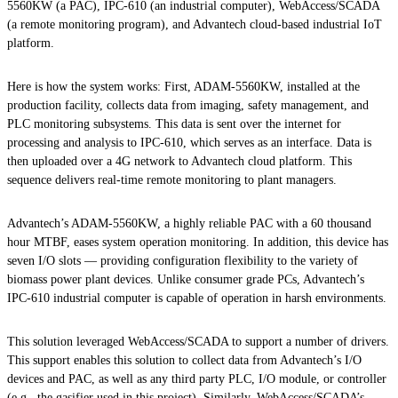
5560KW (a PAC), IPC-610 (an industrial computer), WebAccess/SCADA
(a remote monitoring program), and Advantech cloud-based industrial IoT
platform.
Here is how the system works: First, ADAM-5560KW, installed at the
production facility, collects data from imaging, safety management, and
PLC monitoring subsystems. This data is sent over the internet for
processing and analysis to IPC-610, which serves as an interface. Data is
then uploaded over a 4G network to Advantech cloud platform. This
sequence delivers real-time remote monitoring to plant managers.
Advantech’s ADAM-5560KW, a highly reliable PAC with a 60 thousand
hour MTBF, eases system operation monitoring. In addition, this device has
seven I/O slots — providing configuration flexibility to the variety of
biomass power plant devices. Unlike consumer grade PCs, Advantech’s
IPC-610 industrial computer is capable of operation in harsh environments.
This solution leveraged WebAccess/SCADA to support a number of drivers.
This support enables this solution to collect data from Advantech’s I/O
devices and PAC, as well as any third party PLC, I/O module, or controller
(e.g., the gasifier used in this project). Similarly, WebAccess/SCADA’s