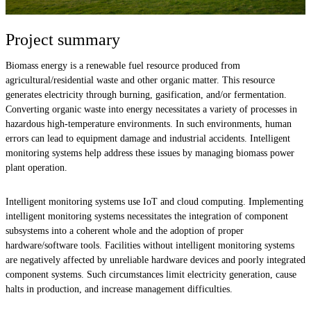
Project summary
Biomass energy is a renewable fuel resource produced from
agricultural/residential waste and other organic matter. This resource
generates electricity through burning, gasification, and/or fermentation.
Converting organic waste into energy necessitates a variety of processes in
hazardous high-temperature environments. In such environments, human
errors can lead to equipment damage and industrial accidents. Intelligent
monitoring systems help address these issues by managing biomass power
plant operation.
Intelligent monitoring systems use IoT and cloud computing. Implementing
intelligent monitoring systems necessitates the integration of component
subsystems into a coherent whole and the adoption of proper
hardware/software tools. Facilities without intelligent monitoring systems
are negatively affected by unreliable hardware devices and poorly integrated
component systems. Such circumstances limit electricity generation, cause
halts in production, and increase management difficulties.