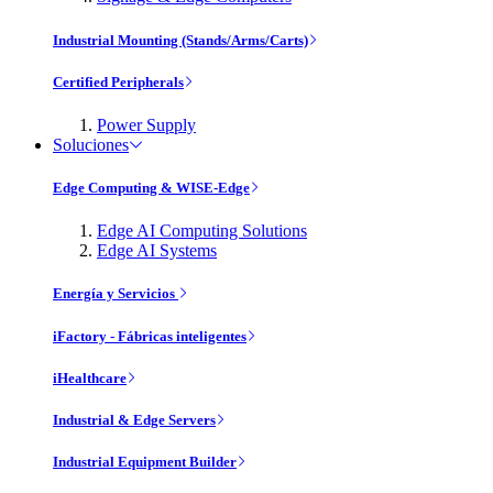
Industrial Mounting (Stands/Arms/Carts)
Certified Peripherals
Power Supply
Soluciones
Edge Computing & WISE-Edge
Edge AI Computing Solutions
Edge AI Systems
Energía y Servicios
iFactory - Fábricas inteligentes
iHealthcare
Industrial & Edge Servers
Industrial Equipment Builder