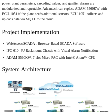
power plant parameters, cascading values, and gasifier alarms are
modularized and repeatable. Advantech can replace ADAM-5560KW with
ECU-1051 if the plant needs additional sensors. ECU-1051 collects and
uploads data via MQTT to the cloud.
Project implementation
WebAccess/SCADA : Browser-Based SCADA Software
IPC-610: 4U Rackmount Chassis with Visual Alarm Notification
ADAM-5560KW: 7-slot Micro PAC with Intel® Atom™ CPU
System Architecture