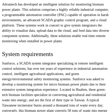
Advantech has developed an intelligent solution for monitoring biomass
power plants. This solution comprises a highly reliable industrial computer,
a programmable automation controller (PAC) capable of operation in harsh
environments, an advanced SCADA graphic control program, and a cloud
platform. These systems work in concert to give system integrators the
ability to visualize data, upload data to the cloud, and feed data into diverse
component systems. Additionally, these solutions enable real-time remote
monitoring when installed in power plants.
System requirements
Sunforce, a SCADA system integrator specializing in remote intelligent
control solutions, has over ten years of experience in industrial automation
control, intelligent agricultural applications, and green
energy/environmental safety monitoring systems. Sunforce was asked to
develop a monitoring system for micro biomass power plants due to their
extensive system integration experience. Located in Hualien, these green-
tech biomass facilities specialize in converting agricultural and residential
waste into energy; and are the first of their type in Taiwan. A typical
Taiwanese incinerator burns around a thousand tons of waste every day;
conversely, this biomass power plant converts 50 tons of waste into energy