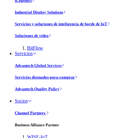
iLogistics
Industrial Display Solutions
Servicios y soluciones de inteligencia de borde de IoT
Soluciones de vídeo
BitFlow
Servicios
Advantech Global Services
Servicios disenados-para-comprar
Advantech Quality Policy
Socios
Channel Partners
Business Alliance Partner
WISE-IoT