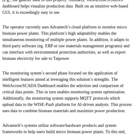
dashboard helps visualize production data. Built on an intuitive web-based
GUI, it is exceedingly easy to use.
The operator currently uses Advantech’s cloud platform to monitor micro
biomass power plants. This platform’s high adaptability enables the
simultaneous monitoring of multiple power plants. In addition, it adapts to
third-party software (eg. ERP or raw materials management programs) and
can interface with environmental protection authorities, as well as export
biomass electricity for sale to Taipower.
The monitoring system’s second phase focused on the application of
intelligent features aimed at leveraging this solution’s strengths. The
WebAccess/SCADA Dashboard enables the selection and comparison of
critical data points. This in turn enables monitoring system optimization.
Additionally, the monitoring system supports MQTT protocols which
upload data to the WISE-PaaS platform for AI-driven analysis. This process
uses data to combine biomass materials and maximize power production.
Advantech’s systems utilize software/hardware products and system
frameworks to help users build micro biomass power plants. To this end,