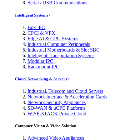
Serial / USB Communications
Intelligent Systems
Box IPC
CPCI & VPX
Edge AI & GPU Systems
Industrial Computer Peripherals
Industrial Motherboards & Slot SBC
Intelligent Transportation Systems
Modular IPC
Rackmount IPC
Cloud, Networking & Servers
Industrial, Telecom and Cloud Servers
Network Interface & Acceleration Cards
Network Security Appliances
SD-WAN & uCPE Platforms
WISE-STACK Private Cloud
Computer Vision & Video Solution
Advanced Video Appliances