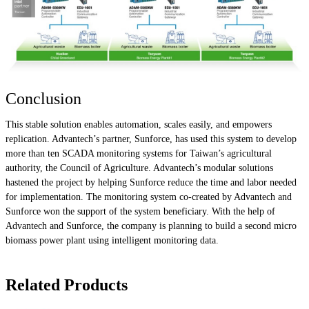
Conclusion
This stable solution enables automation, scales easily, and empowers
replication. Advantech’s partner, Sunforce, has used this system to develop
more than ten SCADA monitoring systems for Taiwan’s agricultural
authority, the Council of Agriculture. Advantech’s modular solutions
hastened the project by helping Sunforce reduce the time and labor needed
for implementation. The monitoring system co-created by Advantech and
Sunforce won the support of the system beneficiary. With the help of
Advantech and Sunforce, the company is planning to build a second micro
biomass power plant using intelligent monitoring data.
Related Products