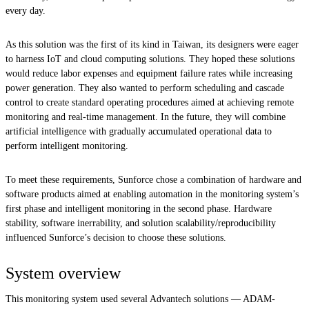
every day.
As this solution was the first of its kind in Taiwan, its designers were eager
to harness IoT and cloud computing solutions. They hoped these solutions
would reduce labor expenses and equipment failure rates while increasing
power generation. They also wanted to perform scheduling and cascade
control to create standard operating procedures aimed at achieving remote
monitoring and real-time management. In the future, they will combine
artificial intelligence with gradually accumulated operational data to
perform intelligent monitoring.
To meet these requirements, Sunforce chose a combination of hardware and
software products aimed at enabling automation in the monitoring system’s
first phase and intelligent monitoring in the second phase. Hardware
stability, software inerrability, and solution scalability/reproducibility
influenced Sunforce’s decision to choose these solutions.
System overview
This monitoring system used several Advantech solutions — ADAM-