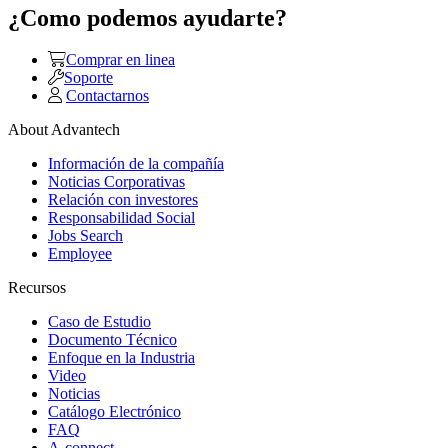
¿Como podemos ayudarte?
Comprar en linea
Soporte
Contactarnos
About Advantech
Información de la compañía
Noticias Corporativas
Relación con investores
Responsabilidad Social
Jobs Search
Employee
Recursos
Caso de Estudio
Documento Técnico
Enfoque en la Industria
Video
Noticias
Catálogo Electrónico
FAQ
A-connect