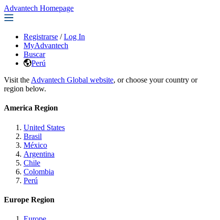
Advantech Homepage
Registrarse
/
Log In
MyAdvantech
Buscar
Perú
Visit the
Advantech Global website
, or choose your country or
region below.
America Region
United States
Brasil
México
Argentina
Chile
Colombia
Perú
Europe Region
Europe