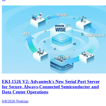
EKI-1526 V2: Advantech's New Serial Port Server
for Secure, Always-Connected Semiconductor and
Data Center Operations
6/8/2026
Noticias