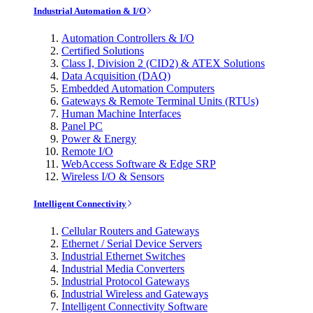
Industrial Automation & I/O
Automation Controllers & I/O
Certified Solutions
Class I, Division 2 (CID2) & ATEX Solutions
Data Acquisition (DAQ)
Embedded Automation Computers
Gateways & Remote Terminal Units (RTUs)
Human Machine Interfaces
Panel PC
Power & Energy
Remote I/O
WebAccess Software & Edge SRP
Wireless I/O & Sensors
Intelligent Connectivity
Cellular Routers and Gateways
Ethernet / Serial Device Servers
Industrial Ethernet Switches
Industrial Media Converters
Industrial Protocol Gateways
Industrial Wireless and Gateways
Intelligent Connectivity Software