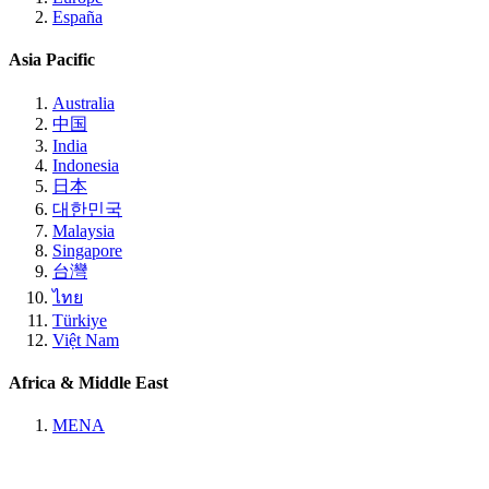
España
Asia Pacific
Australia
中国
India
Indonesia
日本
대한민국
Malaysia
Singapore
台灣
ไทย
Türkiye
Việt Nam
Africa & Middle East
MENA