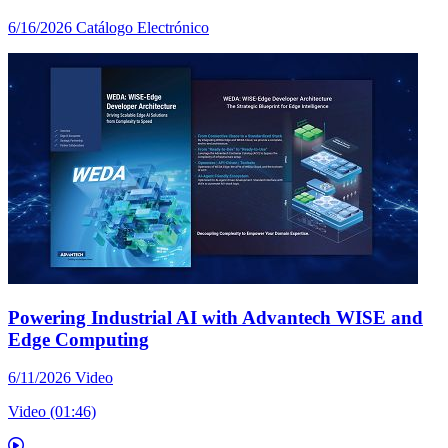
6/16/2026
Catálogo Electrónico
Powering Industrial AI with Advantech WISE and
Edge Computing
6/11/2026
Video
Video (01:46)