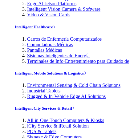
Edge AI Jetson Platforms
Intelligent Vision Camera & Software
Video & Vision Cards
Intelligent Healthcare
Carros de Enfermería Computarizados
Computadoras Médicas
Pantallas Médicas
Sistemas Inteligentes de Energía
Terminales de Info-Entretenimiento para Cuidado de
Intelligent Mobile Solutions & Logistics
Environmental Sensing & Cold Chain Solutions
Industrial Tablets
Rugged & In-Vehicle Edge AI Solutions
Intelligent City Services & Retail
All-in-One Touch Computers & Kiosks
iCity Service & iRetail Solution
POS & Tablets
Signage & Edge Computers