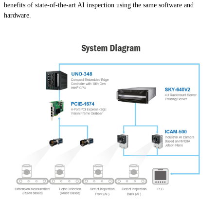
benefits of state-of-the-art AI inspection using the same software and
hardware.