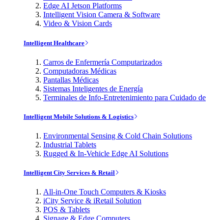
Edge AI Jetson Platforms
Intelligent Vision Camera & Software
Video & Vision Cards
Intelligent Healthcare
Carros de Enfermería Computarizados
Computadoras Médicas
Pantallas Médicas
Sistemas Inteligentes de Energía
Terminales de Info-Entretenimiento para Cuidado de
Intelligent Mobile Solutions & Logistics
Environmental Sensing & Cold Chain Solutions
Industrial Tablets
Rugged & In-Vehicle Edge AI Solutions
Intelligent City Services & Retail
All-in-One Touch Computers & Kiosks
iCity Service & iRetail Solution
POS & Tablets
Signage & Edge Computers