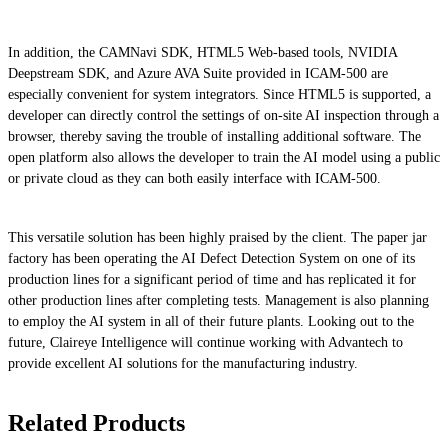
In addition, the CAMNavi SDK, HTML5 Web-based tools, NVIDIA
Deepstream SDK, and Azure AVA Suite provided in ICAM-500 are
especially convenient for system integrators. Since HTML5 is supported, a
developer can directly control the settings of on-site AI inspection through a
browser, thereby saving the trouble of installing additional software. The
open platform also allows the developer to train the AI model using a public
or private cloud as they can both easily interface with ICAM-500.
This versatile solution has been highly praised by the client. The paper jar
factory has been operating the AI Defect Detection System on one of its
production lines for a significant period of time and has replicated it for
other production lines after completing tests. Management is also planning
to employ the AI system in all of their future plants. Looking out to the
future, Claireye Intelligence will continue working with Advantech to
provide excellent AI solutions for the manufacturing industry.
Related Products