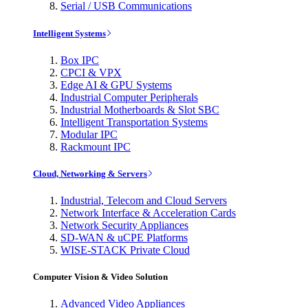
Serial / USB Communications
Intelligent Systems
Box IPC
CPCI & VPX
Edge AI & GPU Systems
Industrial Computer Peripherals
Industrial Motherboards & Slot SBC
Intelligent Transportation Systems
Modular IPC
Rackmount IPC
Cloud, Networking & Servers
Industrial, Telecom and Cloud Servers
Network Interface & Acceleration Cards
Network Security Appliances
SD-WAN & uCPE Platforms
WISE-STACK Private Cloud
Computer Vision & Video Solution
Advanced Video Appliances