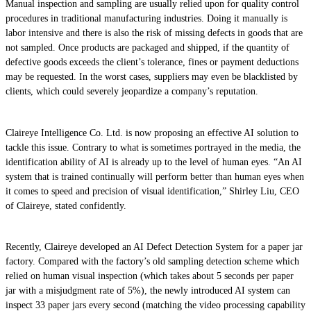
Manual inspection and sampling are usually relied upon for quality control
procedures in traditional manufacturing industries. Doing it manually is
labor intensive and there is also the risk of missing defects in goods that are
not sampled. Once products are packaged and shipped, if the quantity of
defective goods exceeds the client’s tolerance, fines or payment deductions
may be requested. In the worst cases, suppliers may even be blacklisted by
clients, which could severely jeopardize a company’s reputation.
Claireye Intelligence Co. Ltd. is now proposing an effective AI solution to
tackle this issue. Contrary to what is sometimes portrayed in the media, the
identification ability of AI is already up to the level of human eyes. “An AI
system that is trained continually will perform better than human eyes when
it comes to speed and precision of visual identification,” Shirley Liu, CEO
of Claireye, stated confidently.
Recently, Claireye developed an AI Defect Detection System for a paper jar
factory. Compared with the factory’s old sampling detection scheme which
relied on human visual inspection (which takes about 5 seconds per paper
jar with a misjudgment rate of 5%), the newly introduced AI system can
inspect 33 paper jars every second (matching the video processing capability