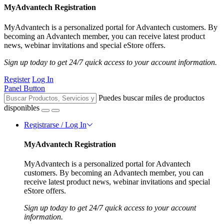
MyAdvantech Registration
MyAdvantech is a personalized portal for Advantech customers. By
becoming an Advantech member, you can receive latest product
news, webinar invitations and special eStore offers.
Sign up today to get 24/7 quick access to your account information.
Register
Log In
Panel Button
Puedes buscar miles de productos
disponibles
Registrarse / Log In
MyAdvantech Registration
MyAdvantech is a personalized portal for Advantech
customers. By becoming an Advantech member, you can
receive latest product news, webinar invitations and special
eStore offers.
Sign up today to get 24/7 quick access to your account
information.