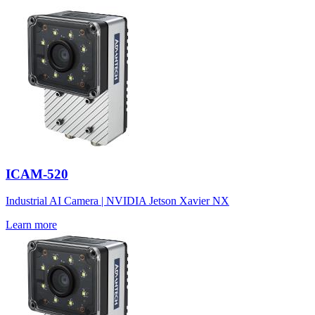
ICAM-520
Industrial AI Camera | NVIDIA Jetson Xavier NX
Learn more