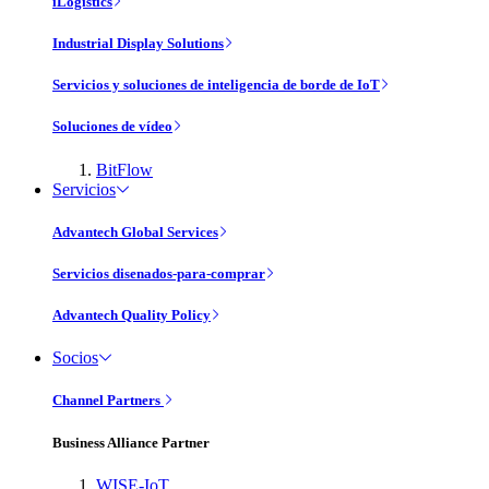
iLogistics
Industrial Display Solutions
Servicios y soluciones de inteligencia de borde de IoT
Soluciones de vídeo
BitFlow
Servicios
Advantech Global Services
Servicios disenados-para-comprar
Advantech Quality Policy
Socios
Channel Partners
Business Alliance Partner
WISE-IoT