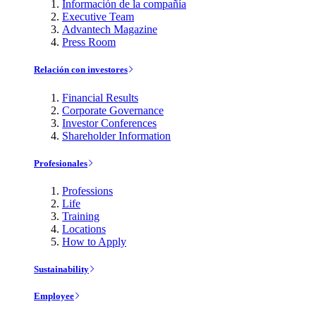
Información de la compañía
Executive Team
Advantech Magazine
Press Room
Relación con investores
Financial Results
Corporate Governance
Investor Conferences
Shareholder Information
Profesionales
Professions
Life
Training
Locations
How to Apply
Sustainability
Employee