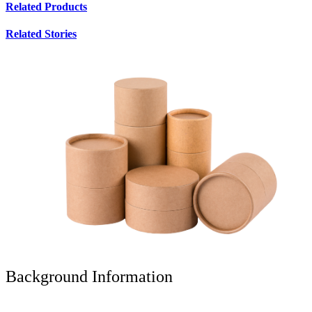
Related Products
Related Stories
Background Information