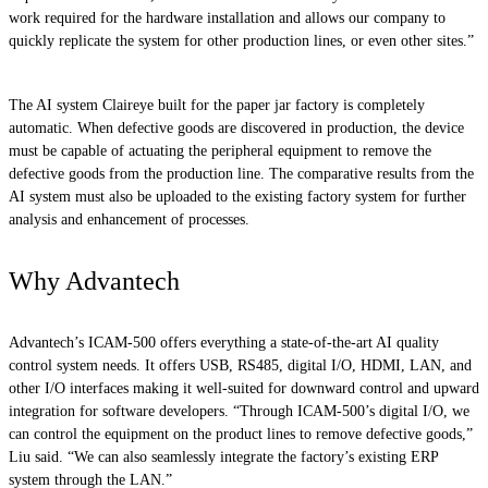
work required for the hardware installation and allows our company to
quickly replicate the system for other production lines, or even other sites.”
The AI system Claireye built for the paper jar factory is completely
automatic. When defective goods are discovered in production, the device
must be capable of actuating the peripheral equipment to remove the
defective goods from the production line. The comparative results from the
AI system must also be uploaded to the existing factory system for further
analysis and enhancement of processes.
Why Advantech
Advantech’s ICAM-500 offers everything a state-of-the-art AI quality
control system needs. It offers USB, RS485, digital I/O, HDMI, LAN, and
other I/O interfaces making it well-suited for downward control and upward
integration for software developers. “Through ICAM-500’s digital I/O, we
can control the equipment on the product lines to remove defective goods,”
Liu said. “We can also seamlessly integrate the factory’s existing ERP
system through the LAN.”