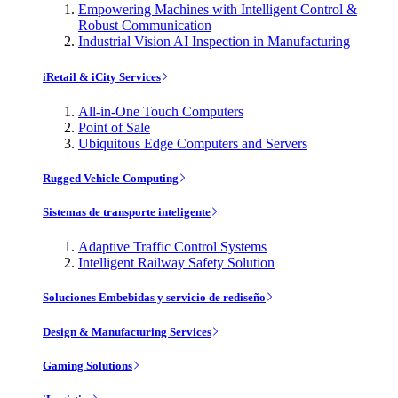
Empowering Machines with Intelligent Control &
Robust Communication
Industrial Vision AI Inspection in Manufacturing
iRetail & iCity Services
All-in-One Touch Computers
Point of Sale
Ubiquitous Edge Computers and Servers
Rugged Vehicle Computing
Sistemas de transporte inteligente
Adaptive Traffic Control Systems
Intelligent Railway Safety Solution
Soluciones Embebidas y servicio de rediseño
Design & Manufacturing Services
Gaming Solutions