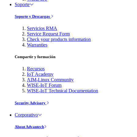
Soporte
Soporte y Descargas
Servicios RMA
Service Request Form
Check your products information
Warranties
Compartir y formación
Recursos
IoT Academy
AIM-Linux Community
WISE-IoT Forum
WISE-IoT Technical Documentation
Security Advisory
Corporativo
About Advantech