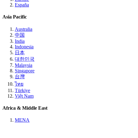
España
Asia Pacific
Australia
中国
India
Indonesia
日本
대한민국
Malaysia
Singapore
台灣
ไทย
Türkiye
Việt Nam
Africa & Middle East
MENA