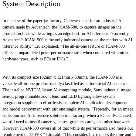
System Description
In the case of the paper jar factory, Claireye opted for an industrial AI
camera made by Advantech, the ICAM-500, to capture images on the
production lines while acting as an edge host for AI inference. “Currently,
Advantech’s ICAM-500 is the only industrial camera on the market with AI
inference ability,” Liu explained. “The all-in-one feature of ICAM-500
offers an unparalleled price-performance ratio when compared with other
hardware types, such as PCs or IPCs.”
With its compact size (82mm x 121mm x 53mm), the ICAM-500 is a
versatile all-in-one product mainly classified as an industrial AI camera.
The installed NVIDIA Jetson AI computing module, Sony industrial image
sensor, programmable zoom lens, and LED lighting allow system
integration suppliers to effortlessly complete AI application development
and model deployment with just one single system. “Typically, for an image
collection and AI inference solution in a factory, when a PC or IPC is used,
we still need to install cameras, lenses, graphics cards, and other hardware.
However, ICAM-500 covers all of that while its performance also meets our
requirement of 33 FPS,” Liu said. “This considerably reduces the time and