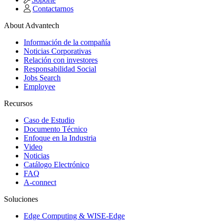
Contactarnos
About Advantech
Información de la compañía
Noticias Corporativas
Relación con investores
Responsabilidad Social
Jobs Search
Employee
Recursos
Caso de Estudio
Documento Técnico
Enfoque en la Industria
Video
Noticias
Catálogo Electrónico
FAQ
A-connect
Soluciones
Edge Computing & WISE-Edge