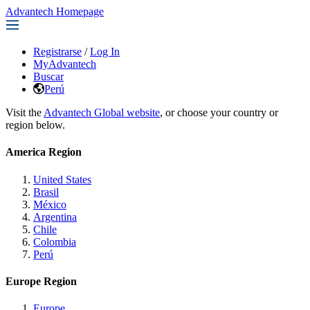
Advantech Homepage
Registrarse
/
Log In
MyAdvantech
Buscar
Perú
Visit the
Advantech Global website
, or choose your country or
region below.
America Region
United States
Brasil
México
Argentina
Chile
Colombia
Perú
Europe Region
Europe