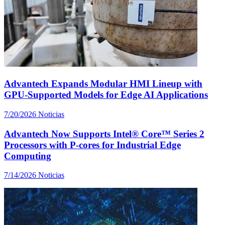
Advantech Expands Modular HMI Lineup with
GPU-Supported Models for Edge AI Applications
7/20/2026
Noticias
Advantech Now Supports Intel® Core™ Series 2
Processors with P-cores for Industrial Edge
Computing
7/14/2026
Noticias