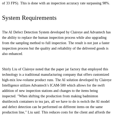
of 33 FPS). This is done with an inspection accuracy rate surpassing 98%.
System Requirements
The AI Defect Detection System developed by Claireye and Advantech has
the ability to replace the human inspection process while also upgrading
from the sampling method to full inspection. The result is not just a faster
inspection process but the quality and reliability of the delivered goods is
also enhanced.
Shirly Liu of Claireye noted that the paper jar factory that employed this
technology is a traditional manufacturing company that offers customized
high-mix low-volume product runs. The AI solution developed by Claireye
Intelligence utilizes Advantech’s ICAM-500 which allows for the swift
addition of new inspection stations and changes to the items being
inspected. “When shifting the production from making badminton
shuttlecock containers to tea jars, all we have to do is switch the AI model
and defect detection can be performed on different items on the same
production line,” Liu said. This reduces costs for the client and affords the