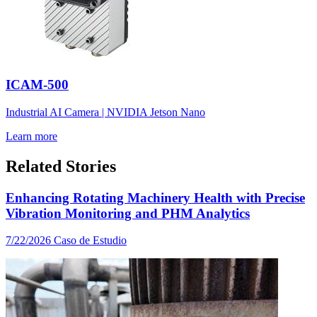
ICAM-500
Industrial AI Camera | NVIDIA Jetson Nano
Learn more
Related Stories
Enhancing Rotating Machinery Health with Precise
Vibration Monitoring and PHM Analytics
7/22/2026
Caso de Estudio