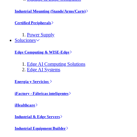
Industrial Mounting (Stands/Arms/Carts)
Certified Peripherals
Power Supply
Soluciones
Edge Computing & WISE-Edge
Edge AI Computing Solutions
Edge AI Systems
Energía y Servicios
iFactory - Fábricas inteligentes
iHealthcare
Industrial & Edge Servers
Industrial Equipment Builder