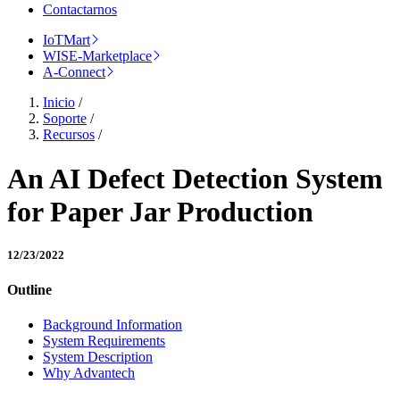
Contactarnos
IoTMart
WISE-Marketplace
A-Connect
Inicio
/
Soporte
/
Recursos
/
An AI Defect Detection System
for Paper Jar Production
12/23/2022
Outline
Background Information
System Requirements
System Description
Why Advantech