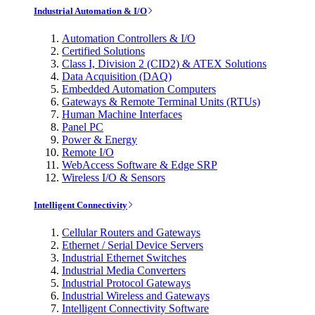
Industrial Automation & I/O
Automation Controllers & I/O
Certified Solutions
Class I, Division 2 (CID2) & ATEX Solutions
Data Acquisition (DAQ)
Embedded Automation Computers
Gateways & Remote Terminal Units (RTUs)
Human Machine Interfaces
Panel PC
Power & Energy
Remote I/O
WebAccess Software & Edge SRP
Wireless I/O & Sensors
Intelligent Connectivity
Cellular Routers and Gateways
Ethernet / Serial Device Servers
Industrial Ethernet Switches
Industrial Media Converters
Industrial Protocol Gateways
Industrial Wireless and Gateways
Intelligent Connectivity Software