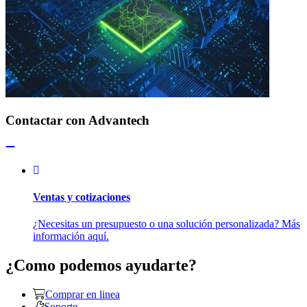
Contactar con Advantech
Ventas y cotizaciones
¿Necesitas un presupuesto o una solución personalizada? Más
información aquí.
¿Como podemos ayudarte?
Comprar en linea
Soporte