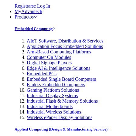
Registrarse
Log In
MyAdvantech
Productos
Embedded Computing
AIoT Software, Distribution & Services
Application Focus Embedded Solutions
Arm-Based Computing Platforms
Computer On Modules
Digital Signage Players
Edge AI & Intelligence Solutions
Embedded PCs
Embedded Single Board Computers
Fanless Embedded Computers
Gaming Platform Solutions
Industrial Display Systems
Industrial Flash & Memory Solutions
Industrial Motherboards
Industrial Wireless Solutions
Wireless ePaper Display Solutions
Applied Computing (Design & Manufacturing Service)