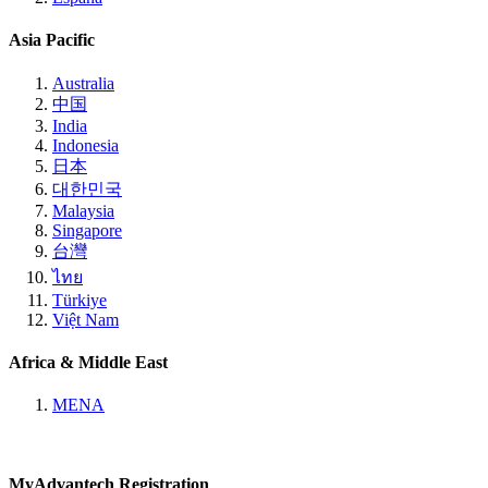
Asia Pacific
Australia
中国
India
Indonesia
日本
대한민국
Malaysia
Singapore
台灣
ไทย
Türkiye
Việt Nam
Africa & Middle East
MENA
MyAdvantech Registration