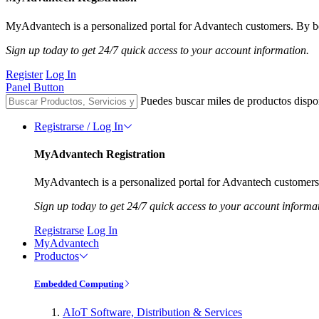
MyAdvantech is a personalized portal for Advantech customers. By be
Sign up today to get 24/7 quick access to your account information.
Register
Log In
Panel Button
Puedes buscar miles de productos dispo
Registrarse / Log In
MyAdvantech Registration
MyAdvantech is a personalized portal for Advantech customers.
Sign up today to get 24/7 quick access to your account informa
Registrarse
Log In
MyAdvantech
Productos
Embedded Computing
AIoT Software, Distribution & Services