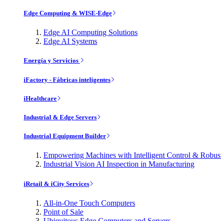
Edge Computing & WISE-Edge
Edge AI Computing Solutions
Edge AI Systems
Energía y Servicios
iFactory - Fábricas inteligentes
iHealthcare
Industrial & Edge Servers
Industrial Equipment Builder
Empowering Machines with Intelligent Control & Robu
Industrial Vision AI Inspection in Manufacturing
iRetail & iCity Services
All-in-One Touch Computers
Point of Sale
Ubiquitous Edge Computers and Servers