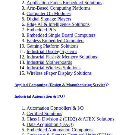
Application Focus Embedded Solutions
Arm-Based Computing Platforms
Computer On Modules
Digital Signage Players
Edge AI & Intelligence Solutions
Embedded PCs
Embedded Single Board Computers
Fanless Embedded Computers
Gaming Platform Solutions
Industrial Display Systems
Industrial Flash & Memory Solutions
Industrial Motherboards
Industrial Wireless Solutions
Wireless ePaper Display Solutions
Applied Computing (Design & Manufacturing Service)
Industrial Automation & I/O
Automation Controllers & I/O
Certified Solutions
Class I, Division 2 (CID2) & ATEX Solutions
Data Acquisition (DAQ)
Embedded Automation Computers