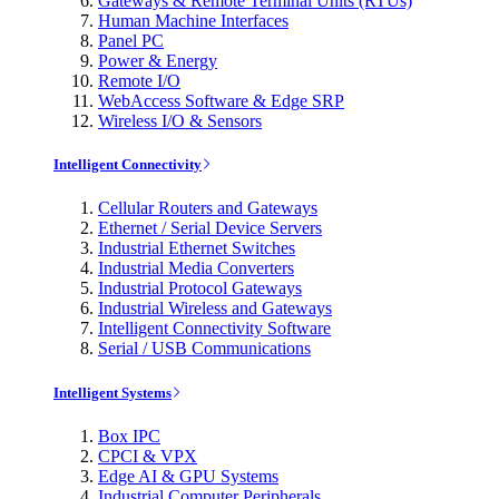
Gateways & Remote Terminal Units (RTUs)
Human Machine Interfaces
Panel PC
Power & Energy
Remote I/O
WebAccess Software & Edge SRP
Wireless I/O & Sensors
Intelligent Connectivity
Cellular Routers and Gateways
Ethernet / Serial Device Servers
Industrial Ethernet Switches
Industrial Media Converters
Industrial Protocol Gateways
Industrial Wireless and Gateways
Intelligent Connectivity Software
Serial / USB Communications
Intelligent Systems
Box IPC
CPCI & VPX
Edge AI & GPU Systems
Industrial Computer Peripherals