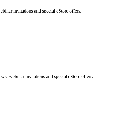
nar invitations and special eStore offers.
, webinar invitations and special eStore offers.