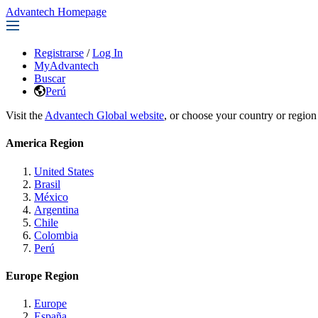
Advantech Homepage
Registrarse
/
Log In
MyAdvantech
Buscar
Perú
Visit the
Advantech Global website
, or choose your country or region
America Region
United States
Brasil
México
Argentina
Chile
Colombia
Perú
Europe Region
Europe
España