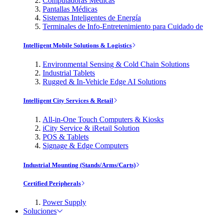
Computadoras Médicas
Pantallas Médicas
Sistemas Inteligentes de Energía
Terminales de Info-Entretenimiento para Cuidado de
Intelligent Mobile Solutions & Logistics
Environmental Sensing & Cold Chain Solutions
Industrial Tablets
Rugged & In-Vehicle Edge AI Solutions
Intelligent City Services & Retail
All-in-One Touch Computers & Kiosks
iCity Service & iRetail Solution
POS & Tablets
Signage & Edge Computers
Industrial Mounting (Stands/Arms/Carts)
Certified Peripherals
Power Supply
Soluciones