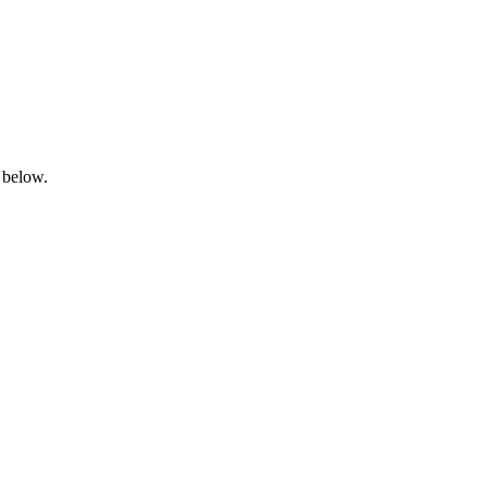
 below.