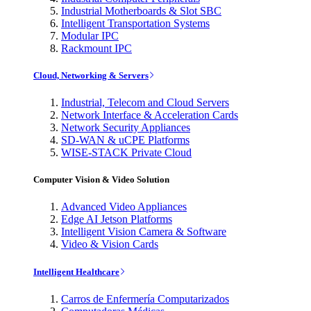
Industrial Motherboards & Slot SBC
Intelligent Transportation Systems
Modular IPC
Rackmount IPC
Cloud, Networking & Servers
Industrial, Telecom and Cloud Servers
Network Interface & Acceleration Cards
Network Security Appliances
SD-WAN & uCPE Platforms
WISE-STACK Private Cloud
Computer Vision & Video Solution
Advanced Video Appliances
Edge AI Jetson Platforms
Intelligent Vision Camera & Software
Video & Vision Cards
Intelligent Healthcare
Carros de Enfermería Computarizados