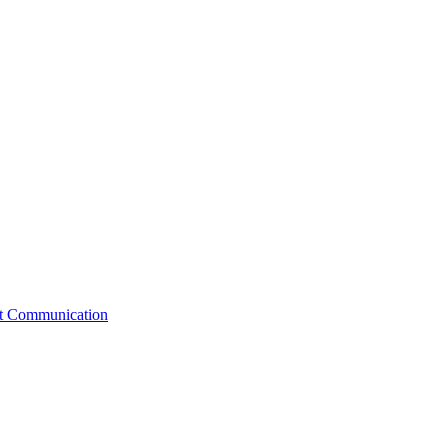
st Communication