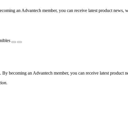
coming an Advantech member, you can receive latest product news, webi
nibles
 By becoming an Advantech member, you can receive latest product news
tion.