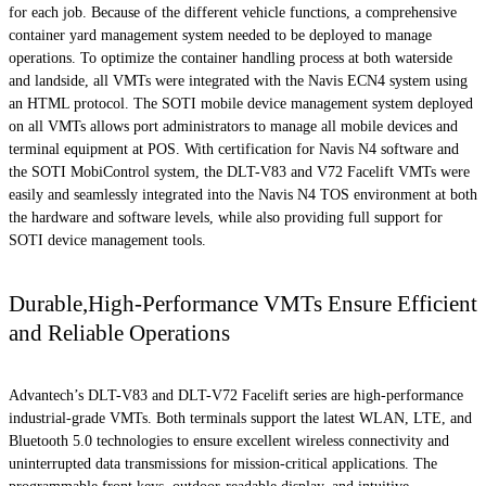
for each job. Because of the different vehicle functions, a comprehensive
container yard management system needed to be deployed to manage
operations. To optimize the container handling process at both waterside
and landside, all VMTs were integrated with the Navis ECN4 system using
an HTML protocol. The SOTI mobile device management system deployed
on all VMTs allows port administrators to manage all mobile devices and
terminal equipment at POS. With certification for Navis N4 software and
the SOTI MobiControl system, the DLT-V83 and V72 Facelift VMTs were
easily and seamlessly integrated into the Navis N4 TOS environment at both
the hardware and software levels, while also providing full support for
SOTI device management tools.
Durable,High-Performance VMTs Ensure Efficient
and Reliable Operations
Advantech’s DLT-V83 and DLT-V72 Facelift series are high-performance
industrial-grade VMTs. Both terminals support the latest WLAN, LTE, and
Bluetooth 5.0 technologies to ensure excellent wireless connectivity and
uninterrupted data transmissions for mission-critical applications. The