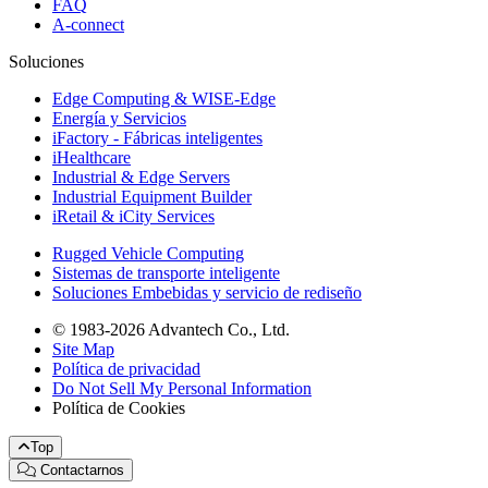
FAQ
A-connect
Soluciones
Edge Computing & WISE-Edge
Energía y Servicios
iFactory - Fábricas inteligentes
iHealthcare
Industrial & Edge Servers
Industrial Equipment Builder
iRetail & iCity Services
Rugged Vehicle Computing
Sistemas de transporte inteligente
Soluciones Embebidas y servicio de rediseño
© 1983-2026 Advantech Co., Ltd.
Site Map
Política de privacidad
Do Not Sell My Personal Information
Política de Cookies
Top
Contactarnos