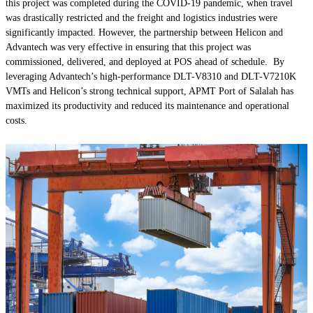
this project was completed during the COVID-19 pandemic, when travel
was drastically restricted and the freight and logistics industries were
significantly impacted. However, the partnership between Helicon and
Advantech was very effective in ensuring that this project was
commissioned, delivered, and deployed at POS ahead of schedule. By
leveraging Advantech’s high-performance DLT-V8310 and DLT-V7210K
VMTs and Helicon’s strong technical support, APMT Port of Salalah has
maximized its productivity and reduced its maintenance and operational
costs.