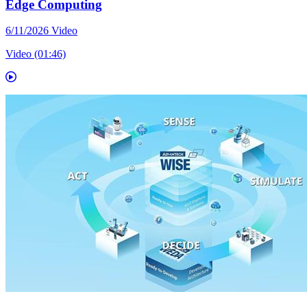
Edge Computing
6/11/2026
Video
Video (01:46)