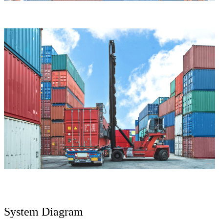
System Diagram