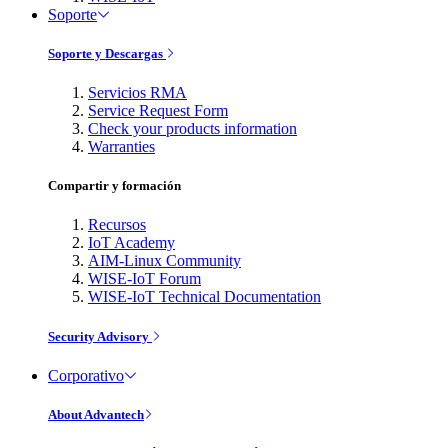
Soporte
Soporte y Descargas
Servicios RMA
Service Request Form
Check your products information
Warranties
Compartir y formación
Recursos
IoT Academy
AIM-Linux Community
WISE-IoT Forum
WISE-IoT Technical Documentation
Security Advisory
Corporativo
About Advantech