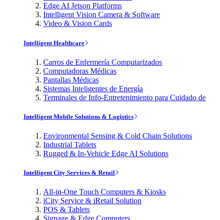
Edge AI Jetson Platforms
Intelligent Vision Camera & Software
Video & Vision Cards
Intelligent Healthcare
Carros de Enfermería Computarizados
Computadoras Médicas
Pantallas Médicas
Sistemas Inteligentes de Energía
Terminales de Info-Entretenimiento para Cuidado de
Intelligent Mobile Solutions & Logistics
Environmental Sensing & Cold Chain Solutions
Industrial Tablets
Rugged & In-Vehicle Edge AI Solutions
Intelligent City Services & Retail
All-in-One Touch Computers & Kiosks
iCity Service & iRetail Solution
POS & Tablets
Signage & Edge Computers