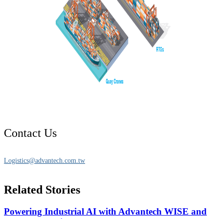
Contact Us
Logistics@advantech.com.tw
Related Stories
Powering Industrial AI with Advantech WISE and