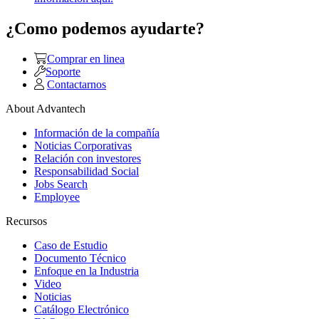
¿Como podemos ayudarte?
Comprar en linea
Soporte
Contactarnos
About Advantech
Información de la compañía
Noticias Corporativas
Relación con investores
Responsabilidad Social
Jobs Search
Employee
Recursos
Caso de Estudio
Documento Técnico
Enfoque en la Industria
Video
Noticias
Catálogo Electrónico