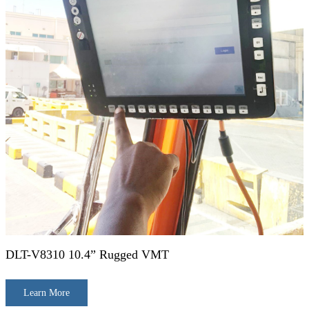
DLT-V8310 10.4” Rugged VMT
Learn More