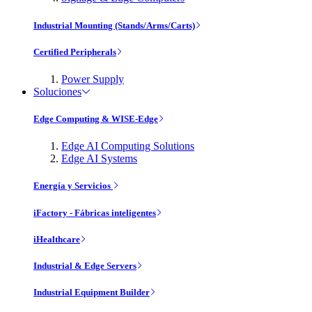
Industrial Mounting (Stands/Arms/Carts)
Certified Peripherals
Power Supply
Soluciones
Edge Computing & WISE-Edge
Edge AI Computing Solutions
Edge AI Systems
Energía y Servicios
iFactory - Fábricas inteligentes
iHealthcare
Industrial & Edge Servers
Industrial Equipment Builder