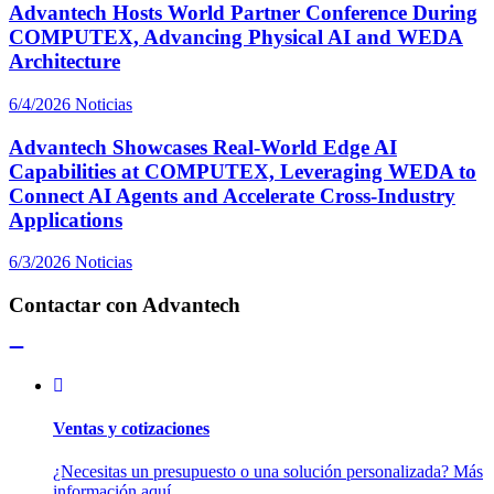
Advantech Hosts World Partner Conference During
COMPUTEX, Advancing Physical AI and WEDA
Architecture
6/4/2026
Noticias
Advantech Showcases Real-World Edge AI
Capabilities at COMPUTEX, Leveraging WEDA to
Connect AI Agents and Accelerate Cross-Industry
Applications
6/3/2026
Noticias
Contactar con Advantech
Ventas y cotizaciones
¿Necesitas un presupuesto o una solución personalizada? Más
información aquí.