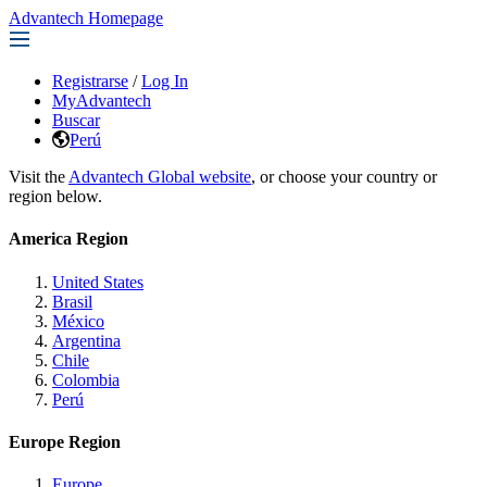
Advantech Homepage
Registrarse
/
Log In
MyAdvantech
Buscar
Perú
Visit the
Advantech Global website
, or choose your country or
region below.
America Region
United States
Brasil
México
Argentina
Chile
Colombia
Perú
Europe Region
Europe