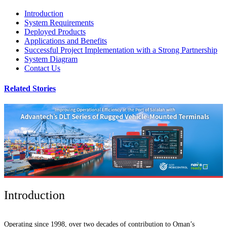
Introduction
System Requirements
Deployed Products
Applications and Benefits
Successful Project Implementation with a Strong Partnership
System Diagram
Contact Us
Related Stories
Introduction
Operating since 1998, over two decades of contribution to Oman’s