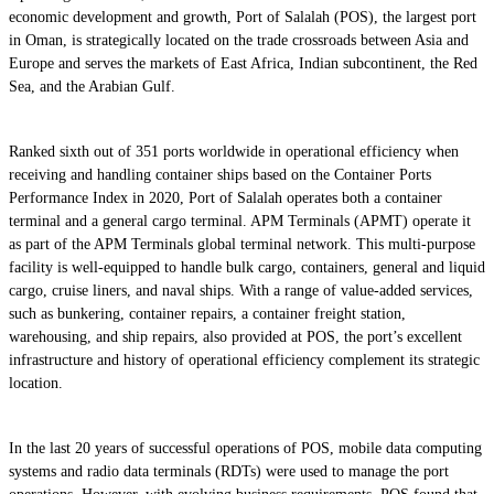
economic development and growth, Port of Salalah (POS), the largest port
in Oman, is strategically located on the trade crossroads between Asia and
Europe and serves the markets of East Africa, Indian subcontinent, the Red
Sea, and the Arabian Gulf.
Ranked sixth out of 351 ports worldwide in operational efficiency when
receiving and handling container ships based on the Container Ports
Performance Index in 2020, Port of Salalah operates both a container
terminal and a general cargo terminal. APM Terminals (APMT) operate it
as part of the APM Terminals global terminal network. This multi-purpose
facility is well-equipped to handle bulk cargo, containers, general and liquid
cargo, cruise liners, and naval ships. With a range of value-added services,
such as bunkering, container repairs, a container freight station,
warehousing, and ship repairs, also provided at POS, the port’s excellent
infrastructure and history of operational efficiency complement its strategic
location.
In the last 20 years of successful operations of POS, mobile data computing
systems and radio data terminals (RDTs) were used to manage the port