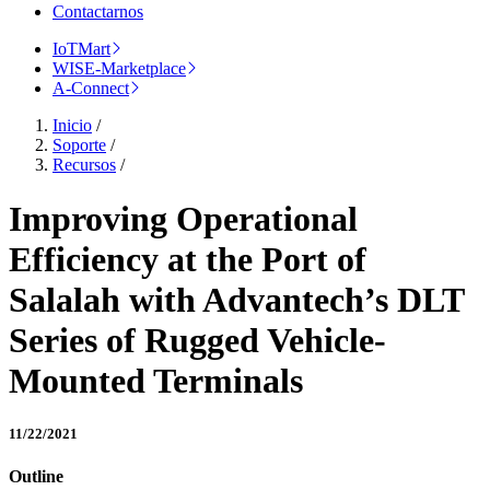
Contactarnos
IoTMart
WISE-Marketplace
A-Connect
Inicio
/
Soporte
/
Recursos
/
Improving Operational
Efficiency at the Port of
Salalah with Advantech’s DLT
Series of Rugged Vehicle-
Mounted Terminals
11/22/2021
Outline