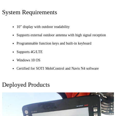
System Requirements
10” display with outdoor readability
Supports external outdoor antenna with high signal reception
Programmable function keys and built-in keyboard
Supports 4G/LTE
Windows 10 OS
Certified for SOTI MobiControl and Navis N4 software
Deployed Products