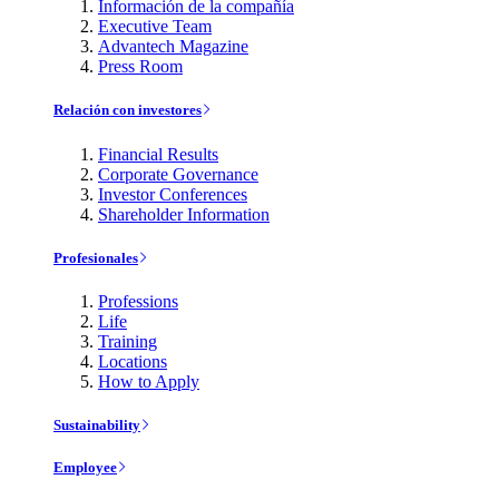
Información de la compañía
Executive Team
Advantech Magazine
Press Room
Relación con investores
Financial Results
Corporate Governance
Investor Conferences
Shareholder Information
Profesionales
Professions
Life
Training
Locations
How to Apply
Sustainability
Employee