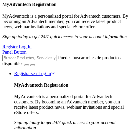
MyAdvantech Registration
MyAdvantech is a personalized portal for Advantech customers. By
becoming an Advantech member, you can receive latest product
news, webinar invitations and special eStore offers.
Sign up today to get 24/7 quick access to your account information.
Register
Log In
Panel Button
Puedes buscar miles de productos
disponibles
Registrarse / Log In
MyAdvantech Registration
MyAdvantech is a personalized portal for Advantech
customers. By becoming an Advantech member, you can
receive latest product news, webinar invitations and special
eStore offers.
Sign up today to get 24/7 quick access to your account
information.