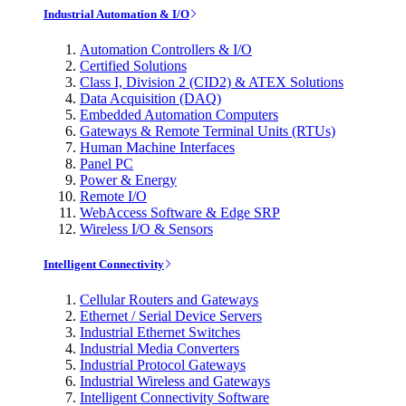
Industrial Automation & I/O
Automation Controllers & I/O
Certified Solutions
Class I, Division 2 (CID2) & ATEX Solutions
Data Acquisition (DAQ)
Embedded Automation Computers
Gateways & Remote Terminal Units (RTUs)
Human Machine Interfaces
Panel PC
Power & Energy
Remote I/O
WebAccess Software & Edge SRP
Wireless I/O & Sensors
Intelligent Connectivity
Cellular Routers and Gateways
Ethernet / Serial Device Servers
Industrial Ethernet Switches
Industrial Media Converters
Industrial Protocol Gateways
Industrial Wireless and Gateways
Intelligent Connectivity Software