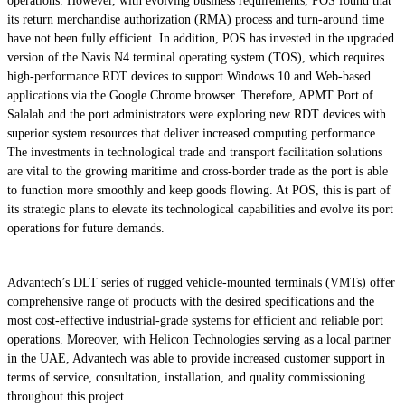
operations. However, with evolving business requirements, POS found that
its return merchandise authorization (RMA) process and turn-around time
have not been fully efficient. In addition, POS has invested in the upgraded
version of the Navis N4 terminal operating system (TOS), which requires
high-performance RDT devices to support Windows 10 and Web-based
applications via the Google Chrome browser. Therefore, APMT Port of
Salalah and the port administrators were exploring new RDT devices with
superior system resources that deliver increased computing performance.
The investments in technological trade and transport facilitation solutions
are vital to the growing maritime and cross-border trade as the port is able
to function more smoothly and keep goods flowing. At POS, this is part of
its strategic plans to elevate its technological capabilities and evolve its port
operations for future demands.
Advantech’s DLT series of rugged vehicle-mounted terminals (VMTs) offer
comprehensive range of products with the desired specifications and the
most cost-effective industrial-grade systems for efficient and reliable port
operations. Moreover, with Helicon Technologies serving as a local partner
in the UAE, Advantech was able to provide increased customer support in
terms of service, consultation, installation, and quality commissioning
throughout this project.