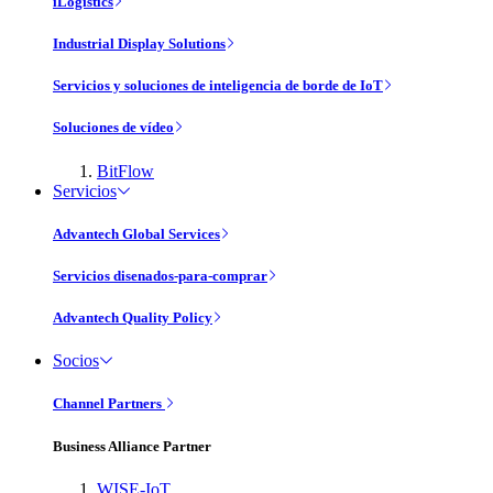
iLogistics
Industrial Display Solutions
Servicios y soluciones de inteligencia de borde de IoT
Soluciones de vídeo
BitFlow
Servicios
Advantech Global Services
Servicios disenados-para-comprar
Advantech Quality Policy
Socios
Channel Partners
Business Alliance Partner
WISE-IoT