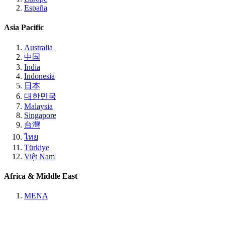
España
Asia Pacific
Australia
中国
India
Indonesia
日本
대한민국
Malaysia
Singapore
台灣
ไทย
Türkiye
Việt Nam
Africa & Middle East
MENA