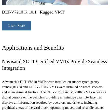
DLT-V7210 K 10.1” Rugged VMT
Learn More
Applications and Benefits
Navisand SOTI-Certified VMTs Provide Seamless
Integration
Advantech’s DLT-V8310 VMTs were installed on rubber-tyred gantry
cranes (RTGs) and DLT-V7210K VMTs were installed on reach stackers
and inter-terminal tractors. The DLT-V8310 and V7210K VMTs serve as a
digital console on the vehicles, providing an intuitive user interface that
displays all information required by operators and drivers, including
graphical views of the yard block, upcoming moves, and rehandle counts