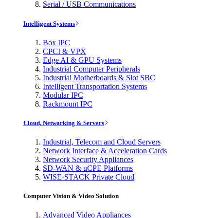
Serial / USB Communications
Intelligent Systems
Box IPC
CPCI & VPX
Edge AI & GPU Systems
Industrial Computer Peripherals
Industrial Motherboards & Slot SBC
Intelligent Transportation Systems
Modular IPC
Rackmount IPC
Cloud, Networking & Servers
Industrial, Telecom and Cloud Servers
Network Interface & Acceleration Cards
Network Security Appliances
SD-WAN & uCPE Platforms
WISE-STACK Private Cloud
Computer Vision & Video Solution
Advanced Video Appliances