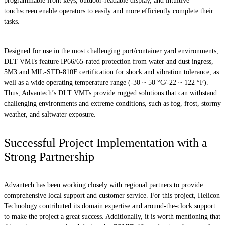
programmable front keys, outdoor-readable display, and intuitive
touchscreen enable operators to easily and more efficiently complete their
tasks.
Designed for use in the most challenging port/container yard environments,
DLT VMTs feature IP66/65-rated protection from water and dust ingress,
5M3 and MIL-STD-810F certification for shock and vibration tolerance, as
well as a wide operating temperature range (-30 ~ 50 °C/-22 ~ 122 °F).
Thus, Advantech’s DLT VMTs provide rugged solutions that can withstand
challenging environments and extreme conditions, such as fog, frost, stormy
weather, and saltwater exposure.
Successful Project Implementation with a
Strong Partnership
Advantech has been working closely with regional partners to provide
comprehensive local support and customer service. For this project, Helicon
Technology contributed its domain expertise and around-the-clock support
to make the project a great success. Additionally, it is worth mentioning that