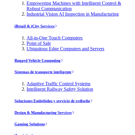
Empowering Machines with Intelligent Control &
Robust Communication
Industrial Vision AI Inspection in Manufacturing
iRetail & iCity Services
All-in-One Touch Computers
Point of Sale
Ubiquitous Edge Computers and Servers
Rugged Vehicle Computing
Sistemas de transporte inteligente
Adaptive Traffic Control Systems
Intelligent Railway Safety Solution
Soluciones Embebidas y servicio de rediseño
Design & Manufacturing Services
Gaming Solutions