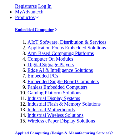
Registrarse
Log In
MyAdvantech
Productos
Embedded Computing
AIoT Software, Distribution & Services
Application Focus Embedded Solutions
Arm-Based Computing Platforms
Computer On Modules
Digital Signage Players
Edge AI & Intelligence Solutions
Embedded PCs
Embedded Single Board Computers
Fanless Embedded Computers
Gaming Platform Solutions
Industrial Display Systems
Industrial Flash & Memory Solutions
Industrial Motherboards
Industrial Wireless Solutions
Wireless ePaper Display Solutions
Applied Computing (Design & Manufacturing Service)