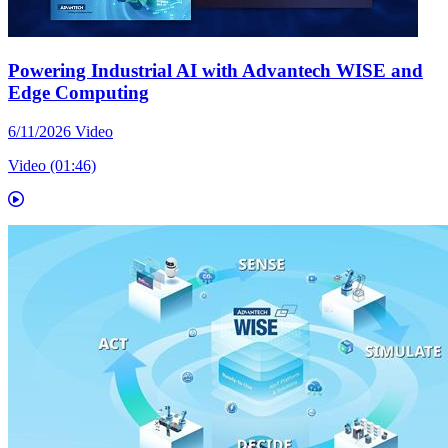
Powering Industrial AI with Advantech WISE and
Edge Computing
6/11/2026
Video
Video (01:46)