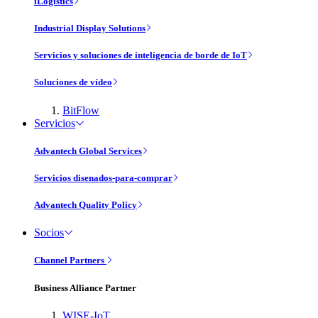
iLogistics
Industrial Display Solutions
Servicios y soluciones de inteligencia de borde de IoT
Soluciones de vídeo
BitFlow
Servicios
Advantech Global Services
Servicios disenados-para-comprar
Advantech Quality Policy
Socios
Channel Partners
Business Alliance Partner
WISE-IoT