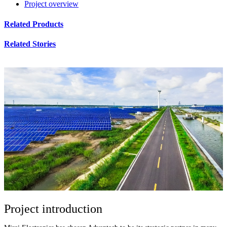
Project overview
Related Products
Related Stories
Project introduction