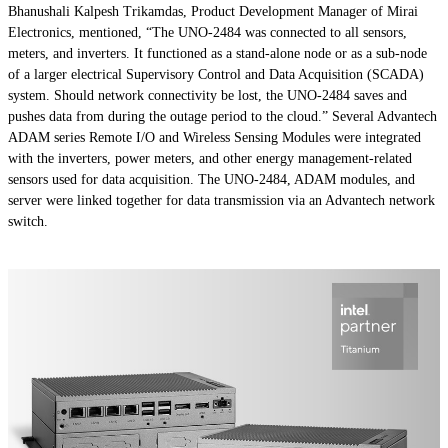
Bhanushali Kalpesh Trikamdas, Product Development Manager of Mirai
Electronics, mentioned, “The UNO-2484 was connected to all sensors,
meters, and inverters. It functioned as a stand-alone node or as a sub-node
of a larger electrical Supervisory Control and Data Acquisition (SCADA)
system. Should network connectivity be lost, the UNO-2484 saves and
pushes data from during the outage period to the cloud.” Several Advantech
ADAM series Remote I/O and Wireless Sensing Modules were integrated
with the inverters, power meters, and other energy management-related
sensors used for data acquisition. The UNO-2484, ADAM modules, and
server were linked together for data transmission via an Advantech network
switch.