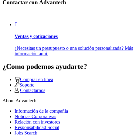
Contactar con Advantech
Ventas y cotizaciones
¿Necesitas un presupuesto o una solución personalizada? Más
información aquí.
¿Como podemos ayudarte?
Comprar en linea
Soporte
Contactarnos
About Advantech
Información de la compañía
Noticias Corporativas
Relación con investores
Responsabilidad Social
Jobs Search