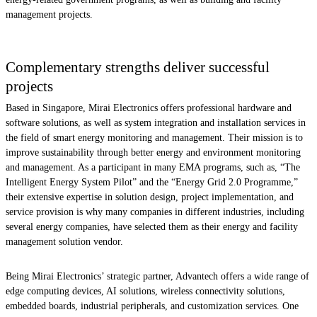
management projects.
Complementary strengths deliver successful
projects
Based in Singapore, Mirai Electronics offers professional hardware and
software solutions, as well as system integration and installation services in
the field of smart energy monitoring and management. Their mission is to
improve sustainability through better energy and environment monitoring
and management. As a participant in many EMA programs, such as, “The
Intelligent Energy System Pilot” and the “Energy Grid 2.0 Programme,”
their extensive expertise in solution design, project implementation, and
service provision is why many companies in different industries, including
several energy companies, have selected them as their energy and facility
management solution vendor.
Being Mirai Electronics’ strategic partner, Advantech offers a wide range of
edge computing devices, AI solutions, wireless connectivity solutions,
embedded boards, industrial peripherals, and customization services. One