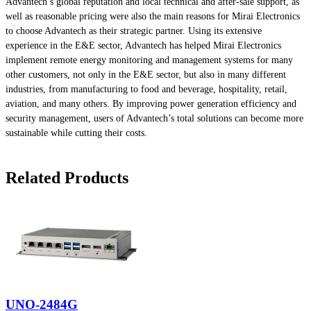
Advantech’s global reputation and local technical and after-sale support, as
well as reasonable pricing were also the main reasons for Mirai Electronics
to choose Advantech as their strategic partner. Using its extensive
experience in the E&E sector, Advantech has helped Mirai Electronics
implement remote energy monitoring and management systems for many
other customers, not only in the E&E sector, but also in many different
industries, from manufacturing to food and beverage, hospitality, retail,
aviation, and many others. By improving power generation efficiency and
security management, users of Advantech’s total solutions can become more
sustainable while cutting their costs.
Related Products
UNO-2484G