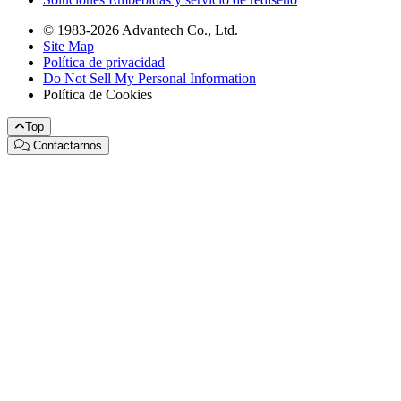
© 1983-2026 Advantech Co., Ltd.
Site Map
Política de privacidad
Do Not Sell My Personal Information
Política de Cookies
Top
Contactarnos