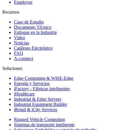
Employee
Recursos
Caso de Estudio
Documento Técnico
Enfoque en la Industria
Video
Noticias
Catálogo Electrónico
FAQ
A-connect
Soluciones
Edge Computing & WISE-Edge
Energía y Servicios
iFactory - Fábricas inteligentes
iHealthcare
Industrial & Edge Servers
Industrial Equipment Builder
iRetail & iCity Services
Rugged Vehicle Computing
Sistemas de transporte inteligente
Soluciones Embebidas y servicio de rediseño