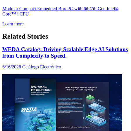
Modular Compact Embedded Box PC with 6th/7th Gen Intel®
Core™ i CPU
Learn more
Related Stories
WEDA Catalog: Driving Scalable Edge AI Solutions
from Complexity to Speed.
6/16/2026
Catálogo Electrónico