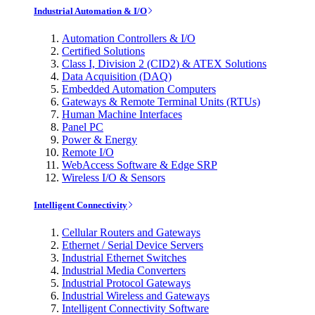
Industrial Automation & I/O
Automation Controllers & I/O
Certified Solutions
Class I, Division 2 (CID2) & ATEX Solutions
Data Acquisition (DAQ)
Embedded Automation Computers
Gateways & Remote Terminal Units (RTUs)
Human Machine Interfaces
Panel PC
Power & Energy
Remote I/O
WebAccess Software & Edge SRP
Wireless I/O & Sensors
Intelligent Connectivity
Cellular Routers and Gateways
Ethernet / Serial Device Servers
Industrial Ethernet Switches
Industrial Media Converters
Industrial Protocol Gateways
Industrial Wireless and Gateways
Intelligent Connectivity Software