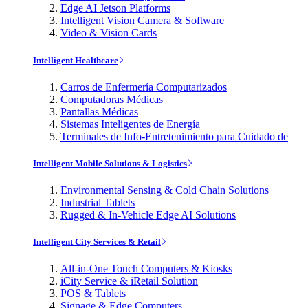
Edge AI Jetson Platforms
Intelligent Vision Camera & Software
Video & Vision Cards
Intelligent Healthcare
Carros de Enfermería Computarizados
Computadoras Médicas
Pantallas Médicas
Sistemas Inteligentes de Energía
Terminales de Info-Entretenimiento para Cuidado de
Intelligent Mobile Solutions & Logistics
Environmental Sensing & Cold Chain Solutions
Industrial Tablets
Rugged & In-Vehicle Edge AI Solutions
Intelligent City Services & Retail
All-in-One Touch Computers & Kiosks
iCity Service & iRetail Solution
POS & Tablets
Signage & Edge Computers