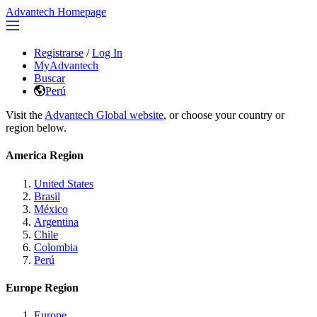
Advantech Homepage
Registrarse
/
Log In
MyAdvantech
Buscar
Perú
Visit the
Advantech Global website
, or choose your country or
region below.
America Region
United States
Brasil
México
Argentina
Chile
Colombia
Perú
Europe Region
Europe