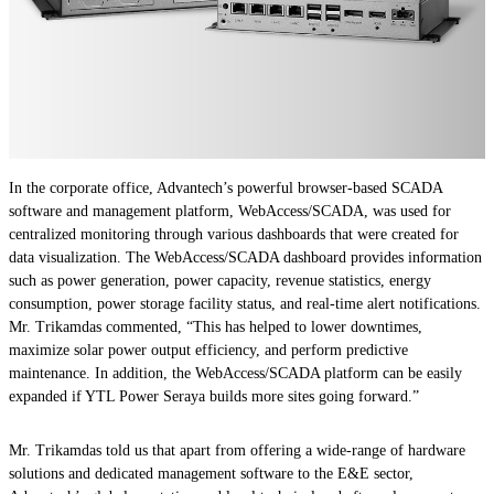
In the corporate office, Advantech’s powerful browser-based SCADA
software and management platform, WebAccess/SCADA, was used for
centralized monitoring through various dashboards that were created for
data visualization. The WebAccess/SCADA dashboard provides information
such as power generation, power capacity, revenue statistics, energy
consumption, power storage facility status, and real-time alert notifications.
Mr. Trikamdas commented, “This has helped to lower downtimes,
maximize solar power output efficiency, and perform predictive
maintenance. In addition, the WebAccess/SCADA platform can be easily
expanded if YTL Power Seraya builds more sites going forward.”
Mr. Trikamdas told us that apart from offering a wide-range of hardware
solutions and dedicated management software to the E&E sector,