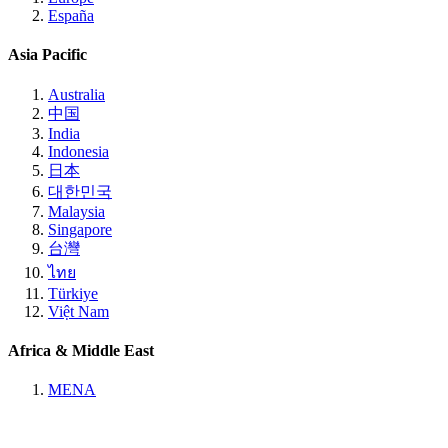
España
Asia Pacific
Australia
中国
India
Indonesia
日本
대한민국
Malaysia
Singapore
台灣
ไทย
Türkiye
Việt Nam
Africa & Middle East
MENA