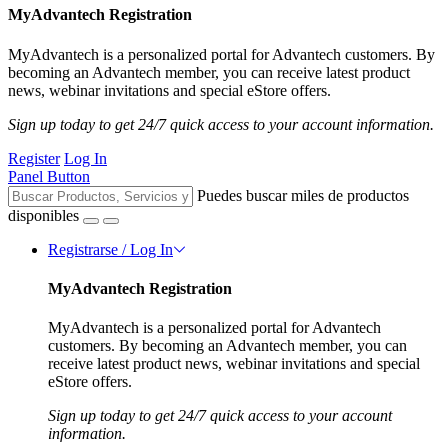
MyAdvantech Registration
MyAdvantech is a personalized portal for Advantech customers. By
becoming an Advantech member, you can receive latest product
news, webinar invitations and special eStore offers.
Sign up today to get 24/7 quick access to your account information.
Register
Log In
Panel Button
Puedes buscar miles de productos
disponibles
Registrarse / Log In
MyAdvantech Registration
MyAdvantech is a personalized portal for Advantech
customers. By becoming an Advantech member, you can
receive latest product news, webinar invitations and special
eStore offers.
Sign up today to get 24/7 quick access to your account
information.