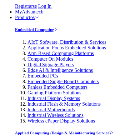
Registrarse
Log In
MyAdvantech
Productos
Embedded Computing
AIoT Software, Distribution & Services
Application Focus Embedded Solutions
Arm-Based Computing Platforms
Computer On Modules
Digital Signage Players
Edge AI & Intelligence Solutions
Embedded PCs
Embedded Single Board Computers
Fanless Embedded Computers
Gaming Platform Solutions
Industrial Display Systems
Industrial Flash & Memory Solutions
Industrial Motherboards
Industrial Wireless Solutions
Wireless ePaper Display Solutions
Applied Computing (Design & Manufacturing Service)