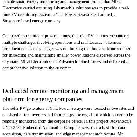
notable smart energy monitoring and management project that Mirai
Electronics carried out using Advantech’s solutions was to provide a real-
time PV monitoring system to YTL Power Seraya Pte. Limited, a
Singapore-based energy company.
Compared to traditional power stations, the solar PV stations encountered
multiple challenges involving operations and maintenance. The most
prominent of those challenges was minimizing the time and labor required
for inspecting and maintaining smaller power stations dispersed across the
city-state. Mirai Electronics and Advantech joined forces and delivered a
comprehensive solution to the customer.
Dedicated remote monitoring and management
platform for energy companies
The solar PV generators at YTL Power Seraya were located in two sites and
consisted of ten inverters and four energy meters, all of which needed to be
remotely monitored from the corporate office. In this project, Advantech’s
UNO-2484 Embedded Automation Computer served as a basis for data
acquisition, data transmission, and edge management architecture. Mr.