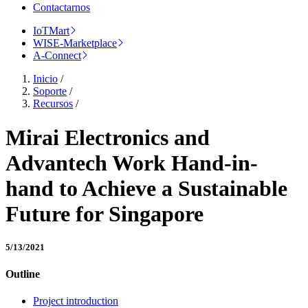
Contactarnos
IoTMart
WISE-Marketplace
A-Connect
Inicio
/
Soporte
/
Recursos
/
Mirai Electronics and
Advantech Work Hand-in-
hand to Achieve a Sustainable
Future for Singapore
5/13/2021
Outline
Project introduction