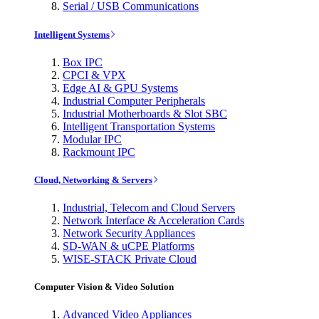
Serial / USB Communications
Intelligent Systems
Box IPC
CPCI & VPX
Edge AI & GPU Systems
Industrial Computer Peripherals
Industrial Motherboards & Slot SBC
Intelligent Transportation Systems
Modular IPC
Rackmount IPC
Cloud, Networking & Servers
Industrial, Telecom and Cloud Servers
Network Interface & Acceleration Cards
Network Security Appliances
SD-WAN & uCPE Platforms
WISE-STACK Private Cloud
Computer Vision & Video Solution
Advanced Video Appliances