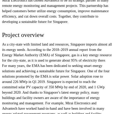
Mirai Electronics has chosen Advantech to be its strategic partner in many
remote energy monitoring and management projects. This partnership has
helped customers better utilize energy consumption, improve maintenance
efficiency, and cut down overall costs. Together, they contribute to
developing a sustainable future for Singapore.
Project overview
As a city-state with limited land and resources, Singapore imports almost all
its energy needs. According to the 2018–2019 annual report from the
Energy Market Authority (EMA) of Singapore, gas is a key energy resource
for the city-state, as it is used to generate about 95% of electricity there.
For many years, the EMA has been dedicated to seeking smart energy
solutions and achieving a sustainable future for Singapore. One of the four
solutions promoted by the EMA is solar power. Solar adoption rose to
around 226 MWp in Q1 2019. Singapore is expected to reach the
committed solar PV capacity of 350 MWp by end of 2020, and 1 GWp
beyond 2020. And thanks to Singapore’s latest energy policy, many
buildings and facility owners are aware of the importance of energy
monitoring and management. For example, Mirai Electronics and
Advantech have worked hand-in-hand and have been involved in many
energy-related government programs, as well as building and facility