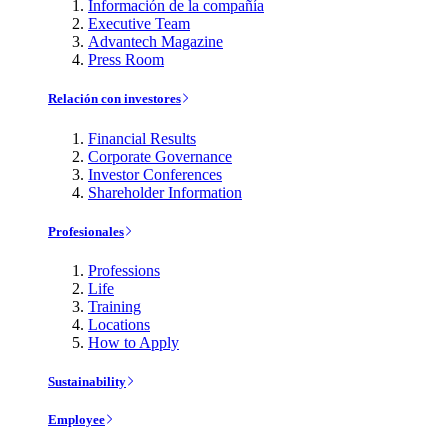
Información de la compañía
Executive Team
Advantech Magazine
Press Room
Relación con investores
Financial Results
Corporate Governance
Investor Conferences
Shareholder Information
Profesionales
Professions
Life
Training
Locations
How to Apply
Sustainability
Employee