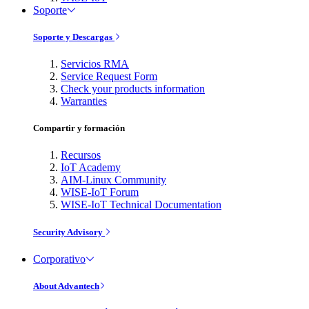
Soporte
Soporte y Descargas
Servicios RMA
Service Request Form
Check your products information
Warranties
Compartir y formación
Recursos
IoT Academy
AIM-Linux Community
WISE-IoT Forum
WISE-IoT Technical Documentation
Security Advisory
Corporativo
About Advantech