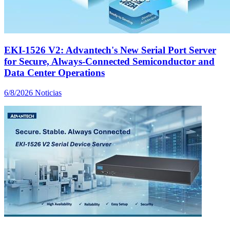
EKI-1526 V2: Advantech's New Serial Port Server
for Secure, Always-Connected Semiconductor and
Data Center Operations
6/8/2026
Noticias