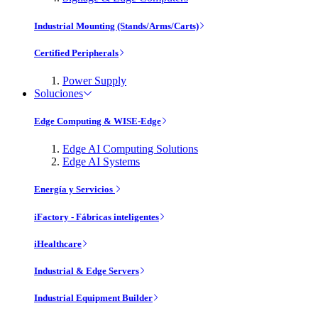
Industrial Mounting (Stands/Arms/Carts)
Certified Peripherals
Power Supply
Soluciones
Edge Computing & WISE-Edge
Edge AI Computing Solutions
Edge AI Systems
Energía y Servicios
iFactory - Fábricas inteligentes
iHealthcare
Industrial & Edge Servers
Industrial Equipment Builder