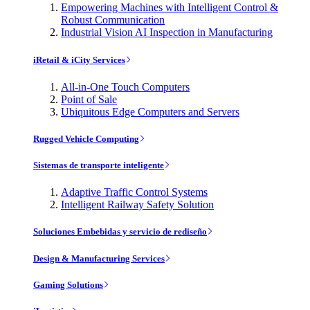
Empowering Machines with Intelligent Control &
Robust Communication
Industrial Vision AI Inspection in Manufacturing
iRetail & iCity Services
All-in-One Touch Computers
Point of Sale
Ubiquitous Edge Computers and Servers
Rugged Vehicle Computing
Sistemas de transporte inteligente
Adaptive Traffic Control Systems
Intelligent Railway Safety Solution
Soluciones Embebidas y servicio de rediseño
Design & Manufacturing Services
Gaming Solutions