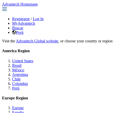
Advantech Homepage
Registrarse
/
Log In
MyAdvantech
Buscar
Perú
Visit the
Advantech Global website
, or choose your country or region
America Region
United States
Brasil
México
Argentina
Chile
Colombia
Perú
Europe Region
Europe
España