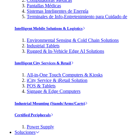
Computadoras Médicas
Pantallas Médicas
Sistemas Inteligentes de Energía
Terminales de Info-Entretenimiento para Cuidado de
Intelligent Mobile Solutions & Logistics
Environmental Sensing & Cold Chain Solutions
Industrial Tablets
Rugged & In-Vehicle Edge AI Solutions
Intelligent City Services & Retail
All-in-One Touch Computers & Kiosks
iCity Service & iRetail Solution
POS & Tablets
Signage & Edge Computers
Industrial Mounting (Stands/Arms/Carts)
Certified Peripherals
Power Supply
Soluciones