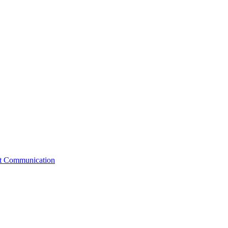
st Communication