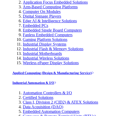
Application Focus Embedded Solutions
Arm-Based Computing Platforms
Computer On Modules
Digital Signage Players
Edge AI & Intelligence Solutions
Embedded PCs
Embedded Single Board Computers
Fanless Embedded Computers
Gaming Platform Solutions
Industrial Display Systems
Industrial Flash & Memory Solutions
Industrial Motherboards
Industrial Wireless Solutions
Wireless ePaper Display Solutions
Applied Computing (Design & Manufacturing Service)
Industrial Automation & I/O
Automation Controllers & I/O
Certified Solutions
Class I, Division 2 (CID2) & ATEX Solutions
Data Acquisition (DAQ)
Embedded Automation Computers