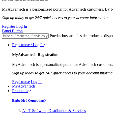
MyAdvantech is a personalized portal for Advantech customers. By be
Sign up today to get 24/7 quick access to your account information.
Register
Log In
Panel Button
Puedes buscar miles de productos dispo
Registrarse / Log In
MyAdvantech Registration
MyAdvantech is a personalized portal for Advantech customers.
Sign up today to get 24/7 quick access to your account informa
Registrarse
Log In
MyAdvantech
Productos
Embedded Computing
AIoT Software, Distribution & Services