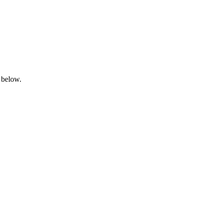
 below.