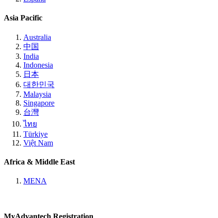
Asia Pacific
Australia
中国
India
Indonesia
日本
대한민국
Malaysia
Singapore
台灣
ไทย
Türkiye
Việt Nam
Africa & Middle East
MENA
MyAdvantech Registration