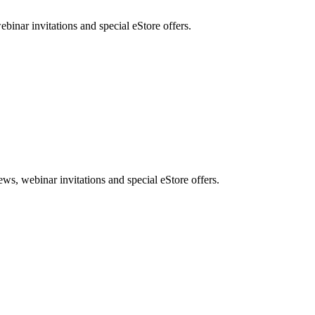
nar invitations and special eStore offers.
, webinar invitations and special eStore offers.