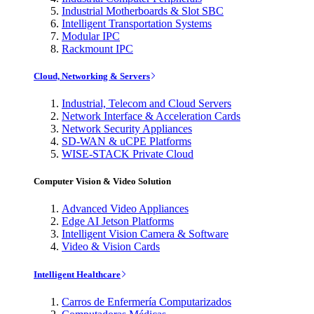
Industrial Motherboards & Slot SBC
Intelligent Transportation Systems
Modular IPC
Rackmount IPC
Cloud, Networking & Servers
Industrial, Telecom and Cloud Servers
Network Interface & Acceleration Cards
Network Security Appliances
SD-WAN & uCPE Platforms
WISE-STACK Private Cloud
Computer Vision & Video Solution
Advanced Video Appliances
Edge AI Jetson Platforms
Intelligent Vision Camera & Software
Video & Vision Cards
Intelligent Healthcare
Carros de Enfermería Computarizados