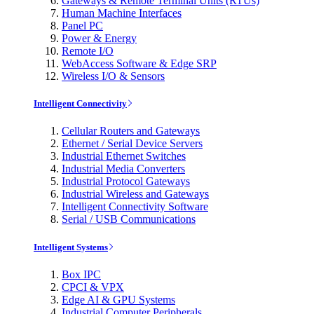
Gateways & Remote Terminal Units (RTUs)
Human Machine Interfaces
Panel PC
Power & Energy
Remote I/O
WebAccess Software & Edge SRP
Wireless I/O & Sensors
Intelligent Connectivity
Cellular Routers and Gateways
Ethernet / Serial Device Servers
Industrial Ethernet Switches
Industrial Media Converters
Industrial Protocol Gateways
Industrial Wireless and Gateways
Intelligent Connectivity Software
Serial / USB Communications
Intelligent Systems
Box IPC
CPCI & VPX
Edge AI & GPU Systems
Industrial Computer Peripherals