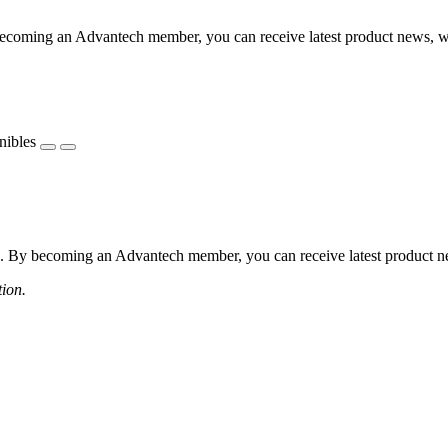
coming an Advantech member, you can receive latest product news, webi
nibles
 By becoming an Advantech member, you can receive latest product news
tion.