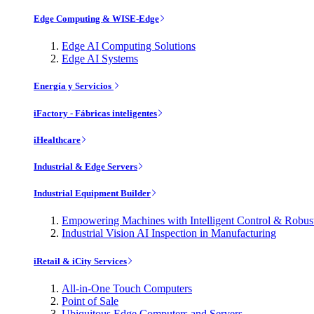
Edge Computing & WISE-Edge
Edge AI Computing Solutions
Edge AI Systems
Energía y Servicios
iFactory - Fábricas inteligentes
iHealthcare
Industrial & Edge Servers
Industrial Equipment Builder
Empowering Machines with Intelligent Control & Robu
Industrial Vision AI Inspection in Manufacturing
iRetail & iCity Services
All-in-One Touch Computers
Point of Sale
Ubiquitous Edge Computers and Servers