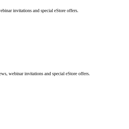
nar invitations and special eStore offers.
, webinar invitations and special eStore offers.