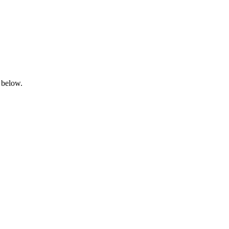
 below.