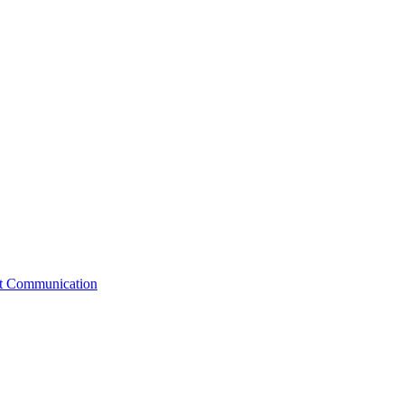
st Communication