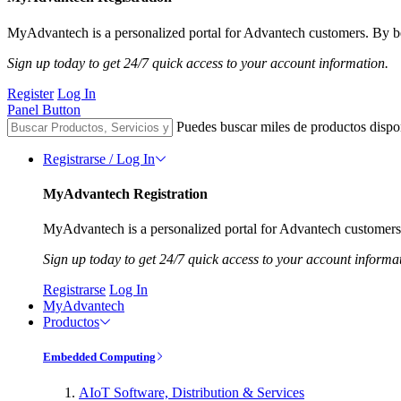
MyAdvantech is a personalized portal for Advantech customers. By be
Sign up today to get 24/7 quick access to your account information.
Register
Log In
Panel Button
Puedes buscar miles de productos dispo
Registrarse / Log In
MyAdvantech Registration
MyAdvantech is a personalized portal for Advantech customers.
Sign up today to get 24/7 quick access to your account informa
Registrarse
Log In
MyAdvantech
Productos
Embedded Computing
AIoT Software, Distribution & Services