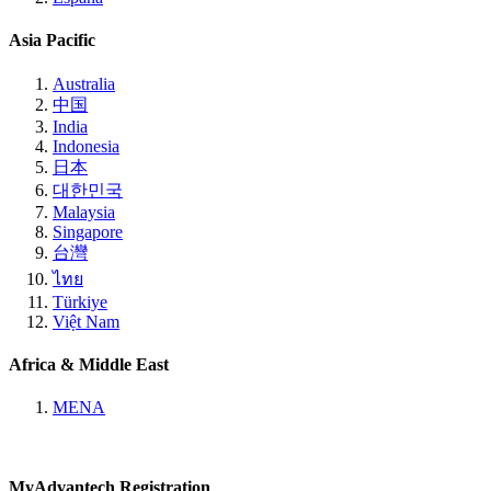
Asia Pacific
Australia
中国
India
Indonesia
日本
대한민국
Malaysia
Singapore
台灣
ไทย
Türkiye
Việt Nam
Africa & Middle East
MENA
MyAdvantech Registration