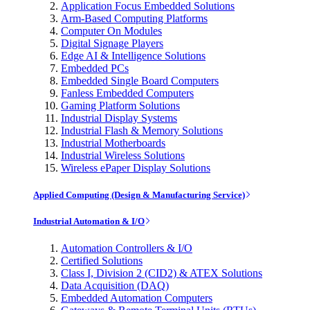
Application Focus Embedded Solutions
Arm-Based Computing Platforms
Computer On Modules
Digital Signage Players
Edge AI & Intelligence Solutions
Embedded PCs
Embedded Single Board Computers
Fanless Embedded Computers
Gaming Platform Solutions
Industrial Display Systems
Industrial Flash & Memory Solutions
Industrial Motherboards
Industrial Wireless Solutions
Wireless ePaper Display Solutions
Applied Computing (Design & Manufacturing Service)
Industrial Automation & I/O
Automation Controllers & I/O
Certified Solutions
Class I, Division 2 (CID2) & ATEX Solutions
Data Acquisition (DAQ)
Embedded Automation Computers