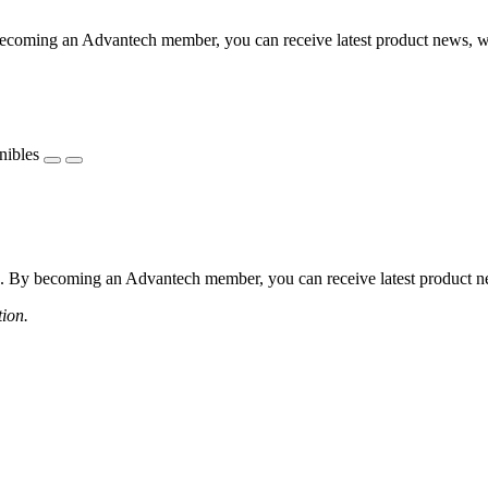
coming an Advantech member, you can receive latest product news, webi
nibles
 By becoming an Advantech member, you can receive latest product news
tion.