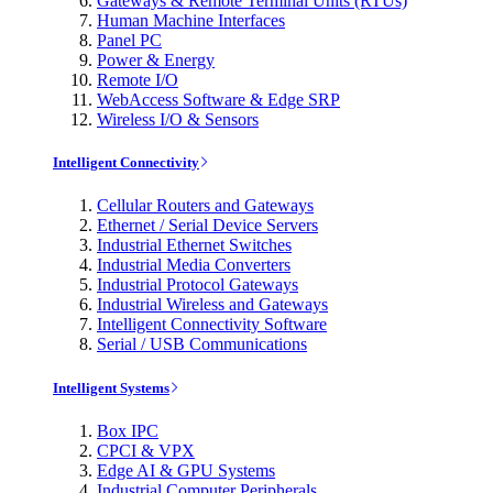
Gateways & Remote Terminal Units (RTUs)
Human Machine Interfaces
Panel PC
Power & Energy
Remote I/O
WebAccess Software & Edge SRP
Wireless I/O & Sensors
Intelligent Connectivity
Cellular Routers and Gateways
Ethernet / Serial Device Servers
Industrial Ethernet Switches
Industrial Media Converters
Industrial Protocol Gateways
Industrial Wireless and Gateways
Intelligent Connectivity Software
Serial / USB Communications
Intelligent Systems
Box IPC
CPCI & VPX
Edge AI & GPU Systems
Industrial Computer Peripherals