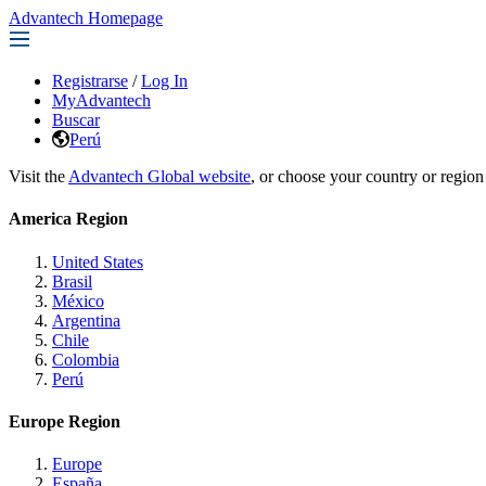
Advantech Homepage
Registrarse
/
Log In
MyAdvantech
Buscar
Perú
Visit the
Advantech Global website
, or choose your country or region
America Region
United States
Brasil
México
Argentina
Chile
Colombia
Perú
Europe Region
Europe
España