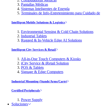
Computadoras Médicas
Pantallas Médicas
Sistemas Inteligentes de Energía
Terminales de Info-Entretenimiento para Cuidado de
Intelligent Mobile Solutions & Logistics
Environmental Sensing & Cold Chain Solutions
Industrial Tablets
Rugged & In-Vehicle Edge AI Solutions
Intelligent City Services & Retail
All-in-One Touch Computers & Kiosks
iCity Service & iRetail Solution
POS & Tablets
Signage & Edge Computers
Industrial Mounting (Stands/Arms/Carts)
Certified Peripherals
Power Supply
Soluciones