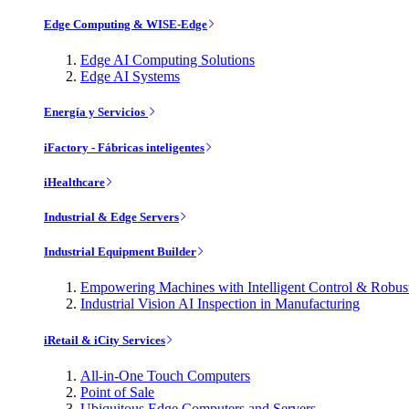
Edge Computing & WISE-Edge
Edge AI Computing Solutions
Edge AI Systems
Energía y Servicios
iFactory - Fábricas inteligentes
iHealthcare
Industrial & Edge Servers
Industrial Equipment Builder
Empowering Machines with Intelligent Control & Robu
Industrial Vision AI Inspection in Manufacturing
iRetail & iCity Services
All-in-One Touch Computers
Point of Sale
Ubiquitous Edge Computers and Servers