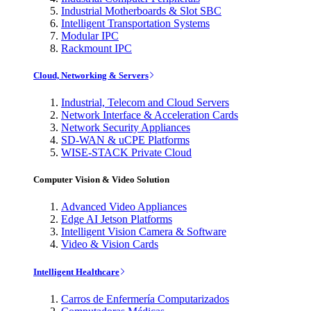
Industrial Motherboards & Slot SBC
Intelligent Transportation Systems
Modular IPC
Rackmount IPC
Cloud, Networking & Servers
Industrial, Telecom and Cloud Servers
Network Interface & Acceleration Cards
Network Security Appliances
SD-WAN & uCPE Platforms
WISE-STACK Private Cloud
Computer Vision & Video Solution
Advanced Video Appliances
Edge AI Jetson Platforms
Intelligent Vision Camera & Software
Video & Vision Cards
Intelligent Healthcare
Carros de Enfermería Computarizados