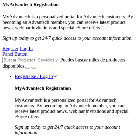
MyAdvantech Registration
MyAdvantech is a personalized portal for Advantech customers. By
becoming an Advantech member, you can receive latest product
news, webinar invitations and special eStore offers.
Sign up today to get 24/7 quick access to your account information.
Register
Log In
Panel Button
Puedes buscar miles de productos
disponibles
Registrarse / Log In
MyAdvantech Registration
MyAdvantech is a personalized portal for Advantech
customers. By becoming an Advantech member, you can
receive latest product news, webinar invitations and special
eStore offers.
Sign up today to get 24/7 quick access to your account
information.