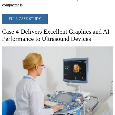
compactness
FULL CASE STUDY
Case 4-Delivers Excellent Graphics and AI
Performance to Ultrasound Devices