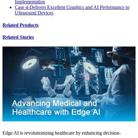
Implementation
Case 4-Delivers Excellent Graphics and AI Performance to
Ultrasound Devices
Related Products
Related Stories
Edge AI is revolutionizing healthcare by enhancing decision-