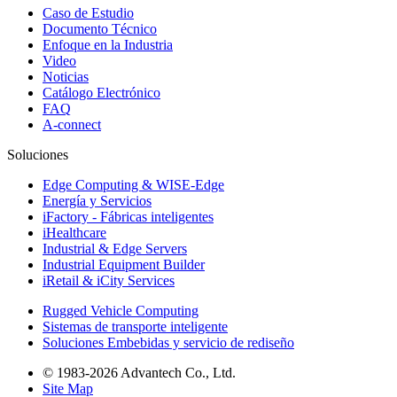
Caso de Estudio
Documento Técnico
Enfoque en la Industria
Video
Noticias
Catálogo Electrónico
FAQ
A-connect
Soluciones
Edge Computing & WISE-Edge
Energía y Servicios
iFactory - Fábricas inteligentes
iHealthcare
Industrial & Edge Servers
Industrial Equipment Builder
iRetail & iCity Services
Rugged Vehicle Computing
Sistemas de transporte inteligente
Soluciones Embebidas y servicio de rediseño
© 1983-2026 Advantech Co., Ltd.
Site Map