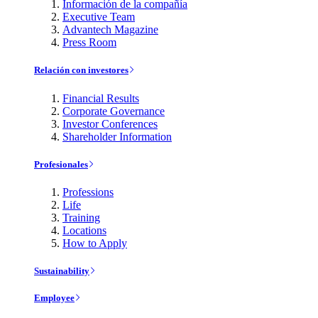
Información de la compañía
Executive Team
Advantech Magazine
Press Room
Relación con investores
Financial Results
Corporate Governance
Investor Conferences
Shareholder Information
Profesionales
Professions
Life
Training
Locations
How to Apply
Sustainability
Employee