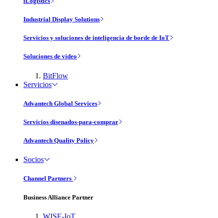
iLogistics
Industrial Display Solutions
Servicios y soluciones de inteligencia de borde de IoT
Soluciones de vídeo
BitFlow
Servicios
Advantech Global Services
Servicios disenados-para-comprar
Advantech Quality Policy
Socios
Channel Partners
Business Alliance Partner
WISE-IoT