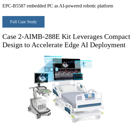
EPC-B5587 embedded PC as AI-powered robotic platform
Full Case Study
Case 2-AIMB-288E Kit Leverages Compact
Design to Accelerate Edge AI Deployment