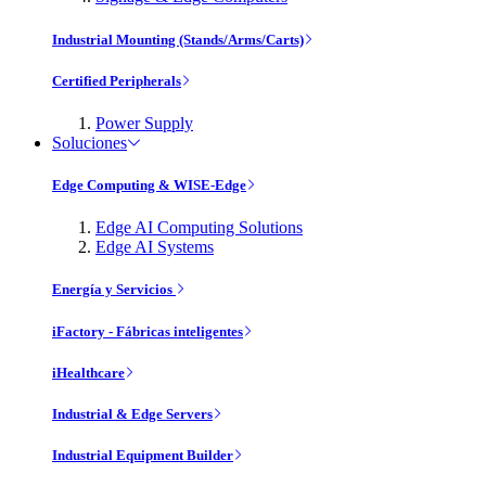
Industrial Mounting (Stands/Arms/Carts)
Certified Peripherals
Power Supply
Soluciones
Edge Computing & WISE-Edge
Edge AI Computing Solutions
Edge AI Systems
Energía y Servicios
iFactory - Fábricas inteligentes
iHealthcare
Industrial & Edge Servers
Industrial Equipment Builder