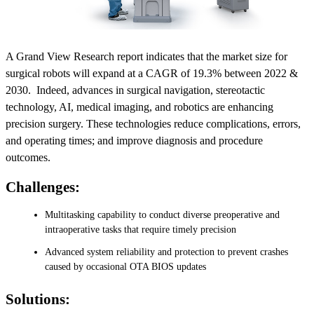
A Grand View Research report indicates that the market size for
surgical robots will expand at a CAGR of 19.3% between 2022 &
2030. Indeed, advances in surgical navigation, stereotactic
technology, AI, medical imaging, and robotics are enhancing
precision surgery. These technologies reduce complications, errors,
and operating times; and improve diagnosis and procedure
outcomes.
Challenges:
Multitasking capability to conduct diverse preoperative and
intraoperative tasks that require timely precision
Advanced system reliability and protection to prevent crashes
caused by occasional OTA BIOS updates
Solutions: