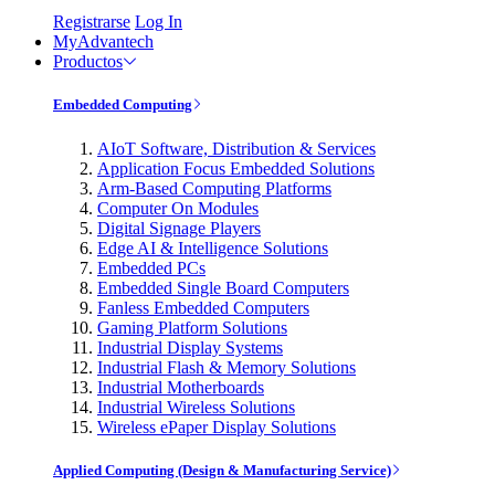
Registrarse
Log In
MyAdvantech
Productos
Embedded Computing
AIoT Software, Distribution & Services
Application Focus Embedded Solutions
Arm-Based Computing Platforms
Computer On Modules
Digital Signage Players
Edge AI & Intelligence Solutions
Embedded PCs
Embedded Single Board Computers
Fanless Embedded Computers
Gaming Platform Solutions
Industrial Display Systems
Industrial Flash & Memory Solutions
Industrial Motherboards
Industrial Wireless Solutions
Wireless ePaper Display Solutions
Applied Computing (Design & Manufacturing Service)