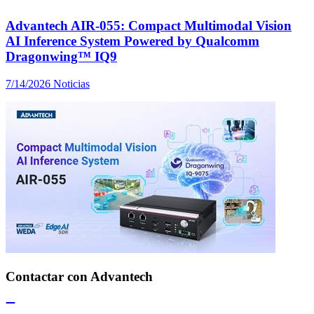
Advantech AIR-055: Compact Multimodal Vision
AI Inference System Powered by Qualcomm
Dragonwing™ IQ9
7/14/2026
Noticias
Contactar con Advantech