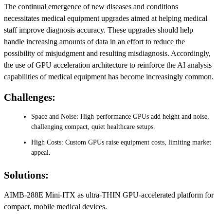
The continual emergence of new diseases and conditions
necessitates medical equipment upgrades aimed at helping medical
staff improve diagnosis accuracy. These upgrades should help
handle increasing amounts of data in an effort to reduce the
possibility of misjudgment and resulting misdiagnosis. Accordingly,
the use of GPU acceleration architecture to reinforce the AI analysis
capabilities of medical equipment has become increasingly common.
Challenges:
Space and Noise: High-performance GPUs add height and noise,
challenging compact, quiet healthcare setups.
High Costs: Custom GPUs raise equipment costs, limiting market
appeal.
Solutions:
AIMB-288E Mini-ITX as ultra-THIN GPU-accelerated platform for
compact, mobile medical devices.