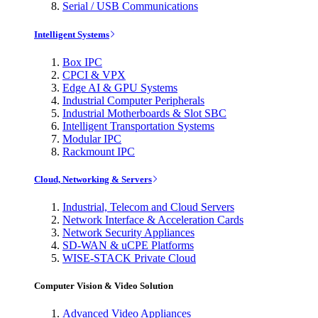
Serial / USB Communications
Intelligent Systems
Box IPC
CPCI & VPX
Edge AI & GPU Systems
Industrial Computer Peripherals
Industrial Motherboards & Slot SBC
Intelligent Transportation Systems
Modular IPC
Rackmount IPC
Cloud, Networking & Servers
Industrial, Telecom and Cloud Servers
Network Interface & Acceleration Cards
Network Security Appliances
SD-WAN & uCPE Platforms
WISE-STACK Private Cloud
Computer Vision & Video Solution
Advanced Video Appliances