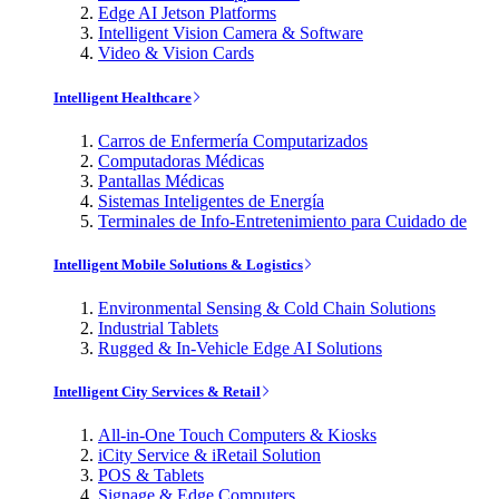
Edge AI Jetson Platforms
Intelligent Vision Camera & Software
Video & Vision Cards
Intelligent Healthcare
Carros de Enfermería Computarizados
Computadoras Médicas
Pantallas Médicas
Sistemas Inteligentes de Energía
Terminales de Info-Entretenimiento para Cuidado de
Intelligent Mobile Solutions & Logistics
Environmental Sensing & Cold Chain Solutions
Industrial Tablets
Rugged & In-Vehicle Edge AI Solutions
Intelligent City Services & Retail
All-in-One Touch Computers & Kiosks
iCity Service & iRetail Solution
POS & Tablets
Signage & Edge Computers