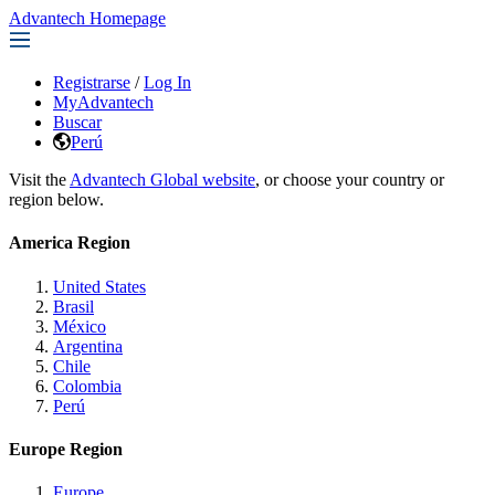
Advantech Homepage
Registrarse
/
Log In
MyAdvantech
Buscar
Perú
Visit the
Advantech Global website
, or choose your country or
region below.
America Region
United States
Brasil
México
Argentina
Chile
Colombia
Perú
Europe Region
Europe