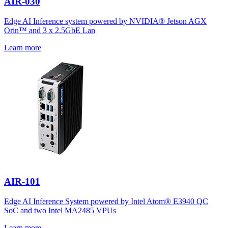
AIR-030
Edge AI Inference system powered by NVIDIA® Jetson AGX
Orin™ and 3 x 2.5GbE Lan
Learn more
AIR-101
Edge AI Inference System powered by Intel Atom® E3940 QC
SoC and two Intel MA2485 VPUs
Learn more