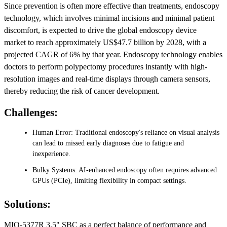
Since prevention is often more effective than treatments, endoscopy
technology, which involves minimal incisions and minimal patient
discomfort, is expected to drive the global endoscopy device
market to reach approximately US$47.7 billion by 2028, with a
projected CAGR of 6% by that year. Endoscopy technology enables
doctors to perform polypectomy procedures instantly with high-
resolution images and real-time displays through camera sensors,
thereby reducing the risk of cancer development.
Challenges:
Human Error: Traditional endoscopy's reliance on visual analysis
can lead to missed early diagnoses due to fatigue and
inexperience.
Bulky Systems: AI-enhanced endoscopy often requires advanced
GPUs (PCIe), limiting flexibility in compact settings.
Solutions:
MIO-5377R 3.5" SBC as a perfect balance of performance and