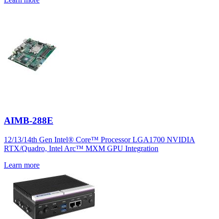
AIMB-288E
12/13/14th Gen Intel® Core™ Processor LGA1700 NVIDIA
RTX/Quadro, Intel Arc™ MXM GPU Integration
Learn more