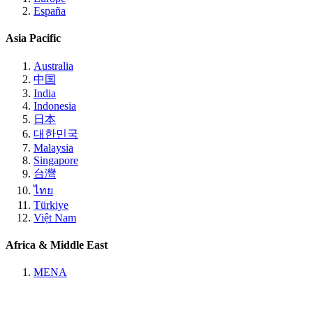
España
Asia Pacific
Australia
中国
India
Indonesia
日本
대한민국
Malaysia
Singapore
台灣
ไทย
Türkiye
Việt Nam
Africa & Middle East
MENA