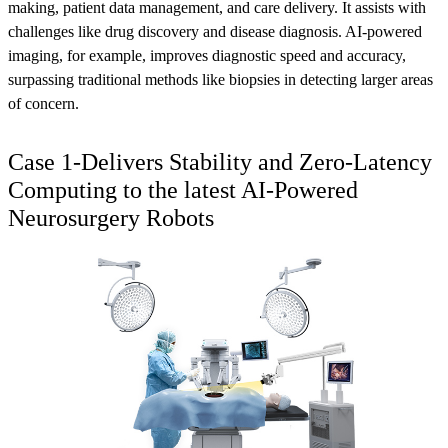
making, patient data management, and care delivery. It assists with
challenges like drug discovery and disease diagnosis. AI-powered
imaging, for example, improves diagnostic speed and accuracy,
surpassing traditional methods like biopsies in detecting larger areas
of concern.
Case 1-Delivers Stability and Zero-Latency
Computing to the latest AI-Powered
Neurosurgery Robots