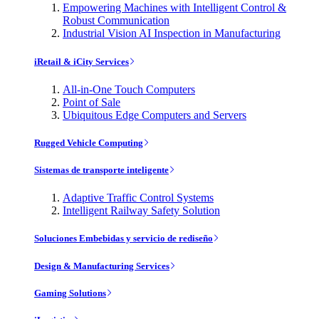
Empowering Machines with Intelligent Control &
Robust Communication
Industrial Vision AI Inspection in Manufacturing
iRetail & iCity Services
All-in-One Touch Computers
Point of Sale
Ubiquitous Edge Computers and Servers
Rugged Vehicle Computing
Sistemas de transporte inteligente
Adaptive Traffic Control Systems
Intelligent Railway Safety Solution
Soluciones Embebidas y servicio de rediseño
Design & Manufacturing Services
Gaming Solutions