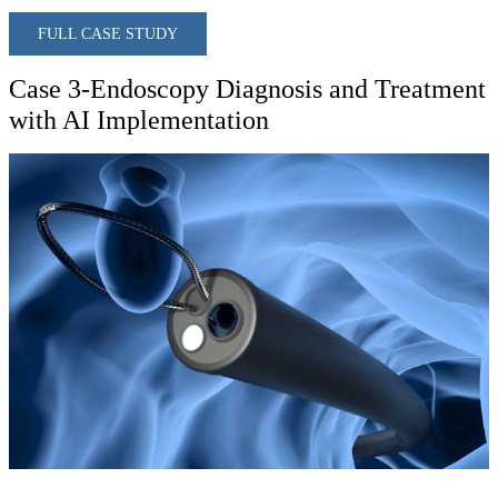
FULL CASE STUDY
Case 3-Endoscopy Diagnosis and Treatment
with AI Implementation