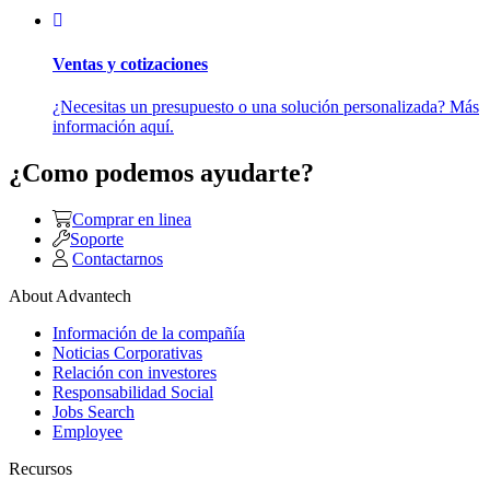
Ventas y cotizaciones
¿Necesitas un presupuesto o una solución personalizada? Más
información aquí.
¿Como podemos ayudarte?
Comprar en linea
Soporte
Contactarnos
About Advantech
Información de la compañía
Noticias Corporativas
Relación con investores
Responsabilidad Social
Jobs Search
Employee
Recursos