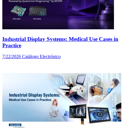
Industrial Display Systems: Medical Use Cases in
Practice
7/22/2026
Catálogo Electrónico