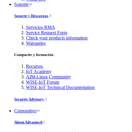
Soporte
Soporte y Descargas
Servicios RMA
Service Request Form
Check your products information
Warranties
Compartir y formación
Recursos
IoT Academy
AIM-Linux Community
WISE-IoT Forum
WISE-IoT Technical Documentation
Security Advisory
Corporativo
About Advantech