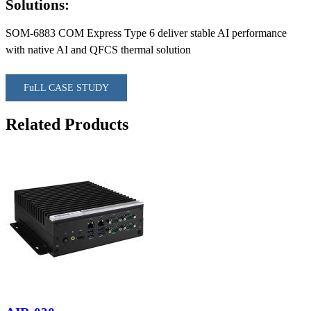
Solutions:
SOM-6883 COM Express Type 6 deliver stable AI performance
with native AI and QFCS thermal solution
FuLL CASE STUDY
Related Products