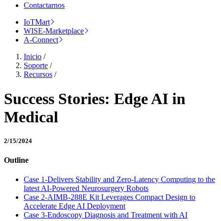
Contactarnos
IoTMart
WISE-Marketplace
A-Connect
Inicio
/
Soporte
/
Recursos
/
Success Stories: Edge AI in
Medical
2/15/2024
Outline
Case 1-Delivers Stability and Zero-Latency Computing to the
latest AI-Powered Neurosurgery Robots
Case 2-AIMB-288E Kit Leverages Compact Design to
Accelerate Edge AI Deployment
Case 3-Endoscopy Diagnosis and Treatment with AI