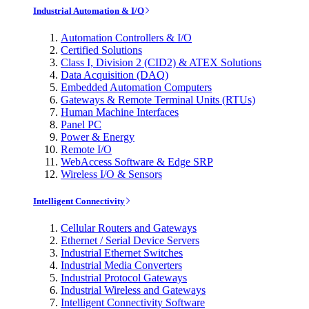
Industrial Automation & I/O
Automation Controllers & I/O
Certified Solutions
Class I, Division 2 (CID2) & ATEX Solutions
Data Acquisition (DAQ)
Embedded Automation Computers
Gateways & Remote Terminal Units (RTUs)
Human Machine Interfaces
Panel PC
Power & Energy
Remote I/O
WebAccess Software & Edge SRP
Wireless I/O & Sensors
Intelligent Connectivity
Cellular Routers and Gateways
Ethernet / Serial Device Servers
Industrial Ethernet Switches
Industrial Media Converters
Industrial Protocol Gateways
Industrial Wireless and Gateways
Intelligent Connectivity Software