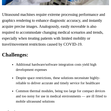
Ultrasound machines require extreme processing performance and
graphics rendering to enhance diagnostic accuracy, and instantly
acquire precise images. Analogously, easily moveable is also
required to accommodate changing medical scenarios and trends,
especially when treating patients with limited mobility or
travel/movement restrictions caused by COVID-19.
Challenges:
Additional hardware/software integration costs yield high
development expenses
Despite space restrictions, these solutions necessitate highly-
reliable to deliver accurate and timely service for healthcare
Common thermal modules, being too large for compact devices
and too noisy for use in medical environments — are ill fitted to
mobile ultrasound solutions