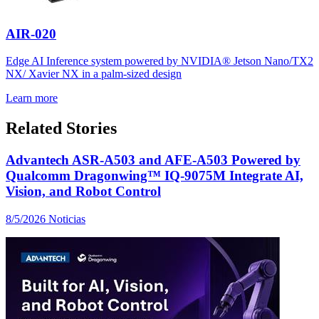
AIR-020
Edge AI Inference system powered by NVIDIA® Jetson Nano/TX2
NX/ Xavier NX in a palm-sized design
Learn more
Related Stories
Advantech ASR-A503 and AFE-A503 Powered by
Qualcomm Dragonwing™ IQ-9075M Integrate AI,
Vision, and Robot Control
8/5/2026
Noticias